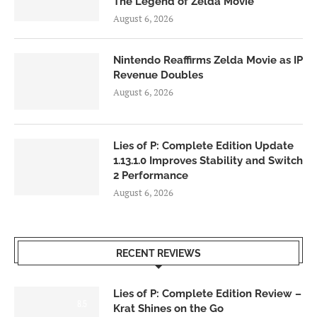
The Legend of Zelda Movie
August 6, 2026
Nintendo Reaffirms Zelda Movie as IP
Revenue Doubles
August 6, 2026
Lies of P: Complete Edition Update
1.13.1.0 Improves Stability and Switch
2 Performance
August 6, 2026
RECENT REVIEWS
Lies of P: Complete Edition Review –
8.5
Krat Shines on the Go