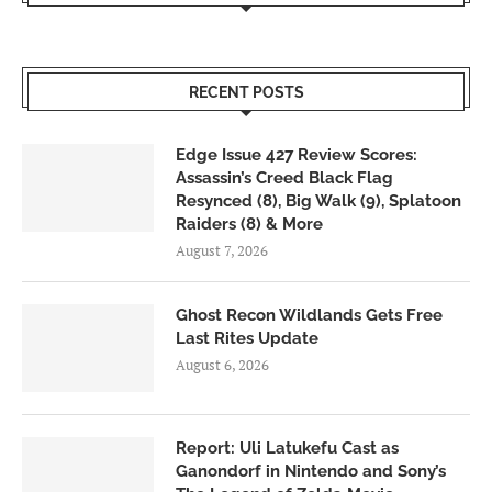
RECENT POSTS
Edge Issue 427 Review Scores:
Assassin’s Creed Black Flag
Resynced (8), Big Walk (9), Splatoon
Raiders (8) & More
August 7, 2026
Ghost Recon Wildlands Gets Free
Last Rites Update
August 6, 2026
Report: Uli Latukefu Cast as
Ganondorf in Nintendo and Sony’s