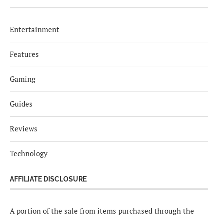
Entertainment
Features
Gaming
Guides
Reviews
Technology
AFFILIATE DISCLOSURE
A portion of the sale from items purchased through the