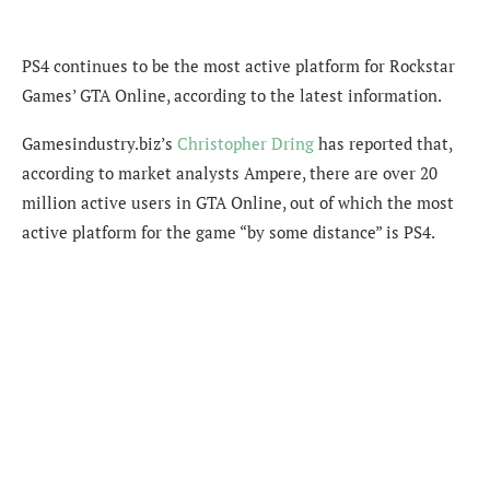
PS4 continues to be the most active platform for Rockstar
Games’ GTA Online, according to the latest information.
Gamesindustry.biz’s
Christopher Dring
has reported that,
according to market analysts Ampere, there are over 20
million active users in GTA Online, out of which the most
active platform for the game “by some distance” is PS4.