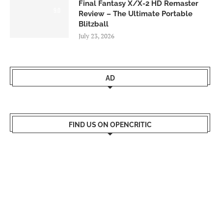
Final Fantasy X/X-2 HD Remaster
9.0
Review – The Ultimate Portable
Blitzball
July 23, 2026
AD
FIND US ON OPENCRITIC