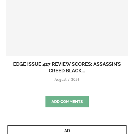
EDGE ISSUE 427 REVIEW SCORES: ASSASSIN’S
CREED BLACK...
August 7, 2026
ADD COMMENTS
AD