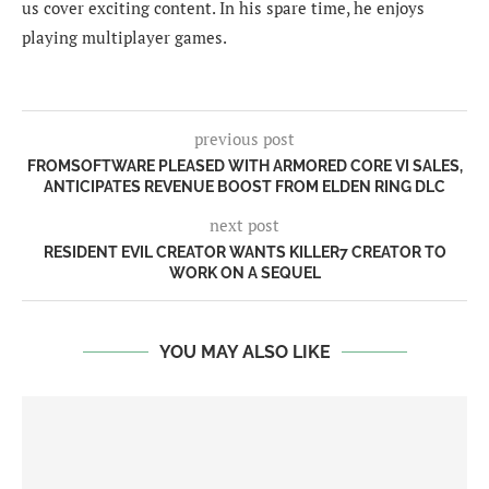
us cover exciting content. In his spare time, he enjoys
playing multiplayer games.
previous post
FROMSOFTWARE PLEASED WITH ARMORED CORE VI SALES,
ANTICIPATES REVENUE BOOST FROM ELDEN RING DLC
next post
RESIDENT EVIL CREATOR WANTS KILLER7 CREATOR TO
WORK ON A SEQUEL
YOU MAY ALSO LIKE