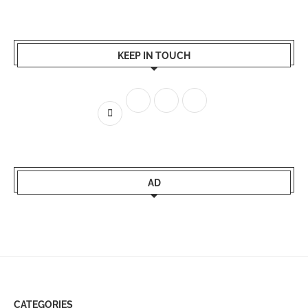
KEEP IN TOUCH
AD
CATEGORIES