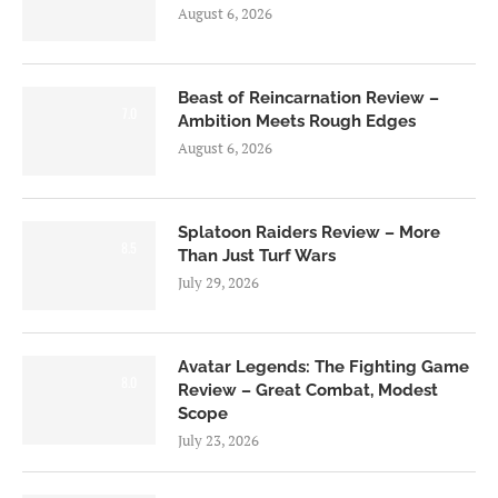
August 6, 2026
Beast of Reincarnation Review –
7.0
Ambition Meets Rough Edges
August 6, 2026
Splatoon Raiders Review – More
8.5
Than Just Turf Wars
July 29, 2026
Avatar Legends: The Fighting Game
8.0
Review – Great Combat, Modest
Scope
July 23, 2026