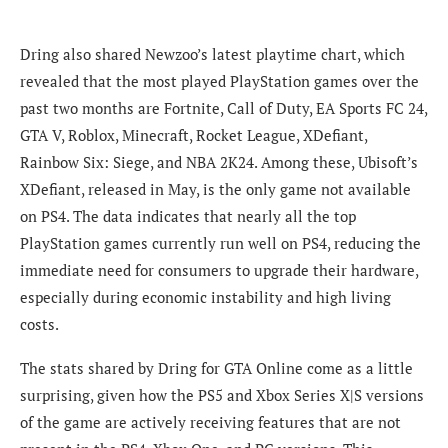
Dring also shared Newzoo’s latest playtime chart, which
revealed that the most played PlayStation games over the
past two months are Fortnite, Call of Duty, EA Sports FC 24,
GTA V, Roblox, Minecraft, Rocket League, XDefiant,
Rainbow Six: Siege, and NBA 2K24. Among these, Ubisoft’s
XDefiant, released in May, is the only game not available
on PS4. The data indicates that nearly all the top
PlayStation games currently run well on PS4, reducing the
immediate need for consumers to upgrade their hardware,
especially during economic instability and high living
costs.
The stats shared by Dring for GTA Online come as a little
surprising, given how the PS5 and Xbox Series X|S versions
of the game are actively receiving features that are not