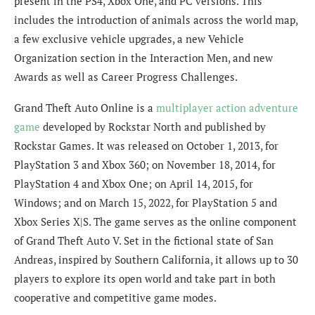
present in the PS4, Xbox One, and PC versions. This
includes the introduction of animals across the world map,
a few exclusive vehicle upgrades, a new Vehicle
Organization section in the Interaction Men, and new
Awards as well as Career Progress Challenges.
Grand Theft Auto Online is a
multiplayer action adventure
game
developed by Rockstar North and published by
Rockstar Games. It was released on October 1, 2013, for
PlayStation 3 and Xbox 360; on November 18, 2014, for
PlayStation 4 and Xbox One; on April 14, 2015, for
Windows; and on March 15, 2022, for PlayStation 5 and
Xbox Series X|S. The game serves as the online component
of Grand Theft Auto V. Set in the fictional state of San
Andreas, inspired by Southern California, it allows up to 30
players to explore its open world and take part in both
cooperative and competitive game modes.