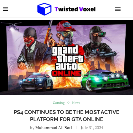
Gaming
News
PS4 CONTINUES TO BE THE MOST ACTIVE
PLATFORM FOR GTA ONLINE
by
Muhammad Ali Bari
July 31, 2024