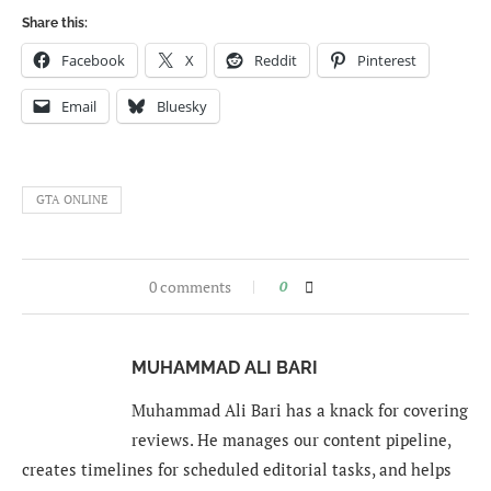
Share this:
Facebook
X
Reddit
Pinterest
Email
Bluesky
GTA ONLINE
0 comments
0
MUHAMMAD ALI BARI
Muhammad Ali Bari has a knack for covering
reviews. He manages our content pipeline,
creates timelines for scheduled editorial tasks, and helps