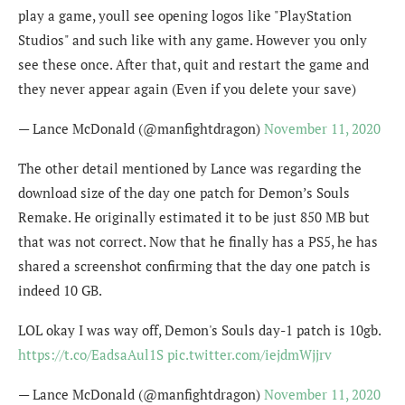
play a game, youll see opening logos like "PlayStation
Studios" and such like with any game. However you only
see these once. After that, quit and restart the game and
they never appear again (Even if you delete your save)
— Lance McDonald (@manfightdragon)
November 11, 2020
The other detail mentioned by Lance was regarding the
download size of the day one patch for Demon’s Souls
Remake. He originally estimated it to be just 850 MB but
that was not correct. Now that he finally has a PS5, he has
shared a screenshot confirming that the day one patch is
indeed 10 GB.
LOL okay I was way off, Demon's Souls day-1 patch is 10gb.
https://t.co/EadsaAul1S
pic.twitter.com/iejdmWjjrv
— Lance McDonald (@manfightdragon)
November 11, 2020