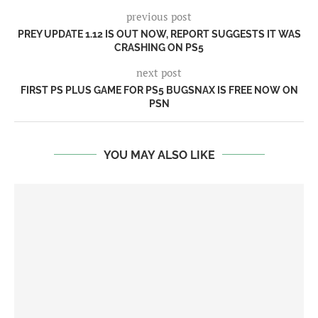
previous post
PREY UPDATE 1.12 IS OUT NOW, REPORT SUGGESTS IT WAS
CRASHING ON PS5
next post
FIRST PS PLUS GAME FOR PS5 BUGSNAX IS FREE NOW ON
PSN
YOU MAY ALSO LIKE