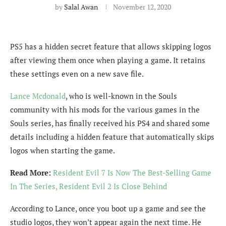
by
Salal Awan
November 12, 2020
PS5 has a hidden secret feature that allows skipping logos
after viewing them once when playing a game. It retains
these settings even on a new save file.
Lance Mcdonald
, who is well-known in the Souls
community with his mods for the various games in the
Souls series, has finally received his PS4 and shared some
details including a hidden feature that automatically skips
logos when starting the game.
Read More:
Resident Evil 7 Is Now The Best-Selling Game
In The Series, Resident Evil 2 Is Close Behind
According to Lance, once you boot up a game and see the
studio logos, they won’t appear again the next time. He