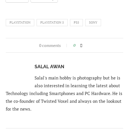
PLAYSTATION
PLAYSTATION 5
PS5
SONY
0 comments
0
SALAL AWAN
Salal's main hobby is photography but he is
also interested in learning the latest about
Technology including Smartphones and PC Hardware. He is
the co-founder of Twisted Voxel and always on the lookout
for the news.