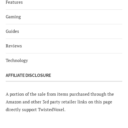
Features
Gaming
Guides
Reviews
Technology
AFFILIATE DISCLOSURE
A portion of the sale from items purchased through the
Amazon and other 3rd party retailer links on this page
directly support TwistedVoxel.