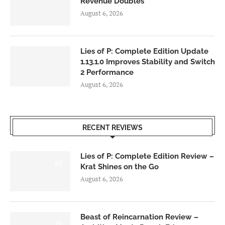
Revenue Doubles
August 6, 2026
Lies of P: Complete Edition Update
1.13.1.0 Improves Stability and Switch
2 Performance
August 6, 2026
RECENT REVIEWS
Lies of P: Complete Edition Review –
8.5
Krat Shines on the Go
August 6, 2026
Beast of Reincarnation Review –
7.0