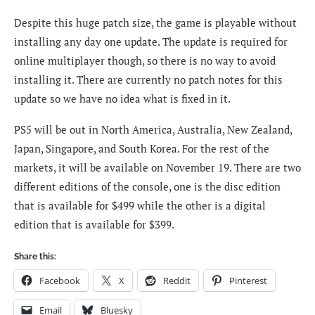
Despite this huge patch size, the game is playable without
installing any day one update. The update is required for
online multiplayer though, so there is no way to avoid
installing it. There are currently no patch notes for this
update so we have no idea what is fixed in it.
PS5 will be out in North America, Australia, New Zealand,
Japan, Singapore, and South Korea. For the rest of the
markets, it will be available on November 19. There are two
different editions of the console, one is the disc edition
that is available for $499 while the other is a digital
edition that is available for $399.
Share this:
Facebook
X
Reddit
Pinterest
Email
Bluesky