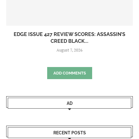
EDGE ISSUE 427 REVIEW SCORES: ASSASSIN’S
CREED BLACK...
August 7, 2026
ADD COMMENTS
AD
RECENT POSTS