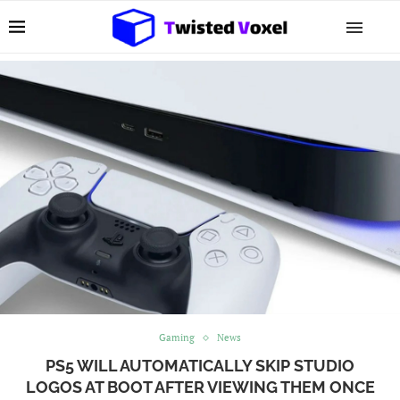
Gaming
News
PS5 WILL AUTOMATICALLY SKIP STUDIO
LOGOS AT BOOT AFTER VIEWING THEM ONCE