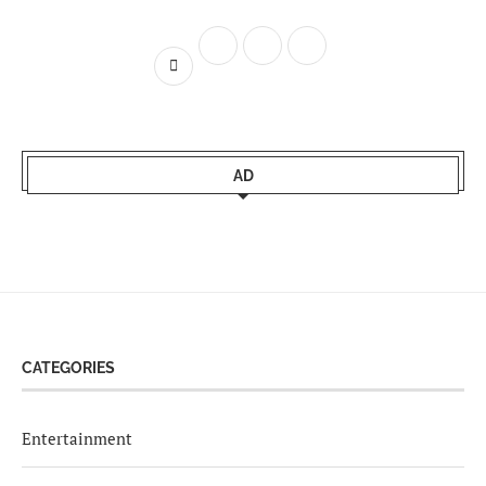
AD
CATEGORIES
Entertainment