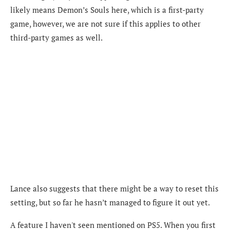
likely means Demon’s Souls here, which is a first-party
game, however, we are not sure if this applies to other
third-party games as well.
Lance also suggests that there might be a way to reset this
setting, but so far he hasn’t managed to figure it out yet.
A feature I haven't seen mentioned on PS5. When you first