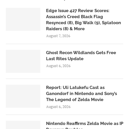
Edge Issue 427 Review Scores:
Assassin’s Creed Black Flag
Resynced (8), Big Walk (9), Splatoon
Raiders (8) & More
August 7, 2026
Ghost Recon Wildlands Gets Free
Last Rites Update
August 6, 2026
Report: Uli Latukefu Cast as
Ganondorf in Nintendo and Sony’s
The Legend of Zelda Movie
August 6, 2026
Nintendo Reaffirms Zelda Movie as IP