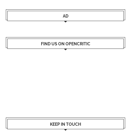
AD
FIND US ON OPENCRITIC
KEEP IN TOUCH