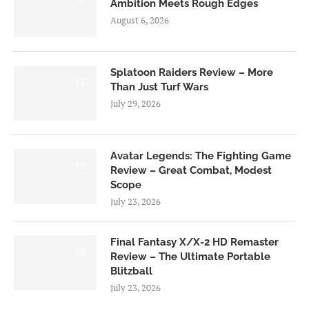
Ambition Meets Rough Edges
August 6, 2026
Splatoon Raiders Review – More
8.5
Than Just Turf Wars
July 29, 2026
Avatar Legends: The Fighting Game
8.0
Review – Great Combat, Modest
Scope
July 23, 2026
Final Fantasy X/X-2 HD Remaster
9.0
Review – The Ultimate Portable
Blitzball
July 23, 2026