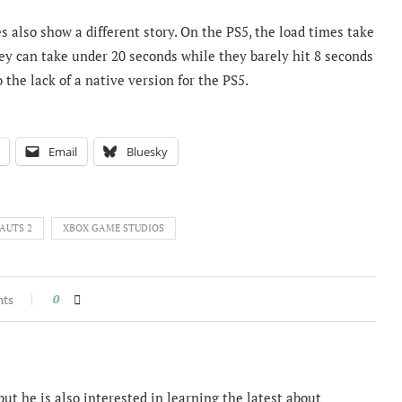
s also show a different story. On the PS5, the load times take
ey can take under 20 seconds while they barely hit 8 seconds
 the lack of a native version for the PS5.
Email
Bluesky
AUTS 2
XBOX GAME STUDIOS
nts
0
ut he is also interested in learning the latest about