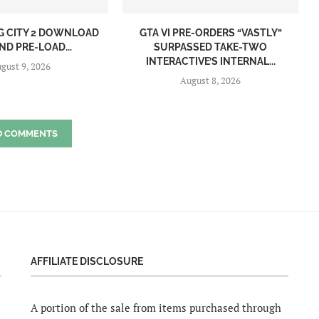
NG CITY 2 DOWNLOAD
GTA VI PRE-ORDERS “VASTLY”
ND PRE-LOAD...
SURPASSED TAKE-TWO
INTERACTIVE’S INTERNAL...
gust 9, 2026
August 8, 2026
D COMMENTS
AFFILIATE DISCLOSURE
A portion of the sale from items purchased through