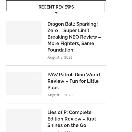
RECENT REVIEWS
Dragon Ball: Sparking!
6.0
Zero – Super Limit-
Breaking NEO Review –
More Fighters, Same
Foundation
August 8, 2026
PAW Patrol: Dino World
6.0
Review – Fun for Little
Pups
August 8, 2026
Lies of P: Complete
8.5
Edition Review – Krat
Shines on the Go