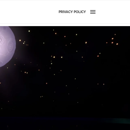
PRIVACY POLICY