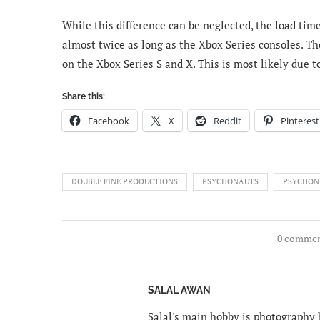
While this difference can be neglected, the load time
almost twice as long as the Xbox Series consoles. Th
on the Xbox Series S and X. This is most likely due to
Share this:
Facebook
X
Reddit
Pinterest
DOUBLE FINE PRODUCTIONS
PSYCHONAUTS
PSYCHON
0 comme
SALAL AWAN
Salal's main hobby is photography b