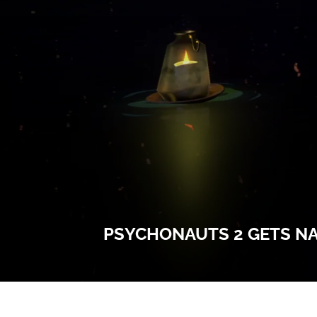
PSYCHONAUTS 2 GETS NAT