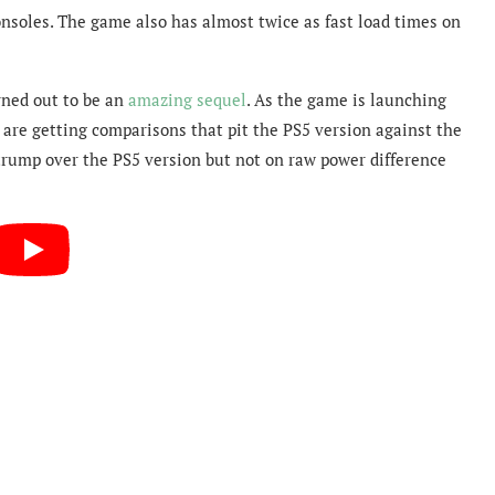
nsoles. The game also has almost twice as fast load times on
rned out to be an
amazing sequel
. As the game is launching
 are getting comparisons that pit the PS5 version against the
X trump over the PS5 version but not on raw power difference