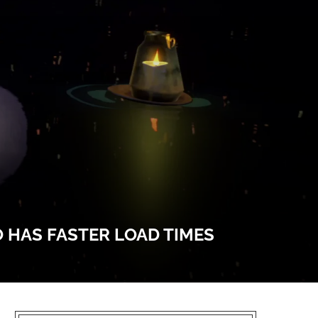
O HAS FASTER LOAD TIMES