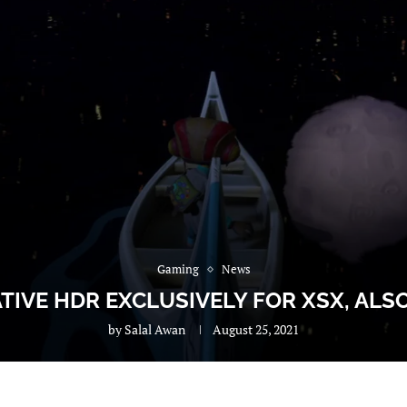
Gaming
News
IVE HDR EXCLUSIVELY FOR XSX, ALS
by
Salal Awan
August 25, 2021