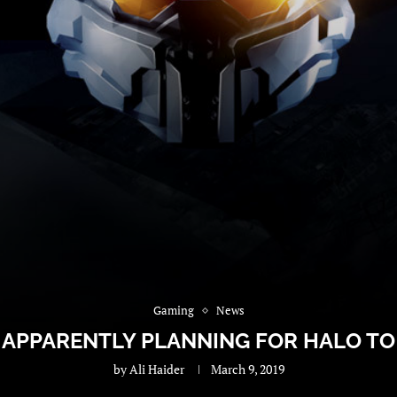
Gaming
News
S APPARENTLY PLANNING FOR HALO TO
by
Ali Haider
March 9, 2019