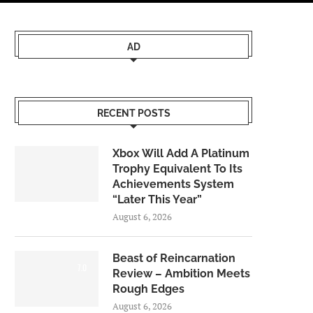
AD
RECENT POSTS
Xbox Will Add A Platinum
Trophy Equivalent To Its
Achievements System
“Later This Year”
August 6, 2026
Beast of Reincarnation
7.0
Review – Ambition Meets
Rough Edges
August 6, 2026