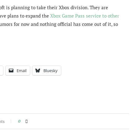
ft is planning to take their Xbox division. They are
ve plans to expand the
Xbox Game Pass service to other
rumors for now and nothing official has come out of it, so
Email
Bluesky
nts
0