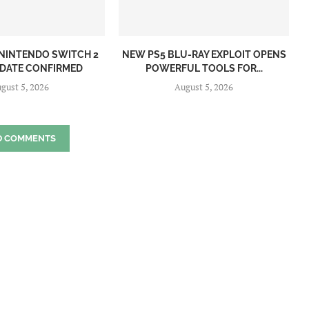
NINTENDO SWITCH 2
NEW PS5 BLU-RAY EXPLOIT OPENS
 DATE CONFIRMED
POWERFUL TOOLS FOR...
gust 5, 2026
August 5, 2026
D COMMENTS