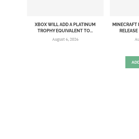
XBOX WILL ADD A PLATINUM
MINECRAFT 
TROPHY EQUIVALENT TO...
RELEASE
August 6, 2026
Au
AD