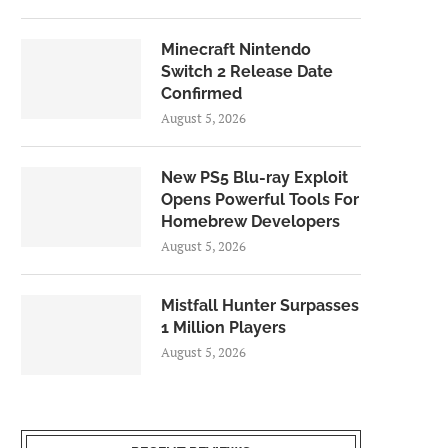
Minecraft Nintendo
Switch 2 Release Date
Confirmed
August 5, 2026
New PS5 Blu-ray Exploit
Opens Powerful Tools For
Homebrew Developers
August 5, 2026
Mistfall Hunter Surpasses
1 Million Players
August 5, 2026