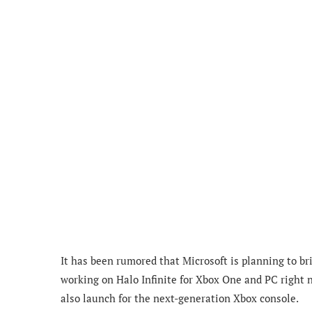
It has been rumored that Microsoft is planning to b
working on Halo Infinite for Xbox One and PC right 
also launch for the next-generation Xbox console.