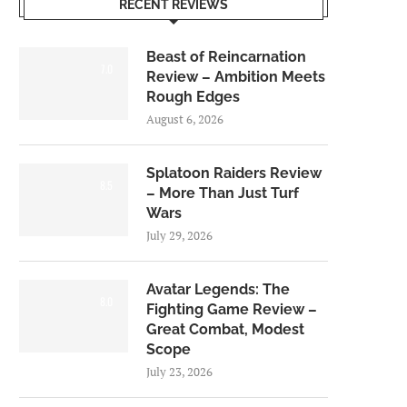
RECENT REVIEWS
Beast of Reincarnation
7.0
Review – Ambition Meets
Rough Edges
August 6, 2026
Splatoon Raiders Review
8.5
– More Than Just Turf
Wars
July 29, 2026
Avatar Legends: The
8.0
Fighting Game Review –
Great Combat, Modest
Scope
July 23, 2026