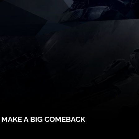
 MAKE A BIG COMEBACK