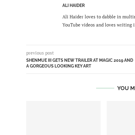
ALI HAIDER
Ali Haider loves to dabble in mult
YouTube videos and loves writing i
previous post
SHENMUE III GETS NEW TRAILER AT MAGIC 2019 AND
A GORGEOUS LOOKING KEY ART
YOU M