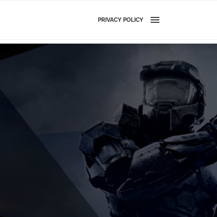
PRIVACY POLICY