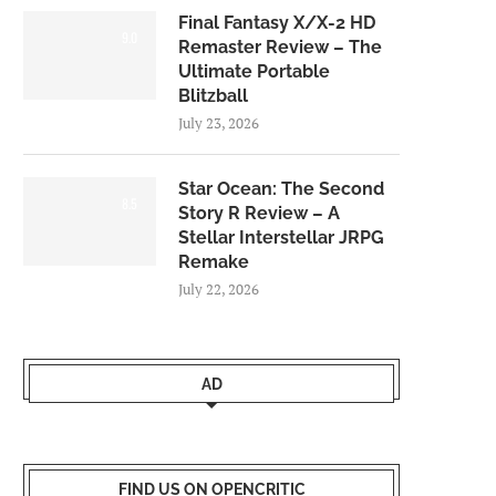
Final Fantasy X/X-2 HD
9.0
Remaster Review – The
Ultimate Portable
Blitzball
July 23, 2026
Star Ocean: The Second
8.5
Story R Review – A
Stellar Interstellar JRPG
Remake
July 22, 2026
AD
FIND US ON OPENCRITIC