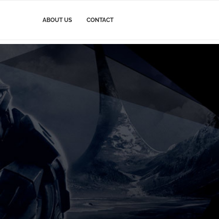
ABOUT US
CONTACT