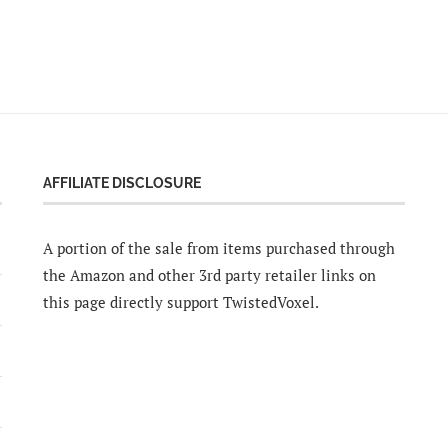
AFFILIATE DISCLOSURE
A portion of the sale from items purchased through
the Amazon and other 3rd party retailer links on
this page directly support TwistedVoxel.