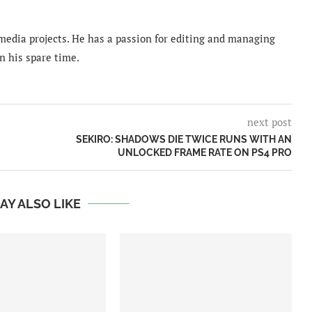
imedia projects. He has a passion for editing and managing
n his spare time.
next post
SEKIRO: SHADOWS DIE TWICE RUNS WITH AN
UNLOCKED FRAME RATE ON PS4 PRO
AY ALSO LIKE