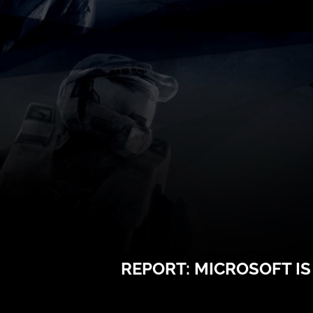
REPORT: MICROSOFT I