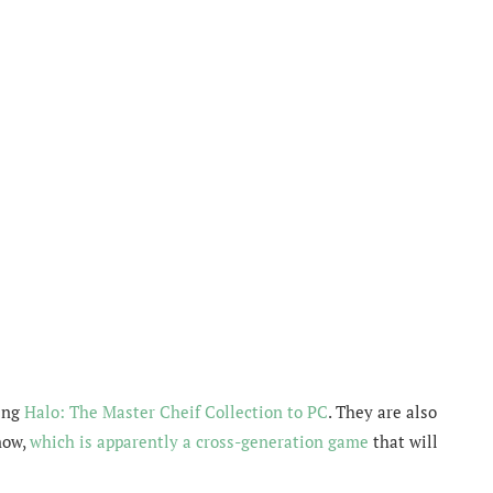
ring
Halo: The Master Cheif Collection to PC
. They are also
now,
which is apparently a cross-generation game
that will