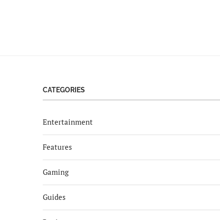
CATEGORIES
Entertainment
Features
Gaming
Guides