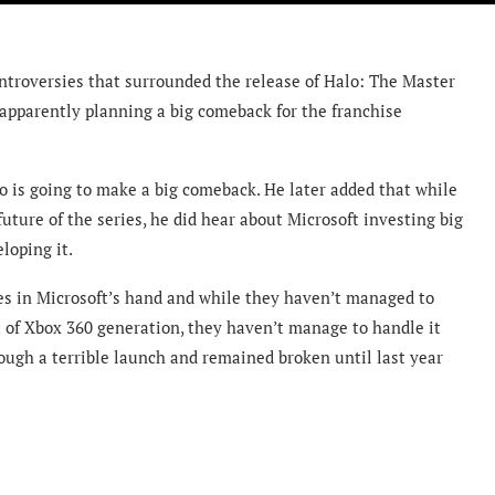
ontroversies that surrounded the release of Halo: The Master
 apparently planning a big comeback for the franchise
o is going to make a big comeback. He later added that while
ture of the series, he did hear about Microsoft investing big
loping it.
ies in Microsoft’s hand and while they haven’t managed to
ht of Xbox 360 generation, they haven’t manage to handle it
ough a terrible launch and remained broken until last year