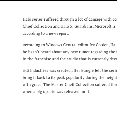
Halo series suffered through a lot of damage with c
Chief Collection and Halo 5: Guardians. Microsoft is
according to a new report.
According to Windows Central editor Jez Corden, Hal
he hasn’t heard about any new rumor regarding the fu
in the franchise and the studio that is currently deve
343 Industries was created after Bungie left the ser
bring it back to its peak popularity during the heig
with grace. The Master Cheif Collection suffered thr
when a big update was released for it.