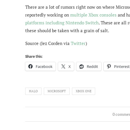
There are a lot of rumors right now on where Microso
reportedly working on
multiple Xbox consoles
and ha
platforms including Nintendo Switch
. These are all 
these should be taken with a grain of salt.
Source (Jez Corden via
Twitter
)
Share this:
Facebook
X
Reddit
Pinterest
HALO
MICROSOFT
XBOX ONE
0 comme