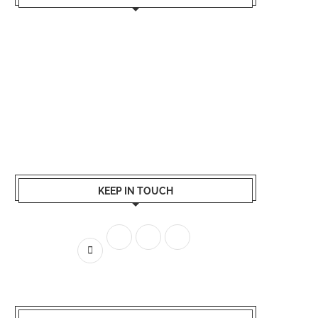
KEEP IN TOUCH