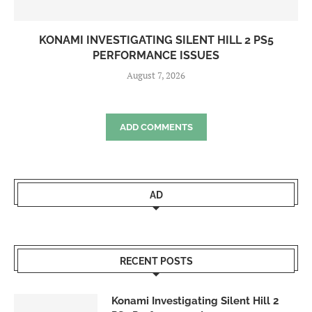
KONAMI INVESTIGATING SILENT HILL 2 PS5
PERFORMANCE ISSUES
August 7, 2026
ADD COMMENTS
AD
RECENT POSTS
Konami Investigating Silent Hill 2