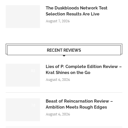
The Duskbloods Network Test
Selection Results Are Live
August 7, 2026
RECENT REVIEWS
Lies of P: Complete Edition Review –
8.5
Krat Shines on the Go
August 6, 2026
Beast of Reincarnation Review –
7.0
Ambition Meets Rough Edges
August 6, 2026