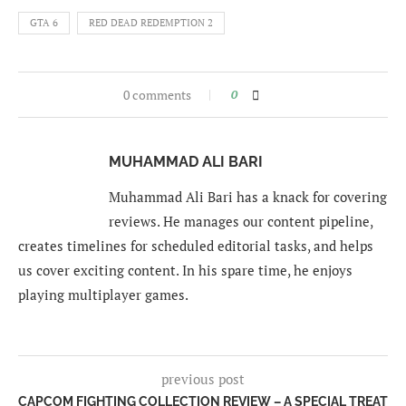
GTA 6
RED DEAD REDEMPTION 2
0 comments
0
MUHAMMAD ALI BARI
Muhammad Ali Bari has a knack for covering
reviews. He manages our content pipeline,
creates timelines for scheduled editorial tasks, and helps
us cover exciting content. In his spare time, he enjoys
playing multiplayer games.
previous post
CAPCOM FIGHTING COLLECTION REVIEW – A SPECIAL TREAT