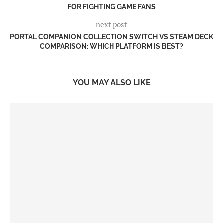
FOR FIGHTING GAME FANS
next post
PORTAL COMPANION COLLECTION SWITCH VS STEAM DECK
COMPARISON: WHICH PLATFORM IS BEST?
YOU MAY ALSO LIKE