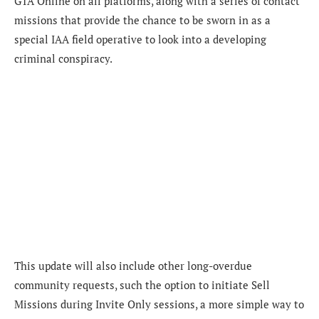
GTA Online on all platforms, along with a series of contact
missions that provide the chance to be sworn in as a
special IAA field operative to look into a developing
criminal conspiracy.
This update will also include other long-overdue
community requests, such the option to initiate Sell
Missions during Invite Only sessions, a more simple way to