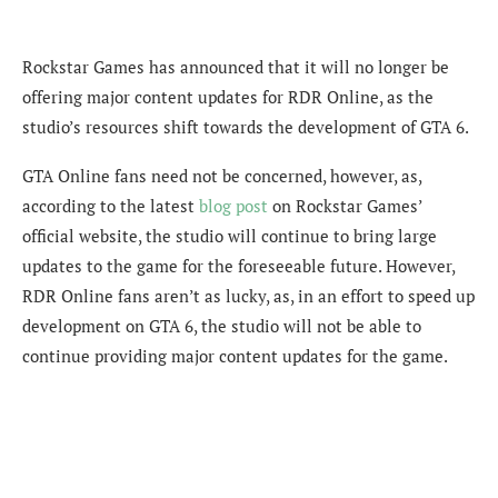
Rockstar Games has announced that it will no longer be
offering major content updates for RDR Online, as the
studio’s resources shift towards the development of GTA 6.
GTA Online fans need not be concerned, however, as,
according to the latest
blog post
on Rockstar Games’
official website, the studio will continue to bring large
updates to the game for the foreseeable future. However,
RDR Online fans aren’t as lucky, as, in an effort to speed up
development on GTA 6, the studio will not be able to
continue providing major content updates for the game.