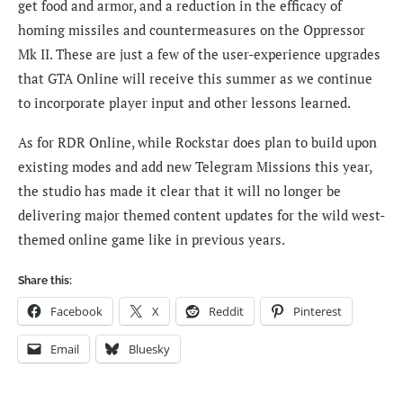
get food and armor, and a reduction in the efficacy of
homing missiles and countermeasures on the Oppressor
Mk II. These are just a few of the user-experience upgrades
that GTA Online will receive this summer as we continue
to incorporate player input and other lessons learned.
As for RDR Online, while Rockstar does plan to
build upon
existing modes and add new Telegram Missions this year,
the studio has made it clear that it will no longer be
delivering major themed content updates for the wild west-
themed online game like in previous years.
Share this:
Facebook
X
Reddit
Pinterest
Email
Bluesky