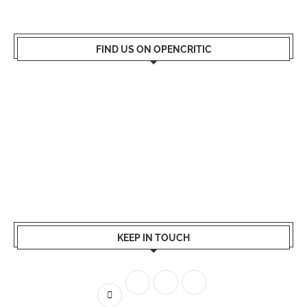
FIND US ON OPENCRITIC
KEEP IN TOUCH