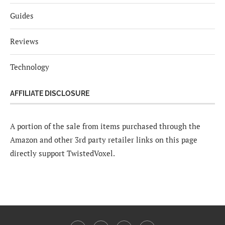
Guides
Reviews
Technology
AFFILIATE DISCLOSURE
A portion of the sale from items purchased through the
Amazon and other 3rd party retailer links on this page
directly support TwistedVoxel.