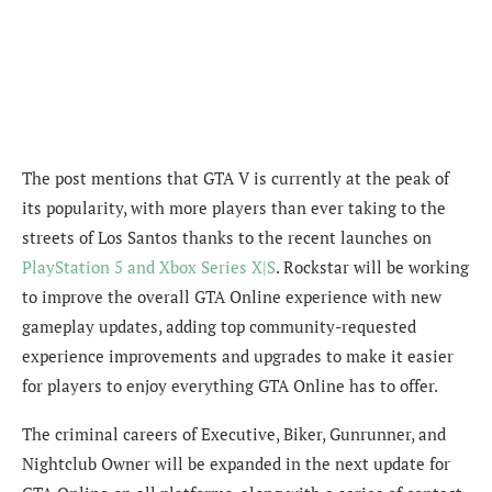
The post mentions that GTA V is currently at the peak of
its popularity, w
ith more players than ever taking to the
streets of Los Santos thanks to the recent launches on
PlayStation 5 and Xbox Series X|S
. Rockstar will be working
to improve the overall GTA Online experience with new
gameplay updates, adding top community-requested
experience improvements and upgrades to make it easier
for players to enjoy everything GTA Online has to offer.
The criminal careers of Executive, Biker, Gunrunner, and
Nightclub Owner will be expanded in the next update for