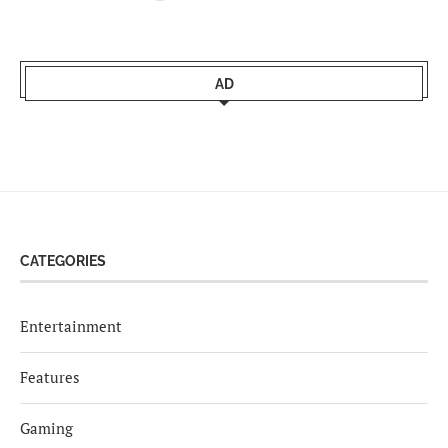
AD
CATEGORIES
Entertainment
Features
Gaming