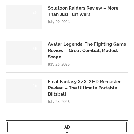
Splatoon Raiders Review – More
8.5
Than Just Turf Wars
July 29, 2026
Avatar Legends: The Fighting Game
8.0
Review – Great Combat, Modest
Scope
July 23, 2026
Final Fantasy X/X-2 HD Remaster
9.0
Review – The Ultimate Portable
Blitzball
July 23, 2026
AD