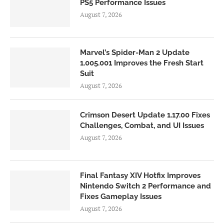
PS5 Performance Issues
August 7, 2026
Marvel’s Spider-Man 2 Update
1.005.001 Improves the Fresh Start
Suit
August 7, 2026
Crimson Desert Update 1.17.00 Fixes
Challenges, Combat, and UI Issues
August 7, 2026
Final Fantasy XIV Hotfix Improves
Nintendo Switch 2 Performance and
Fixes Gameplay Issues
August 7, 2026