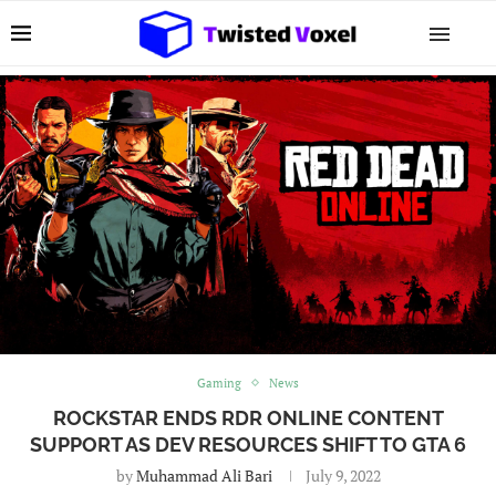
Gaming
News
ROCKSTAR ENDS RDR ONLINE CONTENT
SUPPORT AS DEV RESOURCES SHIFT TO GTA 6
by
Muhammad Ali Bari
July 9, 2022