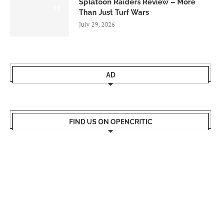
Splatoon Raiders Review – More
8.5
Than Just Turf Wars
July 29, 2026
AD
FIND US ON OPENCRITIC