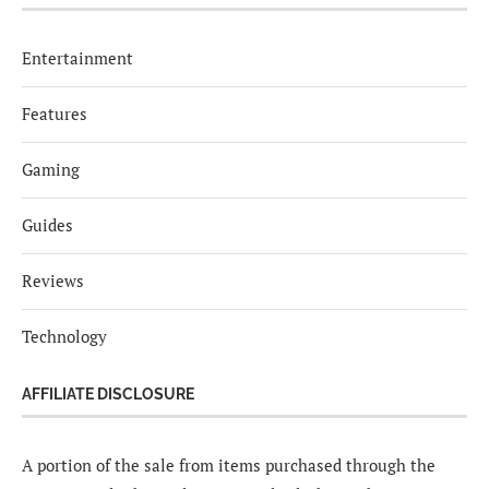
Entertainment
Features
Gaming
Guides
Reviews
Technology
AFFILIATE DISCLOSURE
A portion of the sale from items purchased through the