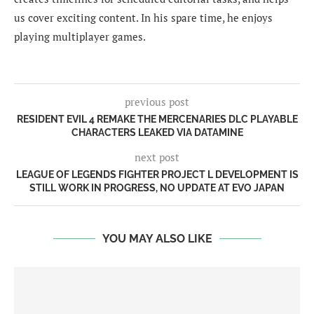
us cover exciting content. In his spare time, he enjoys
playing multiplayer games.
previous post
RESIDENT EVIL 4 REMAKE THE MERCENARIES DLC PLAYABLE
CHARACTERS LEAKED VIA DATAMINE
next post
LEAGUE OF LEGENDS FIGHTER PROJECT L DEVELOPMENT IS
STILL WORK IN PROGRESS, NO UPDATE AT EVO JAPAN
YOU MAY ALSO LIKE