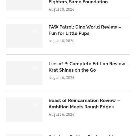
Fighters, Same Foundation
August 8, 2026
PAW Patrol: Dino World Review –
6.0
Fun for Little Pups
August 8, 2026
Lies of P: Complete Edition Review –
8.5
Krat Shines on the Go
August 6, 2026
Beast of Reincarnation Review –
7.0
Ambition Meets Rough Edges
August 6, 2026