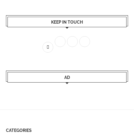
KEEP IN TOUCH
AD
CATEGORIES