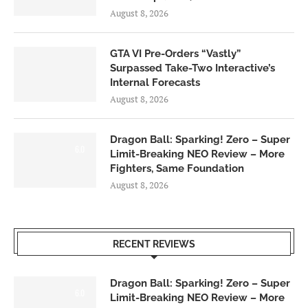
August 8, 2026
GTA VI Pre-Orders “Vastly”
Surpassed Take-Two Interactive’s
Internal Forecasts
August 8, 2026
Dragon Ball: Sparking! Zero – Super
6.0
Limit-Breaking NEO Review – More
Fighters, Same Foundation
August 8, 2026
RECENT REVIEWS
Dragon Ball: Sparking! Zero – Super
6.0
Limit-Breaking NEO Review – More