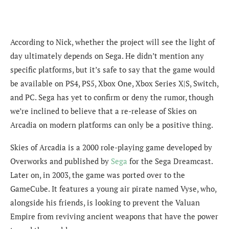
According to Nick, whether the project will see the light of
day ultimately depends on Sega. He didn’t mention any
specific platforms, but it’s safe to say that the game would
be available on PS4, PS5, Xbox One, Xbox Series X|S, Switch,
and PC. Sega has yet to confirm or deny the rumor, though
we’re inclined to believe that a re-release of Skies on
Arcadia on modern platforms can only be a positive thing.
Skies of Arcadia is a 2000 role-playing game developed by
Overworks and published by
Sega
for the Sega Dreamcast.
Later on, in 2003, the game was ported over to the
GameCube. It features a young air pirate named Vyse, who,
alongside his friends, is looking to prevent the Valuan
Empire from reviving ancient weapons that have the power