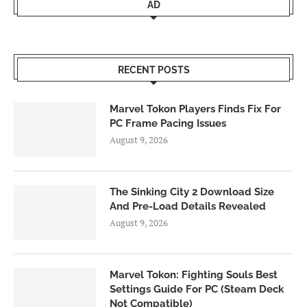
AD
RECENT POSTS
Marvel Tokon Players Finds Fix For
PC Frame Pacing Issues
August 9, 2026
The Sinking City 2 Download Size
And Pre-Load Details Revealed
August 9, 2026
Marvel Tokon: Fighting Souls Best
Settings Guide For PC (Steam Deck
Not Compatible)