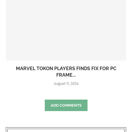
MARVEL TOKON PLAYERS FINDS FIX FOR PC
FRAME...
August 9, 2026
ADD COMMENTS