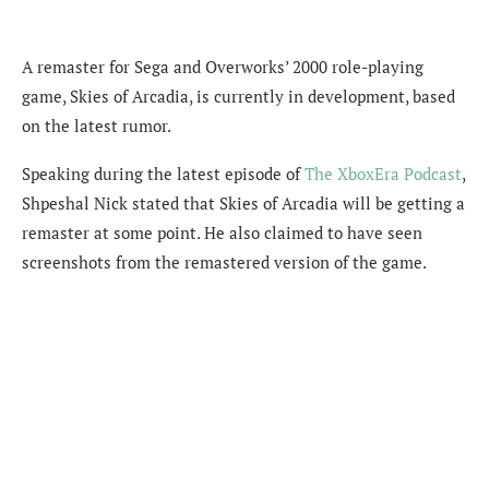
A remaster for Sega and Overworks’ 2000 role-playing
game, Skies of Arcadia, is currently in development, based
on the latest rumor.
Speaking during the latest episode of
The XboxEra Podcast
,
Shpeshal Nick stated that Skies of Arcadia will be getting a
remaster at some point. He also claimed to have seen
screenshots from the remastered version of the game.