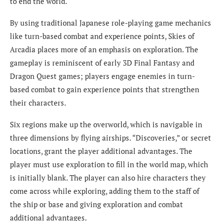
to end the world.
By using traditional Japanese role-playing game mechanics
like turn-based combat and experience points, Skies of
Arcadia places more of an emphasis on exploration. The
gameplay is reminiscent of early 3D Final Fantasy and
Dragon Quest games; players engage enemies in turn-
based combat to gain experience points that strengthen
their characters.
Six regions make up the overworld, which is navigable in
three dimensions by flying airships. “Discoveries,” or secret
locations, grant the player additional advantages. The
player must use exploration to fill in the world map, which
is initially blank. The player can also hire characters they
come across while exploring, adding them to the staff of
the ship or base and giving exploration and combat
additional advantages.