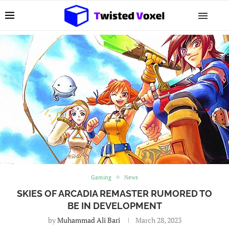
Gaming
News
SKIES OF ARCADIA REMASTER RUMORED TO
BE IN DEVELOPMENT
by
Muhammad Ali Bari
March 28, 2023