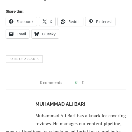
Share this:
Facebook
X
Reddit
Pinterest
Email
Bluesky
SKIES OF ARCADIA
0 comments
0
MUHAMMAD ALI BARI
Muhammad Ali Bari has a knack for covering
reviews. He manages our content pipeline,
creates timelines for scheduled editorial tasks, and helps