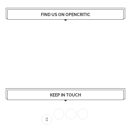
FIND US ON OPENCRITIC
KEEP IN TOUCH