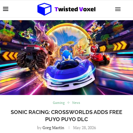
Gaming
News
SONIC RACING: CROSSWORLDS ADDS FREE
PUYO PUYO DLC
by
Greg Martin
May 28, 2026