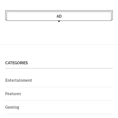
AD
CATEGORIES
Entertainment
Features
Gaming