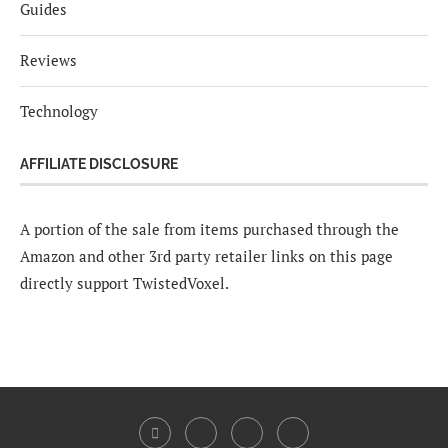
Guides
Reviews
Technology
AFFILIATE DISCLOSURE
A portion of the sale from items purchased through the
Amazon and other 3rd party retailer links on this page
directly support TwistedVoxel.