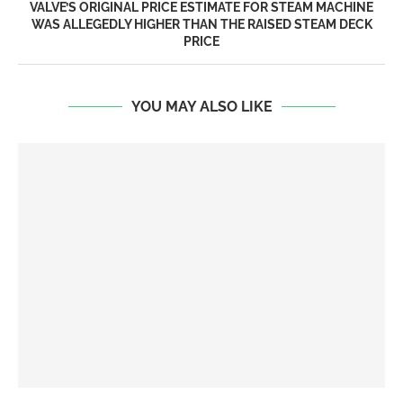
VALVE’S ORIGINAL PRICE ESTIMATE FOR STEAM MACHINE
WAS ALLEGEDLY HIGHER THAN THE RAISED STEAM DECK
PRICE
YOU MAY ALSO LIKE