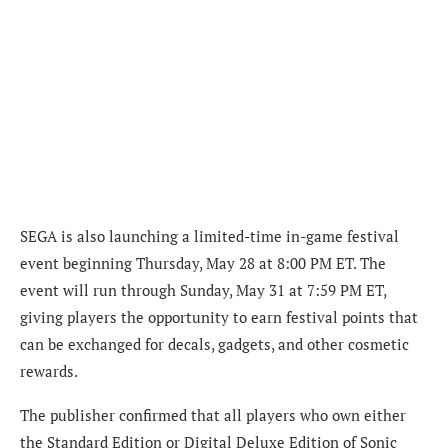
SEGA is also launching a limited-time in-game festival
event beginning Thursday, May 28 at 8:00 PM ET. The
event will run through Sunday, May 31 at 7:59 PM ET,
giving players the opportunity to earn festival points that
can be exchanged for decals, gadgets, and other cosmetic
rewards.
The publisher confirmed that all players who own either
the Standard Edition or Digital Deluxe Edition of Sonic