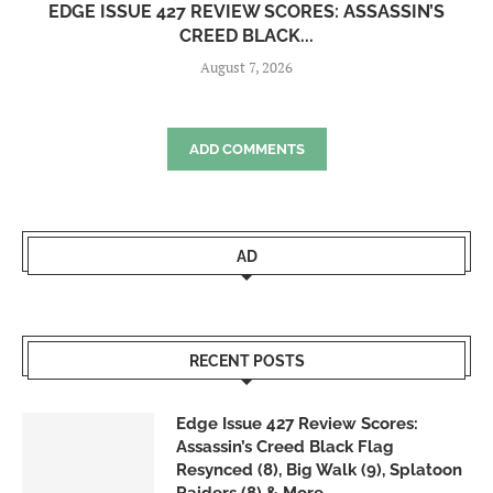
EDGE ISSUE 427 REVIEW SCORES: ASSASSIN’S
CREED BLACK...
August 7, 2026
ADD COMMENTS
AD
RECENT POSTS
Edge Issue 427 Review Scores:
Assassin’s Creed Black Flag
Resynced (8), Big Walk (9), Splatoon