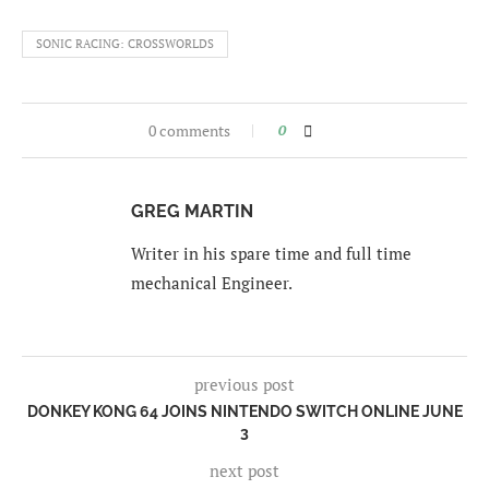
SONIC RACING: CROSSWORLDS
0 comments
0
GREG MARTIN
Writer in his spare time and full time
mechanical Engineer.
previous post
DONKEY KONG 64 JOINS NINTENDO SWITCH ONLINE JUNE
3
next post