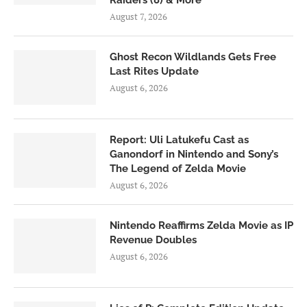
Raiders (8) & More
August 7, 2026
Ghost Recon Wildlands Gets Free
Last Rites Update
August 6, 2026
Report: Uli Latukefu Cast as
Ganondorf in Nintendo and Sony’s
The Legend of Zelda Movie
August 6, 2026
Nintendo Reaffirms Zelda Movie as IP
Revenue Doubles
August 6, 2026