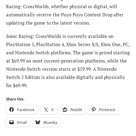
Racing: CrossWorlds, whether physical or digital, will
automatically receive the Puyo Puyo Content Drop after
updating the game to the latest version.
Sonic Racing: CrossWorlds is currently available on
PlayStation 5, PlayStation 4, Xbox Series X|S, Xbox One, PC,
and Nintendo Switch platforms. The game is priced starting
at $69.99 on most current-generation platforms, while the
Nintendo Switch version starts at $59.99. A Nintendo
Switch 2 Edition is also available digitally and physically
for $69.99.
Share this:
Facebook
X
Reddit
Pinterest
Email
Bluesky