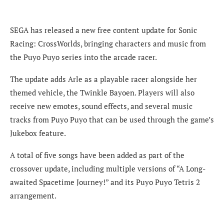
SEGA has released a new free content update for Sonic
Racing: CrossWorlds, bringing characters and music from
the Puyo Puyo series into the arcade racer.
The update adds Arle as a playable racer alongside her
themed vehicle, the Twinkle Bayoen. Players will also
receive new emotes, sound effects, and several music
tracks from Puyo Puyo that can be used through the game’s
Jukebox feature.
A total of five songs have been added as part of the
crossover update, including multiple versions of “A Long-
awaited Spacetime Journey!” and its Puyo Puyo Tetris 2
arrangement.