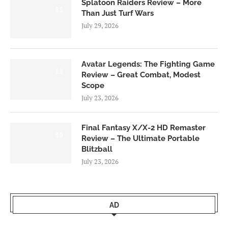
Splatoon Raiders Review – More
8.5
Than Just Turf Wars
July 29, 2026
Avatar Legends: The Fighting Game
8.0
Review – Great Combat, Modest
Scope
July 23, 2026
Final Fantasy X/X-2 HD Remaster
9.0
Review – The Ultimate Portable
Blitzball
July 23, 2026
AD