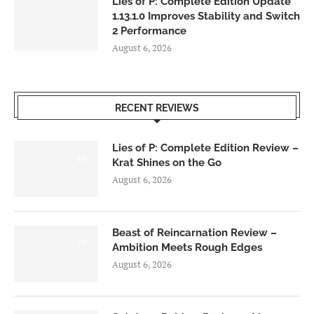
Lies of P: Complete Edition Update
1.13.1.0 Improves Stability and Switch
2 Performance
August 6, 2026
RECENT REVIEWS
Lies of P: Complete Edition Review –
8.5
Krat Shines on the Go
August 6, 2026
Beast of Reincarnation Review –
7.0
Ambition Meets Rough Edges
August 6, 2026