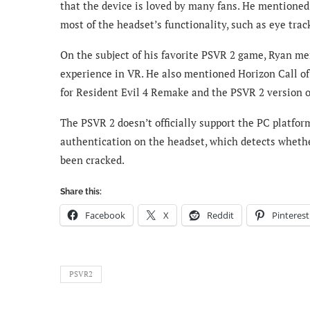
that the device is loved by many fans. He mentioned
most of the headset’s functionality, such as eye trac
On the subject of his favorite PSVR 2 game, Ryan me
experience in VR. He also mentioned Horizon Call o
for Resident Evil 4 Remake and the PSVR 2 version o
The PSVR 2 doesn’t officially support the PC platfor
authentication on the headset, which detects whethe
been cracked.
Share this:
Facebook
X
Reddit
Pinterest
PSVR2