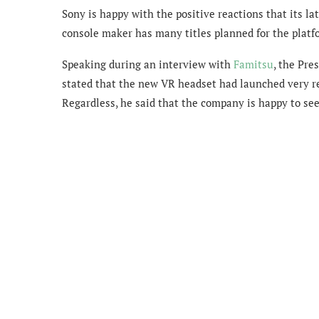
Sony is happy with the positive reactions that its la
console maker has many titles planned for the platf
Speaking during an interview with
Famitsu
, the
Pres
stated that the new VR headset had launched very rece
Regardless, he said that the company is happy to see 