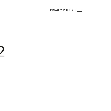
PRIVACY POLICY