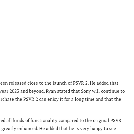
been released close to the launch of PSVR 2. He added that
 year 2023 and beyond. Ryan stated that Sony will continue to
urchase the PSVR 2 can enjoy it for a long time and that the
d all kinds of functionality compared to the original PSVR,
n greatly enhanced.
He added that he is very happy to see