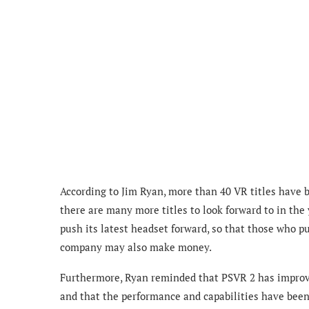
According to Jim Ryan, more than 40 VR titles have 
there are many more titles to look forward to in the
push its latest headset forward, so that those who p
company may also make money.
Furthermore, Ryan reminded that
PSVR 2 has improve
and that the performance and capabilities have bee