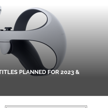
TITLES PLANNED FOR 2023 &