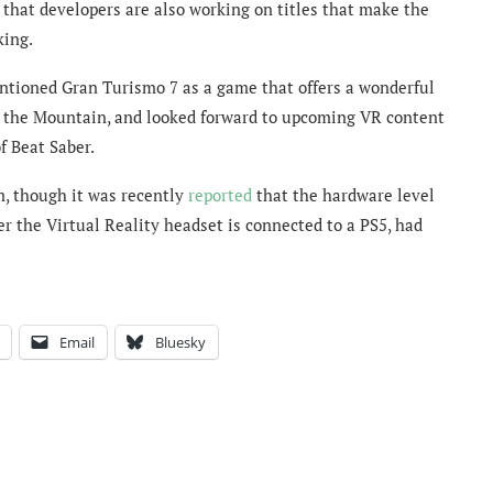
 that d
evelopers are also working on titles that make the
king.
ntioned Gran Turismo 7 as a game that offers a wonderful
f the Mountain, and looked forward to upcoming VR content
f Beat Saber.
m, though it was recently
reported
that the hardware level
r the Virtual Reality headset is connected to a PS5, had
Email
Bluesky