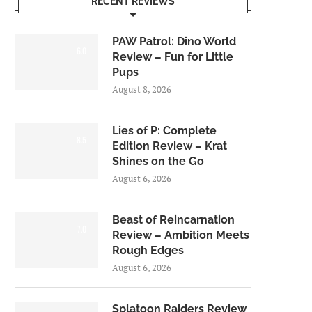
RECENT REVIEWS
PAW Patrol: Dino World
6.0
Review – Fun for Little
Pups
August 8, 2026
Lies of P: Complete
8.5
Edition Review – Krat
Shines on the Go
August 6, 2026
Beast of Reincarnation
7.0
Review – Ambition Meets
Rough Edges
August 6, 2026
Splatoon Raiders Review