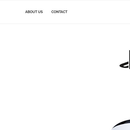
ABOUT US
CONTACT