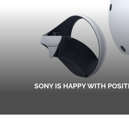
SONY IS HAPPY WITH POSIT