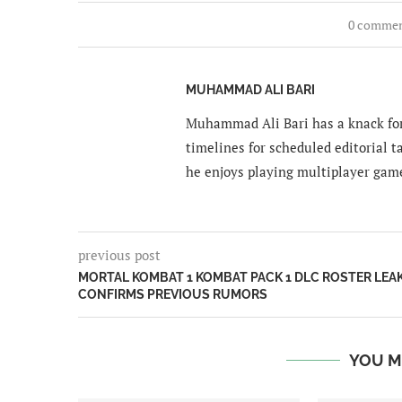
0 comme
MUHAMMAD ALI BARI
Muhammad Ali Bari has a knack for
timelines for scheduled editorial ta
he enjoys playing multiplayer gam
previous post
MORTAL KOMBAT 1 KOMBAT PACK 1 DLC ROSTER LEA
CONFIRMS PREVIOUS RUMORS
YOU M