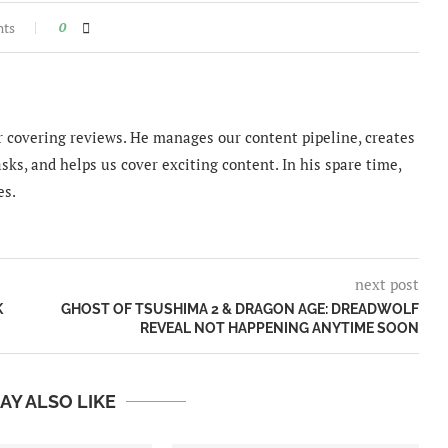
nts
0
 covering reviews. He manages our content pipeline, creates
sks, and helps us cover exciting content. In his spare time,
es.
next post
K
GHOST OF TSUSHIMA 2 & DRAGON AGE: DREADWOLF
REVEAL NOT HAPPENING ANYTIME SOON
AY ALSO LIKE