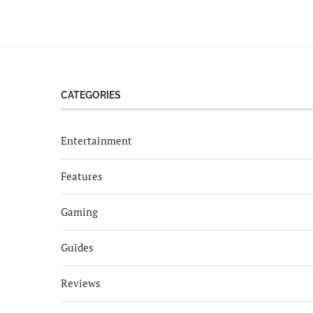
CATEGORIES
Entertainment
Features
Gaming
Guides
Reviews