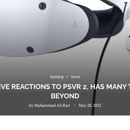
Gaming
News
IVE REACTIONS TO PSVR 2, HAS MANY 
BEYOND
by
Muhammad Ali Bari
May 20, 2023