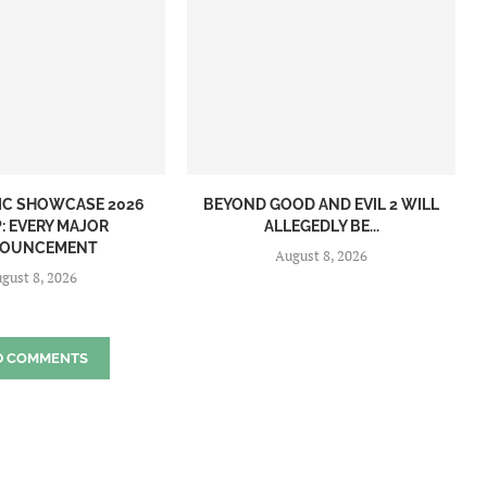
IC SHOWCASE 2026
BEYOND GOOD AND EVIL 2 WILL
: EVERY MAJOR
ALLEGEDLY BE...
OUNCEMENT
August 8, 2026
gust 8, 2026
D COMMENTS