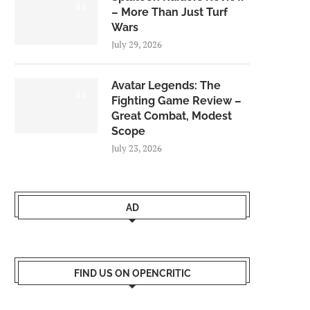
8.5
– More Than Just Turf
Wars
July 29, 2026
Avatar Legends: The
8.0
Fighting Game Review –
Great Combat, Modest
Scope
July 23, 2026
AD
FIND US ON OPENCRITIC