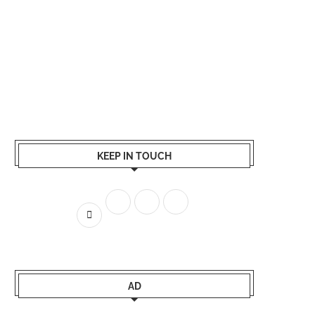
KEEP IN TOUCH
AD