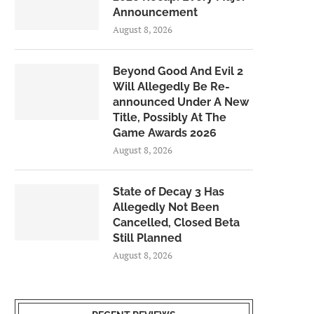
Announcement
August 8, 2026
Beyond Good And Evil 2
Will Allegedly Be Re-
announced Under A New
Title, Possibly At The
Game Awards 2026
August 8, 2026
State of Decay 3 Has
Allegedly Not Been
Cancelled, Closed Beta
Still Planned
August 8, 2026