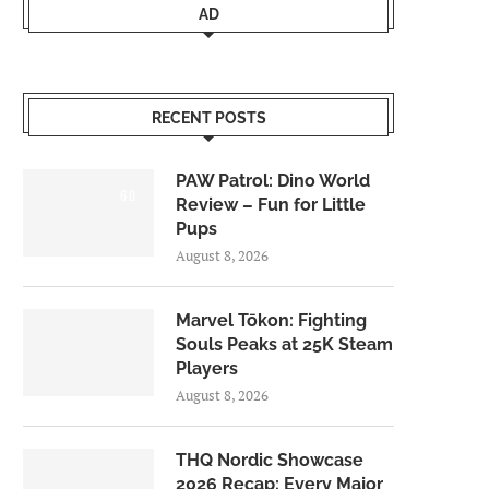
AD
RECENT POSTS
PAW Patrol: Dino World
6.0
Review – Fun for Little
Pups
August 8, 2026
Marvel Tōkon: Fighting
Souls Peaks at 25K Steam
Players
August 8, 2026
THQ Nordic Showcase
2026 Recap: Every Major