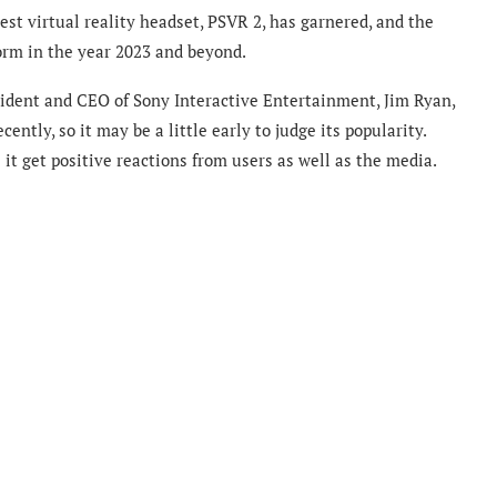
test virtual reality headset, PSVR 2, has garnered, and the
orm in the year 2023 and beyond.
ident and CEO of Sony Interactive Entertainment, Jim Ryan,
ntly, so it may be a little early to judge its popularity.
it get positive reactions from users as well as the media.