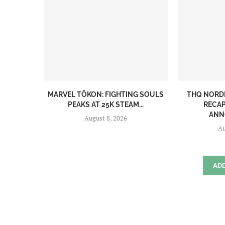
MARVEL TŌKON: FIGHTING SOULS
THQ NORD
PEAKS AT 25K STEAM...
RECAP
ANN
August 8, 2026
Au
AD