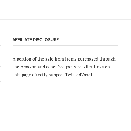
AFFILIATE DISCLOSURE
A portion of the sale from items purchased through
the Amazon and other 3rd party retailer links on
this page directly support TwistedVoxel.