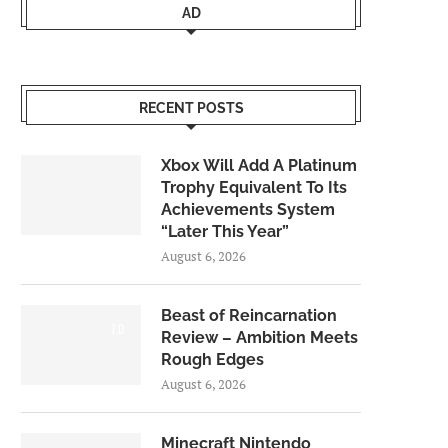
AD
RECENT POSTS
Xbox Will Add A Platinum
Trophy Equivalent To Its
Achievements System
“Later This Year”
August 6, 2026
Beast of Reincarnation
7.0
Review – Ambition Meets
Rough Edges
August 6, 2026
Minecraft Nintendo