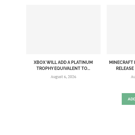
XBOX WILL ADD A PLATINUM
MINECRAFT 
TROPHY EQUIVALENT TO...
RELEASE
August 6, 2026
Au
AD