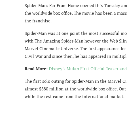
Spider-Man: Far From Home opened this Tuesday and i
the worldwide box office. The movie has been a mass
the franchise.
Spider-Man was at one point the most successful movi
with The Amazing Spider-Man however the Web Slinge
Marvel Cinematic Universe. The first appearance fo
Civil War and since then, he has appeared in multi
Read More:
Disney’s Mulan First Official Teaser an
The first solo outing for Spider-Man in the Marvel
almost $880 million at the worldwide box office. Out
while the rest came from the international market.