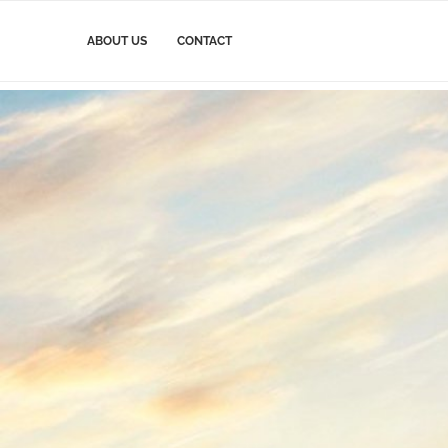
ABOUT US
CONTACT