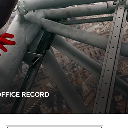
OFFICE RECORD