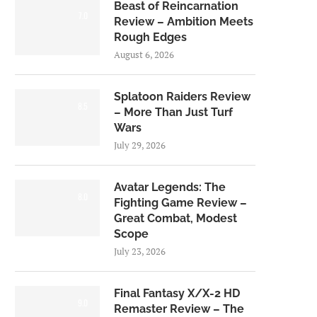
Beast of Reincarnation
7.0
Review – Ambition Meets
Rough Edges
August 6, 2026
Splatoon Raiders Review
8.5
– More Than Just Turf
Wars
July 29, 2026
Avatar Legends: The
8.0
Fighting Game Review –
Great Combat, Modest
Scope
July 23, 2026
Final Fantasy X/X-2 HD
9.0
Remaster Review – The