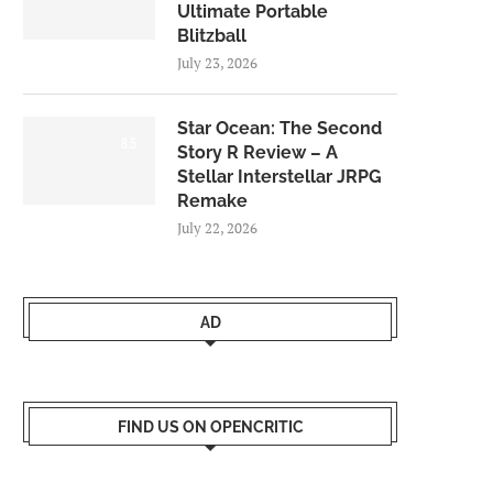
Ultimate Portable
Blitzball
July 23, 2026
Star Ocean: The Second
8.5
Story R Review – A
Stellar Interstellar JRPG
Remake
July 22, 2026
AD
FIND US ON OPENCRITIC