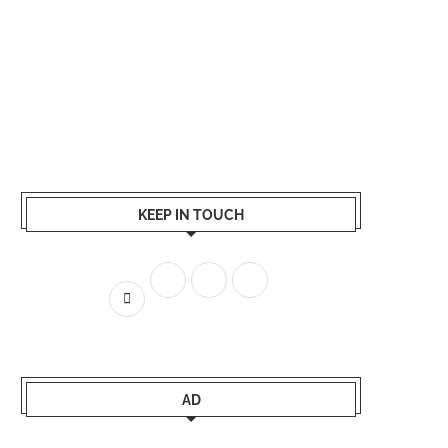
KEEP IN TOUCH
AD