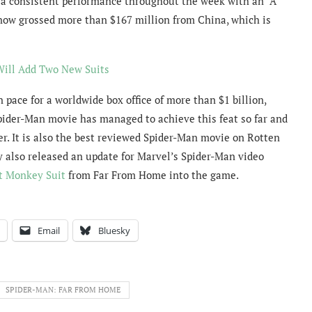
a consistent performance throughout the week with an “A”
ow grossed more than $167 million from China, which is
Will Add Two New Suits
pace for a worldwide box office of more than $1 billion,
Spider-Man movie has managed to achieve this feat so far and
r. It is also the best reviewed Spider-Man movie on Rotten
y also released an update for Marvel’s Spider-Man video
t Monkey Suit
from Far From Home into the game.
Email
Bluesky
SPIDER-MAN: FAR FROM HOME