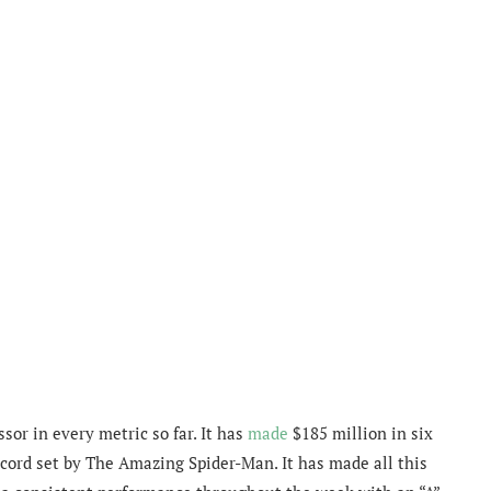
or in every metric so far. It has
made
$185 million in six
ecord set by The Amazing Spider-Man. It has made all this