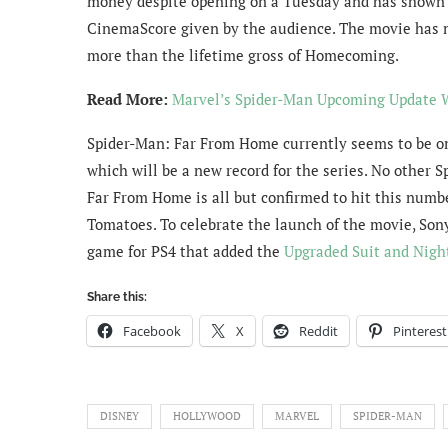
money despite opening on a Tuesday and has shown 
CinemaScore given by the audience. The movie has n
more than the lifetime gross of Homecoming.
Read More:
Marvel’s Spider-Man Upcoming Update 
Spider-Man: Far From Home currently seems to be on 
which will be a new record for the series. No other 
Far From Home is all but confirmed to hit this numbe
Tomatoes. To celebrate the launch of the movie, Son
game for PS4 that added the
Upgraded Suit and Nigh
Share this:
Facebook
X
Reddit
Pinterest
DISNEY
HOLLYWOOD
MARVEL
SPIDER-MAN