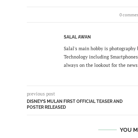
0 comme
SALAL AWAN
Salal's main hobby is photography b
Technology including Smartphones 
always on the lookout for the news
previous post
DISNEY’S MULAN FIRST OFFICIAL TEASER AND
POSTER RELEASED
YOU M