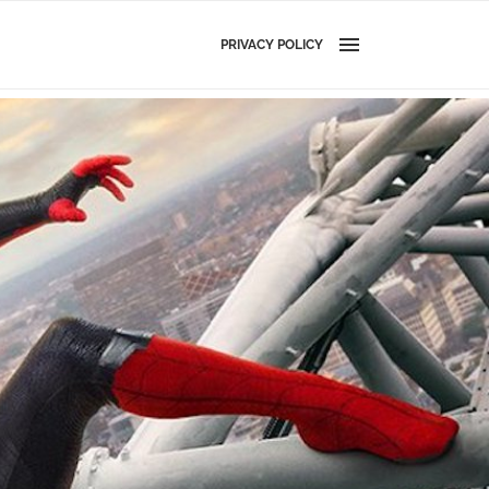
PRIVACY POLICY