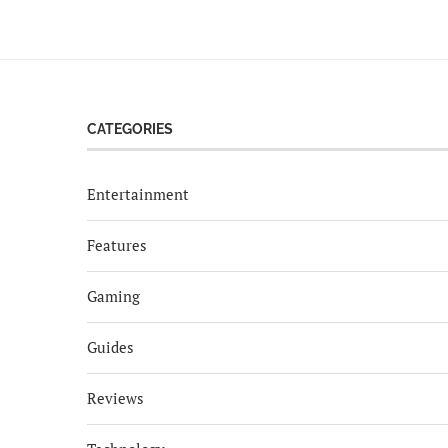
CATEGORIES
Entertainment
Features
Gaming
Guides
Reviews