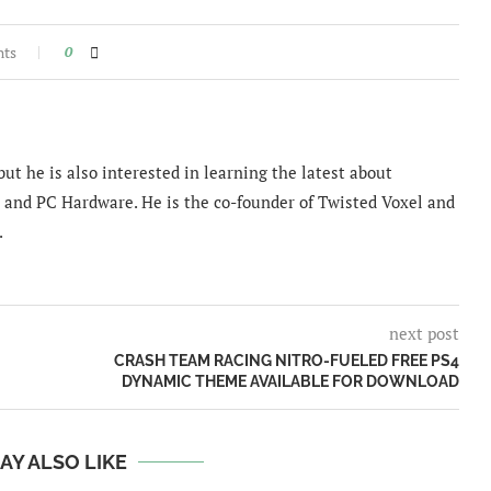
nts
0
ut he is also interested in learning the latest about
and PC Hardware. He is the co-founder of Twisted Voxel and
.
next post
CRASH TEAM RACING NITRO-FUELED FREE PS4
DYNAMIC THEME AVAILABLE FOR DOWNLOAD
AY ALSO LIKE