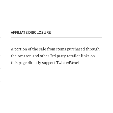
AFFILIATE DISCLOSURE
A portion of the sale from items purchased through
the Amazon and other 3rd party retailer links on
this page directly support TwistedVoxel.