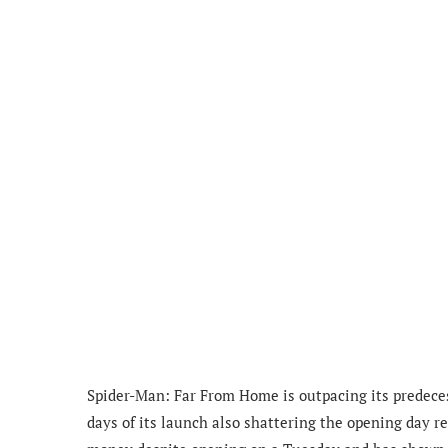
Spider-Man: Far From Home is outpacing its predecess
days of its launch also shattering the opening day r