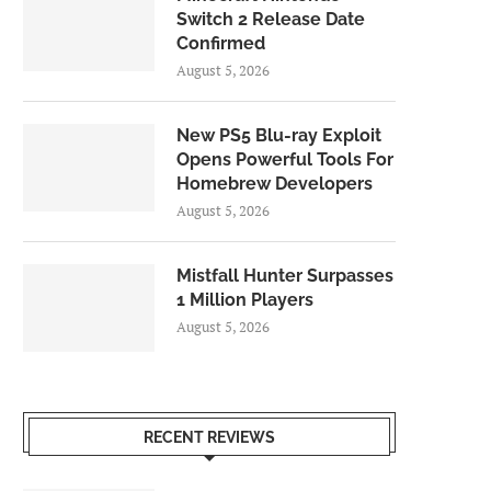
Switch 2 Release Date
Confirmed
August 5, 2026
New PS5 Blu-ray Exploit
Opens Powerful Tools For
Homebrew Developers
August 5, 2026
Mistfall Hunter Surpasses
1 Million Players
August 5, 2026
RECENT REVIEWS