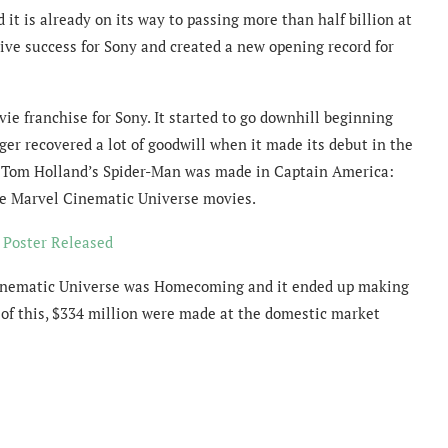
t is already on its way to passing more than half billion at
ive success for Sony and created a new opening record for
e franchise for Sony. It started to go downhill beginning
r recovered a lot of goodwill when it made its debut in the
r Tom Holland’s Spider-Man was made in Captain America:
ple Marvel Cinematic Universe movies.
d Poster Released
 Cinematic Universe was Homecoming and it ended up making
 of this, $334 million were made at the domestic market