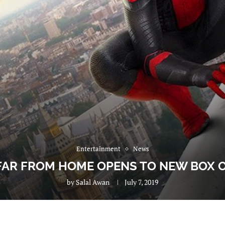
Entertainment
News
FAR FROM HOME OPENS TO NEW BOX 
by
Salal Awan
July 7, 2019