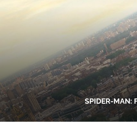
SPIDER-MAN: 