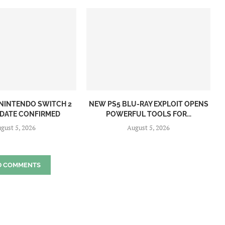
NINTENDO SWITCH 2
NEW PS5 BLU-RAY EXPLOIT OPENS
 DATE CONFIRMED
POWERFUL TOOLS FOR...
gust 5, 2026
August 5, 2026
D COMMENTS