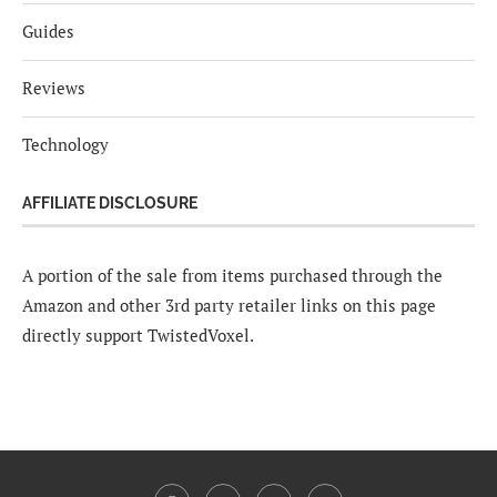
Guides
Reviews
Technology
AFFILIATE DISCLOSURE
A portion of the sale from items purchased through the
Amazon and other 3rd party retailer links on this page
directly support TwistedVoxel.