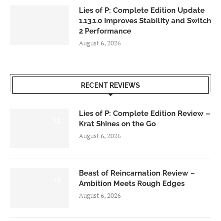
Lies of P: Complete Edition Update
1.13.1.0 Improves Stability and Switch
2 Performance
August 6, 2026
RECENT REVIEWS
Lies of P: Complete Edition Review –
8.5
Krat Shines on the Go
August 6, 2026
Beast of Reincarnation Review –
7.0
Ambition Meets Rough Edges
August 6, 2026