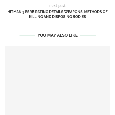
next post
HITMAN 3 ESRB RATING DETAILS WEAPONS, METHODS OF
KILLING AND DISPOSING BODIES
YOU MAY ALSO LIKE