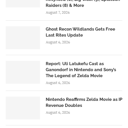
Raiders (8) & More
August 7, 2026
Ghost Recon Wildlands Gets Free
Last Rites Update
August 6, 2026
Report: Uli Latukefu Cast as
Ganondorf in Nintendo and Sony’s
The Legend of Zelda Movie
August 6, 2026
Nintendo Reaffirms Zelda Movie as IP
Revenue Doubles
August 6, 2026