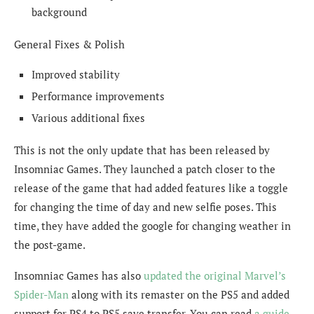
background
General Fixes & Polish
Improved stability
Performance improvements
Various additional fixes
This is not the only update that has been released by
Insomniac Games. They launched a patch closer to the
release of the game that had added features like a toggle
for changing the time of day and new selfie poses. This
time, they have added the google for changing weather in
the post-game.
Insomniac Games has also
updated the original Marvel’s
Spider-Man
along with its remaster on the PS5 and added
support for PS4 to PS5 save transfer. You can read
a guide