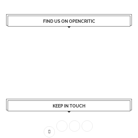
FIND US ON OPENCRITIC
KEEP IN TOUCH