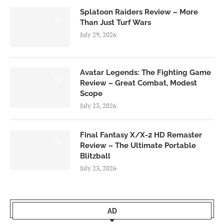
Splatoon Raiders Review – More
8.5
Than Just Turf Wars
July 29, 2026
Avatar Legends: The Fighting Game
8.0
Review – Great Combat, Modest
Scope
July 23, 2026
Final Fantasy X/X-2 HD Remaster
9.0
Review – The Ultimate Portable
Blitzball
July 23, 2026
AD