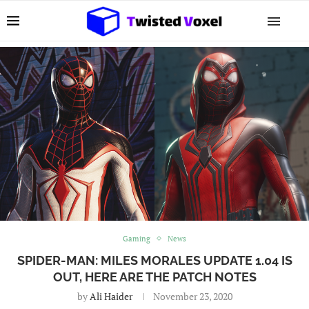
Gaming
News
SPIDER-MAN: MILES MORALES UPDATE 1.04 IS
OUT, HERE ARE THE PATCH NOTES
by
Ali Haider
November 23, 2020