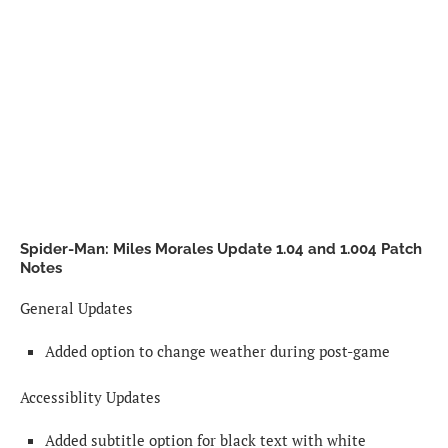
Spider-Man: Miles Morales Update 1.04 and 1.004 Patch
Notes
General Updates
Added option to change weather during post-game
Accessiblity Updates
Added subtitle option for black text with white