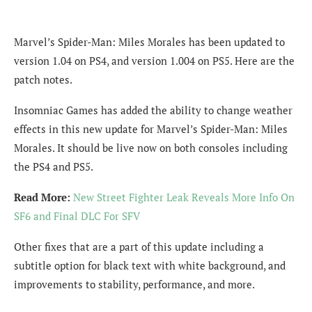
Marvel’s Spider-Man: Miles Morales has been updated to
version 1.04 on PS4, and version 1.004 on PS5. Here are the
patch notes.
Insomniac Games has added the ability to change weather
effects in this new update for Marvel’s Spider-Man: Miles
Morales. It should be live now on both consoles including
the PS4 and PS5.
Read More:
New Street Fighter Leak Reveals More Info On
SF6 and Final DLC For SFV
Other fixes that are a part of this update including a
subtitle option for black text with white background, and
improvements to stability, performance, and more.