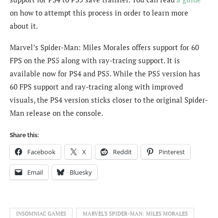
on how to attempt this process in order to learn more
about it.
Marvel’s Spider-Man: Miles Morales offers support for 60
FPS on the PS5 along with ray-tracing support. It is
available now for PS4 and PS5. While the PS5 version has
60 FPS support and ray-tracing along with improved
visuals, the PS4 version sticks closer to the original Spider-
Man release on the console.
Share this:
Facebook
X
Reddit
Pinterest
Email
Bluesky
INSOMNIAC GAMES
MARVEL'S SPIDER-MAN: MILES MORALES