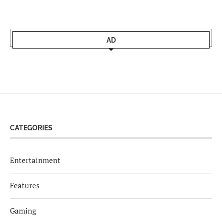
AD
CATEGORIES
Entertainment
Features
Gaming