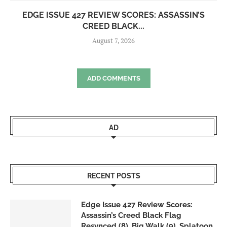
EDGE ISSUE 427 REVIEW SCORES: ASSASSIN’S
CREED BLACK...
August 7, 2026
ADD COMMENTS
AD
RECENT POSTS
Edge Issue 427 Review Scores:
Assassin’s Creed Black Flag
Resynced (8), Big Walk (9), Splatoon