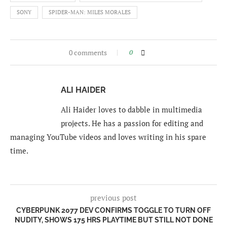
SONY
SPIDER-MAN: MILES MORALES
0 comments
0
ALI HAIDER
Ali Haider loves to dabble in multimedia
projects. He has a passion for editing and
managing YouTube videos and loves writing in his spare
time.
previous post
CYBERPUNK 2077 DEV CONFIRMS TOGGLE TO TURN OFF
NUDITY, SHOWS 175 HRS PLAYTIME BUT STILL NOT DONE