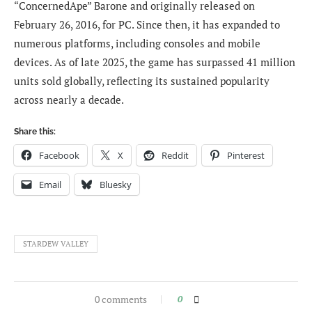
“ConcernedApe” Barone and originally released on
February 26, 2016, for PC. Since then, it has expanded to
numerous platforms, including consoles and mobile
devices. As of late 2025, the game has surpassed 41 million
units sold globally, reflecting its sustained popularity
across nearly a decade.
Share this:
Facebook
X
Reddit
Pinterest
Email
Bluesky
STARDEW VALLEY
0 comments
0