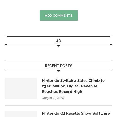
ADD COMMENTS
AD
RECENT POSTS
Nintendo Switch 2 Sales Climb to
23.68 Million, Digital Revenue
Reaches Record High
August 6, 2026
Nintendo Q1 Results Show Software