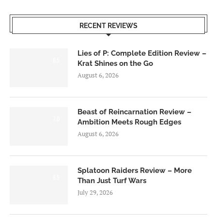
RECENT REVIEWS
Lies of P: Complete Edition Review –
8.5
Krat Shines on the Go
August 6, 2026
Beast of Reincarnation Review –
7.0
Ambition Meets Rough Edges
August 6, 2026
Splatoon Raiders Review – More
8.5
Than Just Turf Wars
July 29, 2026