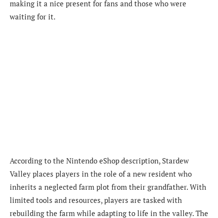
making it a nice present for fans and those who were
waiting for it.
According to the Nintendo eShop description, Stardew
Valley places players in the role of a new resident who
inherits a neglected farm plot from their grandfather. With
limited tools and resources, players are tasked with
rebuilding the farm while adapting to life in the valley. The