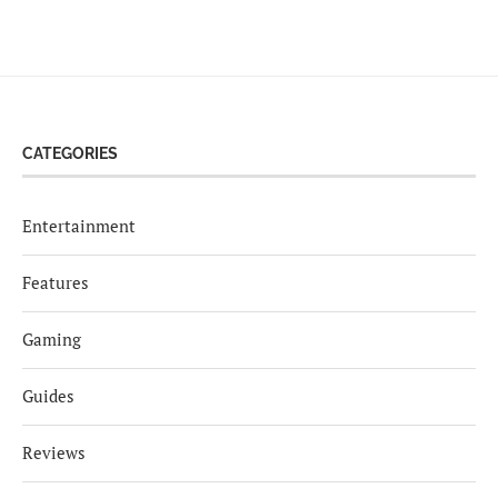
CATEGORIES
Entertainment
Features
Gaming
Guides
Reviews