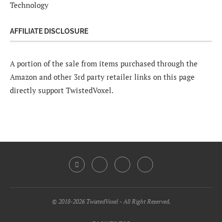
Technology
AFFILIATE DISCLOSURE
A portion of the sale from items purchased through the
Amazon and other 3rd party retailer links on this page
directly support TwistedVoxel.
© 2018-2026 TwistedVoxel - All Right Reserved.