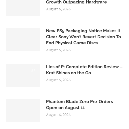
Growth Outpacing Hardware
August 6, 2026
New PS5 Packaging Notice Makes It
Clear Sony Won’t Revert Decision To
End Physical Game Discs
August 6, 2026
Lies of P: Complete Edition Review –
8.5
Krat Shines on the Go
August 6, 2026
Phantom Blade Zero Pre-Orders
Open on August 11
August 6, 2026