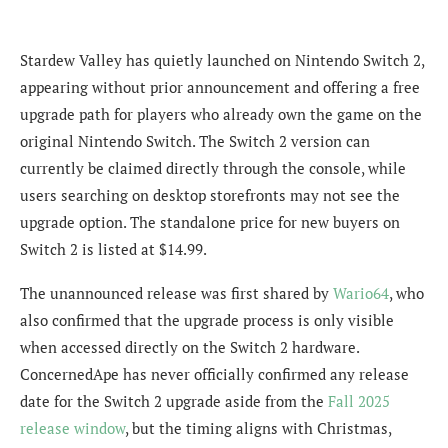
Stardew Valley has quietly launched on Nintendo Switch 2,
appearing without prior announcement and offering a free
upgrade path for players who already own the game on the
original Nintendo Switch. The Switch 2 version can
currently be claimed directly through the console, while
users searching on desktop storefronts may not see the
upgrade option. The standalone price for new buyers on
Switch 2 is listed at $14.99.
The unannounced release was first shared by
Wario64
, who
also confirmed that the upgrade process is only visible
when accessed directly on the Switch 2 hardware.
ConcernedApe has never officially confirmed any release
date for the Switch 2 upgrade aside from the
Fall 2025
release window
, but the timing aligns with Christmas,