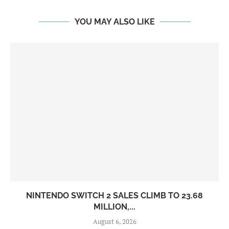
YOU MAY ALSO LIKE
NINTENDO SWITCH 2 SALES CLIMB TO 23.68
MILLION,...
August 6, 2026