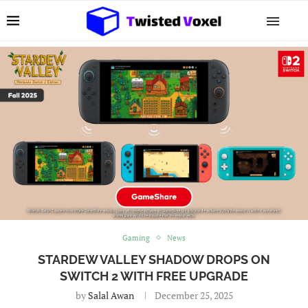
Gaming
News
STARDEW VALLEY SHADOW DROPS ON
SWITCH 2 WITH FREE UPGRADE
by
Salal Awan
December 25, 2025