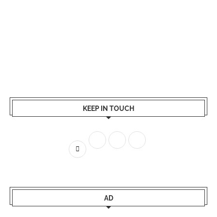
KEEP IN TOUCH
AD