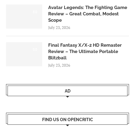
Avatar Legends: The Fighting Game
8.0
Review – Great Combat, Modest
Scope
July 23, 2026
Final Fantasy X/X-2 HD Remaster
9.0
Review – The Ultimate Portable
Blitzball
July 23, 2026
AD
FIND US ON OPENCRITIC