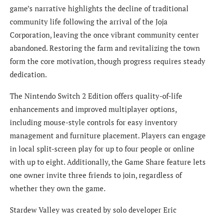
game’s narrative highlights the decline of traditional
community life following the arrival of the Joja
Corporation, leaving the once vibrant community center
abandoned. Restoring the farm and revitalizing the town
form the core motivation, though progress requires steady
dedication.
The Nintendo Switch 2 Edition offers quality-of-life
enhancements and improved multiplayer options,
including mouse-style controls for easy inventory
management and furniture placement. Players can engage
in local split-screen play for up to four people or online
with up to eight. Additionally, the Game Share feature lets
one owner invite three friends to join, regardless of
whether they own the game.
Stardew Valley was created by solo developer Eric