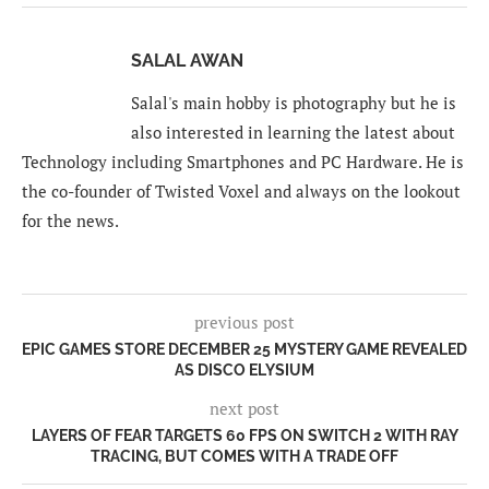
SALAL AWAN
Salal's main hobby is photography but he is
also interested in learning the latest about
Technology including Smartphones and PC Hardware. He is
the co-founder of Twisted Voxel and always on the lookout
for the news.
previous post
EPIC GAMES STORE DECEMBER 25 MYSTERY GAME REVEALED
AS DISCO ELYSIUM
next post
LAYERS OF FEAR TARGETS 60 FPS ON SWITCH 2 WITH RAY
TRACING, BUT COMES WITH A TRADE OFF