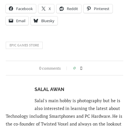
Facebook
X
Reddit
Pinterest
Email
Bluesky
EPIC GAMES STORE
0 comments
0
SALAL AWAN
Salal's main hobby is photography but he is
also interested in learning the latest about
Technology including Smartphones and PC Hardware. He is
the co-founder of Twisted Voxel and always on the lookout