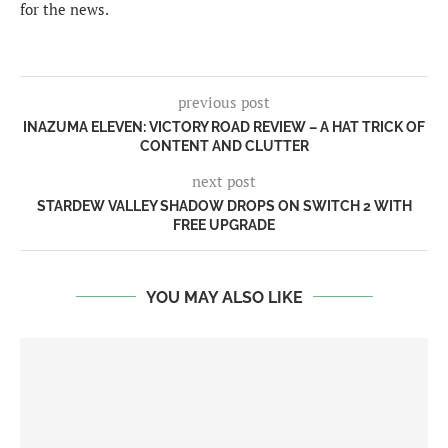
for the news.
previous post
INAZUMA ELEVEN: VICTORY ROAD REVIEW – A HAT TRICK OF
CONTENT AND CLUTTER
next post
STARDEW VALLEY SHADOW DROPS ON SWITCH 2 WITH
FREE UPGRADE
YOU MAY ALSO LIKE