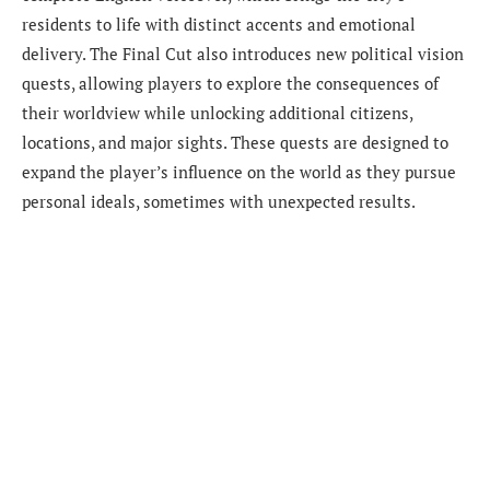
residents to life with distinct accents and emotional
delivery. The Final Cut also introduces new political vision
quests, allowing players to explore the consequences of
their worldview while unlocking additional citizens,
locations, and major sights. These quests are designed to
expand the player’s influence on the world as they pursue
personal ideals, sometimes with unexpected results.