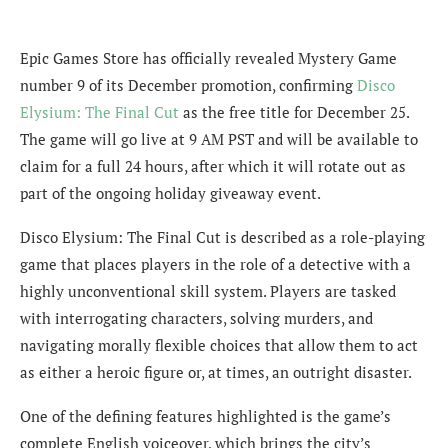
Epic Games Store has officially revealed Mystery Game
number 9 of its December promotion, confirming
Disco
Elysium: The Final Cut
as the free title for December 25.
The game will go live at 9 AM PST and will be available to
claim for a full 24 hours, after which it will rotate out as
part of the ongoing holiday giveaway event.
Disco Elysium: The Final Cut is described as a role-playing
game that places players in the role of a detective with a
highly unconventional skill system. Players are tasked
with interrogating characters, solving murders, and
navigating morally flexible choices that allow them to act
as either a heroic figure or, at times, an outright disaster.
One of the defining features highlighted is the game’s
complete English voiceover, which brings the city’s