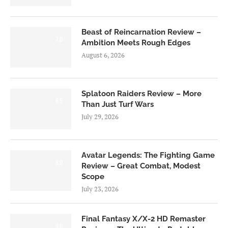
Beast of Reincarnation Review –
7.0
Ambition Meets Rough Edges
August 6, 2026
Splatoon Raiders Review – More
8.5
Than Just Turf Wars
July 29, 2026
Avatar Legends: The Fighting Game
8.0
Review – Great Combat, Modest
Scope
July 23, 2026
Final Fantasy X/X-2 HD Remaster
9.0