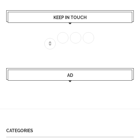
KEEP IN TOUCH
AD
CATEGORIES