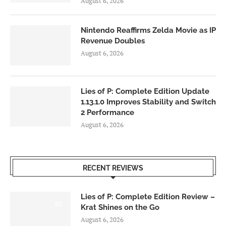
August 6, 2026
Nintendo Reaffirms Zelda Movie as IP
Revenue Doubles
August 6, 2026
Lies of P: Complete Edition Update
1.13.1.0 Improves Stability and Switch
2 Performance
August 6, 2026
RECENT REVIEWS
Lies of P: Complete Edition Review –
8.5
Krat Shines on the Go
August 6, 2026