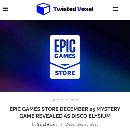
Gaming
News
EPIC GAMES STORE DECEMBER 25 MYSTERY
GAME REVEALED AS DISCO ELYSIUM
by
Salal Awan
December 25, 2025