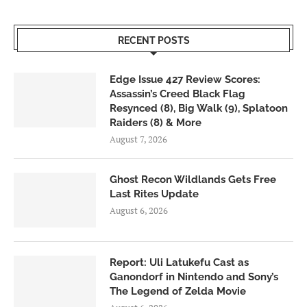
RECENT POSTS
Edge Issue 427 Review Scores:
Assassin’s Creed Black Flag
Resynced (8), Big Walk (9), Splatoon
Raiders (8) & More
August 7, 2026
Ghost Recon Wildlands Gets Free
Last Rites Update
August 6, 2026
Report: Uli Latukefu Cast as
Ganondorf in Nintendo and Sony’s
The Legend of Zelda Movie