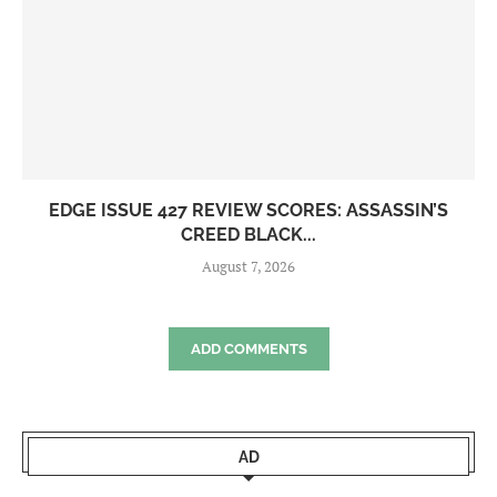
EDGE ISSUE 427 REVIEW SCORES: ASSASSIN’S
CREED BLACK...
August 7, 2026
ADD COMMENTS
AD