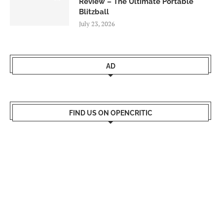
Review – The Ultimate Portable
Blitzball
July 23, 2026
AD
FIND US ON OPENCRITIC