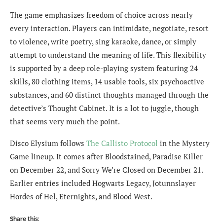
The game emphasizes freedom of choice across nearly
every interaction. Players can intimidate, negotiate, resort
to violence, write poetry, sing karaoke, dance, or simply
attempt to understand the meaning of life. This flexibility
is supported by a deep role-playing system featuring 24
skills, 80 clothing items, 14 usable tools, six psychoactive
substances, and 60 distinct thoughts managed through the
detective’s Thought Cabinet. It is a lot to juggle, though
that seems very much the point.
Disco Elysium follows
The Callisto Protocol
in the Mystery
Game lineup. It comes after Bloodstained, Paradise Killer
on December 22, and Sorry We’re Closed on December 21.
Earlier entries included Hogwarts Legacy, Jotunnslayer
Hordes of Hel, Eternights, and Blood West.
Share this: