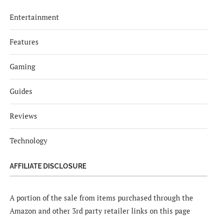
Entertainment
Features
Gaming
Guides
Reviews
Technology
AFFILIATE DISCLOSURE
A portion of the sale from items purchased through the
Amazon and other 3rd party retailer links on this page