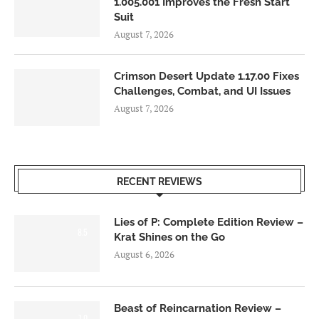
1.005.001 Improves the Fresh Start
Suit
August 7, 2026
Crimson Desert Update 1.17.00 Fixes
Challenges, Combat, and UI Issues
August 7, 2026
RECENT REVIEWS
Lies of P: Complete Edition Review –
8.5
Krat Shines on the Go
August 6, 2026
Beast of Reincarnation Review –
7.0