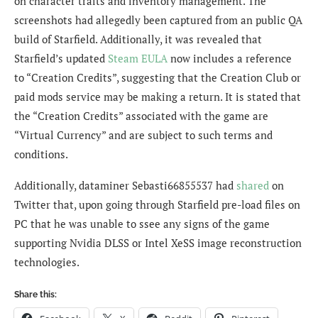
on character traits and inventory management. The
screenshots had allegedly been captured from an public QA
build of Starfield. Additionally, it was revealed that
Starfield’s updated
Steam EULA
now includes a reference
to “Creation Credits”, suggesting that the Creation Club or
paid mods service may be making a return. It is stated that
the “Creation Credits” associated with the game are
“Virtual Currency” and are subject to such terms and
conditions.
Additionally, dataminer
Sebasti66855537 had
shared
on
Twitter that, upon going through Starfield pre-load files on
PC that he was unable to ssee any signs of the game
supporting Nvidia DLSS or Intel XeSS image reconstruction
technologies.
Share this: