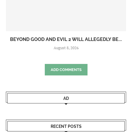
BEYOND GOOD AND EVIL 2 WILL ALLEGEDLY BE...
August 8, 2026
ADD COMMENTS
AD
RECENT POSTS