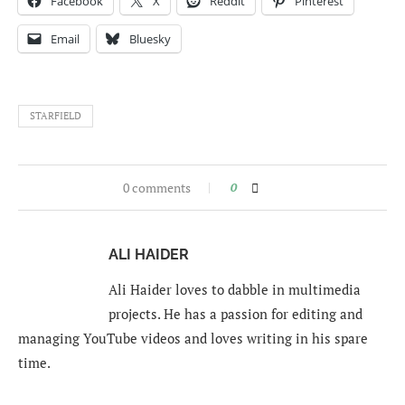
Facebook
X
Reddit
Pinterest
Email
Bluesky
STARFIELD
0 comments
0
ALI HAIDER
Ali Haider loves to dabble in multimedia
projects. He has a passion for editing and
managing YouTube videos and loves writing in his spare
time.