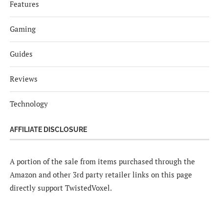
Features
Gaming
Guides
Reviews
Technology
AFFILIATE DISCLOSURE
A portion of the sale from items purchased through the
Amazon and other 3rd party retailer links on this page
directly support TwistedVoxel.