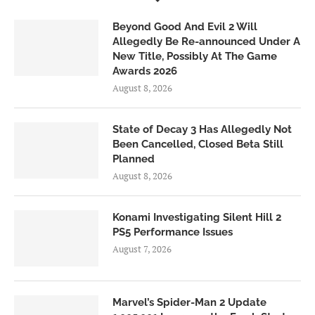
Beyond Good And Evil 2 Will
Allegedly Be Re-announced Under A
New Title, Possibly At The Game
Awards 2026
August 8, 2026
State of Decay 3 Has Allegedly Not
Been Cancelled, Closed Beta Still
Planned
August 8, 2026
Konami Investigating Silent Hill 2
PS5 Performance Issues
August 7, 2026
Marvel’s Spider-Man 2 Update