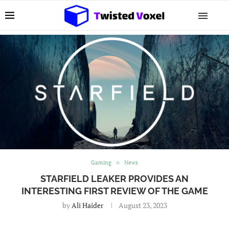
Gaming
News
STARFIELD LEAKER PROVIDES AN
INTERESTING FIRST REVIEW OF THE GAME
by
Ali Haider
August 23, 2023