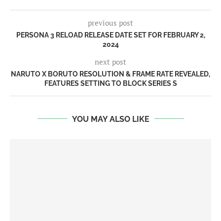
previous post
PERSONA 3 RELOAD RELEASE DATE SET FOR FEBRUARY 2,
2024
next post
NARUTO X BORUTO RESOLUTION & FRAME RATE REVEALED,
FEATURES SETTING TO BLOCK SERIES S
YOU MAY ALSO LIKE