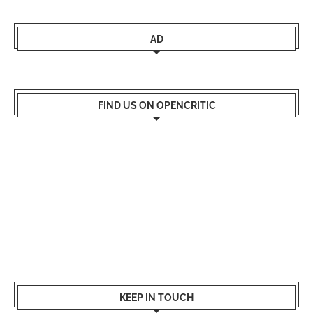
AD
FIND US ON OPENCRITIC
KEEP IN TOUCH