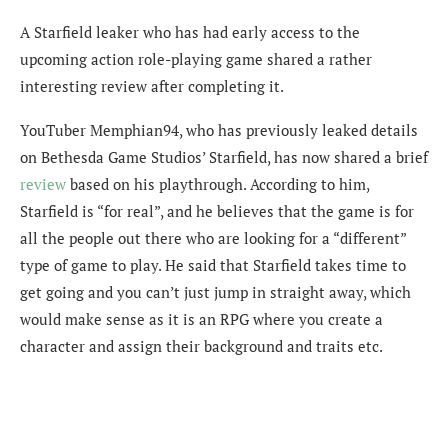
A Starfield leaker who has had early access to the
upcoming action role-playing game shared a rather
interesting review after completing it.
YouTuber Memphian94, who has previously leaked details
on Bethesda Game Studios’ Starfield, has now shared a brief
review
based on his playthrough. According to him,
Starfield is “for real”, and he believes that the game is for
all the people out there who are looking for a “different”
type of game to play. He said that Starfield takes time to
get going and you can’t just jump in straight away, which
would make sense as it is an RPG where you create a
character and assign their background and traits etc.