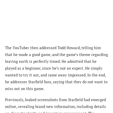
The YouTuber then addressed Todd Howard, telling him
that he made a good game, and the game’s theme regarding
leaving earth is perfectly timed. He admitted that he
played as a beginner, since he’s not an expert. He simply
wanted to try it out, and came away impressed. In the end,
he addresses Starfield fans, saying that they do not want to
miss out on this game.
Previously, leaked screenshots from Starfield had emerged
online, revealing brand new information, including details