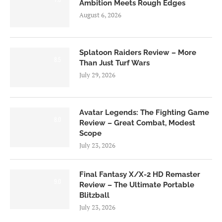
Ambition Meets Rough Edges
August 6, 2026
Splatoon Raiders Review – More
8.5
Than Just Turf Wars
July 29, 2026
Avatar Legends: The Fighting Game
8.0
Review – Great Combat, Modest
Scope
July 23, 2026
Final Fantasy X/X-2 HD Remaster
9.0
Review – The Ultimate Portable
Blitzball
July 23, 2026