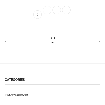
AD
CATEGORIES
Entertainment