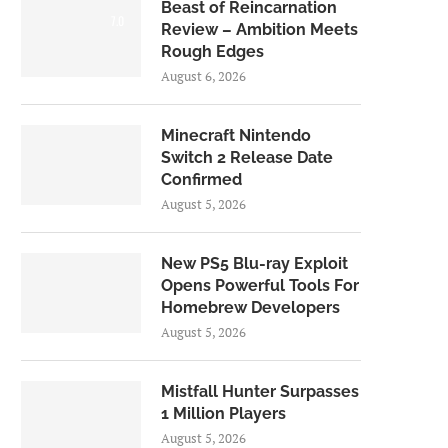
Beast of Reincarnation
7.0
Review – Ambition Meets
Rough Edges
August 6, 2026
Minecraft Nintendo
Switch 2 Release Date
Confirmed
August 5, 2026
New PS5 Blu-ray Exploit
Opens Powerful Tools For
Homebrew Developers
August 5, 2026
Mistfall Hunter Surpasses
1 Million Players
August 5, 2026