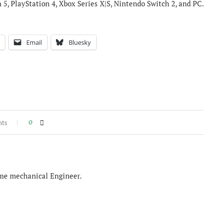
n 5, PlayStation 4, Xbox Series X|S, Nintendo Switch 2, and PC.
Email
Bluesky
nts
0
time mechanical Engineer.