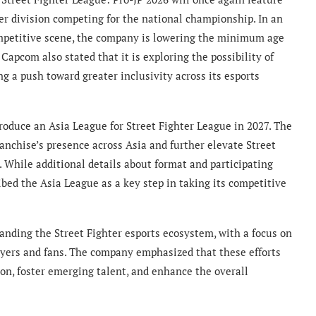
per division competing for the national championship. In an
ompetitive scene, the company is lowering the minimum age
 Capcom also stated that it is exploring the possibility of
ng a push toward greater inclusivity across its esports
roduce an Asia League for Street Fighter League in 2027. The
anchise’s presence across Asia and further elevate Street
. While additional details about format and participating
ed the Asia League as a key step in taking its competitive
nding the Street Fighter esports ecosystem, with a focus on
layers and fans. The company emphasized that these efforts
on, foster emerging talent, and enhance the overall