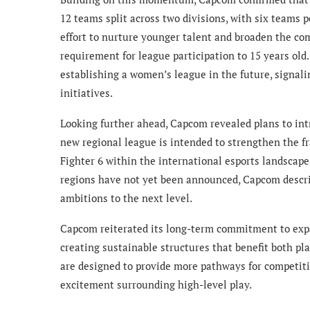
12 teams split across two divisions, with six teams 
effort to nurture younger talent and broaden the c
requirement for league participation to 15 years old.
establishing a women’s league in the future, signali
initiatives.
Looking further ahead, Capcom revealed plans to int
new regional league is intended to strengthen the fr
Fighter 6 within the international esports landscape
regions have not yet been announced, Capcom describ
ambitions to the next level.
Capcom reiterated its long-term commitment to expa
creating sustainable structures that benefit both p
are designed to provide more pathways for competiti
excitement surrounding high-level play.