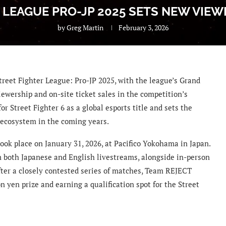
 LEAGUE PRO-JP 2025 SETS NEW VIE
by
Greg Martin
February 3, 2026
treet Fighter League: Pro-JP 2025, with the league’s Grand
iewership and on-site ticket sales in the competition’s
r Street Fighter 6 as a global esports title and sets the
 ecosystem in the coming years.
ook place on January 31, 2026, at Pacifico Yokohama in Japan.
 both Japanese and English livestreams, alongside in-person
fter a closely contested series of matches, Team REJECT
 yen prize and earning a qualification spot for the Street