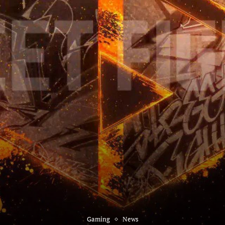
Gaming
News