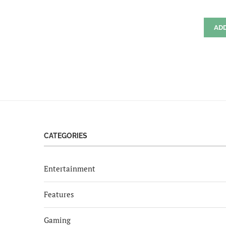
AD
CATEGORIES
Entertainment
Features
Gaming