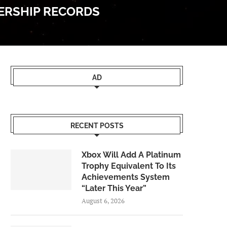
WERSHIP RECORDS
AD
RECENT POSTS
Xbox Will Add A Platinum
Trophy Equivalent To Its
Achievements System
“Later This Year”
August 6, 2026