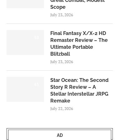
Great Combat, Modest
Scope
July 23, 2026
Final Fantasy X/X-2 HD
9.0
Remaster Review – The
Ultimate Portable
Blitzball
July 23, 2026
Star Ocean: The Second
8.5
Story R Review – A
Stellar Interstellar JRPG
Remake
July 22, 2026
AD