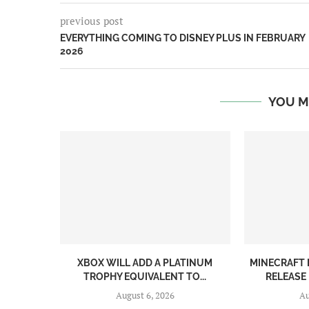
previous post
EVERYTHING COMING TO DISNEY PLUS IN FEBRUARY
2026
YOU M
XBOX WILL ADD A PLATINUM
MINECRAFT 
TROPHY EQUIVALENT TO...
RELEASE
August 6, 2026
Au