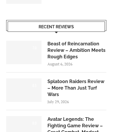
RECENT REVIEWS
Beast of Reincarnation
7.0
Review – Ambition Meets
Rough Edges
August 6, 2026
Splatoon Raiders Review
8.5
– More Than Just Turf
Wars
July 29, 2026
Avatar Legends: The
8.0
Fighting Game Review –