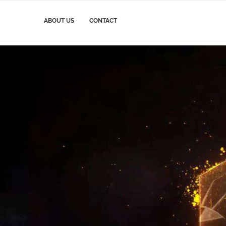
ABOUT US
CONTACT