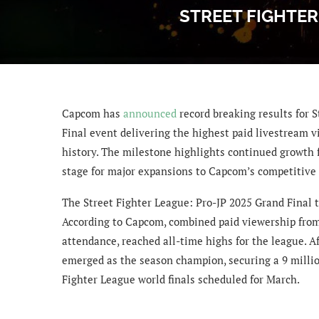
STREET FIGHTER
Capcom has
announced
record breaking results for S
Final event delivering the highest paid livestream v
history. The milestone highlights continued growth fo
stage for major expansions to Capcom’s competitive
The Street Fighter League: Pro-JP 2025 Grand Final t
According to Capcom, combined paid viewership from
attendance, reached all-time highs for the league. A
emerged as the season champion, securing a 9 million
Fighter League world finals scheduled for March.