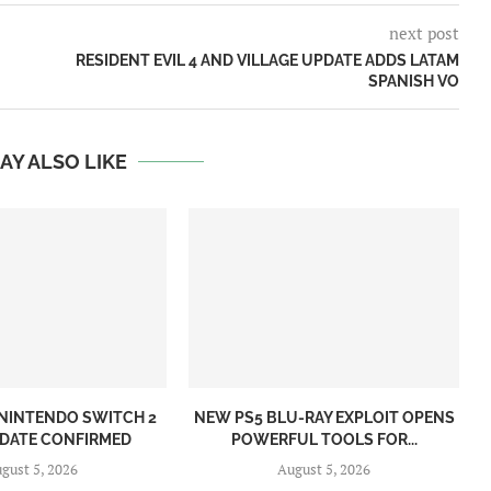
next post
RESIDENT EVIL 4 AND VILLAGE UPDATE ADDS LATAM
SPANISH VO
AY ALSO LIKE
NINTENDO SWITCH 2
NEW PS5 BLU-RAY EXPLOIT OPENS
 DATE CONFIRMED
POWERFUL TOOLS FOR...
gust 5, 2026
August 5, 2026