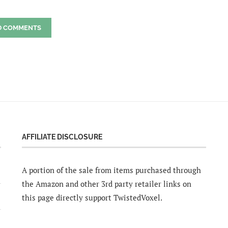
D COMMENTS
AFFILIATE DISCLOSURE
A portion of the sale from items purchased through
the Amazon and other 3rd party retailer links on
this page directly support TwistedVoxel.