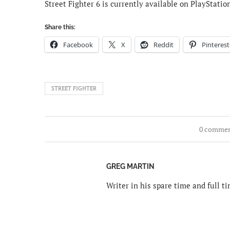
Street Fighter 6 is currently available on PlayStatio
Share this:
Facebook
X
Reddit
Pinterest
STREET FIGHTER
0 comme
GREG MARTIN
Writer in his spare time and full 