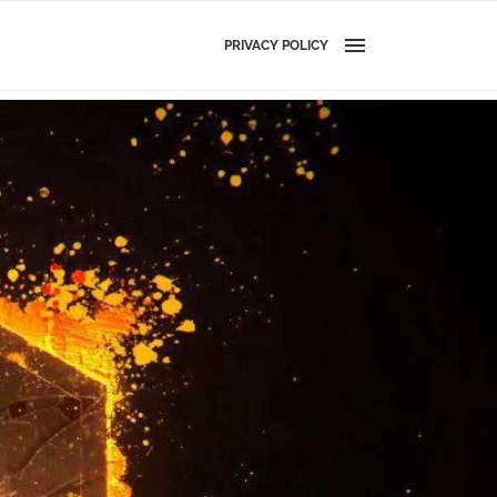
PRIVACY POLICY