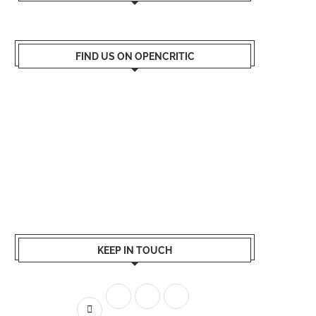
FIND US ON OPENCRITIC
KEEP IN TOUCH