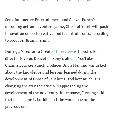
Sony Interactive Entertainment and Sucker Punch’s
upcoming action-adventure game, Ghost of Yotei, will push
innovation on both creative and technical fronts, according
to producer Brain Fleming.
During a ‘Creator to Creator’
interview
with Astro Bot
director Nicolas Doucet on Sony’s official YouTube
Channel, Sucker Punch producer Brian Fleming was asked
about the knowledge and lessons learned during the
development of Ghost of Tsushima, and how much it is
changing the way the studio is approaching the
development of the next entry. In response, Fleming said
that each game is building off the work done on the
previous one.