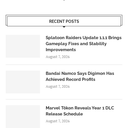
RECENT POSTS
Splatoon Raiders Update 1.1.1 Brings
Gameplay Fixes and Stability
Improvements
August 7, 2026
Bandai Namco Says Digimon Has
Achieved Record Profits
August 7, 2026
Marvel Tōkon Reveals Year 1 DLC
Release Schedule
August 7, 2026