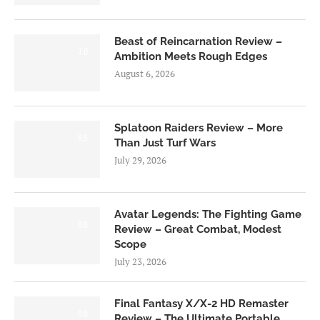
Beast of Reincarnation Review –
7.0
Ambition Meets Rough Edges
August 6, 2026
Splatoon Raiders Review – More
8.5
Than Just Turf Wars
July 29, 2026
Avatar Legends: The Fighting Game
8.0
Review – Great Combat, Modest
Scope
July 23, 2026
Final Fantasy X/X-2 HD Remaster
9.0
Review – The Ultimate Portable