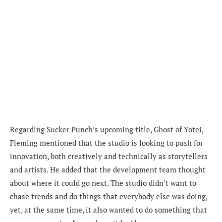
Regarding Sucker Punch’s upcoming title, Ghost of Yotei,
Fleming mentioned that the studio is looking to push for
innovation, both creatively and technically as storytellers
and artists. He added that the development team thought
about where it could go next. The studio didn’t want to
chase trends and do things that everybody else was doing,
yet, at the same time, it also wanted to do something that