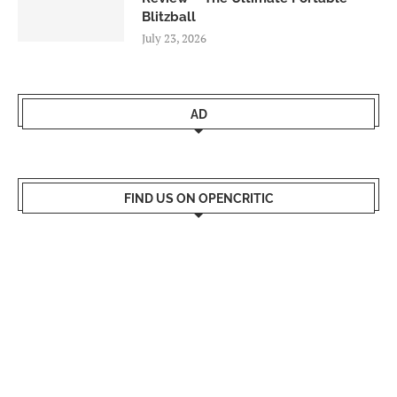
Blitzball
July 23, 2026
AD
FIND US ON OPENCRITIC