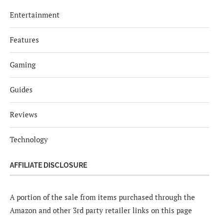
Entertainment
Features
Gaming
Guides
Reviews
Technology
AFFILIATE DISCLOSURE
A portion of the sale from items purchased through the
Amazon and other 3rd party retailer links on this page