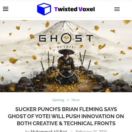
Gaming
News
SUCKER PUNCH’S BRIAN FLEMING SAYS
GHOST OF YOTEI WILL PUSH INNOVATION ON
BOTH CREATIVE & TECHNICAL FRONTS
by
Muhammad Ali Bari
February 25, 2025