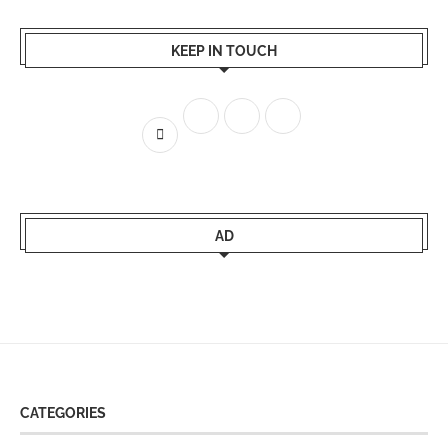
KEEP IN TOUCH
AD
CATEGORIES