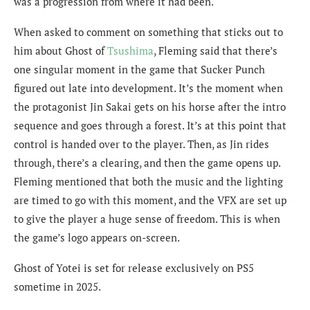
was a progression from where it had been.
When asked to comment on something that sticks out to
him about Ghost of
Tsushima
, Fleming said that there’s
one singular moment in the game that Sucker Punch
figured out late into development. It’s the moment when
the protagonist Jin Sakai gets on his horse after the intro
sequence and goes through a forest. It’s at this point that
control is handed over to the player. Then, as Jin rides
through, there’s a clearing, and then the game opens up.
Fleming mentioned that both the music and the lighting
are timed to go with this moment, and the VFX are set up
to give the player a huge sense of freedom. This is when
the game’s logo appears on-screen.
Ghost of Yotei is set for release exclusively on PS5
sometime in 2025.