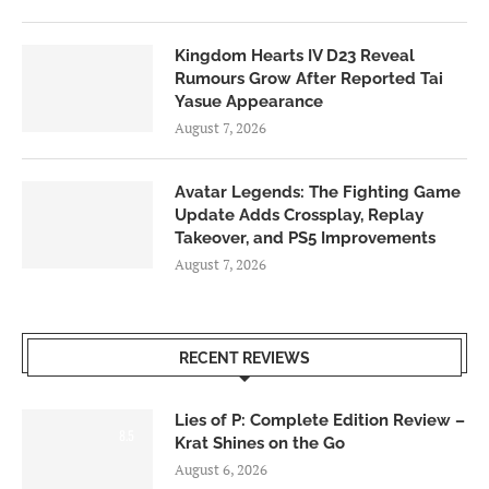
Kingdom Hearts IV D23 Reveal
Rumours Grow After Reported Tai
Yasue Appearance
August 7, 2026
Avatar Legends: The Fighting Game
Update Adds Crossplay, Replay
Takeover, and PS5 Improvements
August 7, 2026
RECENT REVIEWS
Lies of P: Complete Edition Review –
8.5
Krat Shines on the Go
August 6, 2026