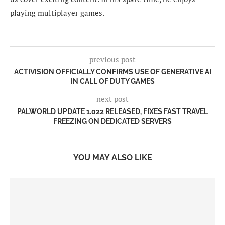
playing multiplayer games.
previous post
ACTIVISION OFFICIALLY CONFIRMS USE OF GENERATIVE AI
IN CALL OF DUTY GAMES
next post
PALWORLD UPDATE 1.022 RELEASED, FIXES FAST TRAVEL
FREEZING ON DEDICATED SERVERS
YOU MAY ALSO LIKE