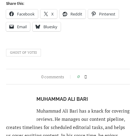
Share this:
Facebook
X
Reddit
Pinterest
Email
Bluesky
GHOST OF YOTEI
0 comments
0
MUHAMMAD ALI BARI
Muhammad Ali Bari has a knack for covering
reviews. He manages our content pipeline,
creates timelines for scheduled editorial tasks, and helps
us cover exciting content. In his spare time, he enjoys