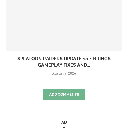
SPLATOON RAIDERS UPDATE 1.1.1 BRINGS
GAMEPLAY FIXES AND...
August 7, 2026
ADD COMMENTS
AD