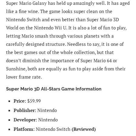
Super Mario Galaxy has held up amazingly well. It has aged
like a fine wine. The game looks super clean on the
Nintendo Switch and even better than Super Mario 3D
World on the Nintendo Wii U. It is also a lot of fun to play,
letting Mario smash through various planets with a
carefully designed structure. Needless to say, it is one of
the best games out of the whole collection, but that
doesn’t diminish the importance of Super Mario 64 or
Sunshine, both are equally as fun to play aside from their
lower frame rate.
Super Mario 3D All-Stars Game Information
Price:
$59.99
Publisher:
Nintendo
Developer:
Nintendo
Platform:
Nintendo Switch
(Reviewed)