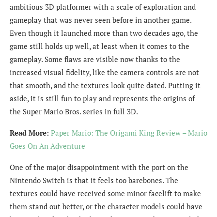
ambitious 3D platformer with a scale of exploration and
gameplay that was never seen before in another game.
Even though it launched more than two decades ago, the
game still holds up well, at least when it comes to the
gameplay. Some flaws are visible now thanks to the
increased visual fidelity, like the camera controls are not
that smooth, and the textures look quite dated. Putting it
aside, it is still fun to play and represents the origins of
the Super Mario Bros. series in full 3D.
Read More:
Paper Mario: The Origami King Review – Mario
Goes On An Adventure
One of the major disappointment with the port on the
Nintendo Switch is that it feels too barebones. The
textures could have received some minor facelift to make
them stand out better, or the character models could have