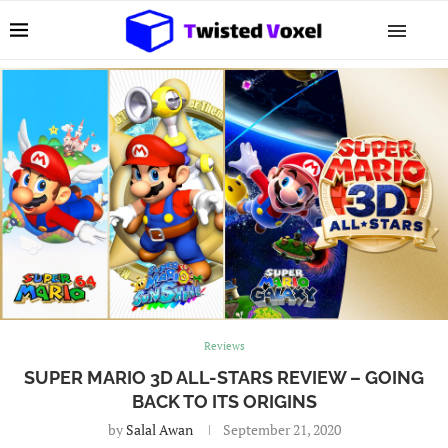
Reviews
SUPER MARIO 3D ALL-STARS REVIEW – GOING
BACK TO ITS ORIGINS
by
Salal Awan
September 21, 2020