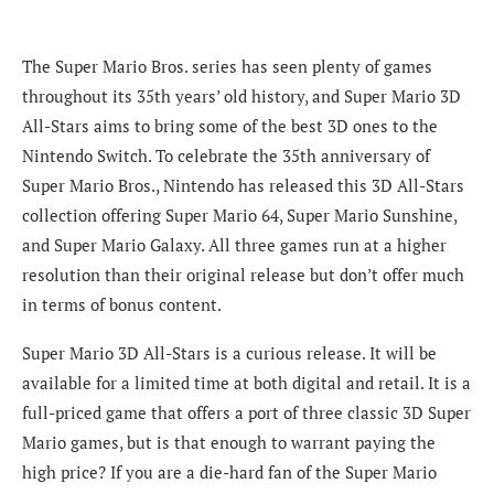
The Super Mario Bros. series has seen plenty of games
throughout its 35th years’ old history, and Super Mario 3D
All-Stars aims to bring some of the best 3D ones to the
Nintendo Switch. To celebrate the 35th anniversary of
Super Mario Bros., Nintendo has released this 3D All-Stars
collection offering Super Mario 64, Super Mario Sunshine,
and Super Mario Galaxy. All three games run at a higher
resolution than their original release but don’t offer much
in terms of bonus content.
Super Mario 3D All-Stars is a curious release. It will be
available for a limited time at both digital and retail. It is a
full-priced game that offers a port of three classic 3D Super
Mario games, but is that enough to warrant paying the
high price? If you are a die-hard fan of the Super Mario