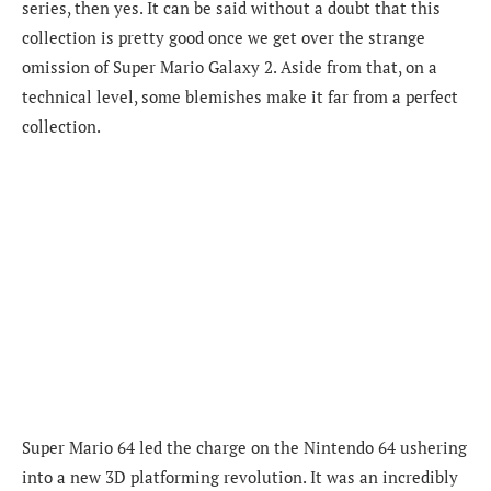
series, then yes. It can be said without a doubt that this
collection is pretty good once we get over the strange
omission of Super Mario Galaxy 2. Aside from that, on a
technical level, some blemishes make it far from a perfect
collection.
Super Mario 64 led the charge on the Nintendo 64 ushering
into a new 3D platforming revolution. It was an incredibly