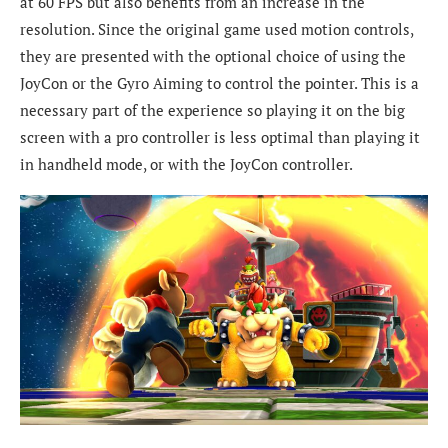
at 60 FPS but also benefits from an increase in the
resolution. Since the original game used motion controls,
they are presented with the optional choice of using the
JoyCon or the Gyro Aiming to control the pointer. This is a
necessary part of the experience so playing it on the big
screen with a pro controller is less optimal than playing it
in handheld mode, or with the JoyCon controller.