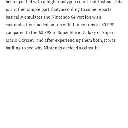
been updated with a higher polygon count, but instead, this
is a rather simple port that, according to some reports,
basically emulates the Nintendo 64 version with
customizations added on top of it. It also runs at 30 FPS
compared to the 60 FPS in Super Mario Galaxy or Super
Mario Odyssey, and after experiencing them both, it was
baffling to see why Nintendo decided against it.