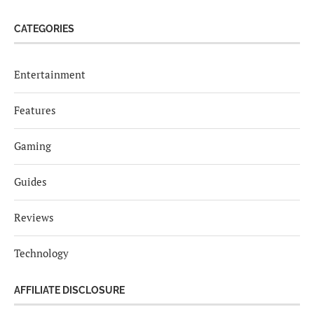
CATEGORIES
Entertainment
Features
Gaming
Guides
Reviews
Technology
AFFILIATE DISCLOSURE