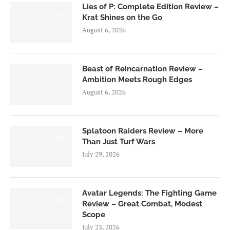
Lies of P: Complete Edition Review –
8.5
Krat Shines on the Go
August 6, 2026
Beast of Reincarnation Review –
7.0
Ambition Meets Rough Edges
August 6, 2026
Splatoon Raiders Review – More
8.5
Than Just Turf Wars
July 29, 2026
Avatar Legends: The Fighting Game
8.0
Review – Great Combat, Modest
Scope
July 23, 2026