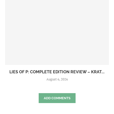
LIES OF P: COMPLETE EDITION REVIEW – KRAT...
August 6, 2026
ADD COMMENTS