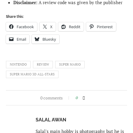
Disclaimer:
A review code was given by the publisher
Share this:
Facebook
X
Reddit
Pinterest
Email
Bluesky
NINTENDO
REVIEW
SUPER MARIO
SUPER MARIO 3D ALL-STARS
0 comments
0
SALAL AWAN
Salal's main hobby is photography but he is