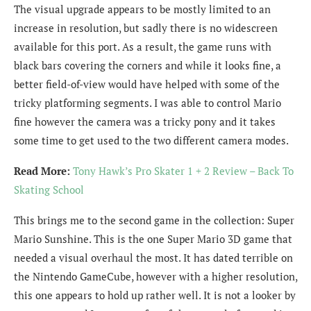
The visual upgrade appears to be mostly limited to an
increase in resolution, but sadly there is no widescreen
available for this port. As a result, the game runs with
black bars covering the corners and while it looks fine, a
better field-of-view would have helped with some of the
tricky platforming segments. I was able to control Mario
fine however the camera was a tricky pony and it takes
some time to get used to the two different camera modes.
Read More:
Tony Hawk’s Pro Skater 1 + 2 Review – Back To
Skating School
This brings me to the second game in the collection: Super
Mario Sunshine. This is the one Super Mario 3D game that
needed a visual overhaul the most. It has dated terrible on
the Nintendo GameCube, however with a higher resolution,
this one appears to hold up rather well. It is not a looker by