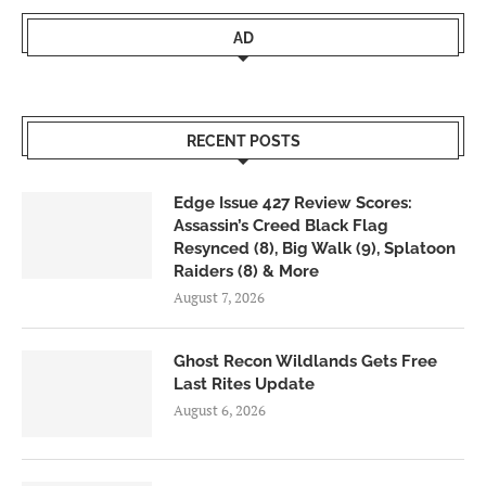
AD
RECENT POSTS
Edge Issue 427 Review Scores:
Assassin’s Creed Black Flag
Resynced (8), Big Walk (9), Splatoon
Raiders (8) & More
August 7, 2026
Ghost Recon Wildlands Gets Free
Last Rites Update
August 6, 2026