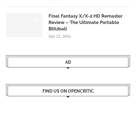
Final Fantasy X/X-2 HD Remaster
9.0
Review – The Ultimate Portable
Blitzball
July 23, 2026
AD
FIND US ON OPENCRITIC