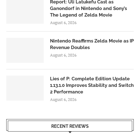
Report: Uli Latukefu Cast as
Ganondorf in Nintendo and Sony’s
The Legend of Zelda Movie
August 6, 2026
Nintendo Reaffirms Zelda Movie as IP
Revenue Doubles
August 6, 2026
Lies of P: Complete Edition Update
1.13.1.0 Improves Stability and Switch
2 Performance
August 6, 2026
RECENT REVIEWS