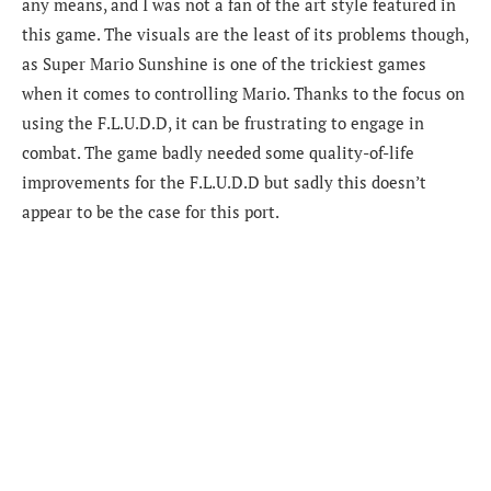
any means, and I was not a fan of the art style featured in
this game. The visuals are the least of its problems though,
as Super Mario Sunshine is one of the trickiest games
when it comes to controlling Mario. Thanks to the focus on
using the F.L.U.D.D, it can be frustrating to engage in
combat. The game badly needed some quality-of-life
improvements for the F.L.U.D.D but sadly this doesn’t
appear to be the case for this port.