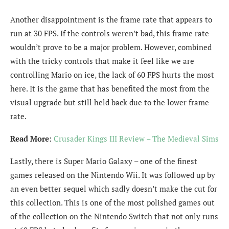
Another disappointment is the frame rate that appears to
run at 30 FPS. If the controls weren’t bad, this frame rate
wouldn’t prove to be a major problem. However, combined
with the tricky controls that make it feel like we are
controlling Mario on ice, the lack of 60 FPS hurts the most
here. It is the game that has benefited the most from the
visual upgrade but still held back due to the lower frame
rate.
Read More:
Crusader Kings III Review – The Medieval Sims
Lastly, there is Super Mario Galaxy – one of the finest
games released on the Nintendo Wii. It was followed up by
an even better sequel which sadly doesn’t make the cut for
this collection. This is one of the most polished games out
of the collection on the Nintendo Switch that not only runs