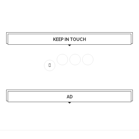
KEEP IN TOUCH
AD