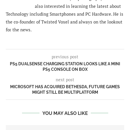
also interested in learning the latest about
Technology including Smartphones and PC Hardware. He is
the co-founder of Twisted Voxel and always on the lookout
for the news.
previous post
PS5 DUALSENSE CHARGING STATION LOOKS LIKE A MINI
PS5 CONSOLE ON BOX
next post
MICROSOFT HAS ACQUIRED BETHESDA, FUTURE GAMES
MIGHT STILL BE MULTIPLATFORM
YOU MAY ALSO LIKE