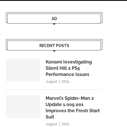
AD
RECENT POSTS
Konami Investigating
Silent Hill 2 PS5
Performance Issues
August 7, 2026
Marvel’s Spider-Man 2
Update 1.005.001
Improves the Fresh Start
Suit
August 7, 2026