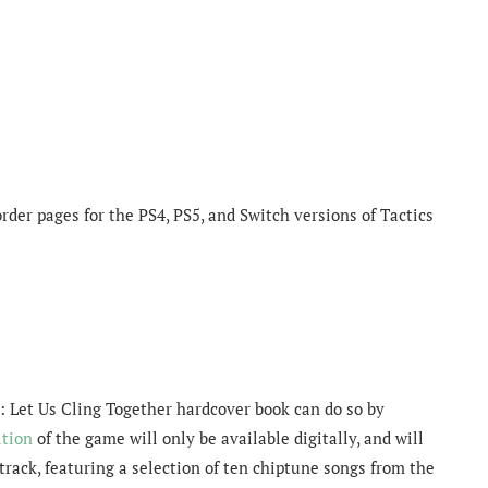
rder pages for the PS4, PS5, and Switch versions of Tactics
e: Let Us Cling Together hardcover book can do so by
tion
of the game will only be available digitally, and will
dtrack, featuring a selection of ten chiptune songs from the