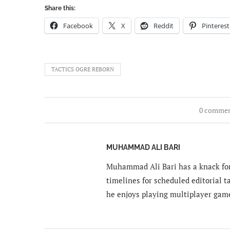
Share this:
Facebook
X
Reddit
Pinterest
TACTICS OGRE REBORN
0 comme
MUHAMMAD ALI BARI
Muhammad Ali Bari has a knack for
timelines for scheduled editorial ta
he enjoys playing multiplayer gam