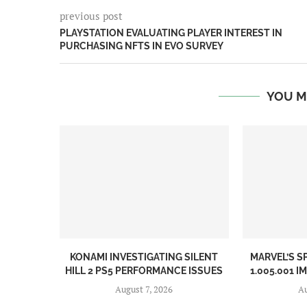
previous post
PLAYSTATION EVALUATING PLAYER INTEREST IN
PURCHASING NFTS IN EVO SURVEY
YOU M
KONAMI INVESTIGATING SILENT
MARVEL’S S
HILL 2 PS5 PERFORMANCE ISSUES
1.005.001 I
August 7, 2026
Au