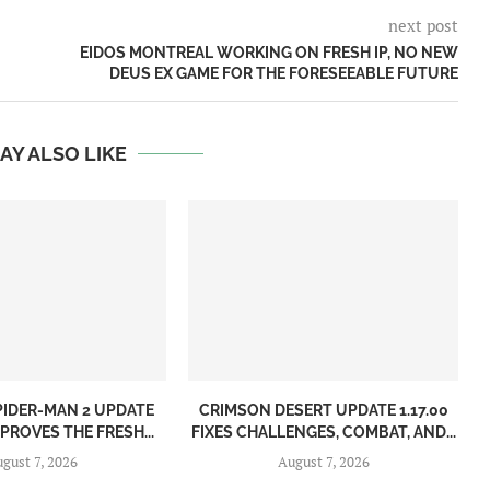
next post
EIDOS MONTREAL WORKING ON FRESH IP, NO NEW
DEUS EX GAME FOR THE FORESEEABLE FUTURE
AY ALSO LIKE
PIDER-MAN 2 UPDATE
CRIMSON DESERT UPDATE 1.17.00
MPROVES THE FRESH...
FIXES CHALLENGES, COMBAT, AND...
gust 7, 2026
August 7, 2026