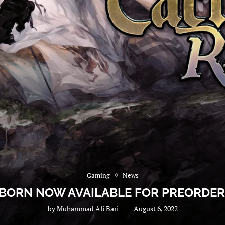
Gaming
News
EBORN NOW AVAILABLE FOR PREORDER,
by
Muhammad Ali Bari
August 6, 2022