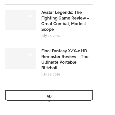
Avatar Legends: The
8.0
Fighting Game Review –
Great Combat, Modest
Scope
July 23, 2026
Final Fantasy X/X-2 HD
9.0
Remaster Review – The
Ultimate Portable
Blitzball
July 23, 2026
AD