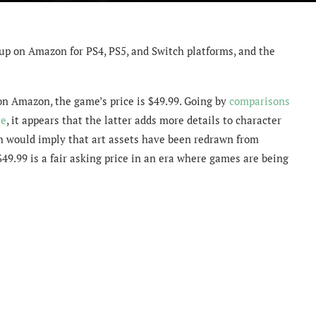
up on Amazon for PS4, PS5, and Switch platforms, and the
on Amazon, the game’s price is $49.99. Going by
comparisons
se
, it appears that the latter adds more details to character
ch would imply that art assets have been redrawn from
$49.99 is a fair asking price in an era where games are being