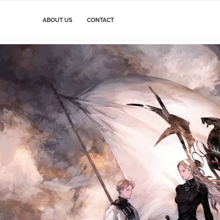
ABOUT US
CONTACT