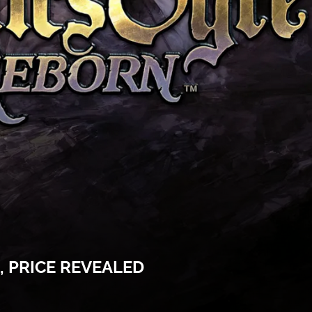
 PRICE REVEALED