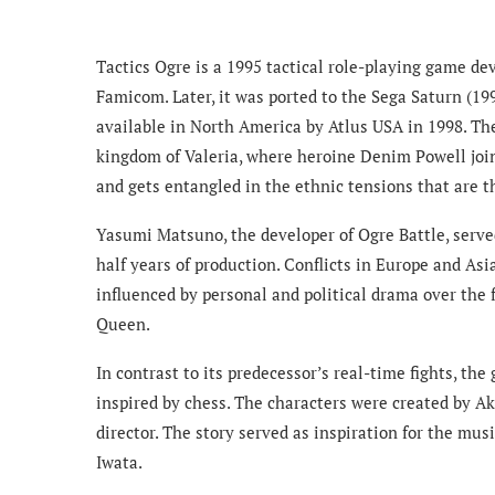
Tactics Ogre is a 1995 tactical role-playing game d
Famicom. Later, it was ported to the Sega Saturn (19
available in North America by Atlus USA in 1998. The
kingdom of Valeria, where heroine Denim Powell joins
and gets entangled in the ethnic tensions that are t
Yasumi Matsuno, the developer of Ogre Battle, served
half years of production. Conflicts in Europe and Asia
influenced by personal and political drama over the
Queen.
In contrast to its predecessor’s real-time fights, th
inspired by chess. The characters were created by A
director. The story served as inspiration for the m
Iwata.