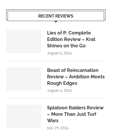
RECENT REVIEWS
Lies of P: Complete
8.5
Edition Review – Krat
Shines on the Go
August 6, 2026
Beast of Reincarnation
7.0
Review – Ambition Meets
Rough Edges
August 6, 2026
Splatoon Raiders Review
8.5
– More Than Just Turf
Wars
July 29, 2026