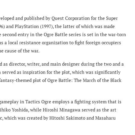
eveloped and published by Quest Corporation for the Super
96) and PlayStation (1997), the latter of which was made
 second entry in the Ogre Battle series is set in the war-torn
 a local resistance organization to fight foreign occupiers
he cause of the war.
 as director, writer, and main designer during the two and a
 served as inspiration for the plot, which was significantly
 fantasy-themed plot of Ogre Battle: The March of the Black
e gameplay in Tactics Ogre employs a fighting system that is
kihiko Yoshida, while Hiroshi Minagawa served as the art
usic, which was created by Hitoshi Sakimoto and Masaharu