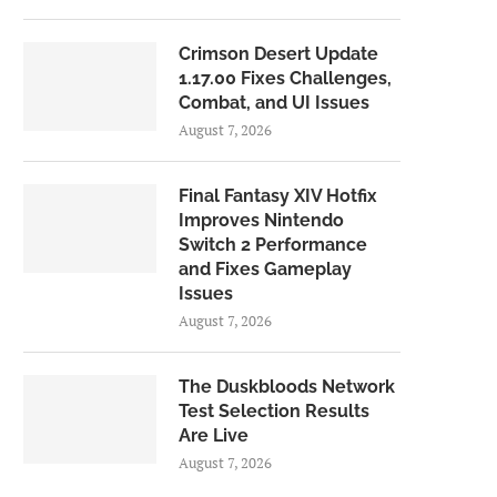
Crimson Desert Update
1.17.00 Fixes Challenges,
Combat, and UI Issues
August 7, 2026
Final Fantasy XIV Hotfix
Improves Nintendo
Switch 2 Performance
and Fixes Gameplay
Issues
August 7, 2026
The Duskbloods Network
Test Selection Results
Are Live
August 7, 2026