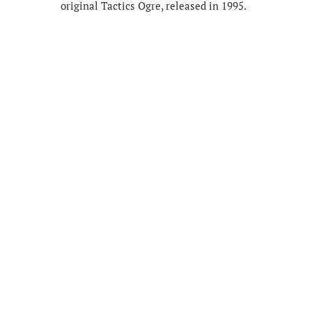
original Tactics Ogre, released in 1995.