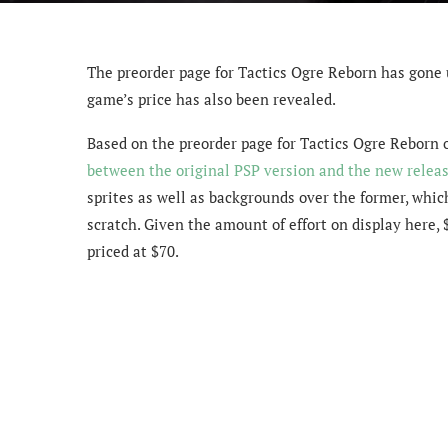
The preorder page for Tactics Ogre Reborn has gone 
game’s price has also been revealed.
Based on the preorder page for Tactics Ogre Reborn 
between the original PSP version and the new relea
sprites as well as backgrounds over the former, whi
scratch. Given the amount of effort on display here, 
priced at $70.