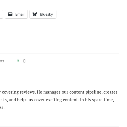
Email
Bluesky
nts
0
 covering reviews. He manages our content pipeline, creates
sks, and helps us cover exciting content. In his spare time,
es.