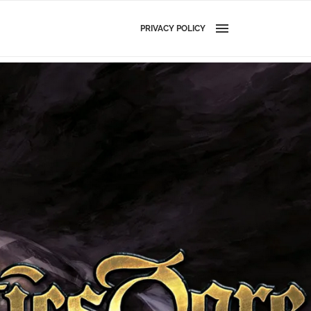
PRIVACY POLICY