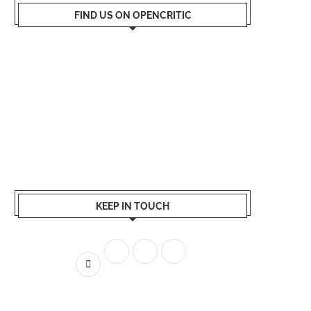
FIND US ON OPENCRITIC
KEEP IN TOUCH