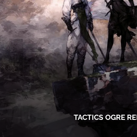
TACTICS OGRE R