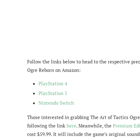
Follow the links below to head to the respective preo
Ogre Reborn on Amazon:
PlayStation 4
PlayStation 5
Nintendo Switch
Those interested in grabbing
The Art of Tactics Ogr
following the link
here
.
Meanwhile, the
Premium Edi
cost $59.99. It will include the game’s original soun