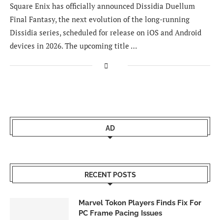
Square Enix has officially announced Dissidia Duellum
Final Fantasy, the next evolution of the long-running
Dissidia series, scheduled for release on iOS and Android
devices in 2026. The upcoming title …
AD
RECENT POSTS
Marvel Tokon Players Finds Fix For
PC Frame Pacing Issues