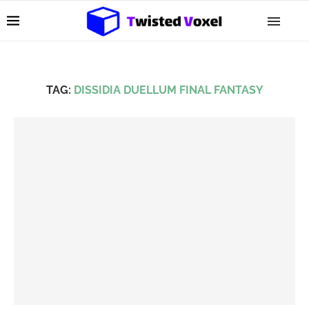
TAG:
DISSIDIA DUELLUM FINAL FANTASY