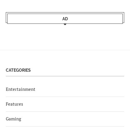
AD
CATEGORIES
Entertainment
Features
Gaming