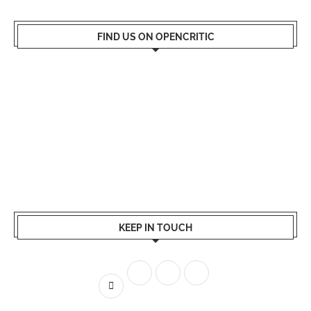
FIND US ON OPENCRITIC
KEEP IN TOUCH