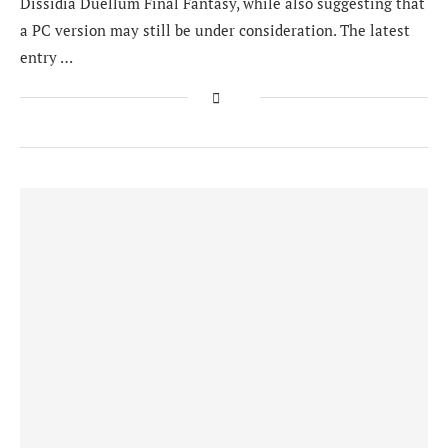
Dissidia Duellum Final Fantasy, while also suggesting that
a PC version may still be under consideration. The latest
entry …