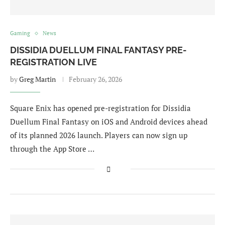
Gaming
News
DISSIDIA DUELLUM FINAL FANTASY PRE-
REGISTRATION LIVE
by
Greg Martin
February 26, 2026
Square Enix has opened pre-registration for Dissidia
Duellum Final Fantasy on iOS and Android devices ahead
of its planned 2026 launch. Players can now sign up
through the App Store …