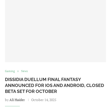
Gaming
News
DISSIDIA DUELLUM FINAL FANTASY
ANNOUNCED FOR IOS AND ANDROID, CLOSED
BETA SET FOR OCTOBER
by
Ali Haider
October 14, 2025