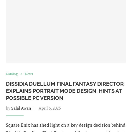
Gaming
News
DISSIDIA DUELLUM FINAL FANTASY DIRECTOR
EXPLAINS PORTRAIT MODE DESIGN, HINTS AT
POSSIBLE PC VERSION
by
Salal Awan
April 6, 2026
Square Enix has shed light on a key design decision behind