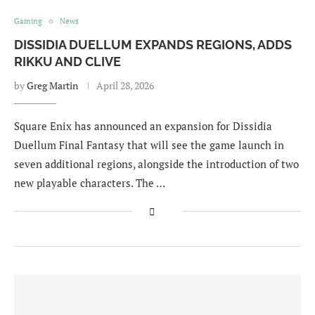
Gaming
News
DISSIDIA DUELLUM EXPANDS REGIONS, ADDS
RIKKU AND CLIVE
by
Greg Martin
April 28, 2026
Square Enix has announced an expansion for Dissidia
Duellum Final Fantasy that will see the game launch in
seven additional regions, alongside the introduction of two
new playable characters. The …