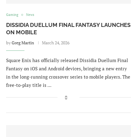
Gaming
News
DISSIDIA DUELLUM FINAL FANTASY LAUNCHES
ON MOBILE
by
Greg Martin
March 24, 2026
Square Enix has officially released Dissidia Duellum Final
Fantasy on iOS and Android devices, bringing a new entry
in the long-running crossover series to mobile players. The
free-to-play title is …