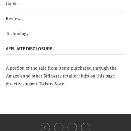
Guides
Reviews
Technology
AFFILIATE DISCLOSURE
A portion of the sale from items purchased through the
Amazon and other 3rd party retailer links on this page
directly support TwistedVoxel.