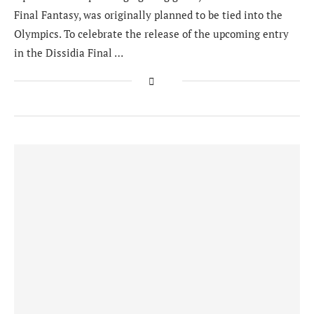
Final Fantasy, was originally planned to be tied into the
Olympics. To celebrate the release of the upcoming entry
in the Dissidia Final …