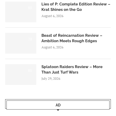
Lies of P: Complete Edition Review –
8.5
Krat Shines on the Go
August 6, 2026
Beast of Reincarnation Review –
7.0
Ambition Meets Rough Edges
August 6, 2026
Splatoon Raiders Review – More
8.5
Than Just Turf Wars
July 29, 2026
AD