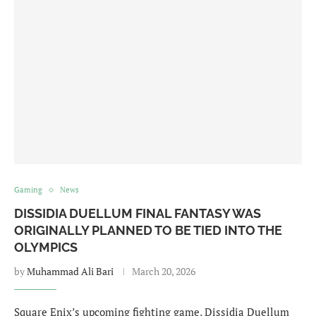
Gaming
News
DISSIDIA DUELLUM FINAL FANTASY WAS
ORIGINALLY PLANNED TO BE TIED INTO THE
OLYMPICS
by
Muhammad Ali Bari
March 20, 2026
Square Enix’s upcoming fighting game, Dissidia Duellum