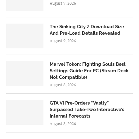
August 9, 2026
The Sinking City 2 Download Size
And Pre-Load Details Revealed
August 9, 2026
Marvel Tokon: Fighting Souls Best
Settings Guide For PC (Steam Deck
Not Compatible)
August 8, 2026
GTA VI Pre-Orders “Vastly”
Surpassed Take-Two Interactive’s
Internal Forecasts
August 8, 2026