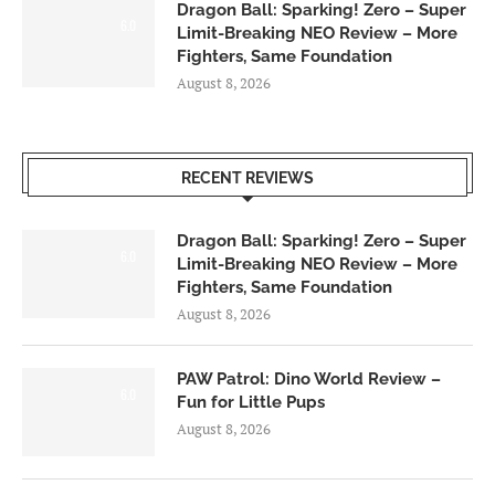
Dragon Ball: Sparking! Zero – Super
6.0
Limit-Breaking NEO Review – More
Fighters, Same Foundation
August 8, 2026
RECENT REVIEWS
Dragon Ball: Sparking! Zero – Super
6.0
Limit-Breaking NEO Review – More
Fighters, Same Foundation
August 8, 2026
PAW Patrol: Dino World Review –
6.0
Fun for Little Pups
August 8, 2026