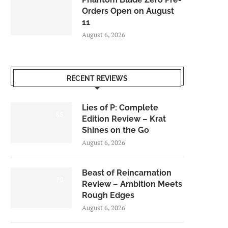
Orders Open on August
11
August 6, 2026
RECENT REVIEWS
Lies of P: Complete
8.5
Edition Review – Krat
Shines on the Go
August 6, 2026
Beast of Reincarnation
7.0
Review – Ambition Meets
Rough Edges
August 6, 2026