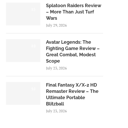
Splatoon Raiders Review
8.5
– More Than Just Turf
Wars
July 29, 2026
Avatar Legends: The
8.0
Fighting Game Review –
Great Combat, Modest
Scope
July 23, 2026
Final Fantasy X/X-2 HD
9.0
Remaster Review – The
Ultimate Portable
Blitzball
July 23, 2026