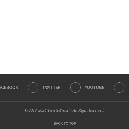
ACEBOOK
TWITTER
YOUTUBE
© 2018-2026 TwistedVoxel - All Right Reserved.
BACK TO TOP