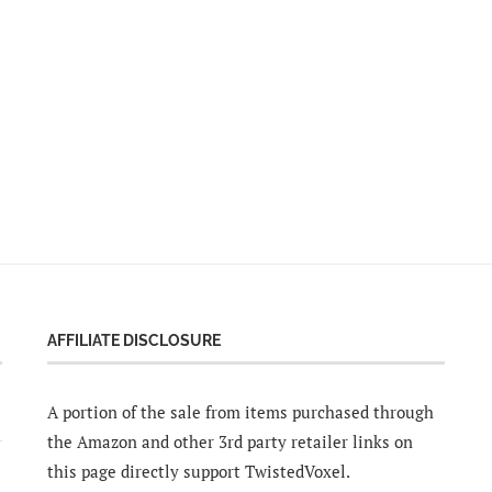
AFFILIATE DISCLOSURE
A portion of the sale from items purchased through
the Amazon and other 3rd party retailer links on
this page directly support TwistedVoxel.