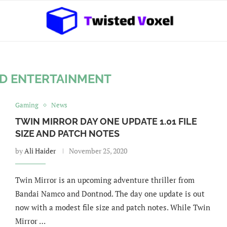
D ENTERTAINMENT
Gaming
News
TWIN MIRROR DAY ONE UPDATE 1.01 FILE
SIZE AND PATCH NOTES
by
Ali Haider
November 25, 2020
Twin Mirror is an upcoming adventure thriller from
Bandai Namco and Dontnod. The day one update is out
now with a modest file size and patch notes. While Twin
Mirror …