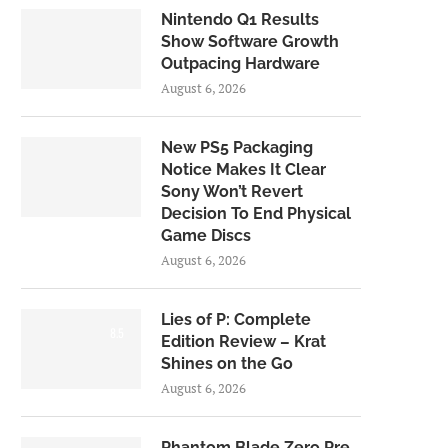
Nintendo Q1 Results
Show Software Growth
Outpacing Hardware
August 6, 2026
New PS5 Packaging
Notice Makes It Clear
Sony Won’t Revert
Decision To End Physical
Game Discs
August 6, 2026
Lies of P: Complete
8.5
Edition Review – Krat
Shines on the Go
August 6, 2026
Phantom Blade Zero Pre-