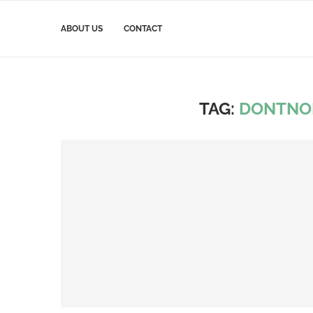
ABOUT US
CONTACT
TAG:
DONTNO