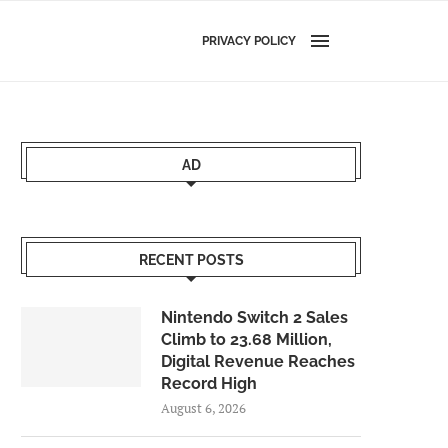
PRIVACY POLICY
AD
RECENT POSTS
Nintendo Switch 2 Sales
Climb to 23.68 Million,
Digital Revenue Reaches
Record High
August 6, 2026