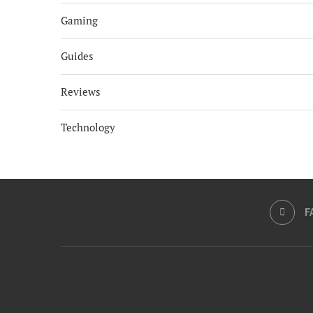
Gaming
Guides
Reviews
Technology
F