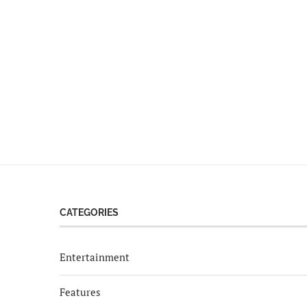
CATEGORIES
Entertainment
Features