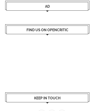
AD
FIND US ON OPENCRITIC
KEEP IN TOUCH