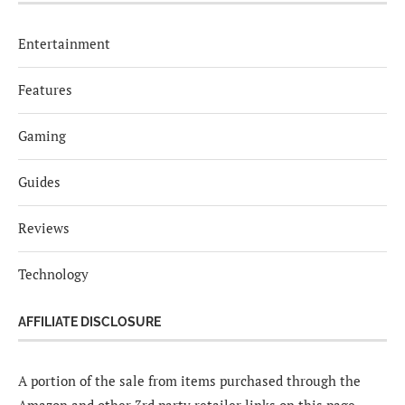
Entertainment
Features
Gaming
Guides
Reviews
Technology
AFFILIATE DISCLOSURE
A portion of the sale from items purchased through the