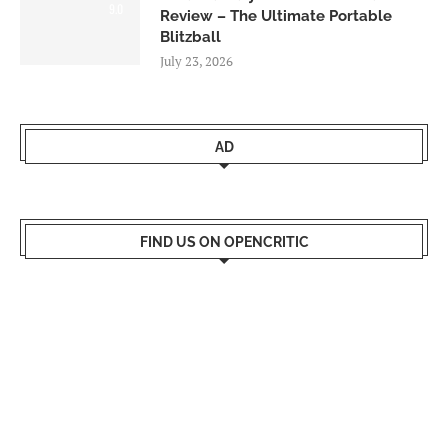
9.0
Review – The Ultimate Portable
Blitzball
July 23, 2026
AD
FIND US ON OPENCRITIC