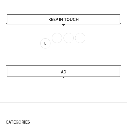
KEEP IN TOUCH
AD
CATEGORIES