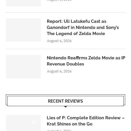
Report: Uli Latukefu Cast as
Ganondorf in Nintendo and Sony’s
The Legend of Zelda Movie
August 6, 2026
Nintendo Reaffirms Zelda Movie as IP
Revenue Doubles
August 6, 2026
RECENT REVIEWS
Lies of P: Complete Edition Review –
8.5
Krat Shines on the Go