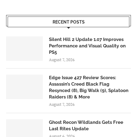
RECENT POSTS
Silent Hill 2 Update 1.07 Improves
Performance and Visual Quality on
PS5
August 7, 2026
Edge Issue 427 Review Scores:
Assassin’s Creed Black Flag
Resynced (8), Big Walk (9), Splatoon
Raiders (8) & More
August 7, 2026
Ghost Recon Wildlands Gets Free
Last Rites Update
August 6, 2026