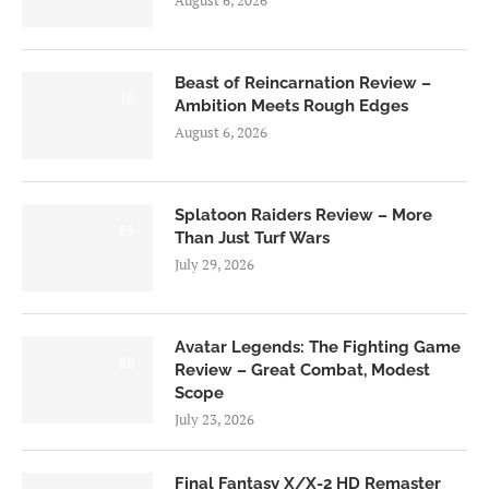
August 6, 2026
Beast of Reincarnation Review –
7.0
Ambition Meets Rough Edges
August 6, 2026
Splatoon Raiders Review – More
8.5
Than Just Turf Wars
July 29, 2026
Avatar Legends: The Fighting Game
8.0
Review – Great Combat, Modest
Scope
July 23, 2026
Final Fantasy X/X-2 HD Remaster