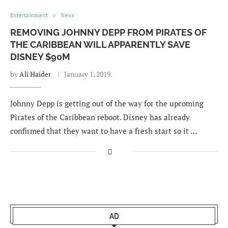
Entertainment
News
REMOVING JOHNNY DEPP FROM PIRATES OF
THE CARIBBEAN WILL APPARENTLY SAVE
DISNEY $90M
by
Ali Haider
January 1, 2019
Johnny Depp is getting out of the way for the upcoming
Pirates of the Caribbean reboot. Disney has already
confirmed that they want to have a fresh start so it …
AD