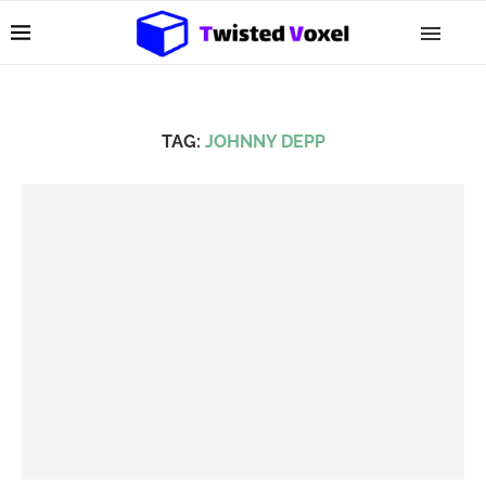
TAG:
JOHNNY DEPP