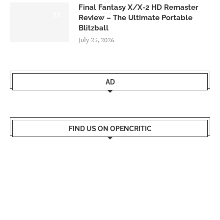
Final Fantasy X/X-2 HD Remaster
9.0
Review – The Ultimate Portable
Blitzball
July 23, 2026
AD
FIND US ON OPENCRITIC