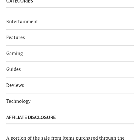
CATEGORIES
Entertainment
Features
Gaming
Guides
Reviews
Technology
AFFILIATE DISCLOSURE
A portion of the sale from items purchased through the