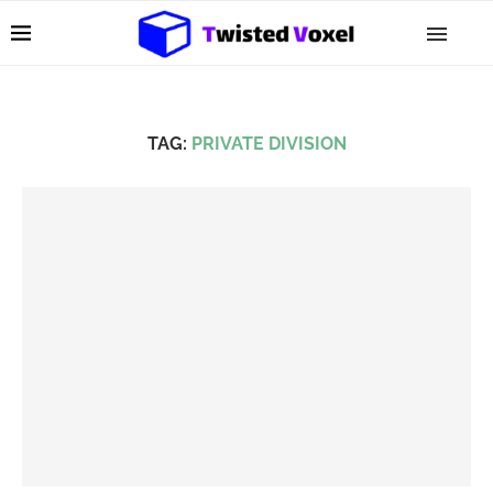
TAG:
PRIVATE DIVISION