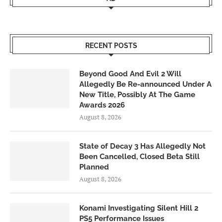
RECENT POSTS
Beyond Good And Evil 2 Will
Allegedly Be Re-announced Under A
New Title, Possibly At The Game
Awards 2026
August 8, 2026
State of Decay 3 Has Allegedly Not
Been Cancelled, Closed Beta Still
Planned
August 8, 2026
Konami Investigating Silent Hill 2
PS5 Performance Issues