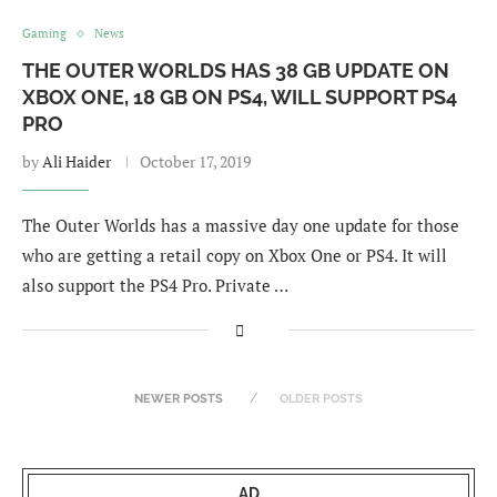
Gaming
News
THE OUTER WORLDS HAS 38 GB UPDATE ON
XBOX ONE, 18 GB ON PS4, WILL SUPPORT PS4
PRO
by
Ali Haider
October 17, 2019
The Outer Worlds has a massive day one update for those
who are getting a retail copy on Xbox One or PS4. It will
also support the PS4 Pro. Private …
NEWER POSTS
OLDER POSTS
AD