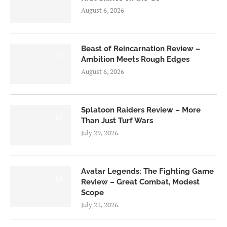
August 6, 2026
Beast of Reincarnation Review –
7.0
Ambition Meets Rough Edges
August 6, 2026
Splatoon Raiders Review – More
8.5
Than Just Turf Wars
July 29, 2026
Avatar Legends: The Fighting Game
8.0
Review – Great Combat, Modest
Scope
July 23, 2026