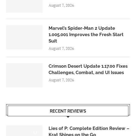
August 7, 2026
Marvel’s Spider-Man 2 Update
1.005.001 Improves the Fresh Start
Suit
August 7, 2026
Crimson Desert Update 1.17.00 Fixes
Challenges, Combat, and UI Issues
August 7, 2026
RECENT REVIEWS
Lies of P: Complete Edition Review –
8.5
Krat Shines on the Go