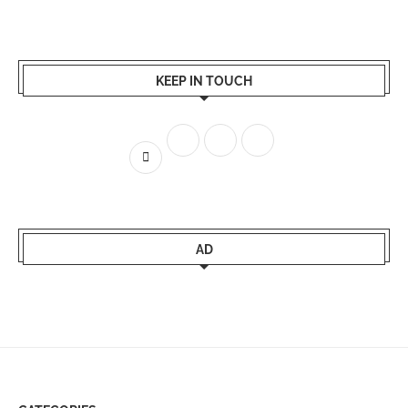
KEEP IN TOUCH
AD