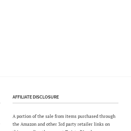
AFFILIATE DISCLOSURE
A portion of the sale from items purchased through
the Amazon and other 3rd party retailer links on