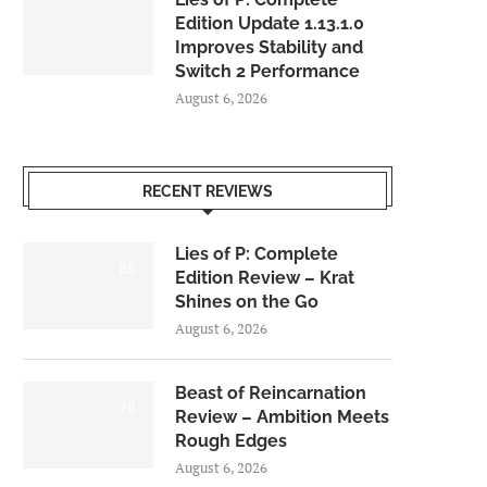
Edition Update 1.13.1.0
Improves Stability and
Switch 2 Performance
August 6, 2026
RECENT REVIEWS
Lies of P: Complete
8.5
Edition Review – Krat
Shines on the Go
August 6, 2026
Beast of Reincarnation
7.0
Review – Ambition Meets
Rough Edges
August 6, 2026