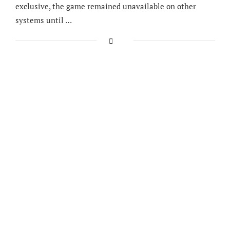
exclusive, the game remained unavailable on other
systems until …