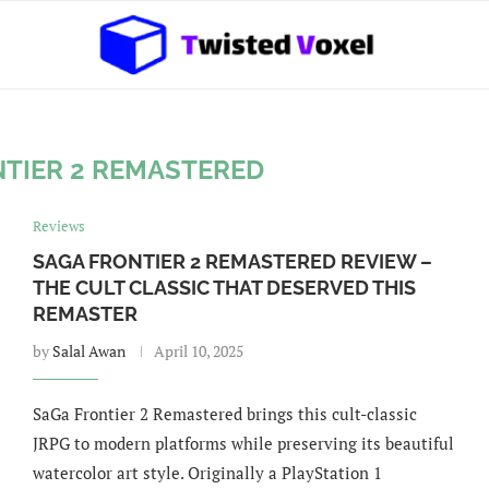
NTIER 2 REMASTERED
Reviews
SAGA FRONTIER 2 REMASTERED REVIEW –
THE CULT CLASSIC THAT DESERVED THIS
REMASTER
by
Salal Awan
April 10, 2025
SaGa Frontier 2 Remastered brings this cult-classic
JRPG to modern platforms while preserving its beautiful
watercolor art style. Originally a PlayStation 1