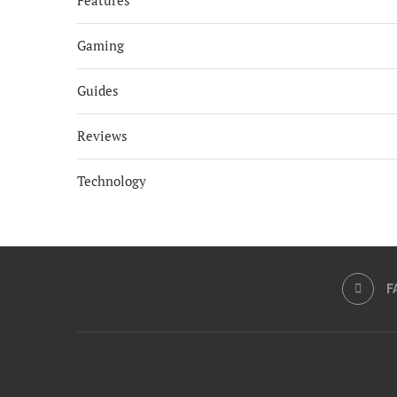
Features
Gaming
Guides
Reviews
Technology
F