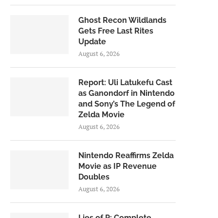
Ghost Recon Wildlands
Gets Free Last Rites
Update
August 6, 2026
Report: Uli Latukefu Cast
as Ganondorf in Nintendo
and Sony’s The Legend of
Zelda Movie
August 6, 2026
Nintendo Reaffirms Zelda
Movie as IP Revenue
Doubles
August 6, 2026
Lies of P: Complete