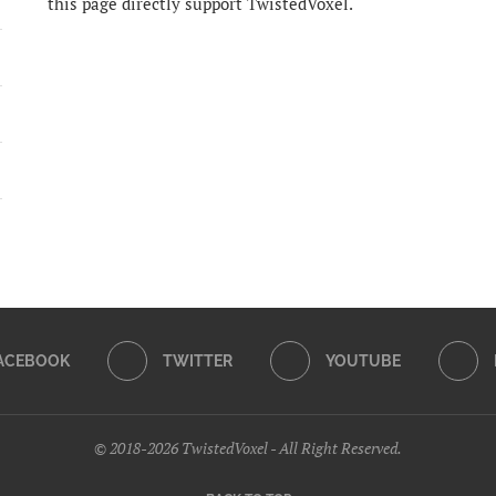
this page directly support TwistedVoxel.
ACEBOOK
TWITTER
YOUTUBE
© 2018-2026 TwistedVoxel - All Right Reserved.