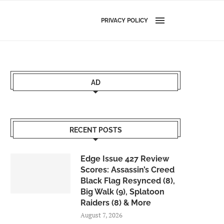
PRIVACY POLICY
AD
RECENT POSTS
Edge Issue 427 Review
Scores: Assassin’s Creed
Black Flag Resynced (8),
Big Walk (9), Splatoon
Raiders (8) & More
August 7, 2026