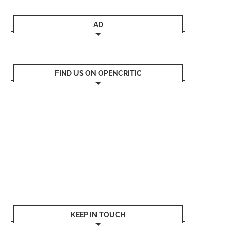
AD
FIND US ON OPENCRITIC
KEEP IN TOUCH