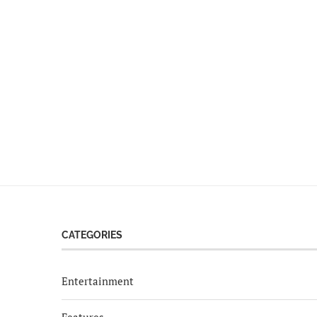
CATEGORIES
Entertainment