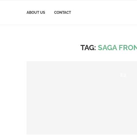
ABOUT US
CONTACT
TAG:
SAGA FRO
8.0