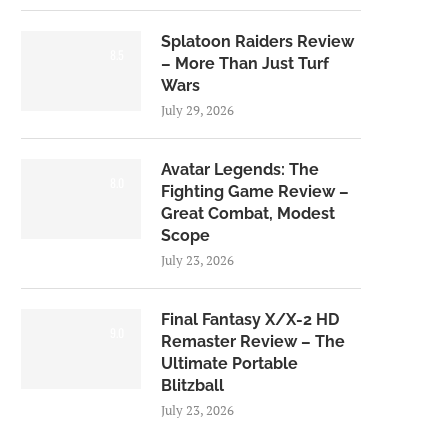
Splatoon Raiders Review
8.5
– More Than Just Turf
Wars
July 29, 2026
Avatar Legends: The
8.0
Fighting Game Review –
Great Combat, Modest
Scope
July 23, 2026
Final Fantasy X/X-2 HD
9.0
Remaster Review – The
Ultimate Portable
Blitzball
July 23, 2026