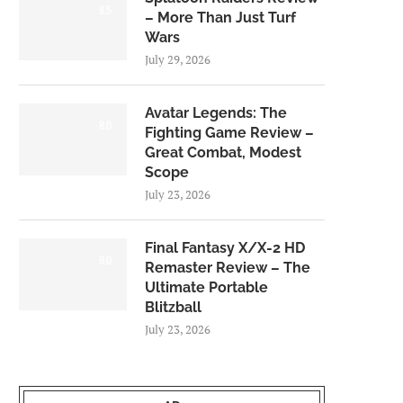
8.5
– More Than Just Turf
Wars
July 29, 2026
Avatar Legends: The
8.0
Fighting Game Review –
Great Combat, Modest
Scope
July 23, 2026
Final Fantasy X/X-2 HD
9.0
Remaster Review – The
Ultimate Portable
Blitzball
July 23, 2026