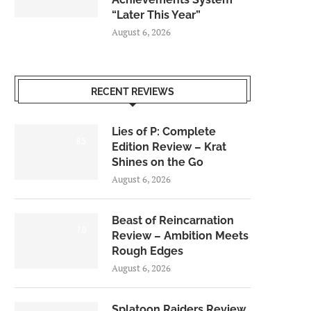
“Later This Year”
August 6, 2026
RECENT REVIEWS
Lies of P: Complete
8.5
Edition Review – Krat
Shines on the Go
August 6, 2026
Beast of Reincarnation
7.0
Review – Ambition Meets
Rough Edges
August 6, 2026
Splatoon Raiders Review