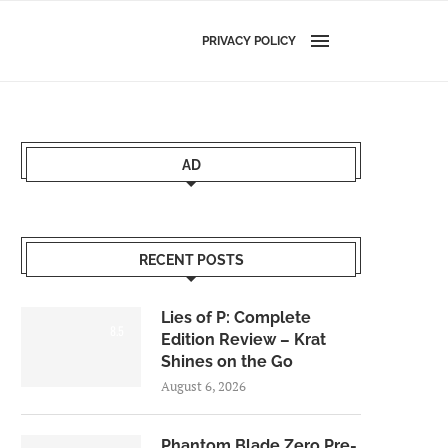
PRIVACY POLICY
AD
RECENT POSTS
Lies of P: Complete
8.5
Edition Review – Krat
Shines on the Go
August 6, 2026
Phantom Blade Zero Pre-