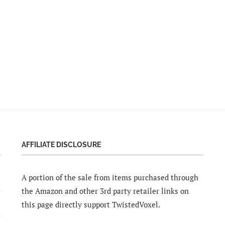
AFFILIATE DISCLOSURE
A portion of the sale from items purchased through
the Amazon and other 3rd party retailer links on
this page directly support TwistedVoxel.