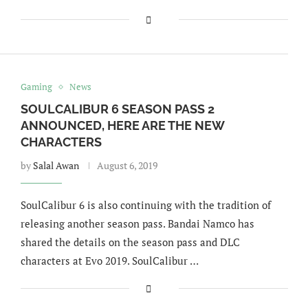
Gaming
News
SOULCALIBUR 6 SEASON PASS 2
ANNOUNCED, HERE ARE THE NEW
CHARACTERS
by
Salal Awan
August 6, 2019
SoulCalibur 6 is also continuing with the tradition of
releasing another season pass. Bandai Namco has
shared the details on the season pass and DLC
characters at Evo 2019. SoulCalibur …