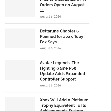
Orders Open on August
11
August 6, 2026
Deltarune Chapter 6
Planned for 2027, Toby
Fox Says
August 6, 2026
Avatar Legends: The
Fighting Game PS5
Update Adds Expanded
Controller Support
August 6, 2026
Xbox Will Add A Platinum
Trophy Equivalent To Its
Achievements System