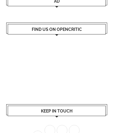
AD
FIND US ON OPENCRITIC
KEEP IN TOUCH