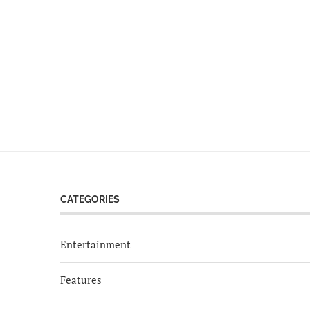
CATEGORIES
Entertainment
Features