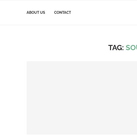
ABOUT US
CONTACT
TAG:
SO