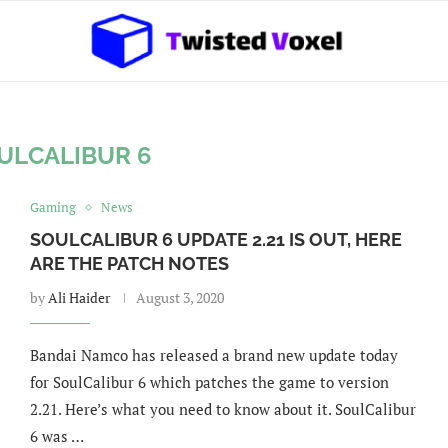
ULCALIBUR 6
Gaming
News
SOULCALIBUR 6 UPDATE 2.21 IS OUT, HERE
ARE THE PATCH NOTES
by
Ali Haider
August 3, 2020
Bandai Namco has released a brand new update today
for SoulCalibur 6 which patches the game to version
2.21. Here’s what you need to know about it. SoulCalibur
6 was …