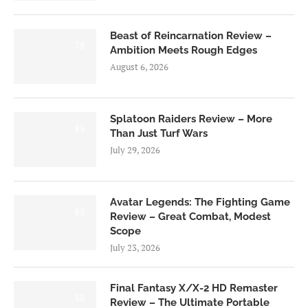
Beast of Reincarnation Review –
7.0
Ambition Meets Rough Edges
August 6, 2026
Splatoon Raiders Review – More
8.5
Than Just Turf Wars
July 29, 2026
Avatar Legends: The Fighting Game
8.0
Review – Great Combat, Modest
Scope
July 23, 2026
Final Fantasy X/X-2 HD Remaster
9.0
Review – The Ultimate Portable