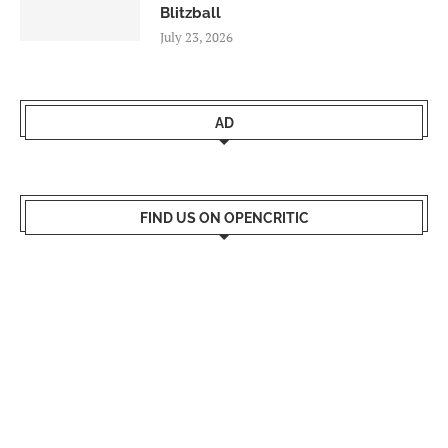
Blitzball
July 23, 2026
AD
FIND US ON OPENCRITIC