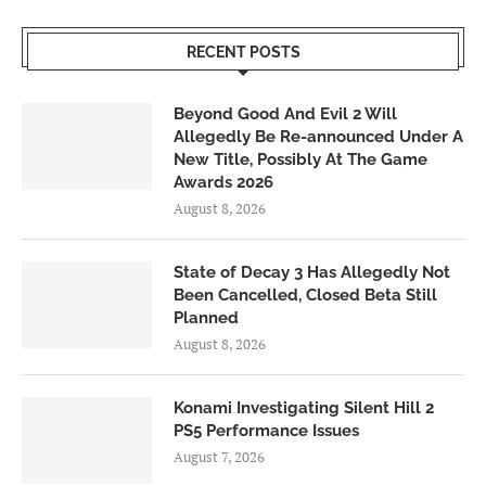
RECENT POSTS
Beyond Good And Evil 2 Will
Allegedly Be Re-announced Under A
New Title, Possibly At The Game
Awards 2026
August 8, 2026
State of Decay 3 Has Allegedly Not
Been Cancelled, Closed Beta Still
Planned
August 8, 2026
Konami Investigating Silent Hill 2
PS5 Performance Issues
August 7, 2026