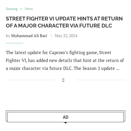
Gaming
News
STREET FIGHTER VI UPDATE HINTS AT RETURN
OF A MAJOR CHARACTER VIA FUTURE DLC
by
Muhammad Ali Bari
May 22, 2024
The latest update for Capcom’s fighting game, Street
Fighter VI, has added new details that hint at the return of
a major character via future DLC. The Season 2 update …
AD