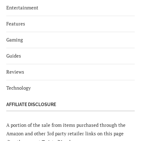
Entertainment
Features
Gaming
Guides
Reviews
Technology
AFFILIATE DISCLOSURE
A portion of the sale from items purchased through the
Amazon and other 3rd party retailer links on this page