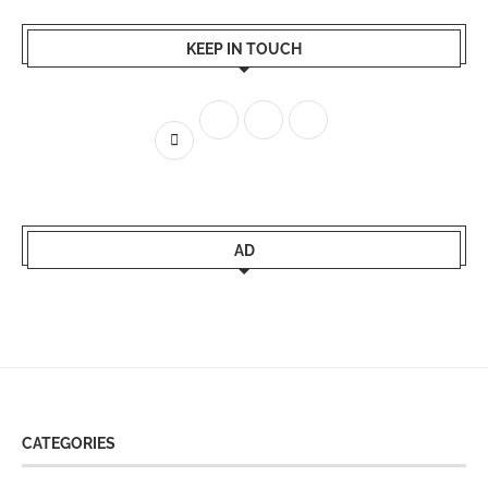
KEEP IN TOUCH
AD
CATEGORIES