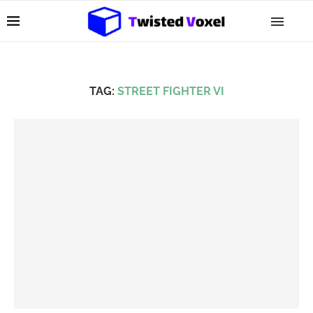
TAG:
STREET FIGHTER VI