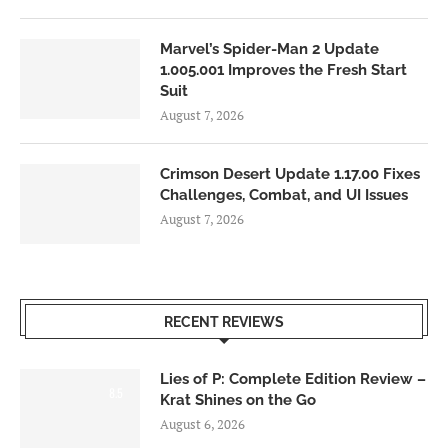
Marvel’s Spider-Man 2 Update
1.005.001 Improves the Fresh Start
Suit
August 7, 2026
Crimson Desert Update 1.17.00 Fixes
Challenges, Combat, and UI Issues
August 7, 2026
RECENT REVIEWS
Lies of P: Complete Edition Review –
8.5
Krat Shines on the Go
August 6, 2026