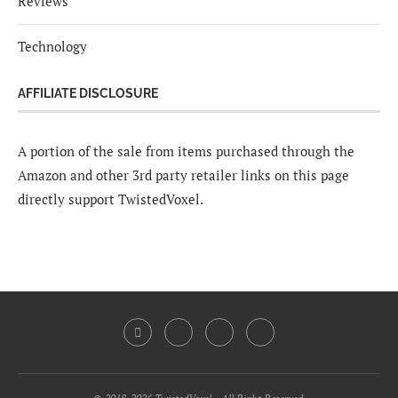
Reviews
Technology
AFFILIATE DISCLOSURE
A portion of the sale from items purchased through the
Amazon and other 3rd party retailer links on this page
directly support TwistedVoxel.