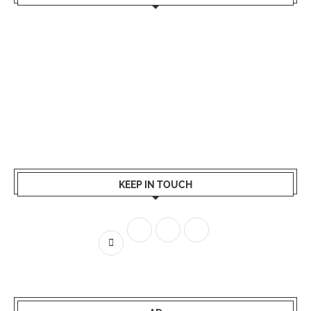
KEEP IN TOUCH