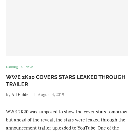
Gaming
News
WWE 2K20 COVERS STARS LEAKED THROUGH
TRAILER
by
Ali Haider
August 4, 2019
WWE 2K20 was supposed to show the cover stars tomorrow
but ahead of the reveal, the stars were leaked through the
announcement trailer uploaded to YouTube. One of the