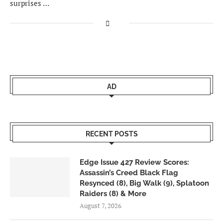
surprises …
AD
RECENT POSTS
Edge Issue 427 Review Scores:
Assassin’s Creed Black Flag
Resynced (8), Big Walk (9), Splatoon
Raiders (8) & More
August 7, 2026