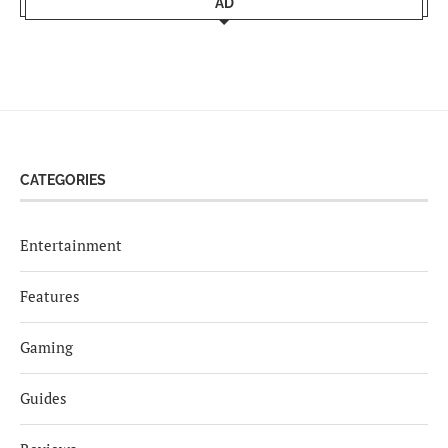
AD
CATEGORIES
Entertainment
Features
Gaming
Guides