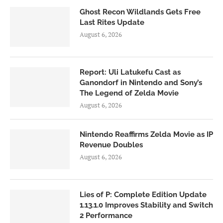
Ghost Recon Wildlands Gets Free
Last Rites Update
August 6, 2026
Report: Uli Latukefu Cast as
Ganondorf in Nintendo and Sony’s
The Legend of Zelda Movie
August 6, 2026
Nintendo Reaffirms Zelda Movie as IP
Revenue Doubles
August 6, 2026
Lies of P: Complete Edition Update
1.13.1.0 Improves Stability and Switch
2 Performance