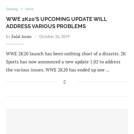
Gaming
News
WWE 2K20’S UPCOMING UPDATE WILL
ADDRESS VARIOUS PROBLEMS
by
Salal Awan
October 26, 2019
WWE 2K20 launch has been nothing short of a disaster. 2K
Sports has now announced a new update 1.02 to address
the various issues. WWE 2K20 has ended up one …