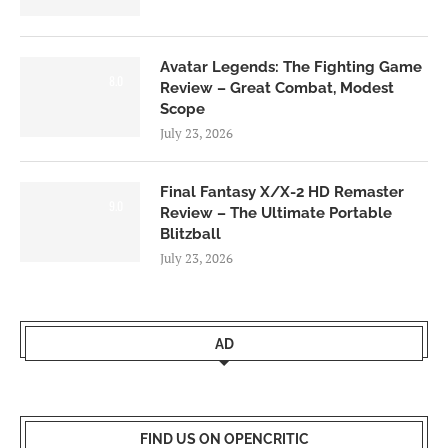
Avatar Legends: The Fighting Game
8.0
Review – Great Combat, Modest
Scope
July 23, 2026
Final Fantasy X/X-2 HD Remaster
9.0
Review – The Ultimate Portable
Blitzball
July 23, 2026
AD
FIND US ON OPENCRITIC