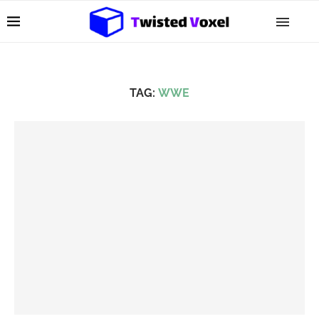
TAG:
WWE