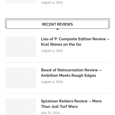
August 6, 2026
RECENT REVIEWS
Lies of P: Complete Edition Review –
8.5
Krat Shines on the Go
August 6, 2026
Beast of Reincarnation Review –
7.0
Ambition Meets Rough Edges
August 6, 2026
Splatoon Raiders Review – More
8.5
Than Just Turf Wars
July 29, 2026