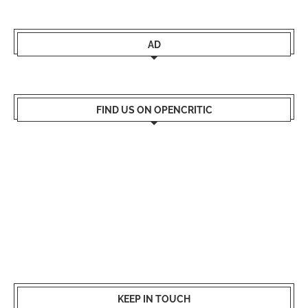
AD
FIND US ON OPENCRITIC
KEEP IN TOUCH