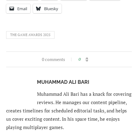
Email
Bluesky
THE GAME AWARDS 2025
0 comments
0
MUHAMMAD ALI BARI
Muhammad Ali Bari has a knack for covering
reviews. He manages our content pipeline,
creates timelines for scheduled editorial tasks, and helps
us cover exciting content. In his spare time, he enjoys
playing multiplayer games.