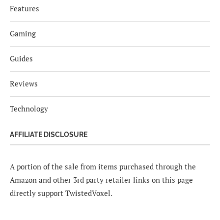
Features
Gaming
Guides
Reviews
Technology
AFFILIATE DISCLOSURE
A portion of the sale from items purchased through the
Amazon and other 3rd party retailer links on this page
directly support TwistedVoxel.