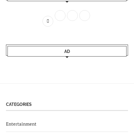
AD
CATEGORIES
Entertainment