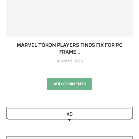
MARVEL TOKON PLAYERS FINDS FIX FOR PC
FRAME...
August 9, 2026
ADD COMMENTS
AD