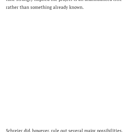
rather than something already known.
Schreier did, however, rule out several major possibilities.