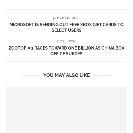
previous post
MICROSOFT IS SENDING OUT FREE XBOX GIFT CARDS TO
SELECT USERS
next post
ZOOTOPIA 2 RACES TOWARD ONE BILLION AS CHINA BOX
OFFICE SURGES
YOU MAY ALSO LIKE