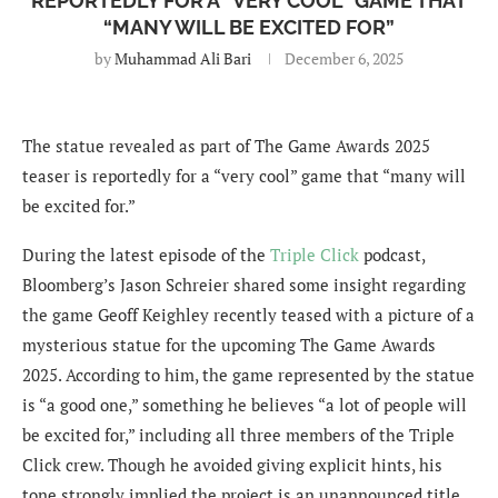
REPORTEDLY FOR A “VERY COOL” GAME THAT
“MANY WILL BE EXCITED FOR”
by
Muhammad Ali Bari
December 6, 2025
The statue revealed as part of The Game Awards 2025
teaser is reportedly for a “very cool” game that “many will
be excited for.”
During the latest episode of the
Triple Click
podcast,
Bloomberg’s Jason Schreier shared some insight regarding
the game Geoff Keighley recently teased with a picture of a
mysterious statue for the upcoming The Game Awards
2025. According to him, the game represented by the statue
is “a good one,” something he believes “a lot of people will
be excited for,” including all three members of the Triple
Click crew. Though he avoided giving explicit hints, his
tone strongly implied the project is an unannounced title