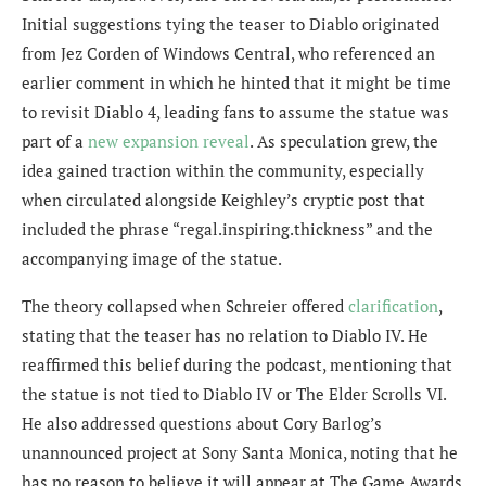
Initial suggestions tying the teaser to Diablo originated
from Jez Corden of Windows Central, who referenced an
earlier comment in which he hinted that it might be time
to revisit Diablo 4, leading fans to assume the statue was
part of a
new expansion reveal
. As speculation grew, the
idea gained traction within the community, especially
when circulated alongside Keighley’s cryptic post that
included the phrase “regal.inspiring.thickness” and the
accompanying image of the statue.
The theory collapsed when Schreier offered
clarification
,
stating that the teaser has no relation to Diablo IV. He
reaffirmed this belief during the podcast, mentioning that
the statue is not tied to Diablo IV or The Elder Scrolls VI.
He also addressed questions about Cory Barlog’s
unannounced project at Sony Santa Monica, noting that he
has no reason to believe it will appear at The Game Awards