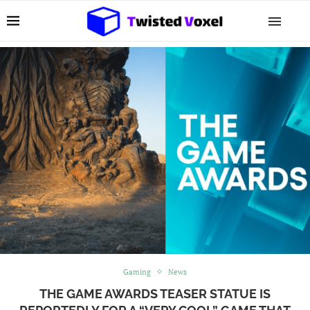
Gaming
News
THE GAME AWARDS TEASER STATUE IS