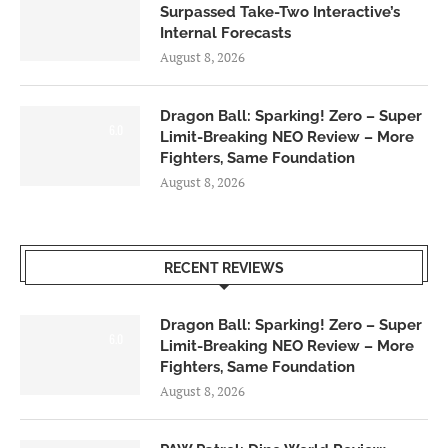
Surpassed Take-Two Interactive’s
Internal Forecasts
August 8, 2026
Dragon Ball: Sparking! Zero – Super
6.0
Limit-Breaking NEO Review – More
Fighters, Same Foundation
August 8, 2026
RECENT REVIEWS
Dragon Ball: Sparking! Zero – Super
6.0
Limit-Breaking NEO Review – More
Fighters, Same Foundation
August 8, 2026