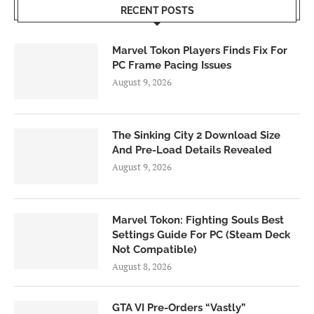
RECENT POSTS
Marvel Tokon Players Finds Fix For
PC Frame Pacing Issues
August 9, 2026
The Sinking City 2 Download Size
And Pre-Load Details Revealed
August 9, 2026
Marvel Tokon: Fighting Souls Best
Settings Guide For PC (Steam Deck
Not Compatible)
August 8, 2026
GTA VI Pre-Orders “Vastly”