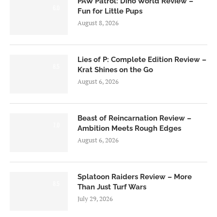
PAW Patrol: Dino World Review –
6.0
Fun for Little Pups
August 8, 2026
Lies of P: Complete Edition Review –
8.5
Krat Shines on the Go
August 6, 2026
Beast of Reincarnation Review –
7.0
Ambition Meets Rough Edges
August 6, 2026
Splatoon Raiders Review – More
8.5
Than Just Turf Wars
July 29, 2026