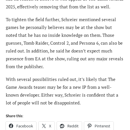
2025, effectively removing that from the list as well.
To tighten the field further, Schreier mentioned several
games he personally believes may be at the show but
noted that he has no inside knowledge on them. Those
guesses, Tomb Raider, Control 2, and Persona 6, can also be
ruled out. In addition, he said he doesn’t expect much
presence from EA at the show, ruling out any major reveals
from the publisher.
With several possibilities ruled out, it’s likely that The
Game Awards teaser may be for a new IP from a well-
known developer. Either way, Schreier is confident that a
lot of people will not be disappointed.
Share this:
Facebook
X
Reddit
Pinterest