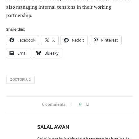
also managing internal tensions in their working
partnership.
Share this:
Facebook
X
Reddit
Pinterest
Email
Bluesky
ZOOTOPIA 2
0 comments
0
SALAL AWAN
Salal's main hobby is photography but he is