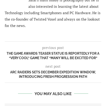
also interested in learning the latest about
Technology including Smartphones and PC Hardware. He is
the co-founder of Twisted Voxel and always on the lookout
for the news.
previous post
THE GAME AWARDS TEASER STATUE IS REPORTEDLY FOR A
“VERY COOL” GAME THAT “MANY WILL BE EXCITED FOR”
next post
ARC RAIDERS SETS DECEMBER EXPEDITION WINDOW,
INTRODUCING FRESH PROGRESSION PATH
YOU MAY ALSO LIKE