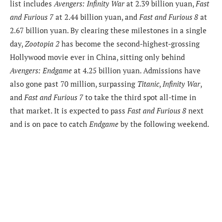
list includes
Avengers: Infinity War
at 2.39 billion yuan,
Fast
and Furious 7
at 2.44 billion yuan, and
Fast and Furious 8
at
2.67 billion yuan. By clearing these milestones in a single
day,
Zootopia 2
has become the second-highest-grossing
Hollywood movie ever in China, sitting only behind
Avengers: Endgame
at 4.25 billion yuan. Admissions have
also gone past 70 million, surpassing
Titanic
,
Infinity War
,
and
Fast and Furious 7
to take the third spot all-time in
that market. It is expected to pass
Fast and Furious 8
next
and is on pace to catch
Endgame
by the following weekend.