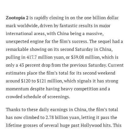
Zootopia 2
is rapidly closing in on the one billion dollar
mark worldwide, driven by fantastic results in major
international areas, with China being a massive,
unexpected engine for the film’s success. The sequel had a
remarkable showing on its second Saturday in China,
pulling in 417.7 million yuan, or $59.08 million, which is
only a 43 percent drop from the previous Saturday. Current
estimates place the film’s total for its second weekend
around $120 to $121 million, which signals it has strong
momentum despite having heavy competition and a
crowded schedule of screenings.
Thanks to these daily earnings in China, the film’s total
has now climbed to 2.78 billion yuan, letting it pass the
lifetime grosses of several huge past Hollywood hits. This