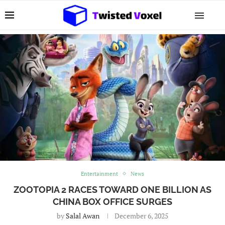
Entertainment
News
ZOOTOPIA 2 RACES TOWARD ONE BILLION AS
CHINA BOX OFFICE SURGES
by
Salal Awan
December 6, 2025