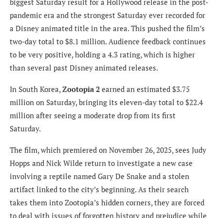
biggest Saturday result for a Hollywood release in the post-
pandemic era and the strongest Saturday ever recorded for
a Disney animated title in the area. This pushed the film’s
two-day total to $8.1 million. Audience feedback continues
to be very positive, holding a 4.3 rating, which is higher
than several past Disney animated releases.
In South Korea,
Zootopia 2
earned an estimated $3.75
million on Saturday, bringing its eleven-day total to $22.4
million after seeing a moderate drop from its first
Saturday.
The film, which premiered on November 26, 2025, sees Judy
Hopps and Nick Wilde return to investigate a new case
involving a reptile named Gary De Snake and a stolen
artifact linked to the city’s beginning. As their search
takes them into Zootopia’s hidden corners, they are forced
to deal with issues of forgotten history and prejudice while