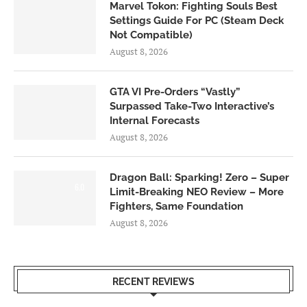
Marvel Tokon: Fighting Souls Best
Settings Guide For PC (Steam Deck
Not Compatible)
August 8, 2026
GTA VI Pre-Orders “Vastly”
Surpassed Take-Two Interactive’s
Internal Forecasts
August 8, 2026
Dragon Ball: Sparking! Zero – Super
6.0
Limit-Breaking NEO Review – More
Fighters, Same Foundation
August 8, 2026
RECENT REVIEWS