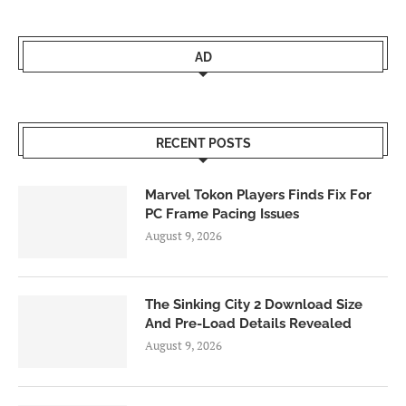
AD
RECENT POSTS
Marvel Tokon Players Finds Fix For
PC Frame Pacing Issues
August 9, 2026
The Sinking City 2 Download Size
And Pre-Load Details Revealed
August 9, 2026