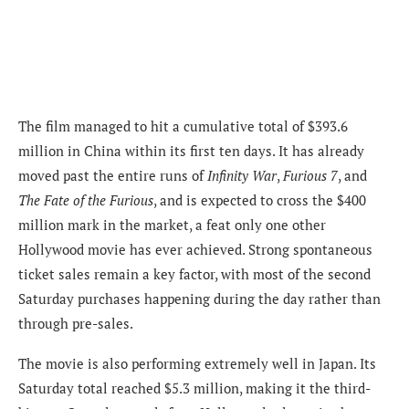
The film managed to hit a cumulative total of $393.6
million in China within its first ten days. It has already
moved past the entire runs of
Infinity War
,
Furious 7
, and
The Fate of the Furious
, and is expected to cross the $400
million mark in the market, a feat only one other
Hollywood movie has ever achieved. Strong spontaneous
ticket sales remain a key factor, with most of the second
Saturday purchases happening during the day rather than
through pre-sales.
The movie is also performing extremely well in Japan. Its
Saturday total reached $5.3 million, making it the third-