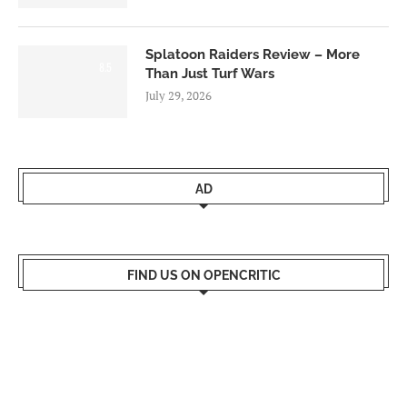
Splatoon Raiders Review – More
8.5
Than Just Turf Wars
July 29, 2026
AD
FIND US ON OPENCRITIC