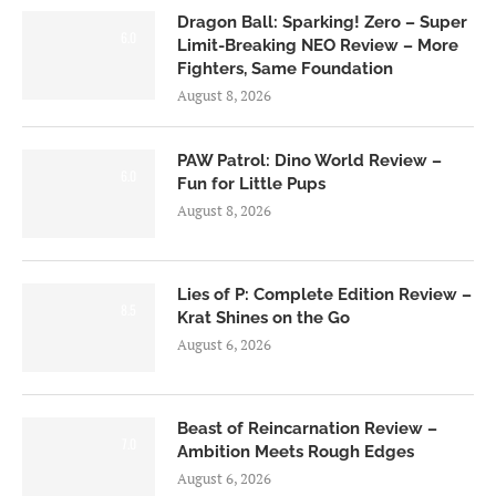
Dragon Ball: Sparking! Zero – Super
6.0
Limit-Breaking NEO Review – More
Fighters, Same Foundation
August 8, 2026
PAW Patrol: Dino World Review –
6.0
Fun for Little Pups
August 8, 2026
Lies of P: Complete Edition Review –
8.5
Krat Shines on the Go
August 6, 2026
Beast of Reincarnation Review –
7.0
Ambition Meets Rough Edges
August 6, 2026