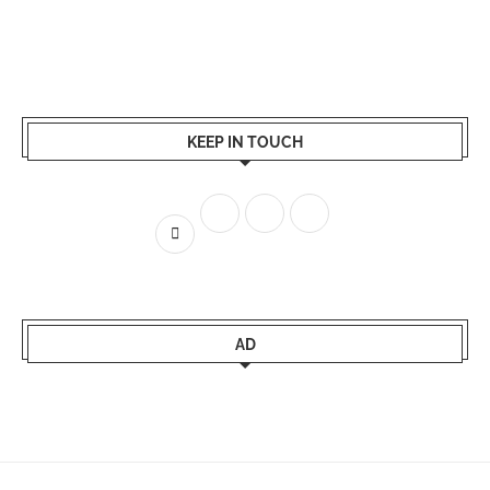
KEEP IN TOUCH
AD