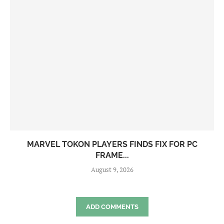
MARVEL TOKON PLAYERS FINDS FIX FOR PC
FRAME...
August 9, 2026
ADD COMMENTS