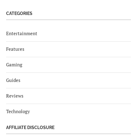
CATEGORIES
Entertainment
Features
Gaming
Guides
Reviews
Technology
AFFILIATE DISCLOSURE