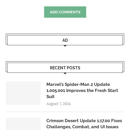
ADD COMMENTS
AD
RECENT POSTS
Marvel’s Spider-Man 2 Update
1.005.001 Improves the Fresh Start
Suit
August 7, 2026
Crimson Desert Update 1.17.00 Fixes
Challenges, Combat, and UI Issues