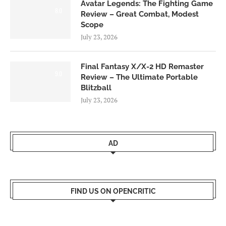
Avatar Legends: The Fighting Game
8.0
Review – Great Combat, Modest
Scope
July 23, 2026
Final Fantasy X/X-2 HD Remaster
9.0
Review – The Ultimate Portable
Blitzball
July 23, 2026
AD
FIND US ON OPENCRITIC