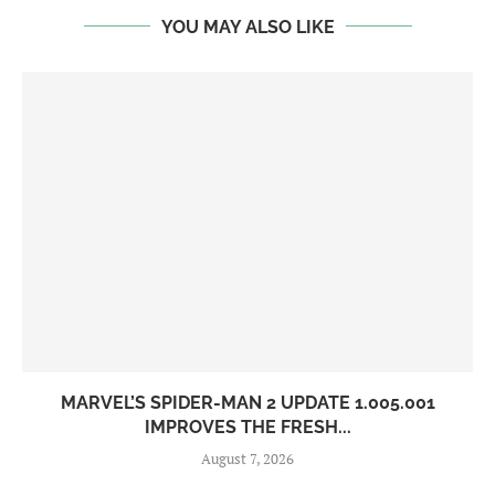
YOU MAY ALSO LIKE
MARVEL’S SPIDER-MAN 2 UPDATE 1.005.001
IMPROVES THE FRESH...
August 7, 2026