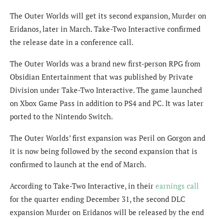
The Outer Worlds will get its second expansion, Murder on
Eridanos, later in March. Take-Two Interactive confirmed
the release date in a conference call.
The Outer Worlds was a brand new first-person RPG from
Obsidian Entertainment that was published by Private
Division under Take-Two Interactive. The game launched
on Xbox Game Pass in addition to PS4 and PC. It was later
ported to the Nintendo Switch.
The Outer Worlds’ first expansion was Peril on Gorgon and
it is now being followed by the second expansion that is
confirmed to launch at the end of March.
According to Take-Two Interactive, in their
earnings call
for the quarter ending December 31, the second DLC
expansion Murder on Eridanos will be released by the end