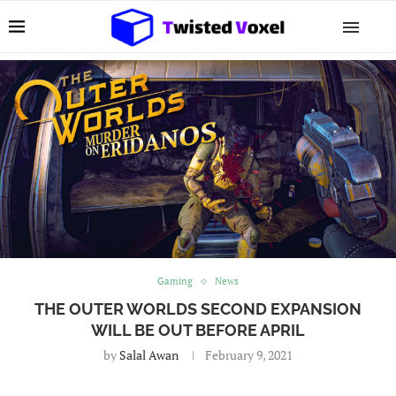
Gaming
News
THE OUTER WORLDS SECOND EXPANSION
WILL BE OUT BEFORE APRIL
by
Salal Awan
February 9, 2021