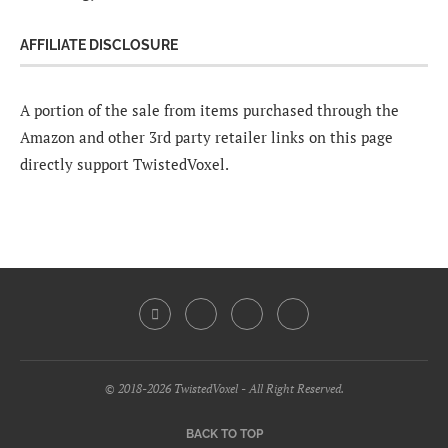
AFFILIATE DISCLOSURE
A portion of the sale from items purchased through the
Amazon and other 3rd party retailer links on this page
directly support TwistedVoxel.
© 2018-2026 TwistedVoxel - All Right Reserved.
BACK TO TOP