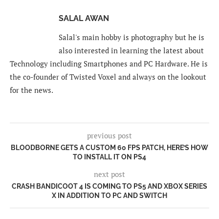
SALAL AWAN
Salal's main hobby is photography but he is
also interested in learning the latest about
Technology including Smartphones and PC Hardware. He is
the co-founder of Twisted Voxel and always on the lookout
for the news.
previous post
BLOODBORNE GETS A CUSTOM 60 FPS PATCH, HERE’S HOW
TO INSTALL IT ON PS4
next post
CRASH BANDICOOT 4 IS COMING TO PS5 AND XBOX SERIES
X IN ADDITION TO PC AND SWITCH