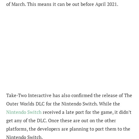
of March. This means it can be out before April 2021.
Take-Two Interactive has also confirmed the release of The
Outer Worlds DLC for the Nintendo Switch. While the
Nintendo Switch
received a late port for the game, it didn’t
get any of the DLC. Once these are out on the other
platforms, the developers are planning to port them to the
Nintendo Switch.