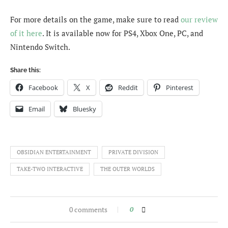
For more details on the game, make sure to read
our review
of it here
. It is available now for PS4, Xbox One, PC, and
Nintendo Switch.
Share this:
Facebook
X
Reddit
Pinterest
Email
Bluesky
OBSIDIAN ENTERTAINMENT
PRIVATE DIVISION
TAKE-TWO INTERACTIVE
THE OUTER WORLDS
0 comments
0