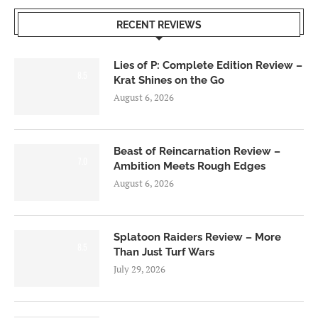
RECENT REVIEWS
Lies of P: Complete Edition Review –
8.5
Krat Shines on the Go
August 6, 2026
Beast of Reincarnation Review –
7.0
Ambition Meets Rough Edges
August 6, 2026
Splatoon Raiders Review – More
8.5
Than Just Turf Wars
July 29, 2026