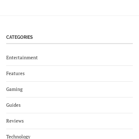
CATEGORIES
Entertainment
Features
Gaming
Guides
Reviews
Technology