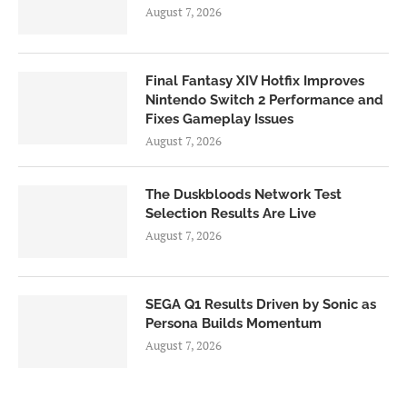
August 7, 2026
Final Fantasy XIV Hotfix Improves
Nintendo Switch 2 Performance and
Fixes Gameplay Issues
August 7, 2026
The Duskbloods Network Test
Selection Results Are Live
August 7, 2026
SEGA Q1 Results Driven by Sonic as
Persona Builds Momentum
August 7, 2026