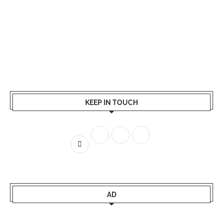
KEEP IN TOUCH
AD