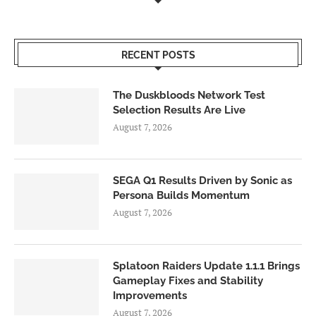
RECENT POSTS
The Duskbloods Network Test
Selection Results Are Live
August 7, 2026
SEGA Q1 Results Driven by Sonic as
Persona Builds Momentum
August 7, 2026
Splatoon Raiders Update 1.1.1 Brings
Gameplay Fixes and Stability
Improvements
August 7, 2026