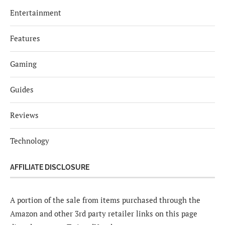
Entertainment
Features
Gaming
Guides
Reviews
Technology
AFFILIATE DISCLOSURE
A portion of the sale from items purchased through the
Amazon and other 3rd party retailer links on this page