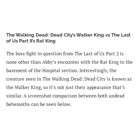
The Walking Dead: Dead City’s Walker King vs The Last
of Us Part II’s Rat King
The boss fight in question from The Last of Us Part 2 is
none other than Abby’s encounter with the Rat King in the
basement of the Hospital section. Interestingly, the
creature seen in The Walking Dead: Dead City is known as
the Walker King, so it’s not just their appearance that’s
similar. A screenshot comparison between both undead
behemoths can be seen below.