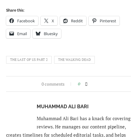
Share this:
Facebook
X
Reddit
Pinterest
Email
Bluesky
THE LAST OF US PART 2
THE WALKING DEAD
0 comments
0
MUHAMMAD ALI BARI
Muhammad Ali Bari has a knack for covering
reviews. He manages our content pipeline,
creates timelines for scheduled editorial tasks, and helps