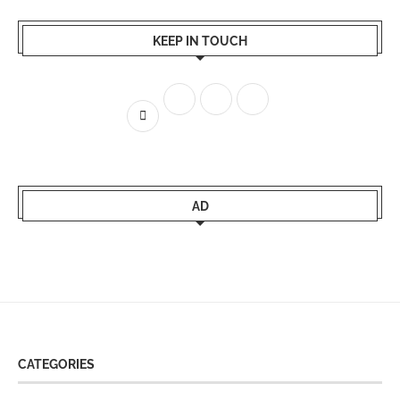
KEEP IN TOUCH
AD
CATEGORIES