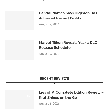
Bandai Namco Says Digimon Has
Achieved Record Profits
August 7, 2026
Marvel Tōkon Reveals Year 1 DLC
Release Schedule
August 7, 2026
RECENT REVIEWS
Lies of P: Complete Edition Review –
8.5
Krat Shines on the Go
August 6, 2026