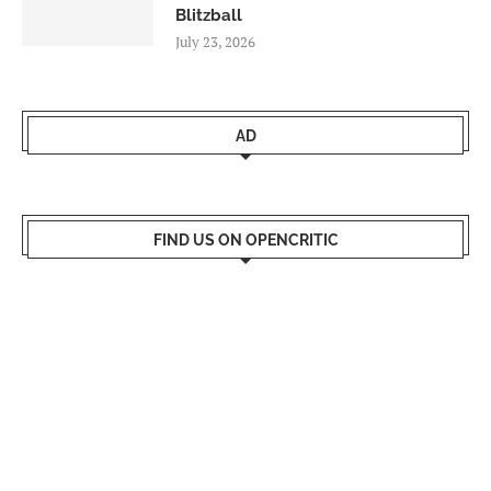
Blitzball
July 23, 2026
AD
FIND US ON OPENCRITIC