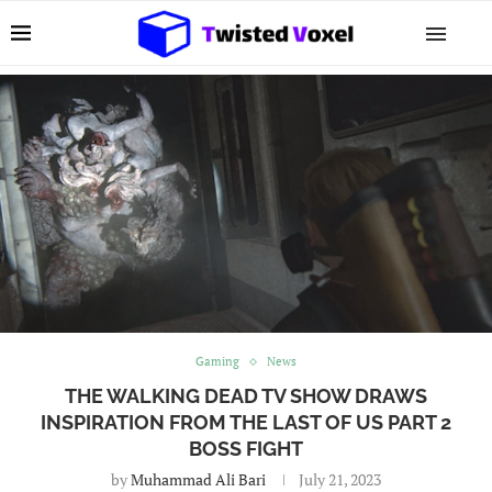
Gaming
News
THE WALKING DEAD TV SHOW DRAWS
INSPIRATION FROM THE LAST OF US PART 2
BOSS FIGHT
by
Muhammad Ali Bari
July 21, 2023