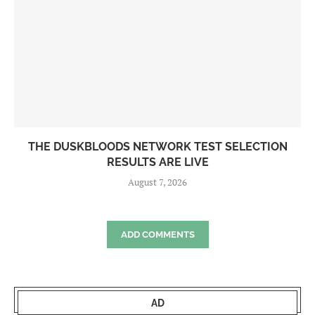
THE DUSKBLOODS NETWORK TEST SELECTION
RESULTS ARE LIVE
August 7, 2026
ADD COMMENTS
AD