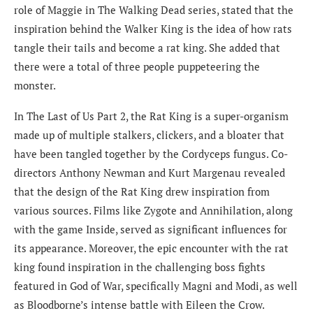
role of Maggie in The Walking Dead series, stated that the
inspiration behind the Walker King is the idea of how rats
tangle their tails and become a rat king. She added that
there were a total of three people puppeteering the
monster.
In The Last of Us Part 2, the Rat King is a super-organism
made up of multiple stalkers, clickers, and a bloater that
have been tangled together by the Cordyceps fungus. Co-
directors Anthony Newman and Kurt Margenau revealed
that the design of the Rat King drew inspiration from
various sources. Films like Zygote and Annihilation, along
with the game Inside, served as significant influences for
its appearance. Moreover, the epic encounter with the rat
king found inspiration in the challenging boss fights
featured in God of War, specifically Magni and Modi, as well
as Bloodborne’s intense battle with Eileen the Crow.