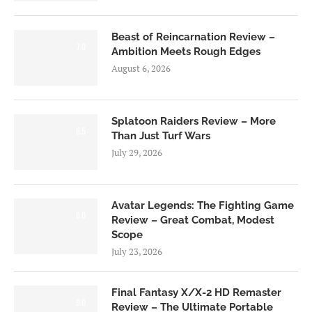
Beast of Reincarnation Review –
7.0
Ambition Meets Rough Edges
August 6, 2026
Splatoon Raiders Review – More
8.5
Than Just Turf Wars
July 29, 2026
Avatar Legends: The Fighting Game
8.0
Review – Great Combat, Modest
Scope
July 23, 2026
Final Fantasy X/X-2 HD Remaster
9.0
Review – The Ultimate Portable