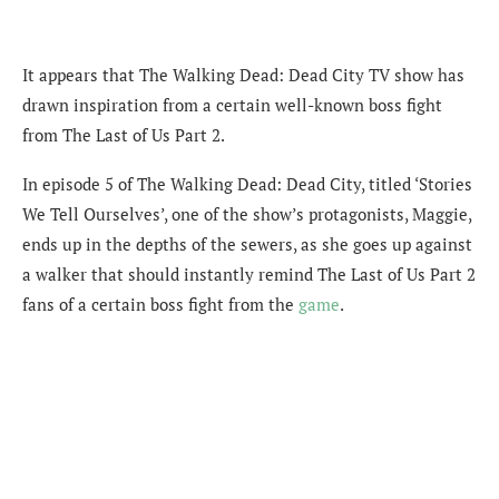
It appears that The Walking Dead: Dead City TV show has
drawn inspiration from a certain well-known boss fight
from The Last of Us Part 2.
In episode 5 of The Walking Dead: Dead City, titled ‘Stories
We Tell Ourselves’, one of the show’s protagonists, Maggie,
ends up in the depths of the sewers, as she goes up against
a walker that should instantly remind The Last of Us Part 2
fans of a certain boss fight from the
game
.