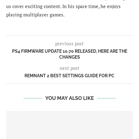
us cover exciting content. In his spare time, he enjoys
playing multiplayer games.
previous post
PS4 FIRMWARE UPDATE 10.70 RELEASED, HERE ARE THE
CHANGES
next post
REMNANT 2 BEST SETTINGS GUIDE FOR PC
YOU MAY ALSO LIKE