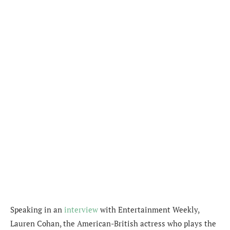
Speaking in an
interview
with Entertainment Weekly,
Lauren Cohan, the American-British actress who plays the