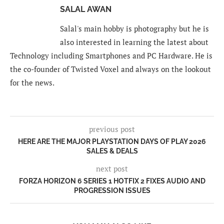
SALAL AWAN
Salal's main hobby is photography but he is
also interested in learning the latest about
Technology including Smartphones and PC Hardware. He is
the co-founder of Twisted Voxel and always on the lookout
for the news.
previous post
HERE ARE THE MAJOR PLAYSTATION DAYS OF PLAY 2026
SALES & DEALS
next post
FORZA HORIZON 6 SERIES 1 HOTFIX 2 FIXES AUDIO AND
PROGRESSION ISSUES