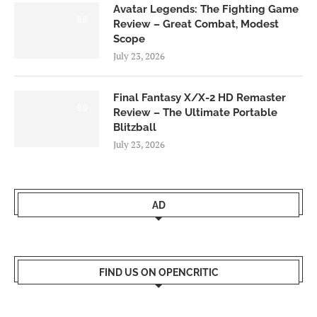
Avatar Legends: The Fighting Game
8.0
Review – Great Combat, Modest
Scope
July 23, 2026
Final Fantasy X/X-2 HD Remaster
9.0
Review – The Ultimate Portable
Blitzball
July 23, 2026
AD
FIND US ON OPENCRITIC