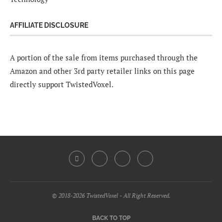
AFFILIATE DISCLOSURE
A portion of the sale from items purchased through the
Amazon and other 3rd party retailer links on this page
directly support TwistedVoxel.
© 2018-2026 TwistedVoxel - All Right Reserved.
BACK TO TOP