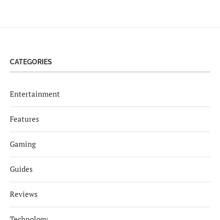
CATEGORIES
Entertainment
Features
Gaming
Guides
Reviews
Technology