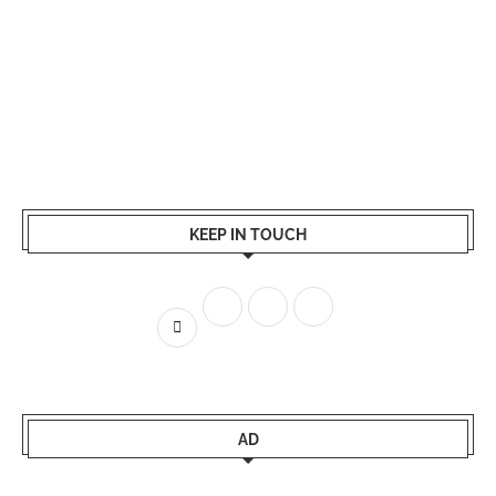
KEEP IN TOUCH
AD