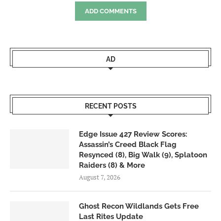
ADD COMMENTS
AD
RECENT POSTS
Edge Issue 427 Review Scores:
Assassin’s Creed Black Flag
Resynced (8), Big Walk (9), Splatoon
Raiders (8) & More
August 7, 2026
Ghost Recon Wildlands Gets Free
Last Rites Update