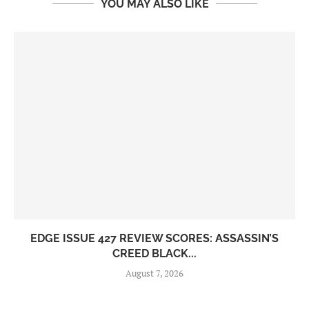
YOU MAY ALSO LIKE
EDGE ISSUE 427 REVIEW SCORES: ASSASSIN’S
CREED BLACK...
August 7, 2026