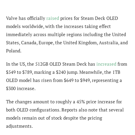
Valve has officially
raised
prices for Steam Deck OLED
models worldwide, with the increases taking effect
immediately across multiple regions including the United
States, Canada, Europe, the United Kingdom, Australia, and
Poland.
In the US, the 512GB OLED Steam Deck has
increased
from
$549 to $789, marking a $240 jump. Meanwhile, the 1TB
OLED model has risen from $649 to $949, representing a
$300 increase.
The changes amount to roughly a 45% price increase for
both OLED configurations. Reports also note that several
models remain out of stock despite the pricing
adjustments.