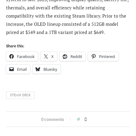
thermals, and overall efficiency while retaining
compatibility with the existing Steam library. Prior to the
increase, the OLED lineup consisted of a 512GB model
priced at $549 and a 1TB variant priced at $649.
Share this:
Facebook
X
Reddit
Pinterest
Email
Bluesky
STEAM DECK
0 comments
0