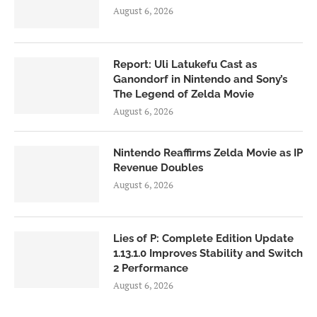
August 6, 2026
Report: Uli Latukefu Cast as
Ganondorf in Nintendo and Sony’s
The Legend of Zelda Movie
August 6, 2026
Nintendo Reaffirms Zelda Movie as IP
Revenue Doubles
August 6, 2026
Lies of P: Complete Edition Update
1.13.1.0 Improves Stability and Switch
2 Performance
August 6, 2026