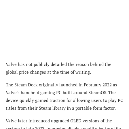
Valve has not publicly detailed the reason behind the
global price changes at the time of writing.
The Steam Deck originally launched in February 2022 as
Valve’s handheld gaming PC built around SteamOS. The
device quickly gained traction for allowing users to play PC
titles from their Steam library in a portable form factor.
Valve later introduced upgraded OLED versions of the
system in late 2023, improving display quality, battery life,