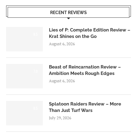
RECENT REVIEWS
Lies of P: Complete Edition Review –
8.5
Krat Shines on the Go
August 6, 2026
Beast of Reincarnation Review –
7.0
Ambition Meets Rough Edges
August 6, 2026
Splatoon Raiders Review – More
8.5
Than Just Turf Wars
July 29, 2026