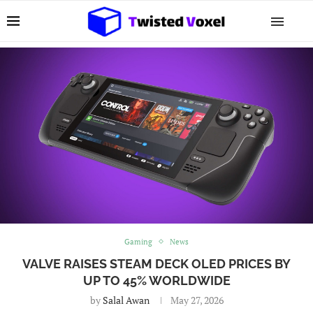
Gaming
News
VALVE RAISES STEAM DECK OLED PRICES BY
UP TO 45% WORLDWIDE
by
Salal Awan
May 27, 2026