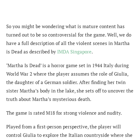
So you might be wondering what is mature content has
turned out to be so controversial for the game. Well, we do
have a full description of all the violent scenes in Martha
is Dead as described by
IMDA Singapore
.
‘Martha Is Dead’ is a horror game set in 1944 Italy during
World War 2 where the player assumes the role of Giulia,
the daughter of a German soldier. After finding her twin
sister Martha’s body in the lake, she sets off to uncover the
truth about Martha’s mysterious death.
The game is rated M18 for strong violence and nudity.
Played from a first-person perspective, the player will
control Giulia to explore the Italian countryside where she