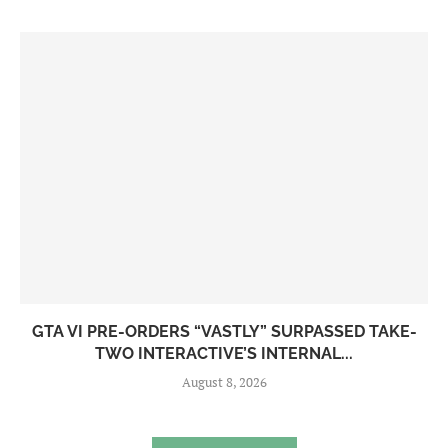
GTA VI PRE-ORDERS “VASTLY” SURPASSED TAKE-
TWO INTERACTIVE’S INTERNAL...
August 8, 2026