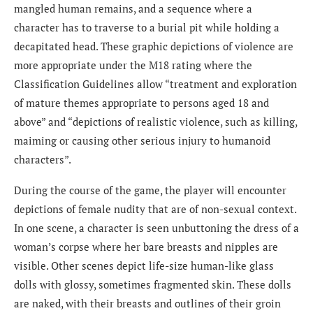
mangled human remains, and a sequence where a
character has to traverse to a burial pit while holding a
decapitated head. These graphic depictions of violence are
more appropriate under the M18 rating where the
Classification Guidelines allow “treatment and exploration
of mature themes appropriate to persons aged 18 and
above” and “depictions of realistic violence, such as killing,
maiming or causing other serious injury to humanoid
characters”.
During the course of the game, the player will encounter
depictions of female nudity that are of non-sexual context.
In one scene, a character is seen unbuttoning the dress of a
woman’s corpse where her bare breasts and nipples are
visible. Other scenes depict life-size human-like glass
dolls with glossy, sometimes fragmented skin. These dolls
are naked, with their breasts and outlines of their groin