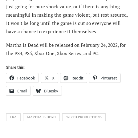
just going for pure shock value, or if there is anything
meaningful in making the game violent, but rest assured,
it won’t be long until the game is out so everyone will
have a chance to experience it themselves.
Martha Is Dead will be released on February 24, 2022, for
the PS4, PS5, Xbox One, Xbox Series, and PC.
Share this:
Facebook
X
Reddit
Pinterest
Email
Bluesky
LKA
MARTHA IS DEAD
WIRED PRODUCTIONS