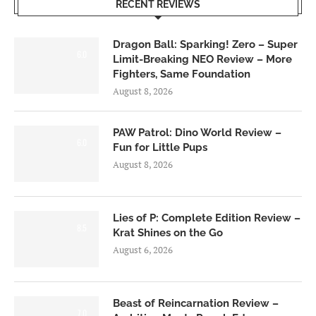
RECENT REVIEWS
Dragon Ball: Sparking! Zero – Super
6.0
Limit-Breaking NEO Review – More
Fighters, Same Foundation
August 8, 2026
PAW Patrol: Dino World Review –
6.0
Fun for Little Pups
August 8, 2026
Lies of P: Complete Edition Review –
8.5
Krat Shines on the Go
August 6, 2026
Beast of Reincarnation Review –
7.0