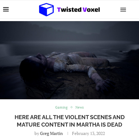
Gaming
News
HERE ARE ALL THE VIOLENT SCENES AND
MATURE CONTENT IN MARTHA IS DEAD
by
Greg Martin
February 13, 2022