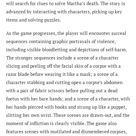
will search for clues to solve Martha’s death. The story is
advanced by interacting with characters, picking up key
items and solving puzzles.
As the game progresses, the player will encounter surreal
sequences containing graphic portrayals of violence,
including visible bloodletting and depictions of self-harm.
The stronger sequences include a scene of a character
slicing and peeling off the facial skin of a corpse with a
razor blade before wearing it like a mask; a scene of a
character stabbing and cutting open a corpse’s abdomen
with a pair of fabric scissors before pulling out a dead
foetus with her bare hands; and a scene of a character, with
her hands pierced with hooks and strung up like a puppet,
slitting her own wrist. These scenes are drawn-out, and the
moment of infliction is clearly visible. The game also
features scenes with mutilated and dismembered corpses,