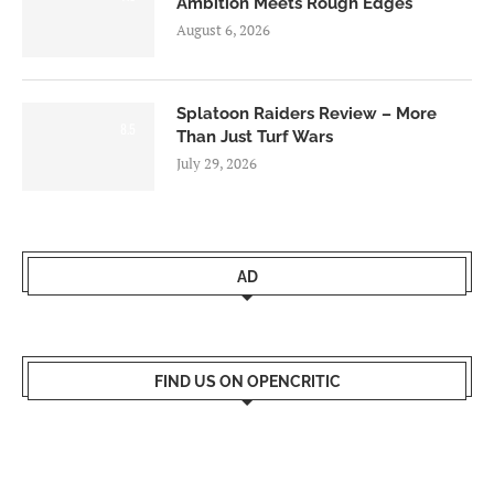
Ambition Meets Rough Edges
August 6, 2026
Splatoon Raiders Review – More
8.5
Than Just Turf Wars
July 29, 2026
AD
FIND US ON OPENCRITIC