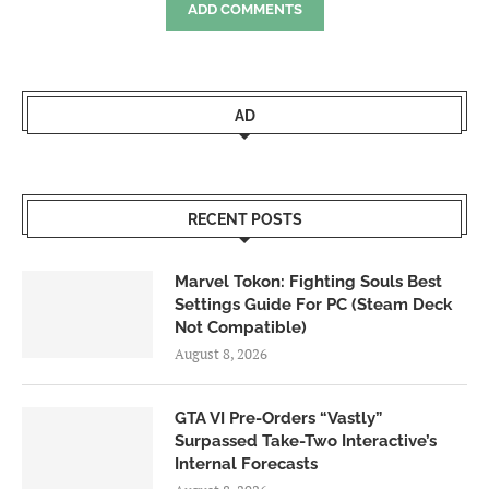
ADD COMMENTS
AD
RECENT POSTS
Marvel Tokon: Fighting Souls Best
Settings Guide For PC (Steam Deck
Not Compatible)
August 8, 2026
GTA VI Pre-Orders “Vastly”
Surpassed Take-Two Interactive’s
Internal Forecasts