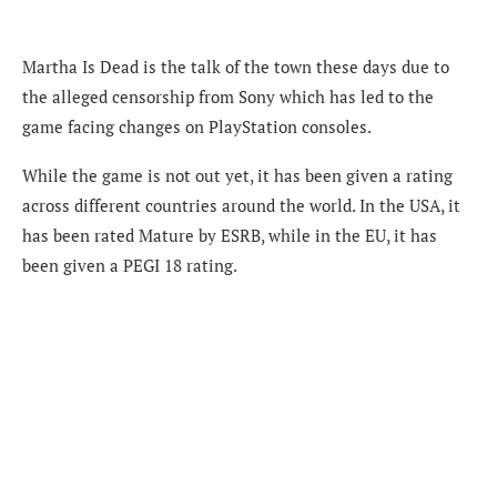
Martha Is Dead is the talk of the town these days due to
the alleged censorship from Sony which has led to the
game facing changes on PlayStation consoles.
While the game is not out yet, it has been given a rating
across different countries around the world. In the USA, it
has been rated Mature by ESRB, while in the EU, it has
been given a PEGI 18 rating.