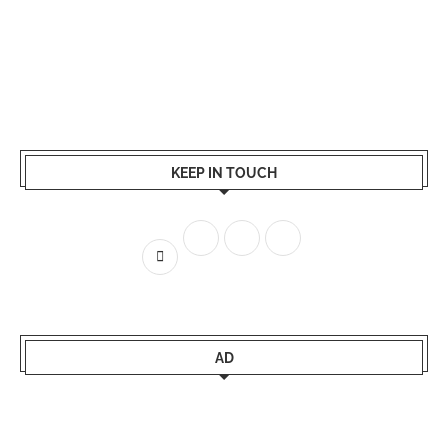
KEEP IN TOUCH
AD