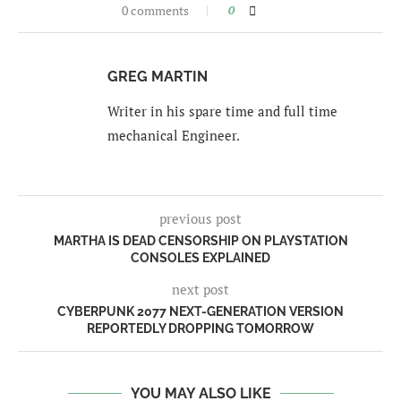
0 comments
0
GREG MARTIN
Writer in his spare time and full time
mechanical Engineer.
previous post
MARTHA IS DEAD CENSORSHIP ON PLAYSTATION
CONSOLES EXPLAINED
next post
CYBERPUNK 2077 NEXT-GENERATION VERSION
REPORTEDLY DROPPING TOMORROW
YOU MAY ALSO LIKE