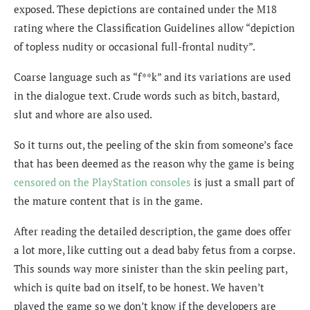
exposed. These depictions are contained under the M18
rating where the Classification Guidelines allow “depiction
of topless nudity or occasional full-frontal nudity”.
Coarse language such as “f**k” and its variations are used
in the dialogue text. Crude words such as bitch, bastard,
slut and whore are also used.
So it turns out, the peeling of the skin from someone’s face
that has been deemed as the reason why the game is being
censored on the PlayStation consoles
is just a small part of
the mature content that is in the game.
After reading the detailed description, the game does offer
a lot more, like cutting out a dead baby fetus from a corpse.
This sounds way more sinister than the skin peeling part,
which is quite bad on itself, to be honest. We haven’t
played the game so we don’t know if the developers are