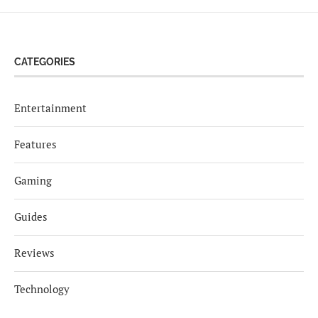
CATEGORIES
Entertainment
Features
Gaming
Guides
Reviews
Technology