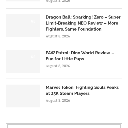
August 8, 2026
Dragon Ball: Sparking! Zero – Super
6.0
Limit-Breaking NEO Review – More
Fighters, Same Foundation
August 8, 2026
PAW Patrol: Dino World Review –
6.0
Fun for Little Pups
August 8, 2026
Marvel Tōkon: Fighting Souls Peaks
at 25K Steam Players
August 8, 2026