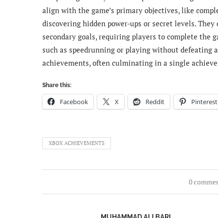
align with the game’s primary objectives, like compl
discovering hidden power-ups or secret levels. They 
secondary goals, requiring players to complete the 
such as speedrunning or playing without defeating
achievements, often culminating in a single achieve
Share this:
Facebook
X
Reddit
Pinterest
XBOX ACHIEVEMENTS
0 comme
MUHAMMAD ALI BARI