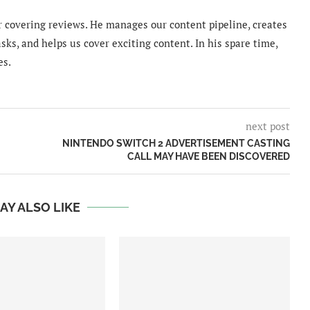
 covering reviews. He manages our content pipeline, creates
sks, and helps us cover exciting content. In his spare time,
es.
next post
NINTENDO SWITCH 2 ADVERTISEMENT CASTING
CALL MAY HAVE BEEN DISCOVERED
AY ALSO LIKE