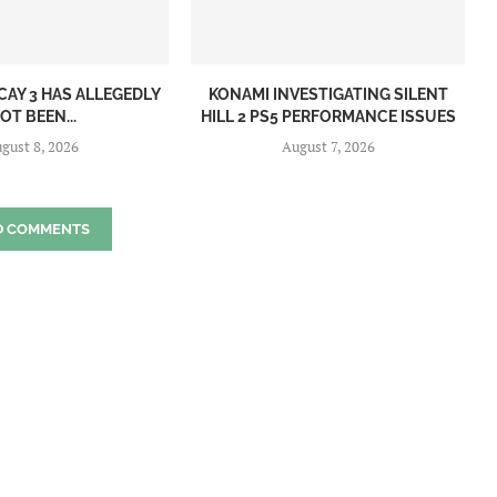
CAY 3 HAS ALLEGEDLY
KONAMI INVESTIGATING SILENT
OT BEEN...
HILL 2 PS5 PERFORMANCE ISSUES
gust 8, 2026
August 7, 2026
D COMMENTS