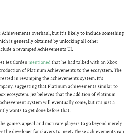
x Achievements overhaul, but it’s likely to include something
ich is generally obtained by unlocking all other
nclude a revamped Achievements UI.
ost Jez Corden
mentioned
that
he had talked with an Xbox
ntroduction of Platinum Achievements to the ecosystem. The
erested in revamping the achievements system. It’s
 company, suggesting that Platinum achievements similar to
box ecosystem. Jez believes that the addition of Platinum
chievement system will eventually come, but it’s just a
ntly wants to get done before that.
the game’s appeal and motivate players to go beyond merely
 by the developer for players to meet. These achievements can