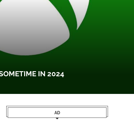
OMETIME IN 2024
AD