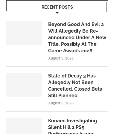
RECENT POSTS
Beyond Good And Evil 2
Will Allegedly Be Re-
announced Under A New
Title, Possibly At The
Game Awards 2026
August 8, 2026
State of Decay 3 Has
Allegedly Not Been
Cancelled, Closed Beta
Still Planned
August 8, 2026
Konami Investigating
Silent Hill 2 PS5
Performance Issues