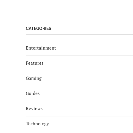
CATEGORIES
Entertainment
Features
Gaming
Guides
Reviews
Technology