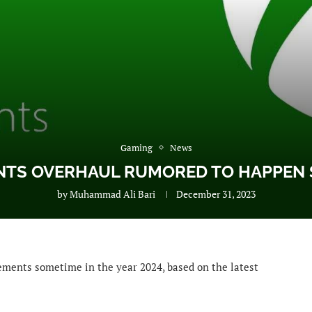
Gaming
News
NTS OVERHAUL RUMORED TO HAPPEN S
by
Muhammad Ali Bari
December 31, 2023
vements sometime in the year 2024, based on the latest