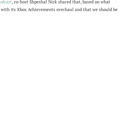
odcast
, co-host
Shpeshal Nick shared that, based on what
ne with its Xbox Achievements overhaul and that we should be