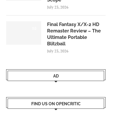
July 23, 2026
Final Fantasy X/X-2 HD
9.0
Remaster Review – The
Ultimate Portable
Blitzball
July 23, 2026
AD
FIND US ON OPENCRITIC