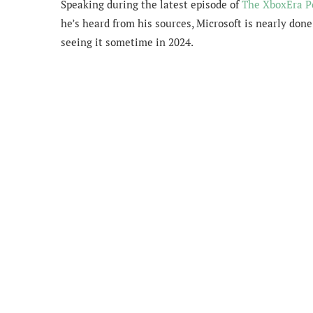
Speaking during the latest episode of
The XboxEra P
he’s heard from his sources, Microsoft is nearly do
seeing it sometime in 2024.