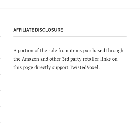
AFFILIATE DISCLOSURE
A portion of the sale from items purchased through
the Amazon and other 3rd party retailer links on
this page directly support TwistedVoxel.