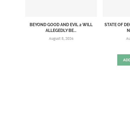
BEYOND GOOD AND EVIL 2 WILL
STATE OF DE
ALLEGEDLY BE...
N
August 8, 2026
Au
AD