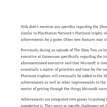
Nick didn’t mention any specifics regarding the Xbo
similar to PlayStation Network’s Platinum trophy, wh
achievements for a game. Other new features may i
Previously, during an episode of The Xbox Two, co-h
executive at Gamescom specifically regarding the i
aforementioned executive said that Microsoft is int
essentially a matter of priorities and time for the
Platinum trophies will eventually be added to the X
achievements as well as other improvements to the a
matter of getting through the things Microsoft curre
Achievements are integrated into games to prolong 
completing it. They serve as specific challenges set