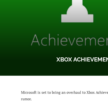
XBOX ACHIEVEME
Microsoft is set to bring an overhaul to Xbox Achie
rumor.