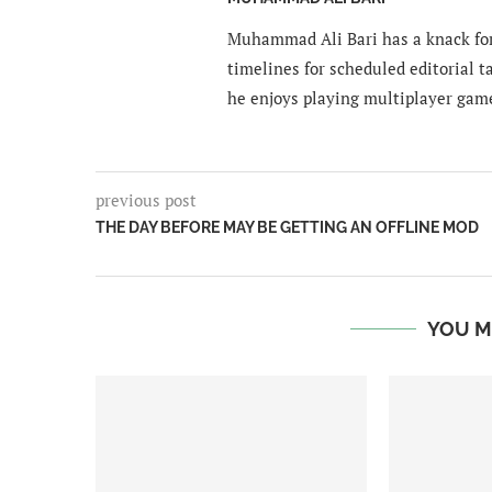
Muhammad Ali Bari has a knack for
timelines for scheduled editorial ta
he enjoys playing multiplayer gam
previous post
THE DAY BEFORE MAY BE GETTING AN OFFLINE MOD
YOU M