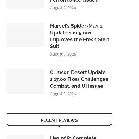
August 7, 2026
Marvel’s Spider-Man 2
Update 1.005.001
Improves the Fresh Start
Suit
August 7, 2026
Crimson Desert Update
1.17.00 Fixes Challenges,
Combat, and UI Issues
August 7, 2026
RECENT REVIEWS
Lies of P: Complete