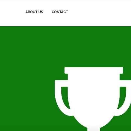
ABOUT US
CONTACT