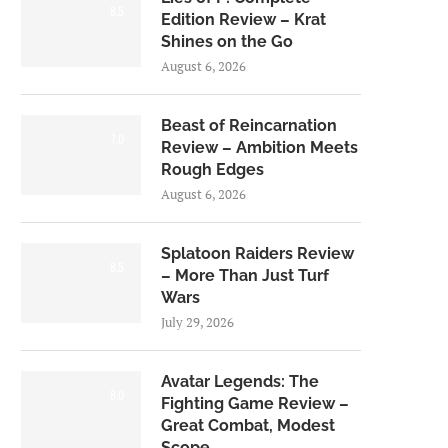
8.5
Edition Review – Krat
Shines on the Go
August 6, 2026
Beast of Reincarnation
7.0
Review – Ambition Meets
Rough Edges
August 6, 2026
Splatoon Raiders Review
8.5
– More Than Just Turf
Wars
July 29, 2026
Avatar Legends: The
8.0
Fighting Game Review –
Great Combat, Modest
Scope