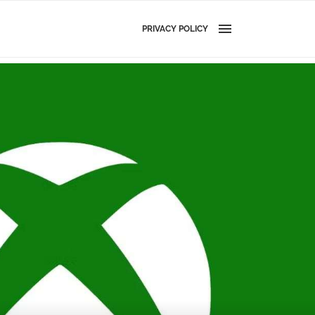
PRIVACY POLICY