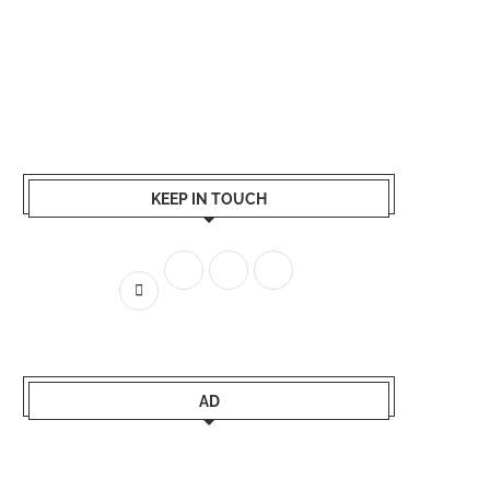
KEEP IN TOUCH
AD