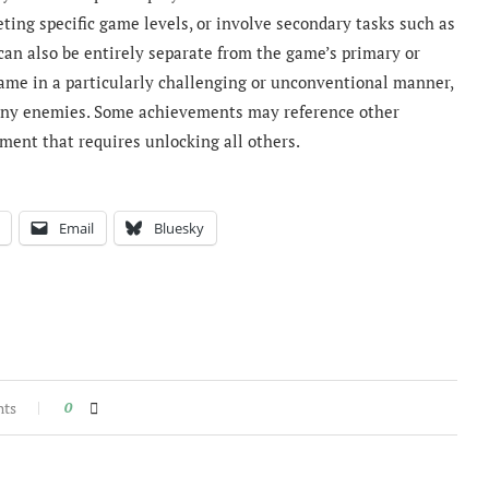
eting specific game levels, or involve secondary tasks such as
can also be entirely separate from the game’s primary or
game in a particularly challenging or unconventional manner,
 any enemies. Some achievements may reference other
ment that requires unlocking all others.
Email
Bluesky
nts
0