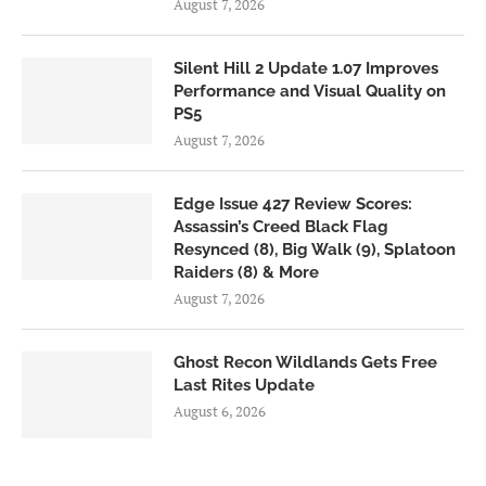
August 7, 2026
Silent Hill 2 Update 1.07 Improves
Performance and Visual Quality on
PS5
August 7, 2026
Edge Issue 427 Review Scores:
Assassin’s Creed Black Flag
Resynced (8), Big Walk (9), Splatoon
Raiders (8) & More
August 7, 2026
Ghost Recon Wildlands Gets Free
Last Rites Update
August 6, 2026