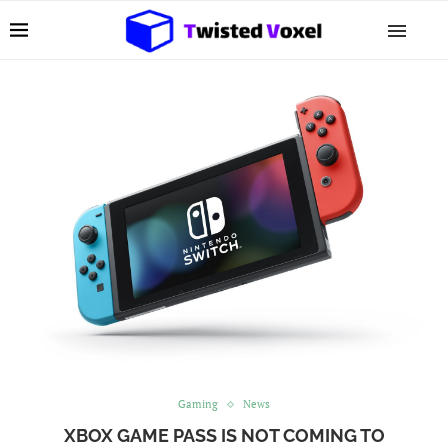
Gaming
News
XBOX GAME PASS IS NOT COMING TO