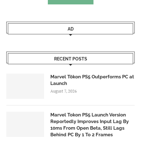
AD
RECENT POSTS
Marvel Tōkon PS5 Outperforms PC at
Launch
August 7, 2026
Marvel Tokon PS5 Launch Version
Reportedly Improves Input Lag By
10ms From Open Beta, Still Lags
Behind PC By 1 To 2 Frames