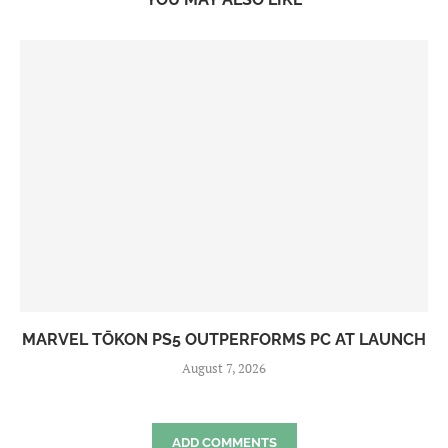
MARVEL TŌKON PS5 OUTPERFORMS PC AT LAUNCH
August 7, 2026
ADD COMMENTS