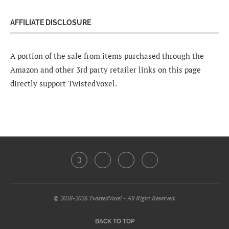
AFFILIATE DISCLOSURE
A portion of the sale from items purchased through the
Amazon and other 3rd party retailer links on this page
directly support TwistedVoxel.
© 2018-2026 TwistedVoxel - All Right Reserved.
BACK TO TOP