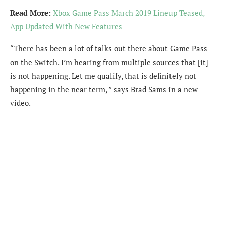
Read More:
Xbox Game Pass March 2019 Lineup Teased,
App Updated With New Features
“There has been a lot of talks out there about Game Pass
on the Switch. I’m hearing from multiple sources that [it]
is not happening. Let me qualify, that is definitely not
happening in the near term, ” says Brad Sams in a new
video.