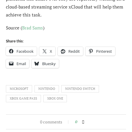
cloud-based streaming service xCloud that will help them
achieve this task.
Source (
Brad Sams
)
Share this:
Facebook
X
Reddit
Pinterest
Email
Bluesky
MICROSOFT
NINTENDO
NINTENDO SWITCH
XBOX GAME PASS
XBOX ONE
0 comments
0