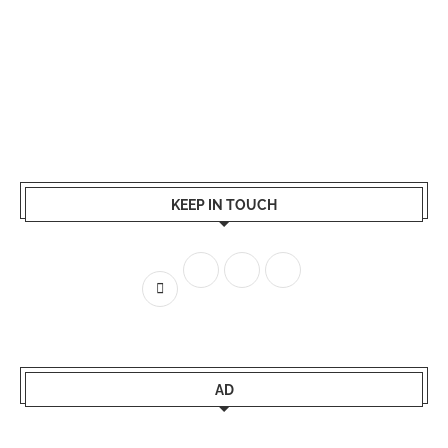
KEEP IN TOUCH
AD