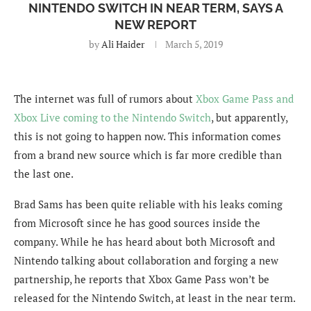
NINTENDO SWITCH IN NEAR TERM, SAYS A
NEW REPORT
by
Ali Haider
March 5, 2019
The internet was full of rumors about
Xbox Game Pass and
Xbox Live coming to the Nintendo Switch
, but apparently,
this is not going to happen now. This information comes
from a brand new source which is far more credible than
the last one.
Brad Sams has been quite reliable with his leaks coming
from Microsoft since he has good sources inside the
company. While he has heard about both Microsoft and
Nintendo talking about collaboration and forging a new
partnership, he reports that Xbox Game Pass won’t be
released for the Nintendo Switch, at least in the near term.