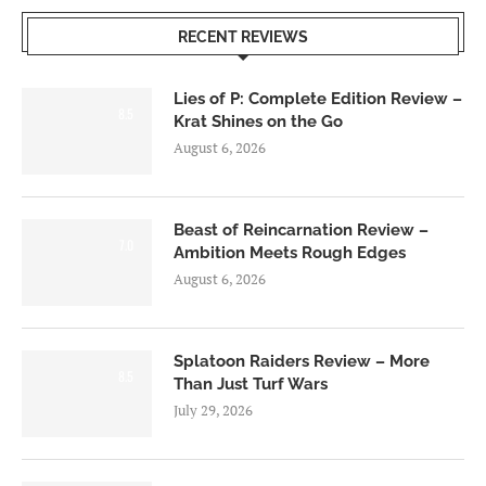
RECENT REVIEWS
Lies of P: Complete Edition Review –
8.5
Krat Shines on the Go
August 6, 2026
Beast of Reincarnation Review –
7.0
Ambition Meets Rough Edges
August 6, 2026
Splatoon Raiders Review – More
8.5
Than Just Turf Wars
July 29, 2026