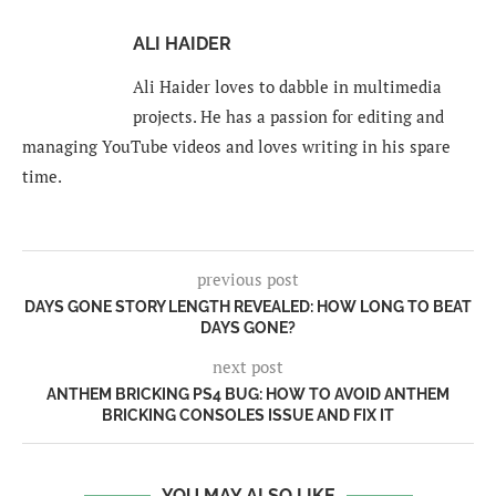
ALI HAIDER
Ali Haider loves to dabble in multimedia
projects. He has a passion for editing and
managing YouTube videos and loves writing in his spare
time.
previous post
DAYS GONE STORY LENGTH REVEALED: HOW LONG TO BEAT
DAYS GONE?
next post
ANTHEM BRICKING PS4 BUG: HOW TO AVOID ANTHEM
BRICKING CONSOLES ISSUE AND FIX IT
YOU MAY ALSO LIKE