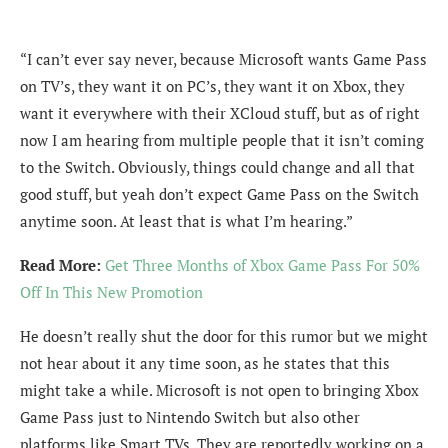
“I can’t ever say never, because Microsoft wants Game Pass
on TV’s, they want it on PC’s, they want it on Xbox, they
want it everywhere with their XCloud stuff, but as of right
now I am hearing from multiple people that it isn’t coming
to the Switch. Obviously, things could change and all that
good stuff, but yeah don’t expect Game Pass on the Switch
anytime soon. At least that is what I’m hearing.”
Read More:
Get Three Months of Xbox Game Pass For 50%
Off In This New Promotion
He doesn’t really shut the door for this rumor but we might
not hear about it any time soon, as he states that this
might take a while. Microsoft is not open to bringing Xbox
Game Pass just to Nintendo Switch but also other
platforms like Smart TVs. They are reportedly working on a