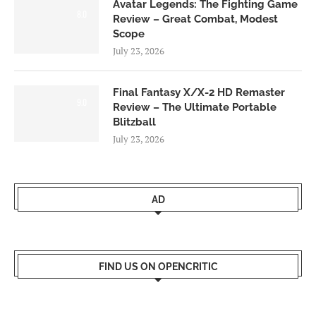
Avatar Legends: The Fighting Game
8.0
Review – Great Combat, Modest
Scope
July 23, 2026
Final Fantasy X/X-2 HD Remaster
9.0
Review – The Ultimate Portable
Blitzball
July 23, 2026
AD
FIND US ON OPENCRITIC