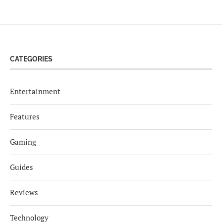
CATEGORIES
Entertainment
Features
Gaming
Guides
Reviews
Technology