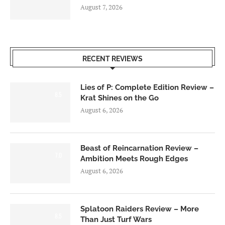
August 7, 2026
RECENT REVIEWS
Lies of P: Complete Edition Review –
8.5
Krat Shines on the Go
August 6, 2026
Beast of Reincarnation Review –
7.0
Ambition Meets Rough Edges
August 6, 2026
Splatoon Raiders Review – More
8.5
Than Just Turf Wars