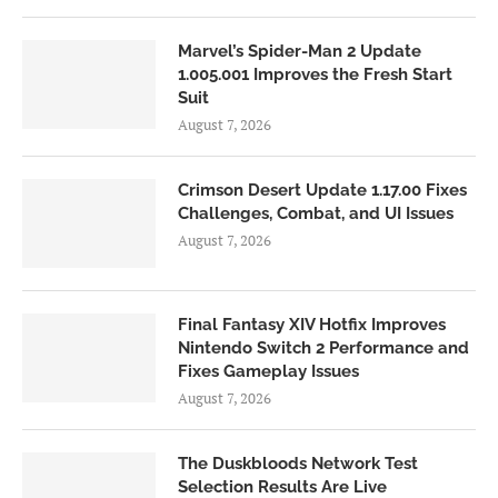
Marvel’s Spider-Man 2 Update
1.005.001 Improves the Fresh Start
Suit
August 7, 2026
Crimson Desert Update 1.17.00 Fixes
Challenges, Combat, and UI Issues
August 7, 2026
Final Fantasy XIV Hotfix Improves
Nintendo Switch 2 Performance and
Fixes Gameplay Issues
August 7, 2026
The Duskbloods Network Test
Selection Results Are Live