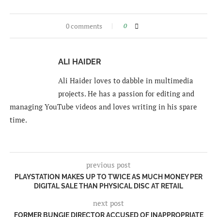
0 comments
0
ALI HAIDER
Ali Haider loves to dabble in multimedia
projects. He has a passion for editing and
managing YouTube videos and loves writing in his spare
time.
previous post
PLAYSTATION MAKES UP TO TWICE AS MUCH MONEY PER
DIGITAL SALE THAN PHYSICAL DISC AT RETAIL
next post
FORMER BUNGIE DIRECTOR ACCUSED OF INAPPROPRIATE