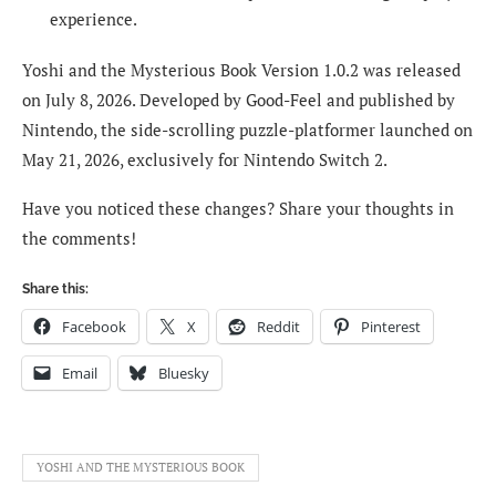
experience.
Yoshi and the Mysterious Book Version 1.0.2 was released
on July 8, 2026. Developed by Good-Feel and published by
Nintendo, the side-scrolling puzzle-platformer launched on
May 21, 2026, exclusively for Nintendo Switch 2.
Have you noticed these changes? Share your thoughts in
the comments!
Share this:
Facebook
X
Reddit
Pinterest
Email
Bluesky
YOSHI AND THE MYSTERIOUS BOOK