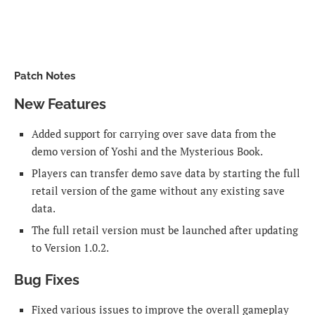
Patch Notes
New Features
Added support for carrying over save data from the
demo version of Yoshi and the Mysterious Book.
Players can transfer demo save data by starting the full
retail version of the game without any existing save
data.
The full retail version must be launched after updating
to Version 1.0.2.
Bug Fixes
Fixed various issues to improve the overall gameplay