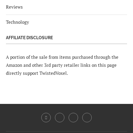
Reviews
Technology
AFFILIATE DISCLOSURE
A portion of the sale from items purchased through the
Amazon and other 3rd party retailer links on this page
directly support TwistedVoxel.