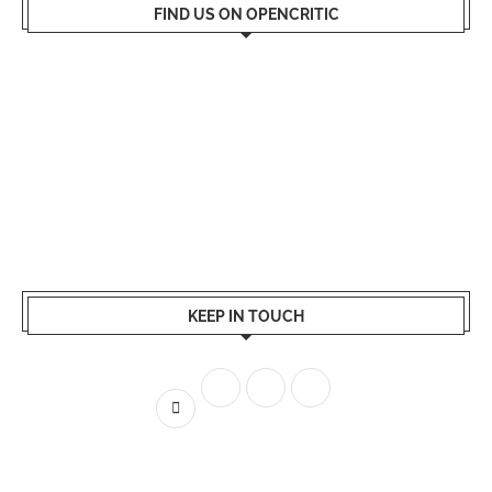
FIND US ON OPENCRITIC
KEEP IN TOUCH