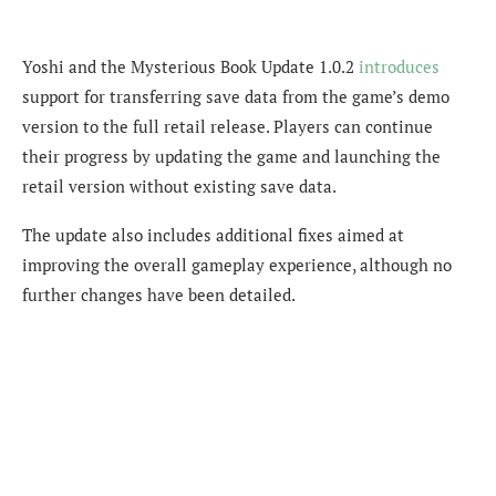
Yoshi and the Mysterious Book Update 1.0.2
introduces
support for transferring save data from the game’s demo
version to the full retail release. Players can continue
their progress by updating the game and launching the
retail version without existing save data.
The update also includes additional fixes aimed at
improving the overall gameplay experience, although no
further changes have been detailed.