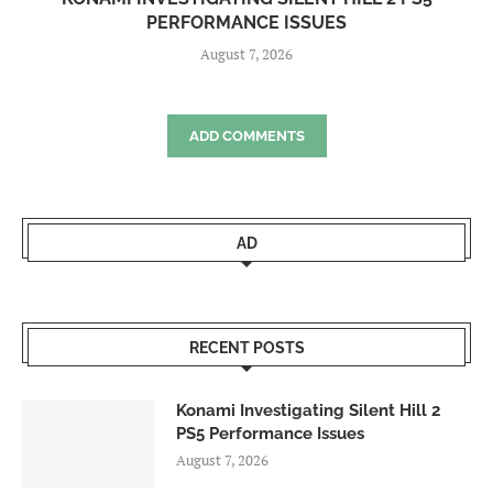
PERFORMANCE ISSUES
August 7, 2026
ADD COMMENTS
AD
RECENT POSTS
Konami Investigating Silent Hill 2
PS5 Performance Issues
August 7, 2026