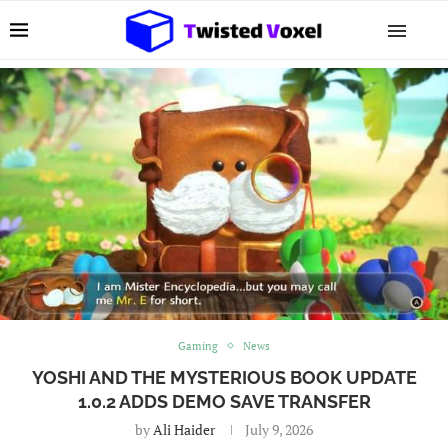
Gaming
News
YOSHI AND THE MYSTERIOUS BOOK UPDATE
1.0.2 ADDS DEMO SAVE TRANSFER
by
Ali Haider
July 9, 2026