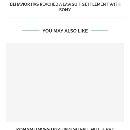
BEHAVIOR HAS REACHED A LAWSUIT SETTLEMENT WITH
SONY
YOU MAY ALSO LIKE
KONAMI INVESTIGATING SILENT HILL 2 PS5