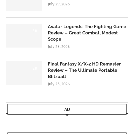
July 29, 2026
Avatar Legends: The Fighting Game
8.0
Review – Great Combat, Modest
Scope
July 23, 2026
Final Fantasy X/X-2 HD Remaster
9.0
Review – The Ultimate Portable
Blitzball
July 23, 2026
AD