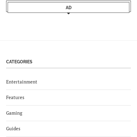
AD
CATEGORIES
Entertainment
Features
Gaming
Guides