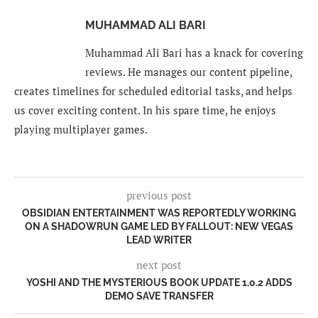
MUHAMMAD ALI BARI
Muhammad Ali Bari has a knack for covering
reviews. He manages our content pipeline,
creates timelines for scheduled editorial tasks, and helps
us cover exciting content. In his spare time, he enjoys
playing multiplayer games.
previous post
OBSIDIAN ENTERTAINMENT WAS REPORTEDLY WORKING
ON A SHADOWRUN GAME LED BY FALLOUT: NEW VEGAS
LEAD WRITER
next post
YOSHI AND THE MYSTERIOUS BOOK UPDATE 1.0.2 ADDS
DEMO SAVE TRANSFER