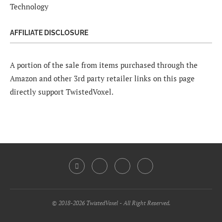
Technology
AFFILIATE DISCLOSURE
A portion of the sale from items purchased through the
Amazon and other 3rd party retailer links on this page
directly support TwistedVoxel.
© 2018-2026 TwistedVoxel - All Right Reserved.