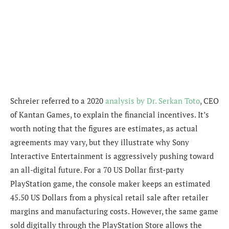
Schreier referred to a 2020
analysis by Dr. Serkan Toto
, CEO
of Kantan Games, to explain the financial incentives. It’s
worth noting that the figures are estimates, as actual
agreements may vary, but they illustrate why Sony
Interactive Entertainment is aggressively pushing toward
an all-digital future. For a 70 US Dollar first-party
PlayStation game, the console maker keeps an estimated
45.50 US Dollars from a physical retail sale after retailer
margins and manufacturing costs. However, the same game
sold digitally through the PlayStation Store allows the