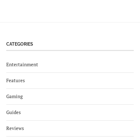
CATEGORIES
Entertainment
Features
Gaming
Guides
Reviews