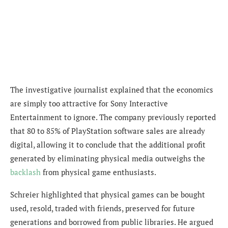
The investigative journalist explained that the economics
are simply too attractive for Sony Interactive
Entertainment to ignore. The company previously reported
that 80 to 85% of PlayStation software sales are already
digital, allowing it to conclude that the additional profit
generated by eliminating physical media outweighs the
backlash
from physical game enthusiasts.
Schreier highlighted that physical games can be bought
used, resold, traded with friends, preserved for future
generations and borrowed from public libraries. He argued