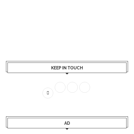
KEEP IN TOUCH
AD