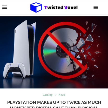
Gaming
News
PLAYSTATION MAKES UP TO TWICE AS MUCH