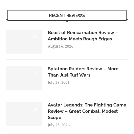
RECENT REVIEWS
Beast of Reincarnation Review –
7.0
Ambition Meets Rough Edges
August 6, 2026
Splatoon Raiders Review – More
8.5
Than Just Turf Wars
July 29, 2026
Avatar Legends: The Fighting Game
8.0
Review – Great Combat, Modest
Scope
July 23, 2026