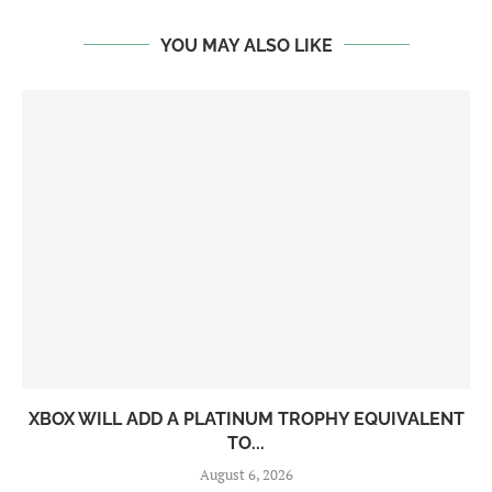
YOU MAY ALSO LIKE
XBOX WILL ADD A PLATINUM TROPHY EQUIVALENT
TO...
August 6, 2026