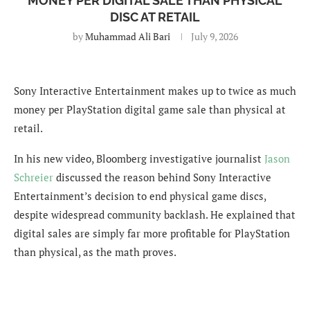
MONEY PER DIGITAL SALE THAN PHYSICAL
DISC AT RETAIL
by
Muhammad Ali Bari
July 9, 2026
Sony Interactive Entertainment makes up to twice as much
money per PlayStation digital game sale than physical at
retail.
In his new video, Bloomberg investigative journalist
Jason
Schreier
discussed the reason behind Sony Interactive
Entertainment’s decision to end physical game discs,
despite widespread community backlash. He explained that
digital sales are simply far more profitable for PlayStation
than physical, as the math proves.