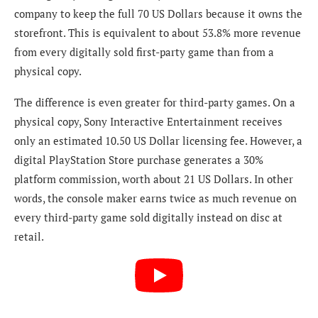
company to keep the full 70 US Dollars because it owns the
storefront. This is equivalent to about 53.8% more revenue
from every digitally sold first-party game than from a
physical copy.
The difference is even greater for third-party games. On a
physical copy, Sony Interactive Entertainment receives
only an estimated 10.50 US Dollar licensing fee. However, a
digital PlayStation Store purchase generates a 30%
platform commission, worth about 21 US Dollars. In other
words, the console maker earns twice as much revenue on
every third-party game sold digitally instead on disc at
retail.