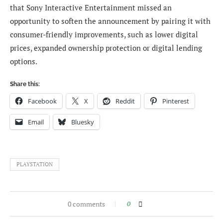
that Sony Interactive Entertainment missed an
opportunity to soften the announcement by pairing it with
consumer-friendly improvements, such as lower digital
prices, expanded ownership protection or digital lending
options.
Share this:
Facebook
X
Reddit
Pinterest
Email
Bluesky
PLAYSTATION
0 comments
0