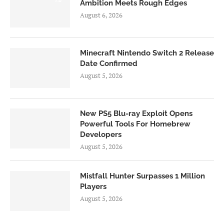
Ambition Meets Rough Edges
August 6, 2026
Minecraft Nintendo Switch 2 Release
Date Confirmed
August 5, 2026
New PS5 Blu-ray Exploit Opens
Powerful Tools For Homebrew
Developers
August 5, 2026
Mistfall Hunter Surpasses 1 Million
Players
August 5, 2026