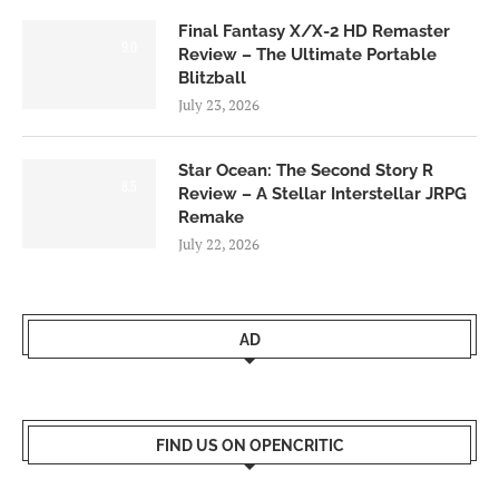
Final Fantasy X/X-2 HD Remaster
9.0
Review – The Ultimate Portable
Blitzball
July 23, 2026
Star Ocean: The Second Story R
8.5
Review – A Stellar Interstellar JRPG
Remake
July 22, 2026
AD
FIND US ON OPENCRITIC