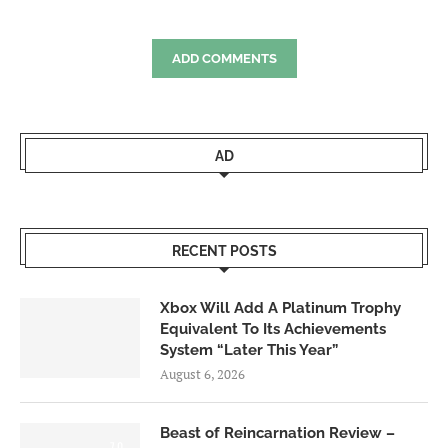
ADD COMMENTS
AD
RECENT POSTS
Xbox Will Add A Platinum Trophy
Equivalent To Its Achievements
System “Later This Year”
August 6, 2026
Beast of Reincarnation Review –
7.0