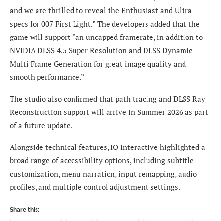
and we are thrilled to reveal the Enthusiast and Ultra
specs for 007 First Light.” The developers added that the
game will support “an uncapped framerate, in addition to
NVIDIA DLSS 4.5 Super Resolution and DLSS Dynamic
Multi Frame Generation for great image quality and
smooth performance.”
The studio also confirmed that path tracing and DLSS Ray
Reconstruction support will arrive in Summer 2026 as part
of a future update.
Alongside technical features, IO Interactive highlighted a
broad range of accessibility options, including subtitle
customization, menu narration, input remapping, audio
profiles, and multiple control adjustment settings.
Share this: