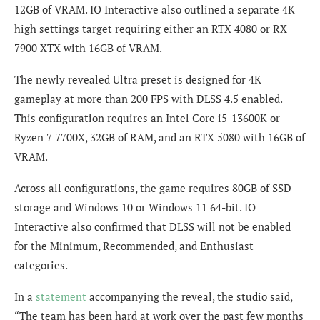
12GB of VRAM. IO Interactive also outlined a separate 4K
high settings target requiring either an RTX 4080 or RX
7900 XTX with 16GB of VRAM.
The newly revealed Ultra preset is designed for 4K
gameplay at more than 200 FPS with DLSS 4.5 enabled.
This configuration requires an Intel Core i5-13600K or
Ryzen 7 7700X, 32GB of RAM, and an RTX 5080 with 16GB of
VRAM.
Across all configurations, the game requires 80GB of SSD
storage and Windows 10 or Windows 11 64-bit. IO
Interactive also confirmed that DLSS will not be enabled
for the Minimum, Recommended, and Enthusiast
categories.
In a
statement
accompanying the reveal, the studio said,
“The team has been hard at work over the past few months