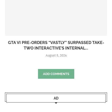
GTA VI PRE-ORDERS “VASTLY” SURPASSED TAKE-
TWO INTERACTIVE’S INTERNAL...
August 8, 2026
ADD COMMENTS
AD