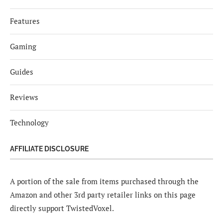
Features
Gaming
Guides
Reviews
Technology
AFFILIATE DISCLOSURE
A portion of the sale from items purchased through the
Amazon and other 3rd party retailer links on this page
directly support TwistedVoxel.