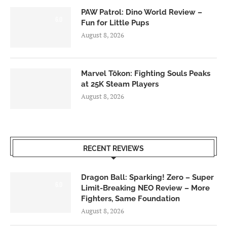
PAW Patrol: Dino World Review –
6.0
Fun for Little Pups
August 8, 2026
Marvel Tōkon: Fighting Souls Peaks
at 25K Steam Players
August 8, 2026
RECENT REVIEWS
Dragon Ball: Sparking! Zero – Super
6.0
Limit-Breaking NEO Review – More
Fighters, Same Foundation
August 8, 2026