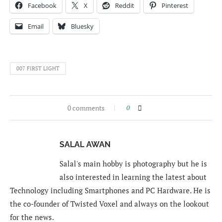
Facebook
X
Reddit
Pinterest
Email
Bluesky
007 FIRST LIGHT
0 comments
0
SALAL AWAN
Salal's main hobby is photography but he is
also interested in learning the latest about
Technology including Smartphones and PC Hardware. He is
the co-founder of Twisted Voxel and always on the lookout
for the news.