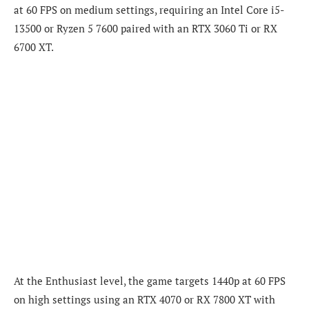
at 60 FPS on medium settings, requiring an Intel Core i5-
13500 or Ryzen 5 7600 paired with an RTX 3060 Ti or RX
6700 XT.
At the Enthusiast level, the game targets 1440p at 60 FPS
on high settings using an RTX 4070 or RX 7800 XT with