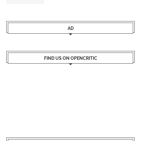
AD
FIND US ON OPENCRITIC