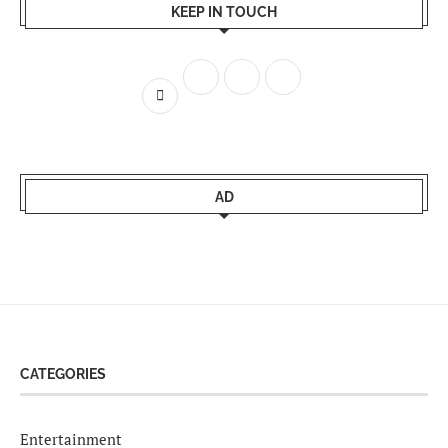
KEEP IN TOUCH
AD
CATEGORIES
Entertainment