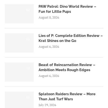
PAW Patrol: Dino World Review –
6.0
Fun for Little Pups
August 8, 2026
Lies of P: Complete Edition Review –
8.5
Krat Shines on the Go
August 6, 2026
Beast of Reincarnation Review –
7.0
Ambition Meets Rough Edges
August 6, 2026
Splatoon Raiders Review – More
8.5
Than Just Turf Wars
July 29, 2026