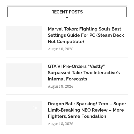
RECENT POSTS
Marvel Tokon: Fighting Souls Best
Settings Guide For PC (Steam Deck
Not Compatible)
August 8, 2026
GTA VI Pre-Orders “Vastly”
Surpassed Take-Two Interactive’s
Internal Forecasts
August 8, 2026
Dragon Ball: Sparking! Zero – Super
6.0
Limit-Breaking NEO Review – More
Fighters, Same Foundation
August 8, 2026