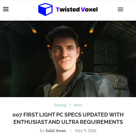
Gaming
News
007 FIRST LIGHT PC SPECS UPDATED WITH
ENTHUSIAST AND ULTRA REQUIREMENTS
by
Salal Awan
May 9, 2026