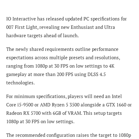
IO Interactive has released updated PC specifications for
007 First Light, revealing new Enthusiast and Ultra
hardware targets ahead of launch.
The newly shared requirements outline performance
expectations across multiple presets and resolutions,
ranging from 1080p at 30 FPS on low settings to 4K
gameplay at more than 200 FPS using DLSS 4.5
technologies.
For minimum specifications, players will need an Intel
Core i5-9500 or AMD Ryzen 5 3500 alongside a GTX 1660 or
Radeon RX 5700 with 6GB of VRAM. This setup targets
1080p at 30 FPS on low settings.
The recommended configuration raises the target to 1080p