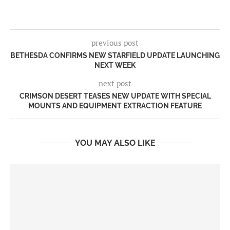
previous post
BETHESDA CONFIRMS NEW STARFIELD UPDATE LAUNCHING
NEXT WEEK
next post
CRIMSON DESERT TEASES NEW UPDATE WITH SPECIAL
MOUNTS AND EQUIPMENT EXTRACTION FEATURE
YOU MAY ALSO LIKE