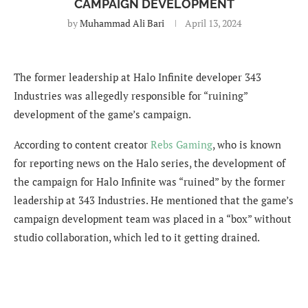
CAMPAIGN DEVELOPMENT
by
Muhammad Ali Bari
April 13, 2024
The former leadership at Halo Infinite developer 343
Industries was allegedly responsible for “ruining”
development of the game’s campaign.
According to content creator
Rebs Gaming
, who is known
for reporting news on the Halo series, the development of
the campaign for Halo Infinite was “ruined” by the former
leadership at 343 Industries. He mentioned that the game’s
c
ampaign development team was placed in a “box” without
studio collaboration, which led to it getting drained.