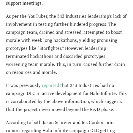
support meetings.
As per the YouTuber, the 343 Industries leadership’s lack of
involvement in testing further hindered progress. The
campaign team, drained and stressed, attempted to boost
morale with week long hackathons, yielding promising
prototypes like “Starfighter.” However, leadership
terminated hackathons and discarded prototypes,
worsening team morale. This, in turn, caused further drain
on resources and morale.
It was previously
reported
that 343 Industries had no
campaign DLC in active development for Halo Infinite. This
is corroborated by the above information, which suggests
that the project never moved beyond the R&D phase.
According to both Jason Schreier and Jez Corden, prior
rumors regarding Halo Infinite campaign DLC getting