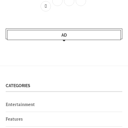
AD
CATEGORIES
Entertainment
Features