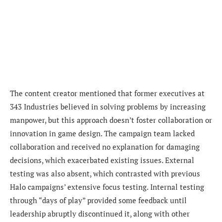
The content creator mentioned that former executives at
343 Industries believed in solving problems by increasing
manpower, but this approach doesn’t foster collaboration or
innovation in game design. The campaign team lacked
collaboration and received no explanation for damaging
decisions, which exacerbated existing issues. External
testing was also absent, which contrasted with previous
Halo campaigns’ extensive focus testing. Internal testing
through “days of play” provided some feedback until
leadership abruptly discontinued it, along with other