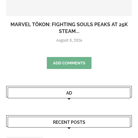
MARVEL TŌKON: FIGHTING SOULS PEAKS AT 25K
STEAM...
August 8, 2026
ADD COMMENTS
AD
RECENT POSTS