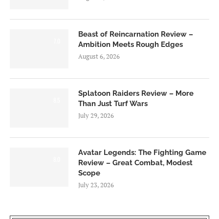
Beast of Reincarnation Review –
7.0
Ambition Meets Rough Edges
August 6, 2026
Splatoon Raiders Review – More
8.5
Than Just Turf Wars
July 29, 2026
Avatar Legends: The Fighting Game
8.0
Review – Great Combat, Modest
Scope
July 23, 2026