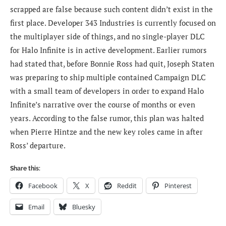
scrapped are false because such content didn’t exist in the
first place. Developer 343 Industries is currently focused on
the multiplayer side of things, and no single-player DLC
for Halo Infinite is in active development. Earlier rumors
had stated that, before Bonnie Ross had quit, Joseph Staten
was preparing to ship multiple contained Campaign DLC
with a small team of developers in order to expand Halo
Infinite’s narrative over the course of months or even
years. According to the false rumor, this plan was halted
when Pierre Hintze and the new key roles came in after
Ross’ departure.
Share this:
Facebook
X
Reddit
Pinterest
Email
Bluesky