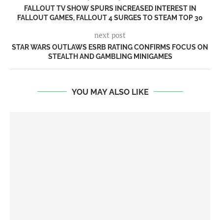
FALLOUT TV SHOW SPURS INCREASED INTEREST IN
FALLOUT GAMES, FALLOUT 4 SURGES TO STEAM TOP 30
next post
STAR WARS OUTLAWS ESRB RATING CONFIRMS FOCUS ON
STEALTH AND GAMBLING MINIGAMES
YOU MAY ALSO LIKE