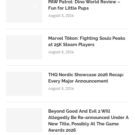
PAW Patrol: Dino World Review –
6.0
Fun for Little Pups
August 8, 2026
Marvel Tōkon: Fighting Souls Peaks
at 25K Steam Players
August 8, 2026
THQ Nordic Showcase 2026 Recap:
Every Major Announcement
August 8, 2026
Beyond Good And Evil 2 Will
Allegedly Be Re-announced Under A
New Title, Possibly At The Game
Awards 2026