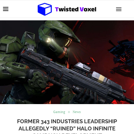
Gaming
News
FORMER 343 INDUSTRIES LEADERSHIP
ALLEGEDLY “RUINED” HALO INFINITE