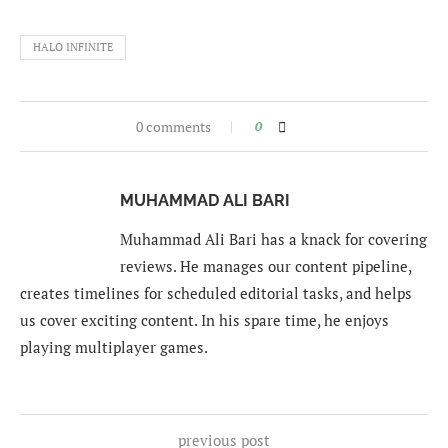
HALO INFINITE
0 comments
0
MUHAMMAD ALI BARI
Muhammad Ali Bari has a knack for covering
reviews. He manages our content pipeline,
creates timelines for scheduled editorial tasks, and helps
us cover exciting content. In his spare time, he enjoys
playing multiplayer games.
previous post