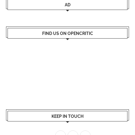
AD
FIND US ON OPENCRITIC
KEEP IN TOUCH