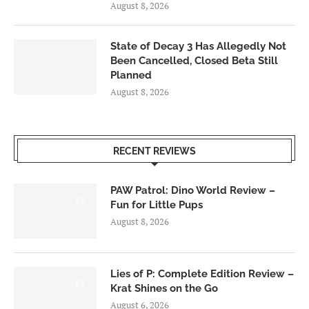
August 8, 2026
State of Decay 3 Has Allegedly Not
Been Cancelled, Closed Beta Still
Planned
August 8, 2026
RECENT REVIEWS
PAW Patrol: Dino World Review –
6.0
Fun for Little Pups
August 8, 2026
Lies of P: Complete Edition Review –
8.5
Krat Shines on the Go
August 6, 2026