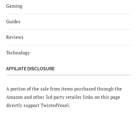
Gaming
Guides
Reviews
Technology
AFFILIATE DISCLOSURE
A portion of the sale from items purchased through the
Amazon and other 3rd party retailer links on this page
directly support TwistedVoxel.