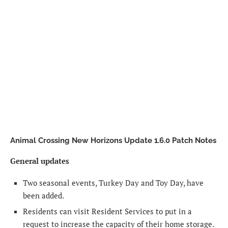
Animal Crossing New Horizons Update 1.6.0 Patch Notes
General updates
Two seasonal events, Turkey Day and Toy Day, have
been added.
Residents can visit Resident Services to put in a
request to increase the capacity of their home storage.