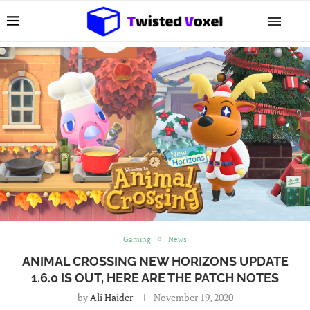
Gaming
News
ANIMAL CROSSING NEW HORIZONS UPDATE
1.6.0 IS OUT, HERE ARE THE PATCH NOTES
by
Ali Haider
November 19, 2020