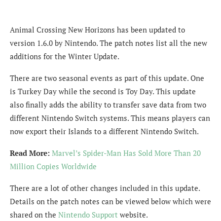
Animal Crossing New Horizons has been updated to
version 1.6.0 by Nintendo. The patch notes list all the new
additions for the Winter Update.
There are two seasonal events as part of this update. One
is Turkey Day while the second is Toy Day. This update
also finally adds the ability to transfer save data from two
different Nintendo Switch systems. This means players can
now export their Islands to a different Nintendo Switch.
Read More:
Marvel’s Spider-Man Has Sold More Than 20
Million Copies Worldwide
There are a lot of other changes included in this update.
Details on the patch notes can be viewed below which were
shared on the
Nintendo Support
website.