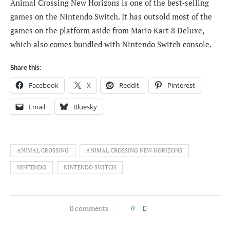
Animal Crossing New Horizons is one of the best-selling
games on the Nintendo Switch. It has outsold most of the
games on the platform aside from Mario Kart 8 Deluxe,
which also comes bundled with Nintendo Switch console.
Share this:
Facebook
X
Reddit
Pinterest
Email
Bluesky
ANIMAL CROSSING
ANIMAL CROSSING NEW HORIZONS
NINTENDO
NINTENDO SWITCH
0 comments
0