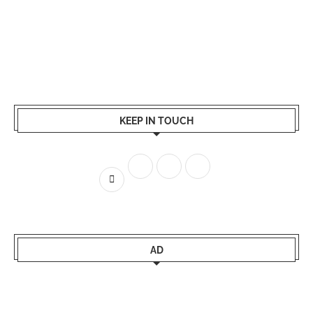
KEEP IN TOUCH
AD