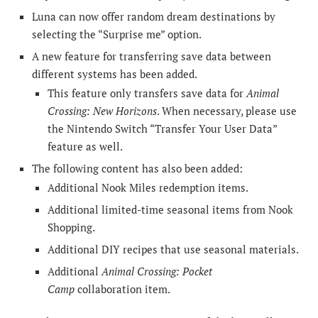
Luna can now offer random dream destinations by
selecting the “Surprise me” option.
A new feature for transferring save data between
different systems has been added.
This feature only transfers save data for
Animal
Crossing: New Horizons
. When necessary, please use
the Nintendo Switch “Transfer Your User Data”
feature as well.
The following content has also been added:
Additional Nook Miles redemption items.
Additional limited-time seasonal items from Nook
Shopping.
Additional DIY recipes that use seasonal materials.
Additional
Animal Crossing: Pocket
Camp
collaboration item.