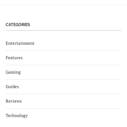
CATEGORIES
Entertainment
Features
Gaming
Guides
Reviews
Technology