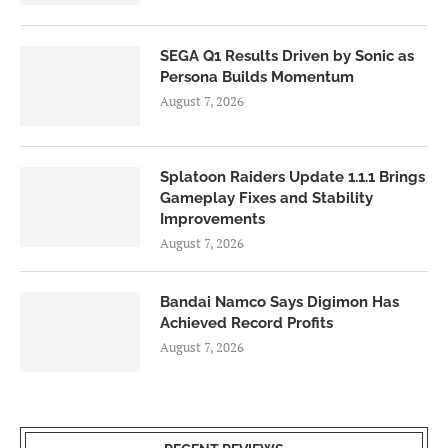
SEGA Q1 Results Driven by Sonic as
Persona Builds Momentum
August 7, 2026
Splatoon Raiders Update 1.1.1 Brings
Gameplay Fixes and Stability
Improvements
August 7, 2026
Bandai Namco Says Digimon Has
Achieved Record Profits
August 7, 2026