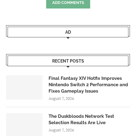
ADD COMMENTS
AD
RECENT POSTS
Final Fantasy XIV Hotfix Improves
Nintendo Switch 2 Performance and
Fixes Gameplay Issues
August 7, 2026
The Duskbloods Network Test
Selection Results Are Live
August 7, 2026