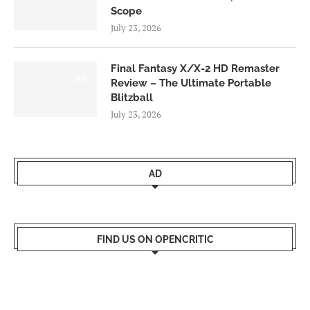
Scope
July 23, 2026
Final Fantasy X/X-2 HD Remaster
9.0
Review – The Ultimate Portable
Blitzball
July 23, 2026
AD
FIND US ON OPENCRITIC