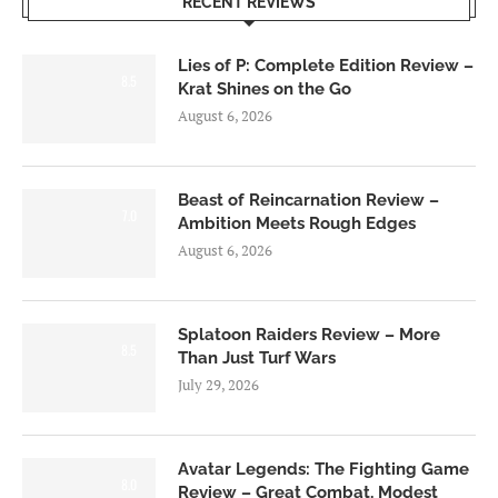
RECENT REVIEWS
Lies of P: Complete Edition Review –
8.5
Krat Shines on the Go
August 6, 2026
Beast of Reincarnation Review –
7.0
Ambition Meets Rough Edges
August 6, 2026
Splatoon Raiders Review – More
8.5
Than Just Turf Wars
July 29, 2026
Avatar Legends: The Fighting Game
8.0
Review – Great Combat, Modest