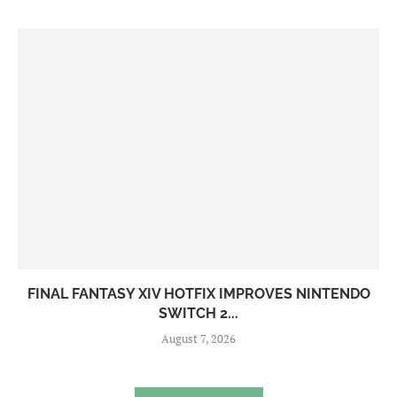
FINAL FANTASY XIV HOTFIX IMPROVES NINTENDO
SWITCH 2...
August 7, 2026