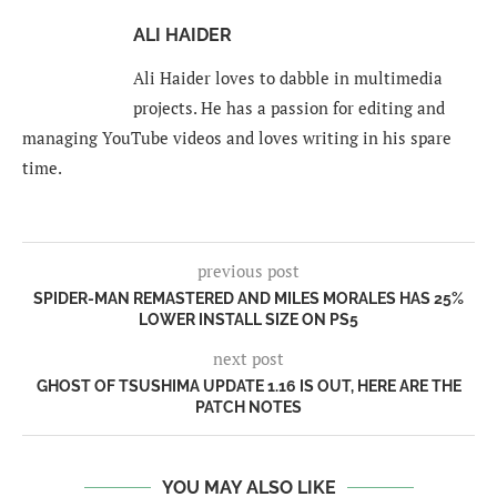
ALI HAIDER
Ali Haider loves to dabble in multimedia
projects. He has a passion for editing and
managing YouTube videos and loves writing in his spare
time.
previous post
SPIDER-MAN REMASTERED AND MILES MORALES HAS 25%
LOWER INSTALL SIZE ON PS5
next post
GHOST OF TSUSHIMA UPDATE 1.16 IS OUT, HERE ARE THE
PATCH NOTES
YOU MAY ALSO LIKE