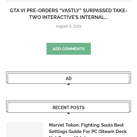
GTA VI PRE-ORDERS “VASTLY” SURPASSED TAKE-
TWO INTERACTIVE’S INTERNAL...
August 8, 2026
ADD COMMENTS
AD
RECENT POSTS
Marvel Tokon: Fighting Souls Best
Settings Guide For PC (Steam Deck