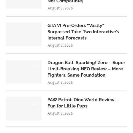
Not Compatible)
August 8, 2026
GTA VI Pre-Orders “Vastly”
Surpassed Take-Two Interactive’s
Internal Forecasts
August 8, 2026
Dragon Ball: Sparking! Zero – Super
6.0
Limit-Breaking NEO Review – More
Fighters, Same Foundation
August 8, 2026
PAW Patrol: Dino World Review –
6.0
Fun for Little Pups
August 8, 2026