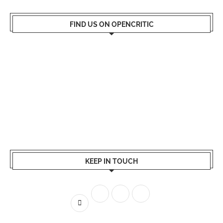
FIND US ON OPENCRITIC
KEEP IN TOUCH