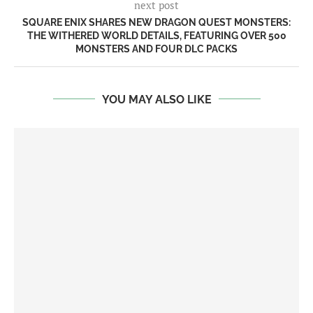
next post
SQUARE ENIX SHARES NEW DRAGON QUEST MONSTERS:
THE WITHERED WORLD DETAILS, FEATURING OVER 500
MONSTERS AND FOUR DLC PACKS
YOU MAY ALSO LIKE