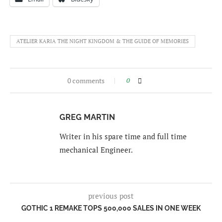
ATELIER KARIA THE NIGHT KINGDOM & THE GUIDE OF MEMORIES
0 comments
0
GREG MARTIN
Writer in his spare time and full time
mechanical Engineer.
previous post
GOTHIC 1 REMAKE TOPS 500,000 SALES IN ONE WEEK