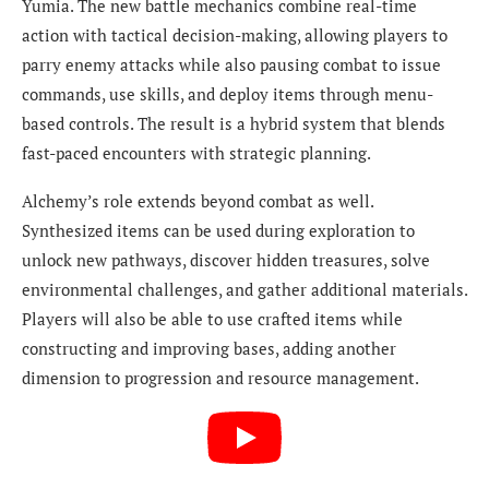
Yumia. The new battle mechanics combine real-time
action with tactical decision-making, allowing players to
parry enemy attacks while also pausing combat to issue
commands, use skills, and deploy items through menu-
based controls. The result is a hybrid system that blends
fast-paced encounters with strategic planning.
Alchemy’s role extends beyond combat as well.
Synthesized items can be used during exploration to
unlock new pathways, discover hidden treasures, solve
environmental challenges, and gather additional materials.
Players will also be able to use crafted items while
constructing and improving bases, adding another
dimension to progression and resource management.