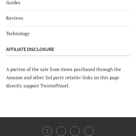
Guides
Reviews
Technology
AFFILIATE DISCLOSURE
A portion of the sale from items purchased through the
Amazon and other 3rd party retailer links on this page
directly support TwistedVoxel.