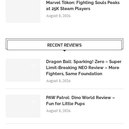
Marvel Tōkon: Fighting Souls Peaks
at 25K Steam Players
August 8, 2026
RECENT REVIEWS
Dragon Ball: Sparking! Zero – Super
6.0
Limit-Breaking NEO Review – More
Fighters, Same Foundation
August 8, 2026
PAW Patrol: Dino World Review –
6.0
Fun for Little Pups
August 8, 2026