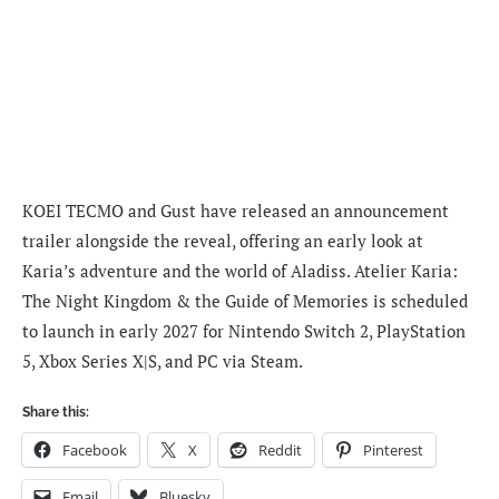
KOEI TECMO and Gust have released an announcement
trailer alongside the reveal, offering an early look at
Karia’s adventure and the world of Aladiss. Atelier Karia:
The Night Kingdom & the Guide of Memories is scheduled
to launch in early 2027 for Nintendo Switch 2, PlayStation
5, Xbox Series X|S, and PC via Steam.
Share this:
Facebook
X
Reddit
Pinterest
Email
Bluesky