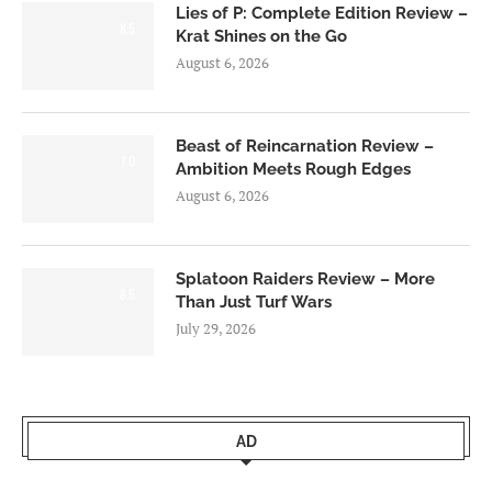
Lies of P: Complete Edition Review –
8.5
Krat Shines on the Go
August 6, 2026
Beast of Reincarnation Review –
7.0
Ambition Meets Rough Edges
August 6, 2026
Splatoon Raiders Review – More
8.5
Than Just Turf Wars
July 29, 2026
AD