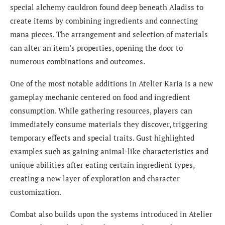
special alchemy cauldron found deep beneath Aladiss to
create items by combining ingredients and connecting
mana pieces. The arrangement and selection of materials
can alter an item’s properties, opening the door to
numerous combinations and outcomes.
One of the most notable additions in Atelier Karia is a new
gameplay mechanic centered on food and ingredient
consumption. While gathering resources, players can
immediately consume materials they discover, triggering
temporary effects and special traits. Gust highlighted
examples such as gaining animal-like characteristics and
unique abilities after eating certain ingredient types,
creating a new layer of exploration and character
customization.
Combat also builds upon the systems introduced in Atelier