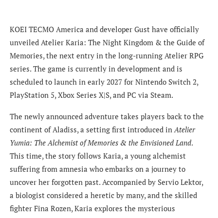
KOEI TECMO America and developer Gust have officially
unveiled Atelier Karia: The Night Kingdom & the Guide of
Memories, the next entry in the long-running Atelier RPG
series. The game is currently in development and is
scheduled to launch in early 2027 for Nintendo Switch 2,
PlayStation 5, Xbox Series X|S, and PC via Steam.
The newly announced adventure takes players back to the
continent of Aladiss, a setting first introduced in
Atelier
Yumia: The Alchemist of Memories & the Envisioned Land
.
This time, the story follows Karia, a young alchemist
suffering from amnesia who embarks on a journey to
uncover her forgotten past. Accompanied by Servio Lektor,
a biologist considered a heretic by many, and the skilled
fighter Fina Rozen, Karia explores the mysterious