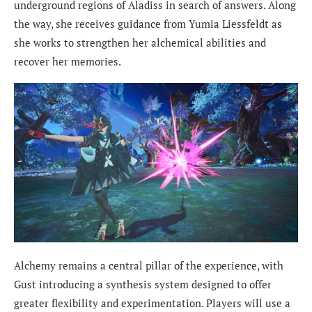
underground regions of Aladiss in search of answers. Along
the way, she receives guidance from Yumia Liessfeldt as
she works to strengthen her alchemical abilities and
recover her memories.
Alchemy remains a central pillar of the experience, with
Gust introducing a synthesis system designed to offer
greater flexibility and experimentation. Players will use a