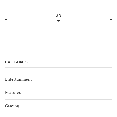
AD
CATEGORIES
Entertainment
Features
Gaming