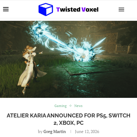
Gaming
News
ATELIER KARIA ANNOUNCED FOR PS5, SWITCH
2, XBOX, PC
by
Greg Martin
June 12, 2026