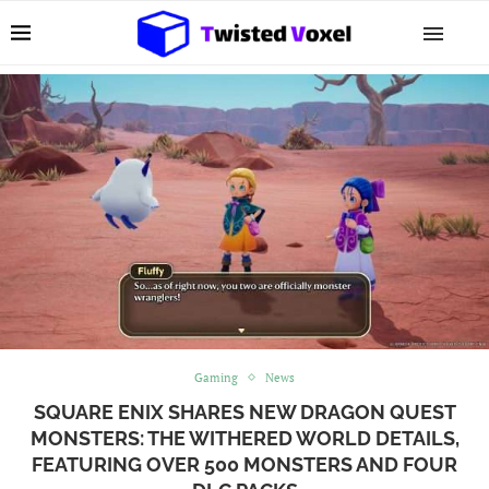
Gaming
News
SQUARE ENIX SHARES NEW DRAGON QUEST
MONSTERS: THE WITHERED WORLD DETAILS,
FEATURING OVER 500 MONSTERS AND FOUR