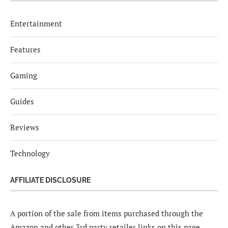
Entertainment
Features
Gaming
Guides
Reviews
Technology
AFFILIATE DISCLOSURE
A portion of the sale from items purchased through the
Amazon and other 3rd party retailer links on this page