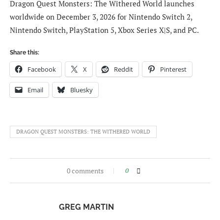
Dragon Quest Monsters: The Withered World launches
worldwide on December 3, 2026 for Nintendo Switch 2,
Nintendo Switch, PlayStation 5, Xbox Series X|S, and PC.
Share this:
Facebook
X
Reddit
Pinterest
Email
Bluesky
DRAGON QUEST MONSTERS: THE WITHERED WORLD
0 comments
0
GREG MARTIN