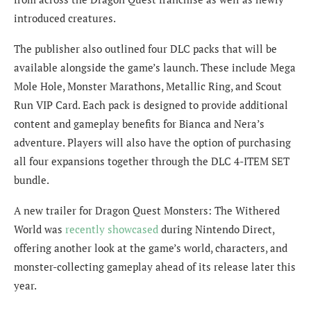
introduced creatures.
The publisher also outlined four DLC packs that will be
available alongside the game’s launch. These include Mega
Mole Hole, Monster Marathons, Metallic Ring, and Scout
Run VIP Card. Each pack is designed to provide additional
content and gameplay benefits for Bianca and Nera’s
adventure. Players will also have the option of purchasing
all four expansions together through the DLC 4-ITEM SET
bundle.
A new trailer for Dragon Quest Monsters: The Withered
World was
recently showcased
during Nintendo Direct,
offering another look at the game’s world, characters, and
monster-collecting gameplay ahead of its release later this
year.