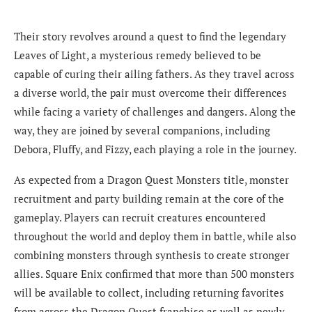
Their story revolves around a quest to find the legendary
Leaves of Light, a mysterious remedy believed to be
capable of curing their ailing fathers. As they travel across
a diverse world, the pair must overcome their differences
while facing a variety of challenges and dangers. Along the
way, they are joined by several companions, including
Debora, Fluffy, and Fizzy, each playing a role in the journey.
As expected from a Dragon Quest Monsters title, monster
recruitment and party building remain at the core of the
gameplay. Players can recruit creatures encountered
throughout the world and deploy them in battle, while also
combining monsters through synthesis to create stronger
allies. Square Enix confirmed that more than 500 monsters
will be available to collect, including returning favorites
from across the Dragon Quest franchise as well as newly