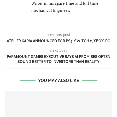
Writer in his spare time and full time
mechanical Engineer.
previous post
ATELIER KARIA ANNOUNCED FOR PS5, SWITCH 2, XBOX, PC
next post
PARAMOUNT GAMES EXECUTIVE SAYS AI PROMISES OFTEN
SOUND BETTER TO INVESTORS THAN REALITY
YOU MAY ALSO LIKE