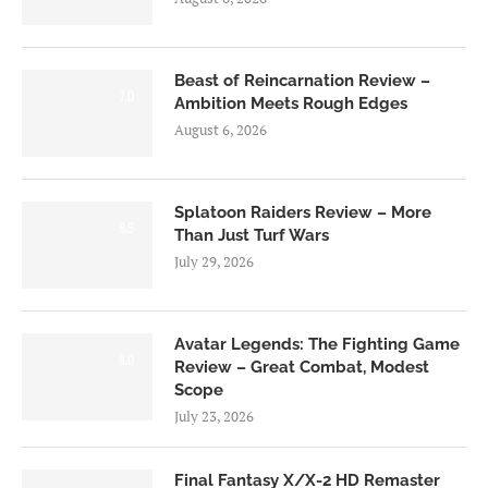
Beast of Reincarnation Review –
7.0
Ambition Meets Rough Edges
August 6, 2026
Splatoon Raiders Review – More
8.5
Than Just Turf Wars
July 29, 2026
Avatar Legends: The Fighting Game
8.0
Review – Great Combat, Modest
Scope
July 23, 2026
Final Fantasy X/X-2 HD Remaster