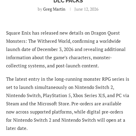
DLC PACKS
by
Greg Martin
June 12, 2026
Square Enix has released new details on Dragon Quest
Monsters: The Withered World, confirming a worldwide
launch date of December 3, 2026 and revealing additional
information about the game’s characters, monster-
collecting systems, and post-launch content.
The latest entry in the long-running monster RPG series is
set to launch simultaneously on Nintendo Switch 2,
Nintendo Switch, PlayStation 5, Xbox Series X|S, and PC via
Steam and the Microsoft Store. Pre-orders are available
now across supported platforms, while digital pre-orders
for Nintendo Switch 2 and Nintendo Switch will open at a
later date.