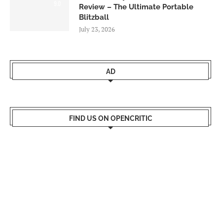
9.0
Review – The Ultimate Portable
Blitzball
July 23, 2026
AD
FIND US ON OPENCRITIC