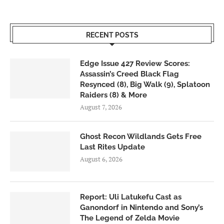
RECENT POSTS
Edge Issue 427 Review Scores:
Assassin’s Creed Black Flag
Resynced (8), Big Walk (9), Splatoon
Raiders (8) & More
August 7, 2026
Ghost Recon Wildlands Gets Free
Last Rites Update
August 6, 2026
Report: Uli Latukefu Cast as
Ganondorf in Nintendo and Sony’s
The Legend of Zelda Movie