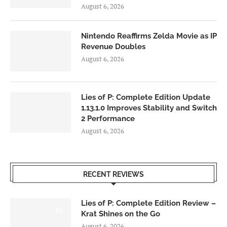
August 6, 2026
Nintendo Reaffirms Zelda Movie as IP
Revenue Doubles
August 6, 2026
Lies of P: Complete Edition Update
1.13.1.0 Improves Stability and Switch
2 Performance
August 6, 2026
RECENT REVIEWS
Lies of P: Complete Edition Review –
8.5
Krat Shines on the Go
August 6, 2026