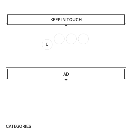
KEEP IN TOUCH
AD
CATEGORIES