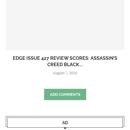
EDGE ISSUE 427 REVIEW SCORES: ASSASSIN’S
CREED BLACK...
August 7, 2026
ADD COMMENTS
AD