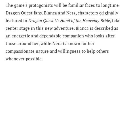
The game’s protagonists will be familiar faces to longtime
Dragon Quest fans. Bianca and Nera, characters originally
featured in
Dragon Quest V: Hand of the Heavenly Bride
, take
center stage in this new adventure. Bianca is described as
an energetic and dependable companion who looks after
those around her, while Nera is known for her
compassionate nature and willingness to help others
whenever possible.