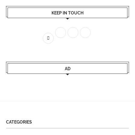
KEEP IN TOUCH
AD
CATEGORIES