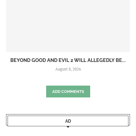
BEYOND GOOD AND EVIL 2 WILL ALLEGEDLY BE...
August 8, 2026
ADD COMMENTS
AD