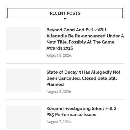
RECENT POSTS
Beyond Good And Evil 2 Will
Allegedly Be Re-announced Under A
New Title, Possibly At The Game
Awards 2026
August 8, 2026
State of Decay 3 Has Allegedly Not
Been Cancelled, Closed Beta Still
Planned
August 8, 2026
Konami Investigating Silent Hill 2
PS5 Performance Issues
August 7, 2026