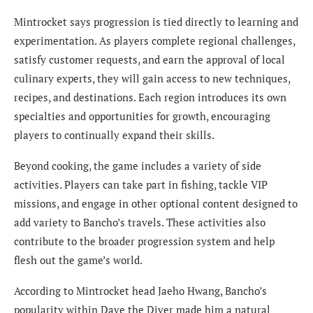
Mintrocket says progression is tied directly to learning and
experimentation. As players complete regional challenges,
satisfy customer requests, and earn the approval of local
culinary experts, they will gain access to new techniques,
recipes, and destinations. Each region introduces its own
specialties and opportunities for growth, encouraging
players to continually expand their skills.
Beyond cooking, the game includes a variety of side
activities. Players can take part in fishing, tackle VIP
missions, and engage in other optional content designed to
add variety to Bancho’s travels. These activities also
contribute to the broader progression system and help
flesh out the game’s world.
According to Mintrocket head Jaeho Hwang, Bancho’s
popularity within Dave the Diver made him a natural