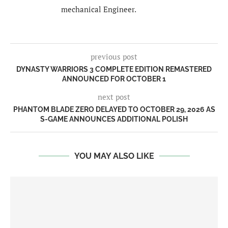
mechanical Engineer.
previous post
DYNASTY WARRIORS 3 COMPLETE EDITION REMASTERED
ANNOUNCED FOR OCTOBER 1
next post
PHANTOM BLADE ZERO DELAYED TO OCTOBER 29, 2026 AS
S-GAME ANNOUNCES ADDITIONAL POLISH
YOU MAY ALSO LIKE