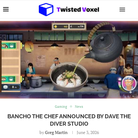
Gaming
News
BANCHO THE CHEF ANNOUNCED BY DAVE THE
DIVER STUDIO
by
Greg Martin
June 3, 2026