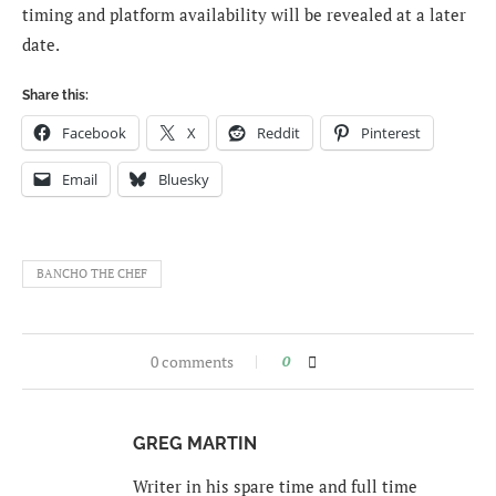
timing and platform availability will be revealed at a later
date.
Share this:
Facebook
X
Reddit
Pinterest
Email
Bluesky
BANCHO THE CHEF
0 comments
0
GREG MARTIN
Writer in his spare time and full time