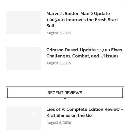
Marvel’s Spider-Man 2 Update
1.005.001 Improves the Fresh Start
Suit
August 7, 2026
Crimson Desert Update 1.17.00 Fixes
Challenges, Combat, and UI Issues
August 7, 2026
RECENT REVIEWS
Lies of P: Complete Edition Review –
8.5
Krat Shines on the Go
August 6, 2026