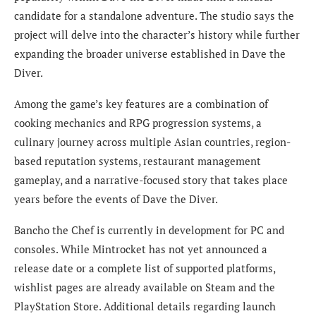
candidate for a standalone adventure. The studio says the
project will delve into the character’s history while further
expanding the broader universe established in Dave the
Diver.
Among the game’s key features are a combination of
cooking mechanics and RPG progression systems, a
culinary journey across multiple Asian countries, region-
based reputation systems, restaurant management
gameplay, and a narrative-focused story that takes place
years before the events of Dave the Diver.
Bancho the Chef is currently in development for PC and
consoles. While Mintrocket has not yet announced a
release date or a complete list of supported platforms,
wishlist pages are already available on Steam and the
PlayStation Store. Additional details regarding launch