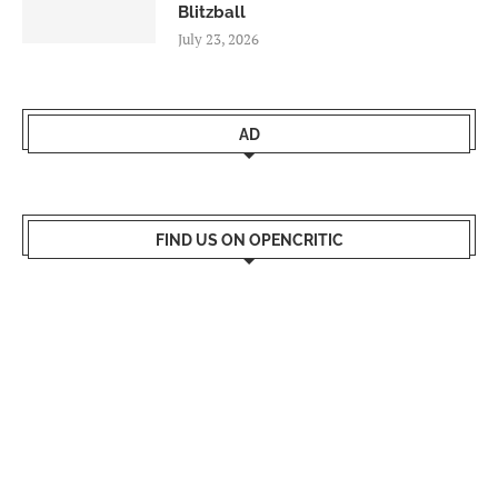
Blitzball
July 23, 2026
AD
FIND US ON OPENCRITIC