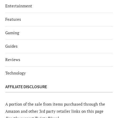
Entertainment
Features
Gaming
Guides
Reviews
Technology
AFFILIATE DISCLOSURE
A portion of the sale from items purchased through the
Amazon and other 3rd party retailer links on this page