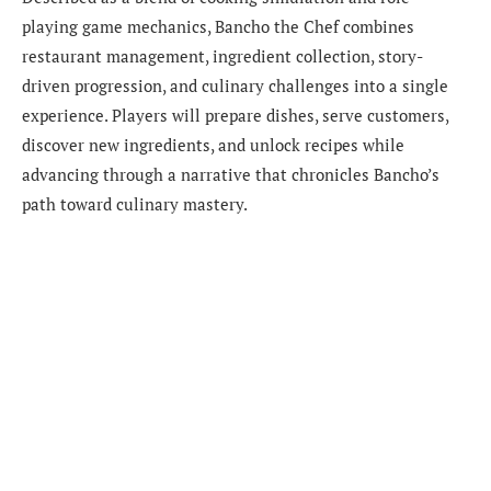
playing game mechanics, Bancho the Chef combines
restaurant management, ingredient collection, story-
driven progression, and culinary challenges into a single
experience. Players will prepare dishes, serve customers,
discover new ingredients, and unlock recipes while
advancing through a narrative that chronicles Bancho’s
path toward culinary mastery.