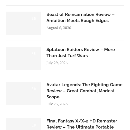
Beast of Reincarnation Review –
7.0
Ambition Meets Rough Edges
August 6, 2026
Splatoon Raiders Review – More
8.5
Than Just Turf Wars
July 29, 2026
Avatar Legends: The Fighting Game
8.0
Review – Great Combat, Modest
Scope
July 23, 2026
Final Fantasy X/X-2 HD Remaster
9.0
Review – The Ultimate Portable