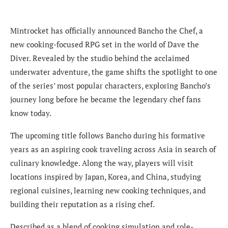
Mintrocket has officially announced Bancho the Chef, a
new cooking-focused RPG set in the world of Dave the
Diver. Revealed by the studio behind the acclaimed
underwater adventure, the game shifts the spotlight to one
of the series’ most popular characters, exploring Bancho’s
journey long before he became the legendary chef fans
know today.
The upcoming title follows Bancho during his formative
years as an aspiring cook traveling across Asia in search of
culinary knowledge. Along the way, players will visit
locations inspired by Japan, Korea, and China, studying
regional cuisines, learning new cooking techniques, and
building their reputation as a rising chef.
Described as a blend of cooking simulation and role-