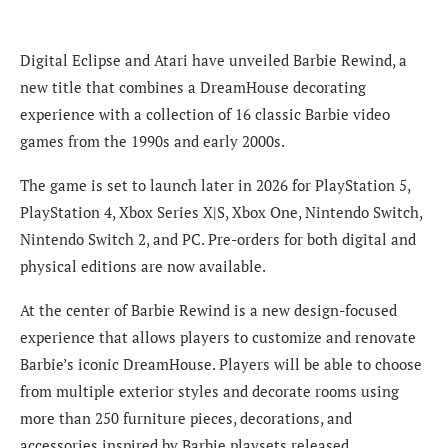
Digital Eclipse and Atari have unveiled Barbie Rewind, a
new title that combines a DreamHouse decorating
experience with a collection of 16 classic Barbie video
games from the 1990s and early 2000s.
The game is set to launch later in 2026 for PlayStation 5,
PlayStation 4, Xbox Series X|S, Xbox One, Nintendo Switch,
Nintendo Switch 2, and PC. Pre-orders for both digital and
physical editions are now available.
At the center of Barbie Rewind is a new design-focused
experience that allows players to customize and renovate
Barbie’s iconic DreamHouse. Players will be able to choose
from multiple exterior styles and decorate rooms using
more than 250 furniture pieces, decorations, and
accessories inspired by Barbie playsets released