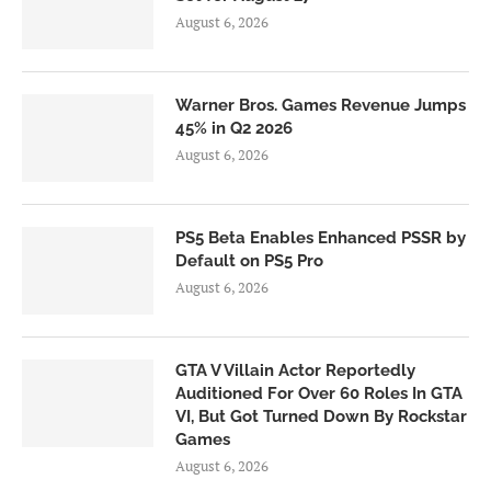
August 6, 2026
Warner Bros. Games Revenue Jumps
45% in Q2 2026
August 6, 2026
PS5 Beta Enables Enhanced PSSR by
Default on PS5 Pro
August 6, 2026
GTA V Villain Actor Reportedly
Auditioned For Over 60 Roles In GTA
VI, But Got Turned Down By Rockstar
Games
August 6, 2026