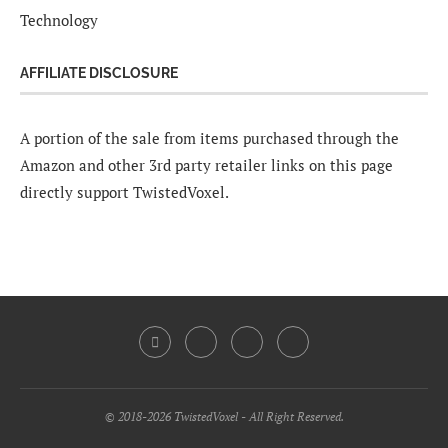
Technology
AFFILIATE DISCLOSURE
A portion of the sale from items purchased through the
Amazon and other 3rd party retailer links on this page
directly support TwistedVoxel.
© 2018-2026 TwistedVoxel - All Right Reserved.