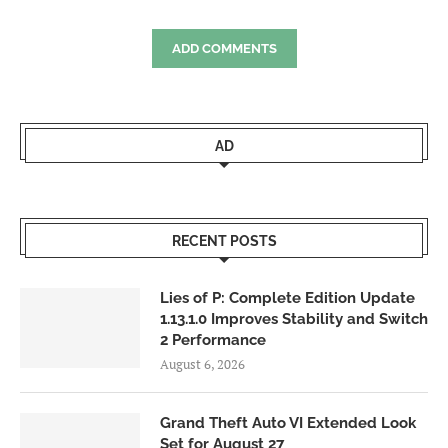
ADD COMMENTS
AD
RECENT POSTS
Lies of P: Complete Edition Update
1.13.1.0 Improves Stability and Switch
2 Performance
August 6, 2026
Grand Theft Auto VI Extended Look
Set for August 27