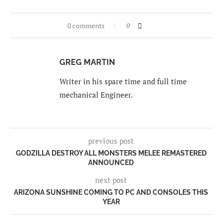
0 comments
0
GREG MARTIN
Writer in his spare time and full time
mechanical Engineer.
previous post
GODZILLA DESTROY ALL MONSTERS MELEE REMASTERED
ANNOUNCED
next post
ARIZONA SUNSHINE COMING TO PC AND CONSOLES THIS
YEAR