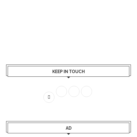
KEEP IN TOUCH
AD