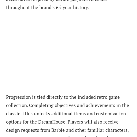
throughout the brand’s 65-year history.
Progression is tied directly to the included retro game
collection. Completing objectives and achievements in the
classic titles unlocks additional items and customization
options for the DreamHouse. Players will also receive
design requests from Barbie and other familiar characters,