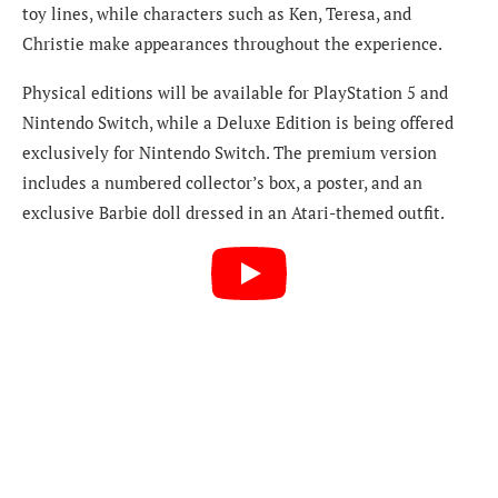
toy lines, while characters such as Ken, Teresa, and
Christie make appearances throughout the experience.
Physical editions will be available for PlayStation 5 and
Nintendo Switch, while a Deluxe Edition is being offered
exclusively for Nintendo Switch. The premium version
includes a numbered collector’s box, a poster, and an
exclusive Barbie doll dressed in an Atari-themed outfit.