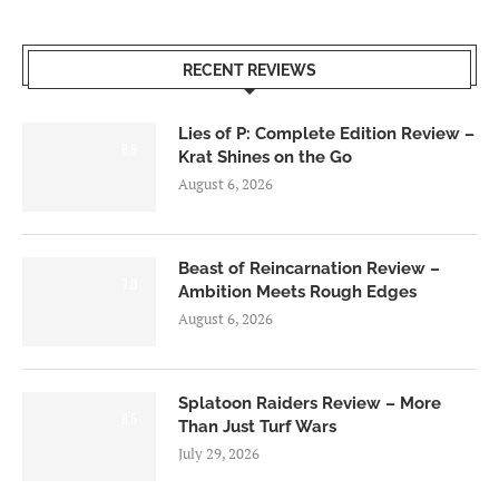
RECENT REVIEWS
Lies of P: Complete Edition Review –
8.5
Krat Shines on the Go
August 6, 2026
Beast of Reincarnation Review –
7.0
Ambition Meets Rough Edges
August 6, 2026
Splatoon Raiders Review – More
8.5
Than Just Turf Wars
July 29, 2026