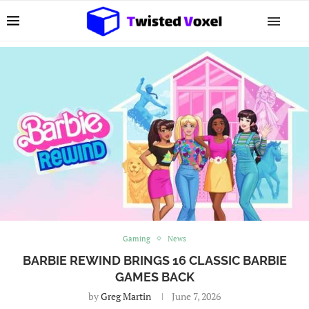
Gaming
News
BARBIE REWIND BRINGS 16 CLASSIC BARBIE
GAMES BACK
by
Greg Martin
June 7, 2026