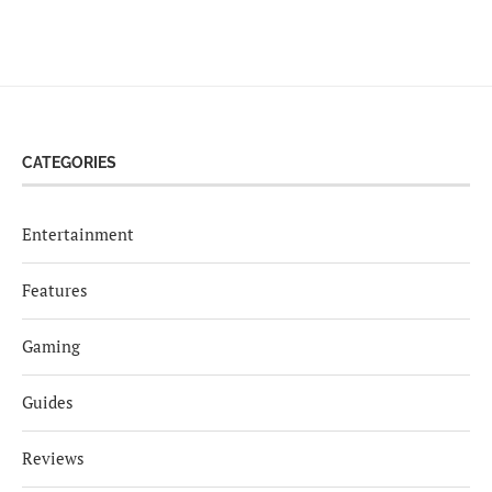
CATEGORIES
Entertainment
Features
Gaming
Guides
Reviews