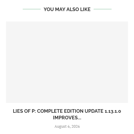
YOU MAY ALSO LIKE
LIES OF P: COMPLETE EDITION UPDATE 1.13.1.0
IMPROVES...
August 6, 2026