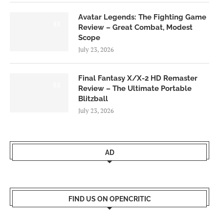
Avatar Legends: The Fighting Game
8.0
Review – Great Combat, Modest
Scope
July 23, 2026
Final Fantasy X/X-2 HD Remaster
9.0
Review – The Ultimate Portable
Blitzball
July 23, 2026
AD
FIND US ON OPENCRITIC