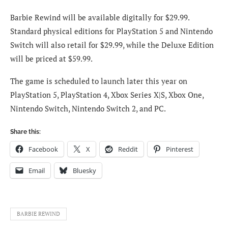
Barbie Rewind will be available digitally for $29.99.
Standard physical editions for PlayStation 5 and Nintendo
Switch will also retail for $29.99, while the Deluxe Edition
will be priced at $59.99.
The game is scheduled to launch later this year on
PlayStation 5, PlayStation 4, Xbox Series X|S, Xbox One,
Nintendo Switch, Nintendo Switch 2, and PC.
Share this:
Facebook
X
Reddit
Pinterest
Email
Bluesky
BARBIE REWIND