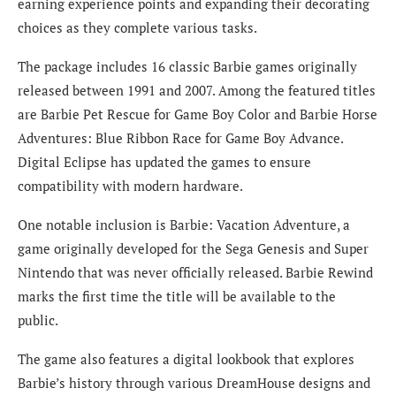
earning experience points and expanding their decorating
choices as they complete various tasks.
The package includes 16 classic Barbie games originally
released between 1991 and 2007. Among the featured titles
are Barbie Pet Rescue for Game Boy Color and Barbie Horse
Adventures: Blue Ribbon Race for Game Boy Advance.
Digital Eclipse has updated the games to ensure
compatibility with modern hardware.
One notable inclusion is Barbie: Vacation Adventure, a
game originally developed for the Sega Genesis and Super
Nintendo that was never officially released. Barbie Rewind
marks the first time the title will be available to the
public.
The game also features a digital lookbook that explores
Barbie’s history through various DreamHouse designs and