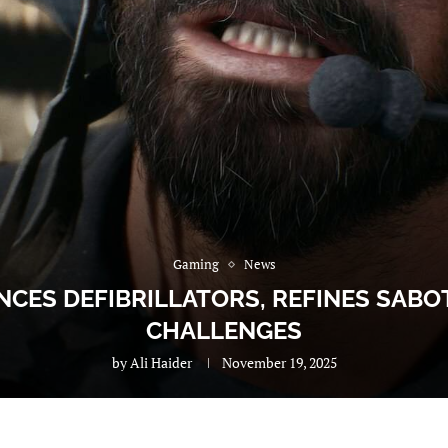
Gaming
News
NCES DEFIBRILLATORS, REFINES SAB
CHALLENGES
by
Ali Haider
November 19, 2025