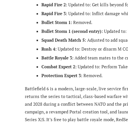
Rapid Fire 2:
Updated to: Get kills beyond fo
Rapid Fire 3:
Updated to: Inflict damage whi
Bullet Storm 1:
Removed.
Bullet Storm 1 (second entry):
Updated to: 
Squad Death Match 5:
Adjusted to add squad
Rush 4:
Updated to: Destroy or disarm M C
Battle Royale 3:
Added team mates to the cr
Combat Expert 2:
Updated to: Perform Tak
Protection Expert 3:
Removed.
Battlefield 6 is a modern, large-scale, live service f
returns the series to tactical, class-based warfare 
and 2028 during a conflict between NATO and the pri
campaign, a revamped Portal creation tool, and launc
Series X|S. It’s free to play battle royale mode, RedS