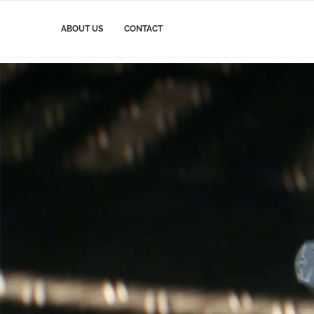
ABOUT US
CONTACT