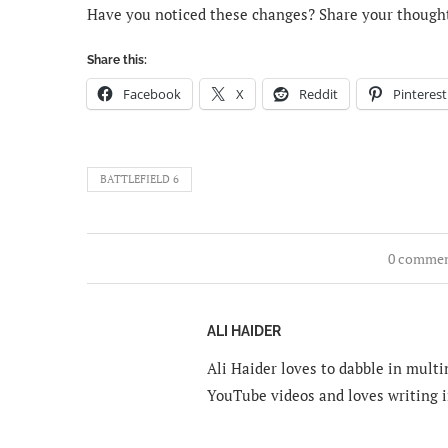
Have you noticed these changes? Share your though
Share this:
Facebook
X
Reddit
Pinterest
BATTLEFIELD 6
0 comme
ALI HAIDER
Ali Haider loves to dabble in mult
YouTube videos and loves writing i