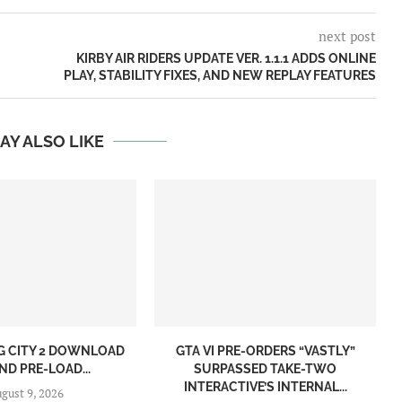
next post
KIRBY AIR RIDERS UPDATE VER. 1.1.1 ADDS ONLINE
PLAY, STABILITY FIXES, AND NEW REPLAY FEATURES
AY ALSO LIKE
NG CITY 2 DOWNLOAD
GTA VI PRE-ORDERS “VASTLY”
ND PRE-LOAD...
SURPASSED TAKE-TWO
INTERACTIVE’S INTERNAL...
gust 9, 2026