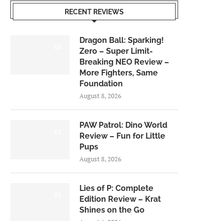
RECENT REVIEWS
Dragon Ball: Sparking!
6.0
Zero – Super Limit-
Breaking NEO Review –
More Fighters, Same
Foundation
August 8, 2026
PAW Patrol: Dino World
6.0
Review – Fun for Little
Pups
August 8, 2026
Lies of P: Complete
8.5
Edition Review – Krat
Shines on the Go