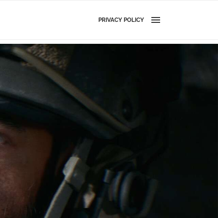
PRIVACY POLICY