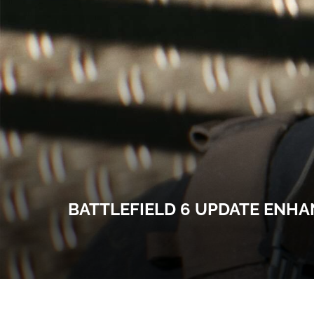
BATTLEFIELD 6 UPDATE ENHA