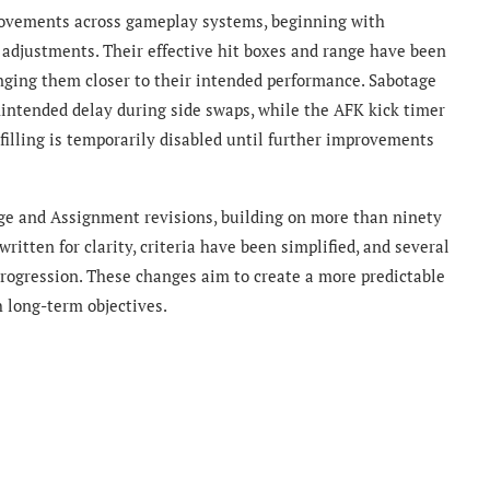
rovements across gameplay systems, beginning with
.0 adjustments. Their effective hit boxes and range have been
inging them closer to their intended performance. Sabotage
nintended delay during side swaps, while the AFK kick timer
filling is temporarily disabled until further improvements
nge and Assignment revisions, building on more than ninety
itten for clarity, criteria have been simplified, and several
ogression. These changes aim to create a more predictable
 long-term objectives.