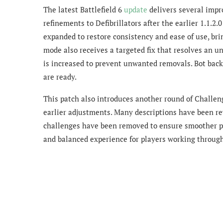
The latest Battlefield 6
update
delivers several imp
refinements to Defibrillators after the earlier 1.1.2
expanded to restore consistency and ease of use, br
mode also receives a targeted fix that resolves an u
is increased to prevent unwanted removals. Bot back
are ready.
This patch also introduces another round of Challe
earlier adjustments. Many descriptions have been rewr
challenges have been removed to ensure smoother pr
and balanced experience for players working through