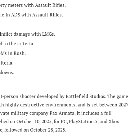
rty meters with Assault Rifles.
le in ADS with Assault Rifles.
Inflict damage with LMGs.
 to the criteria.
OMs in Rush.
iteria.
edowns.
irst-person shooter developed by Battlefield Studios. The game
with highly destructive environments, and is set between 2027
vate military company Pax Armata. It includes a full
hed on October 10, 2025, for PC, PlayStation 5, and Xbox
ec, followed on October 28, 2025.