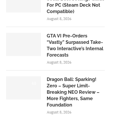
For PC (Steam Deck Not
Compatible)
August 8, 2026
GTA VI Pre-Orders
“Vastly” Surpassed Take-
Two Interactive’s Internal
Forecasts
August 8, 2026
Dragon Ball: Sparking!
6.0
Zero – Super Limit-
Breaking NEO Review –
More Fighters, Same
Foundation
August 8, 2026