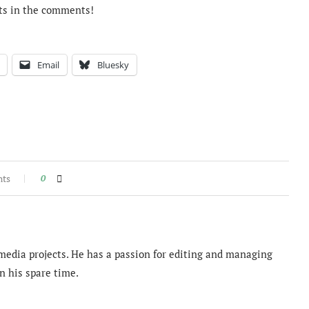
ts in the comments!
Email
Bluesky
nts
0
imedia projects. He has a passion for editing and managing
n his spare time.