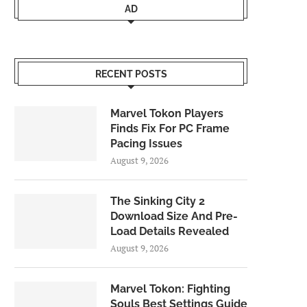
AD
RECENT POSTS
Marvel Tokon Players
Finds Fix For PC Frame
Pacing Issues
August 9, 2026
The Sinking City 2
Download Size And Pre-
Load Details Revealed
August 9, 2026
Marvel Tokon: Fighting
Souls Best Settings Guide