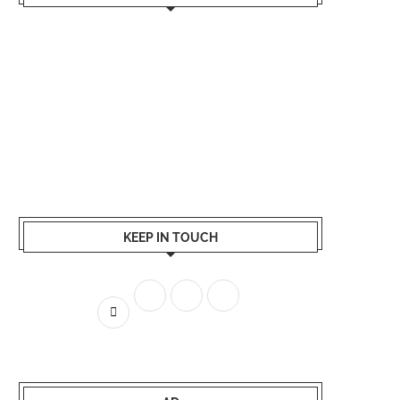
KEEP IN TOUCH