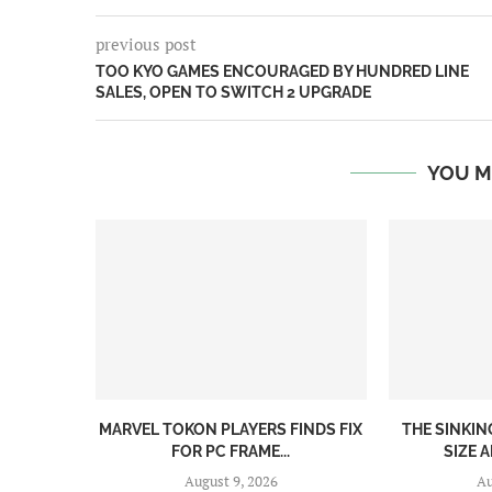
previous post
TOO KYO GAMES ENCOURAGED BY HUNDRED LINE
SALES, OPEN TO SWITCH 2 UPGRADE
YOU M
MARVEL TOKON PLAYERS FINDS FIX
THE SINKI
FOR PC FRAME...
SIZE A
August 9, 2026
Au