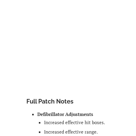
Full Patch Notes
Defibrillator Adjustments
Increased effective hit boxes.
Increased effective range.