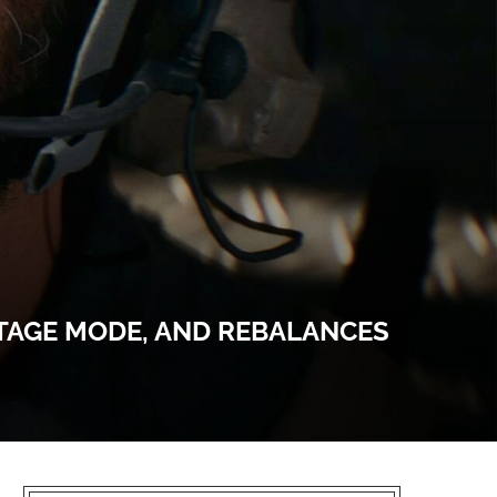
OTAGE MODE, AND REBALANCES