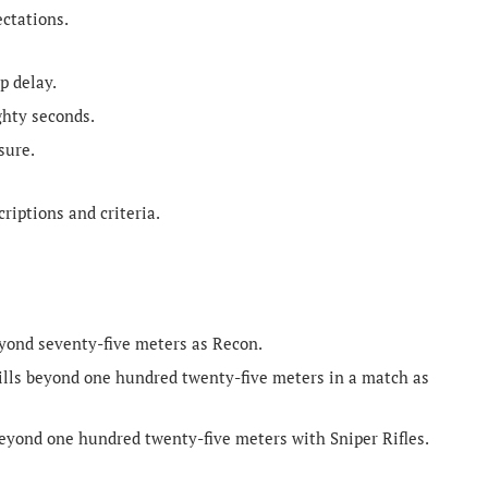
ectations.
p delay.
ghty seconds.
sure.
riptions and criteria.
yond seventy-five meters as Recon.
ills beyond one hundred twenty-five meters in a match as
eyond one hundred twenty-five meters with Sniper Rifles.