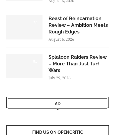
August 6, 2026
Beast of Reincarnation
7.0
Review – Ambition Meets
Rough Edges
August 6, 2026
Splatoon Raiders Review
8.5
– More Than Just Turf
Wars
July 29, 2026
AD
FIND US ON OPENCRITIC