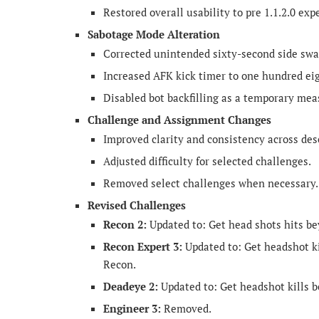
Restored overall usability to pre 1.1.2.0 exp
Sabotage Mode Alteration
Corrected unintended sixty-second side swa
Increased AFK kick timer to one hundred ei
Disabled bot backfilling as a temporary mea
Challenge and Assignment Changes
Improved clarity and consistency across desc
Adjusted difficulty for selected challenges.
Removed select challenges when necessary.
Revised Challenges
Recon 2:
Updated to: Get head shots hits be
Recon Expert 3:
Updated to: Get headshot k
Recon.
Deadeye 2:
Updated to: Get headshot kills b
Engineer 3:
Removed.