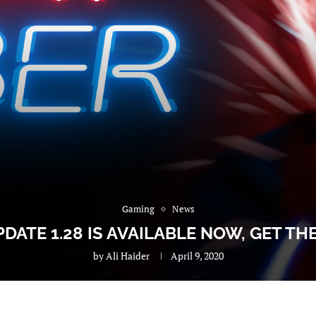
Gaming
News
DATE 1.28 IS AVAILABLE NOW, GET TH
by
Ali Haider
April 9, 2020