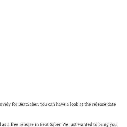
sively for BeatSaber. You can have a look at the release date
d as a free release in Beat Saber. We just wanted to bring you