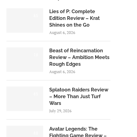
Lies of P: Complete
8.5
Edition Review – Krat
Shines on the Go
August 6, 2026
Beast of Reincarnation
7.0
Review – Ambition Meets
Rough Edges
August 6, 2026
Splatoon Raiders Review
8.5
– More Than Just Turf
Wars
July 29, 2026
Avatar Legends: The
8.0
Fighting Game Review –