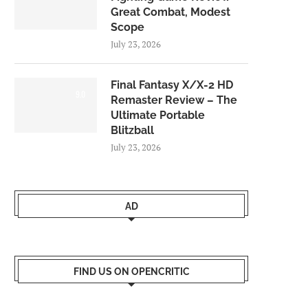
Great Combat, Modest
Scope
July 23, 2026
Final Fantasy X/X-2 HD
9.0
Remaster Review – The
Ultimate Portable
Blitzball
July 23, 2026
AD
FIND US ON OPENCRITIC