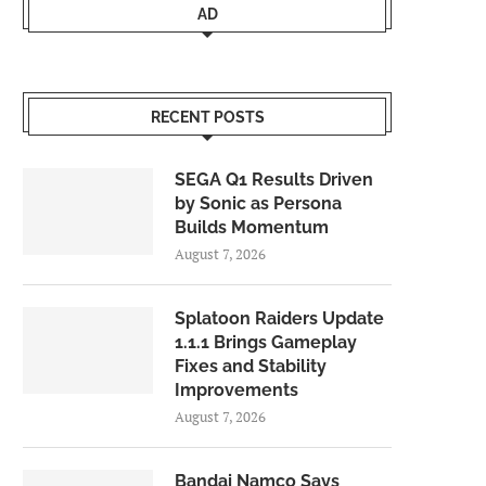
AD
RECENT POSTS
SEGA Q1 Results Driven
by Sonic as Persona
Builds Momentum
August 7, 2026
Splatoon Raiders Update
1.1.1 Brings Gameplay
Fixes and Stability
Improvements
August 7, 2026
Bandai Namco Says