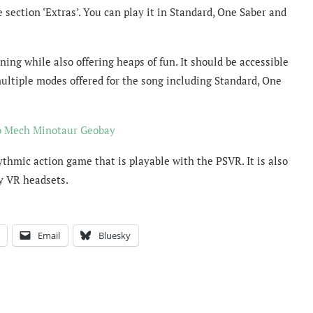
 section ‘Extras’. You can play it in Standard, One Saber and
ning while also offering heaps of fun. It should be accessible
ultiple modes offered for the song including Standard, One
o Mech Minotaur Geobay
hythmic action game that is playable with the PSVR. It is also
ty VR headsets.
Email
Bluesky