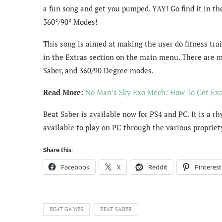
a fun song and get you pumped. YAY! Go find it in the
360°/90° Modes!
This song is aimed at making the user do fitness trai
in the Extras section on the main menu. There are m
Saber, and 360/90 Degree modes.
Read More:
No Man’s Sky Exo Mech: How To Get Ex
Beat Saber is available now for PS4 and PC. It is a r
available to play on PC through the various proprie
Share this:
Facebook
X
Reddit
Pinterest
BEAT GAMES
BEAT SABER