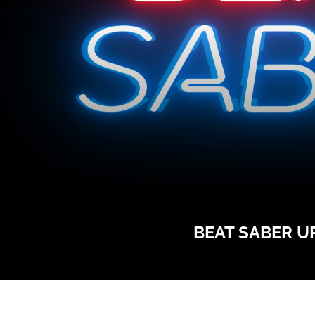
BEAT SABER UP