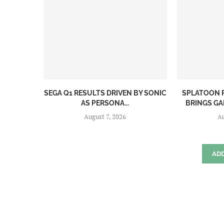
SEGA Q1 RESULTS DRIVEN BY SONIC
SPLATOON R
AS PERSONA...
BRINGS GAM
August 7, 2026
Au
AD