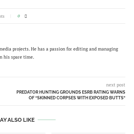
nts
0
imedia projects. He has a passion for editing and managing
n his spare time.
next post
PREDATOR HUNTING GROUNDS ESRB RATING WARNS
OF “SKINNED CORPSES WITH EXPOSED BUTTS”
AY ALSO LIKE