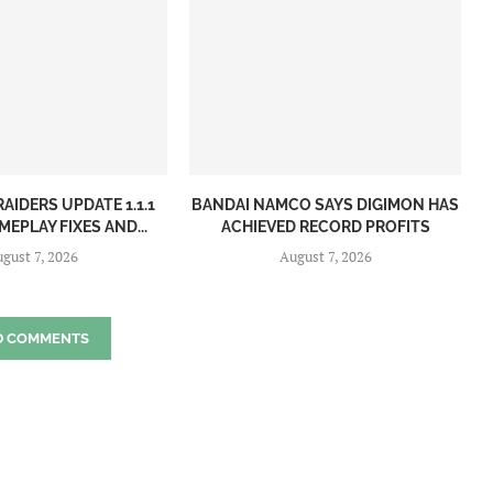
AIDERS UPDATE 1.1.1
BANDAI NAMCO SAYS DIGIMON HAS
EPLAY FIXES AND...
ACHIEVED RECORD PROFITS
gust 7, 2026
August 7, 2026
D COMMENTS