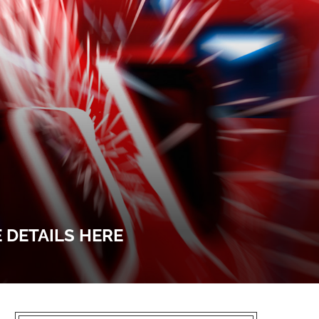
E DETAILS HERE