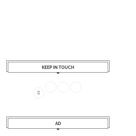
KEEP IN TOUCH
AD