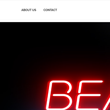
ABOUT US
CONTACT