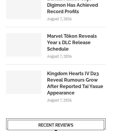
Digimon Has Achieved
Record Profits
August 7, 2026
Marvel Tōkon Reveals
Year 1 DLC Release
Schedule
August 7, 2026
Kingdom Hearts IV D23
Reveal Rumours Grow
After Reported Tai Yasue
Appearance
August 7, 2026
RECENT REVIEWS