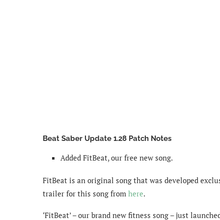
Beat Saber Update 1.28 Patch Notes
Added FitBeat, our free new song.
FitBeat is an original song that was developed exclu
trailer for this song from
here
.
‘FitBeat’ – our brand new fitness song – just launche