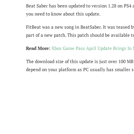
Beat Saber has been updated to version 1.28 on PS4 
you need to know about this update.
FitBeat was a new song in BeatSaber. It was teased b
part of a new patch. This patch should be available
Read More:
Xbox Game Pass April Update Brings I
The download size of this update is just over 100 MB
depend on your platform as PC usually has smaller s