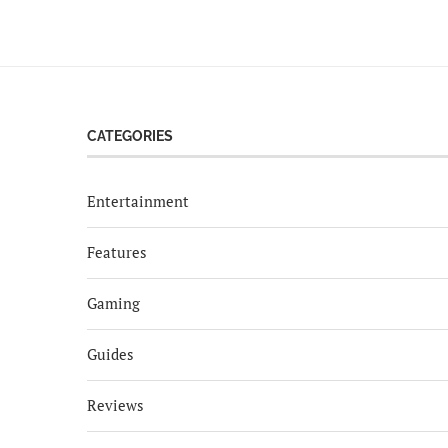
CATEGORIES
Entertainment
Features
Gaming
Guides
Reviews