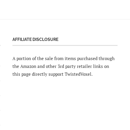
AFFILIATE DISCLOSURE
A portion of the sale from items purchased through
the Amazon and other 3rd party retailer links on
this page directly support TwistedVoxel.