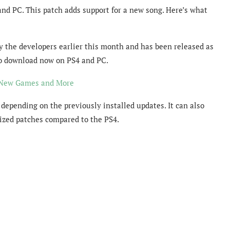
and PC. This patch adds support for a new song. Here’s what
y the developers earlier this month and has been released as
 to download now on PS4 and PC.
n New Games and More
 depending on the previously installed updates. It can also
ized patches compared to the PS4.