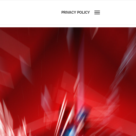
PRIVACY POLICY