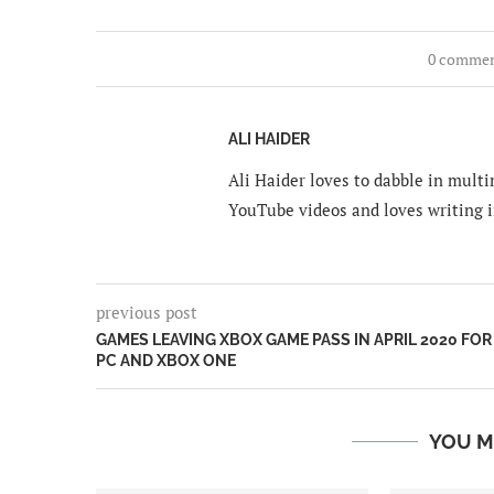
0 comme
ALI HAIDER
Ali Haider loves to dabble in mult
YouTube videos and loves writing i
previous post
GAMES LEAVING XBOX GAME PASS IN APRIL 2020 FOR
PC AND XBOX ONE
YOU M