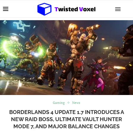
Gaming
News
BORDERLANDS 4 UPDATE 1.7 INTRODUCES A
NEW RAID BOSS, ULTIMATE VAULT HUNTER
MODE 7, AND MAJOR BALANCE CHANGES