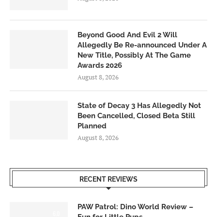
Beyond Good And Evil 2 Will
Allegedly Be Re-announced Under A
New Title, Possibly At The Game
Awards 2026
August 8, 2026
State of Decay 3 Has Allegedly Not
Been Cancelled, Closed Beta Still
Planned
August 8, 2026
RECENT REVIEWS
PAW Patrol: Dino World Review –
6.0