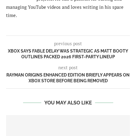
managing YouTube videos and loves writing in his spare
time.
previous post
XBOX SAYS FABLE DELAY WAS STRATEGIC AS MATT BOOTY
OUTLINES PACKED 2026 FIRST-PARTY LINEUP
next post
RAYMAN ORIGINS ENHANCED EDITION BRIEFLY APPEARS ON
XBOX STORE BEFORE BEING REMOVED
YOU MAY ALSO LIKE