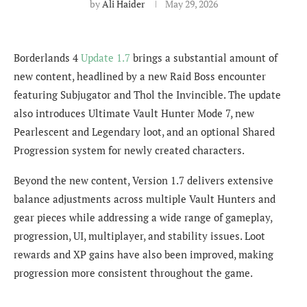
by
Ali Haider
May 29, 2026
Borderlands 4
Update 1.7
brings a substantial amount of
new content, headlined by a new Raid Boss encounter
featuring Subjugator and Thol the Invincible. The update
also introduces Ultimate Vault Hunter Mode 7, new
Pearlescent and Legendary loot, and an optional Shared
Progression system for newly created characters.
Beyond the new content, Version 1.7 delivers extensive
balance adjustments across multiple Vault Hunters and
gear pieces while addressing a wide range of gameplay,
progression, UI, multiplayer, and stability issues. Loot
rewards and XP gains have also been improved, making
progression more consistent throughout the game.