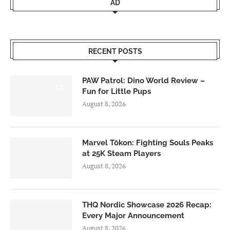
AD
RECENT POSTS
PAW Patrol: Dino World Review –
6.0
Fun for Little Pups
August 8, 2026
Marvel Tōkon: Fighting Souls Peaks
at 25K Steam Players
August 8, 2026
THQ Nordic Showcase 2026 Recap:
Every Major Announcement
August 8, 2026