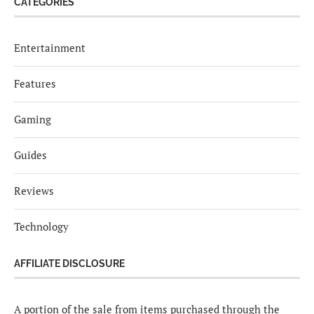
CATEGORIES
Entertainment
Features
Gaming
Guides
Reviews
Technology
AFFILIATE DISCLOSURE
A portion of the sale from items purchased through the