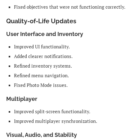
Fixed objectives that were not functioning correctly.
Quality-of-Life Updates
User Interface and Inventory
Improved UI functionality.
Added clearer notifications.
Refined inventory systems.
Refined menu navigation.
Fixed Photo Mode issues.
Multiplayer
Improved split-screen functionality.
Improved multiplayer synchronization.
Visual, Audio, and Stability