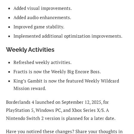
Added visual improvements.
Added audio enhancements.
Improved game stability.
Implemented additional optimization improvements.
Weekly Activities
Refreshed weekly activities.
Fractis is now the Weekly Big Encore Boss.
King’s Gambit is now the featured Weekly Wildcard
Mission reward.
Borderlands 4 launched on September 12, 2025, for
PlayStation 5, Windows PC, and Xbox Series X/S. A
Nintendo Switch 2 version is planned for a later date.
Have you noticed these changes? Share your thoughts in