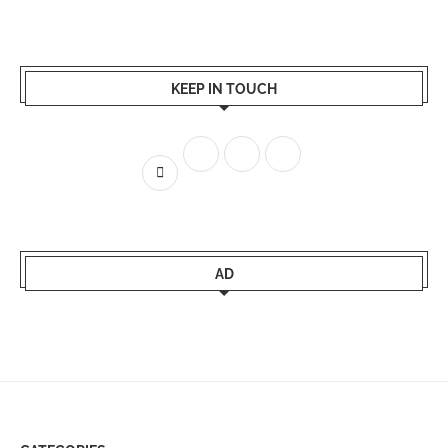
KEEP IN TOUCH
AD