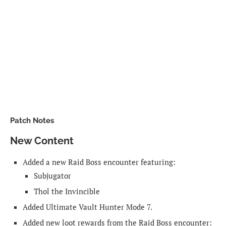
Patch Notes
New Content
Added a new Raid Boss encounter featuring:
Subjugator
Thol the Invincible
Added Ultimate Vault Hunter Mode 7.
Added new loot rewards from the Raid Boss encounter: