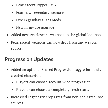
Pearlescent Ripper SMG
Four new Legendary weapons
Five Legendary Class Mods
New Firmware upgrade
Added new Pearlescent weapons to the global loot pool.
Pearlescent weapons can now drop from any weapon
source.
Progression Updates
Added an optional Shared Progression toggle for newly
created characters.
Players can choose account-wide progression.
Players can choose a completely fresh start.
Increased Legendary drop rates from non-dedicated loot
sources.