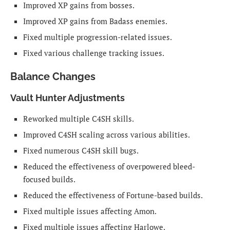
Improved XP gains from bosses.
Improved XP gains from Badass enemies.
Fixed multiple progression-related issues.
Fixed various challenge tracking issues.
Balance Changes
Vault Hunter Adjustments
Reworked multiple C4SH skills.
Improved C4SH scaling across various abilities.
Fixed numerous C4SH skill bugs.
Reduced the effectiveness of overpowered bleed-
focused builds.
Reduced the effectiveness of Fortune-based builds.
Fixed multiple issues affecting Amon.
Fixed multiple issues affecting Harlowe.