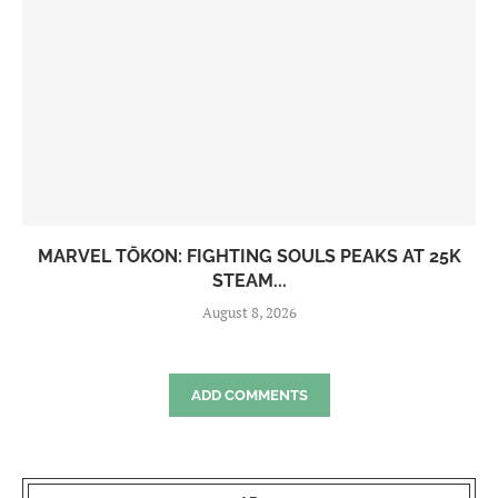
MARVEL TŌKON: FIGHTING SOULS PEAKS AT 25K
STEAM...
August 8, 2026
ADD COMMENTS