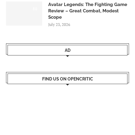
Avatar Legends: The Fighting Game
8.0
Review – Great Combat, Modest
Scope
July 23, 2026
AD
FIND US ON OPENCRITIC