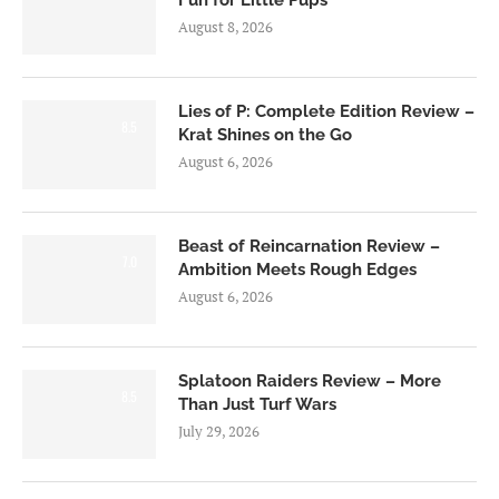
Fun for Little Pups
August 8, 2026
Lies of P: Complete Edition Review –
8.5
Krat Shines on the Go
August 6, 2026
Beast of Reincarnation Review –
7.0
Ambition Meets Rough Edges
August 6, 2026
Splatoon Raiders Review – More
8.5
Than Just Turf Wars
July 29, 2026