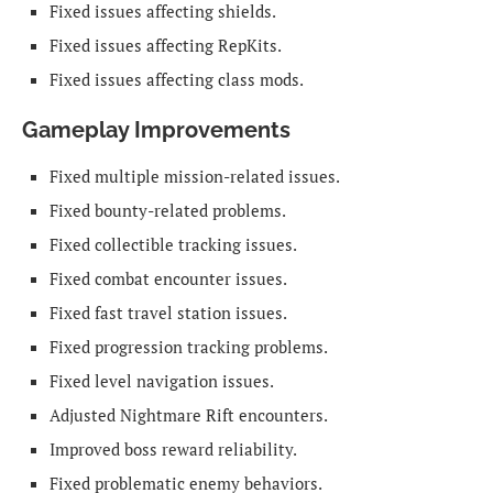
Fixed issues affecting shields.
Fixed issues affecting RepKits.
Fixed issues affecting class mods.
Gameplay Improvements
Fixed multiple mission-related issues.
Fixed bounty-related problems.
Fixed collectible tracking issues.
Fixed combat encounter issues.
Fixed fast travel station issues.
Fixed progression tracking problems.
Fixed level navigation issues.
Adjusted Nightmare Rift encounters.
Improved boss reward reliability.
Fixed problematic enemy behaviors.