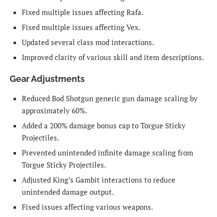
Fixed multiple issues affecting Rafa.
Fixed multiple issues affecting Vex.
Updated several class mod interactions.
Improved clarity of various skill and item descriptions.
Gear Adjustments
Reduced Bod Shotgun generic gun damage scaling by
approximately 60%.
Added a 200% damage bonus cap to Torgue Sticky
Projectiles.
Prevented unintended infinite damage scaling from
Torgue Sticky Projectiles.
Adjusted King’s Gambit interactions to reduce
unintended damage output.
Fixed issues affecting various weapons.