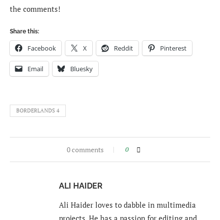
the comments!
Share this:
Facebook
X
Reddit
Pinterest
Email
Bluesky
BORDERLANDS 4
0 comments
0
ALI HAIDER
Ali Haider loves to dabble in multimedia
projects. He has a passion for editing and