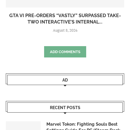
GTA VI PRE-ORDERS “VASTLY” SURPASSED TAKE-
TWO INTERACTIVE’S INTERNAL...
August 8, 2026
ADD COMMENTS
AD
RECENT POSTS
Marvel Tokon: Fighting Souls Best