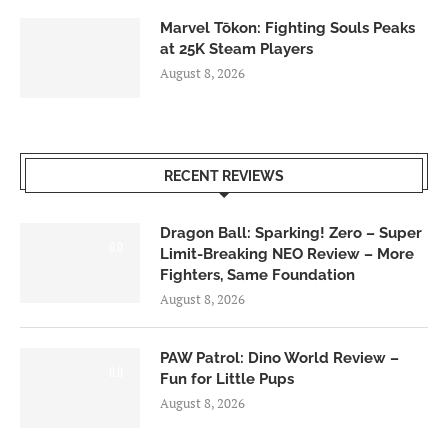
Marvel Tōkon: Fighting Souls Peaks
at 25K Steam Players
August 8, 2026
RECENT REVIEWS
Dragon Ball: Sparking! Zero – Super
6.0
Limit-Breaking NEO Review – More
Fighters, Same Foundation
August 8, 2026
PAW Patrol: Dino World Review –
6.0
Fun for Little Pups
August 8, 2026