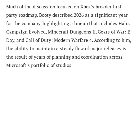
Much of the discussion focused on Xbox’s broader first-
party roadmap. Booty described 2026 as a significant year
for the company, highlighting a lineup that includes Halo:
Campaign Evolved, Minecraft Dungeons II, Gears of War: E-
Day, and Call of Duty: Modern Warfare 4. According to him,
the ability to maintain a steady flow of major releases is
the result of years of planning and coordination across
Microsoft’s portfolio of studios.