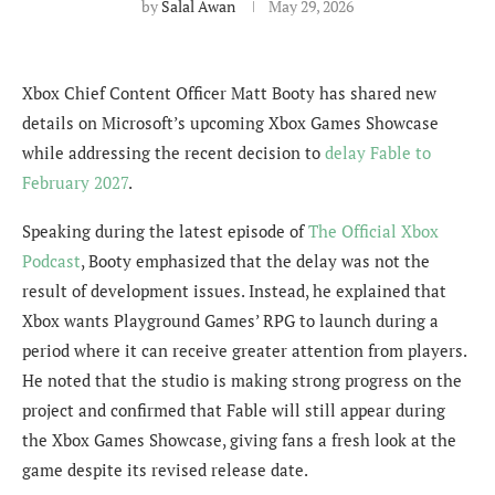
by
Salal Awan
May 29, 2026
Xbox Chief Content Officer Matt Booty has shared new
details on Microsoft’s upcoming Xbox Games Showcase
while addressing the recent decision to
delay Fable to
February 2027
.
Speaking during the latest episode of
The Official Xbox
Podcast
, Booty emphasized that the delay was not the
result of development issues. Instead, he explained that
Xbox wants Playground Games’ RPG to launch during a
period where it can receive greater attention from players.
He noted that the studio is making strong progress on the
project and confirmed that Fable will still appear during
the Xbox Games Showcase, giving fans a fresh look at the
game despite its revised release date.