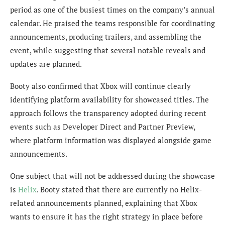
period as one of the busiest times on the company’s annual
calendar. He praised the teams responsible for coordinating
announcements, producing trailers, and assembling the
event, while suggesting that several notable reveals and
updates are planned.
Booty also confirmed that Xbox will continue clearly
identifying platform availability for showcased titles. The
approach follows the transparency adopted during recent
events such as Developer Direct and Partner Preview,
where platform information was displayed alongside game
announcements.
One subject that will not be addressed during the showcase
is
Helix
. Booty stated that there are currently no Helix-
related announcements planned, explaining that Xbox
wants to ensure it has the right strategy in place before