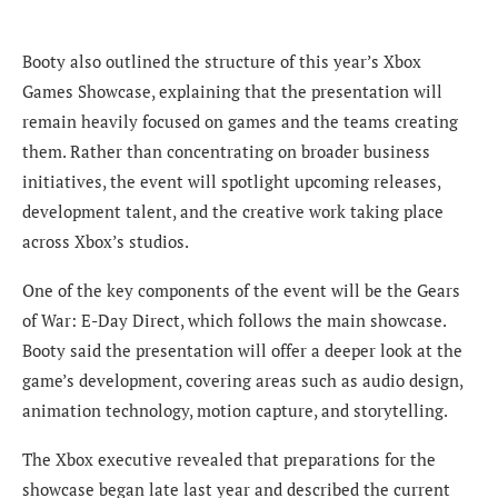
Booty also outlined the structure of this year’s Xbox
Games Showcase, explaining that the presentation will
remain heavily focused on games and the teams creating
them. Rather than concentrating on broader business
initiatives, the event will spotlight upcoming releases,
development talent, and the creative work taking place
across Xbox’s studios.
One of the key components of the event will be the Gears
of War: E-Day Direct, which follows the main showcase.
Booty said the presentation will offer a deeper look at the
game’s development, covering areas such as audio design,
animation technology, motion capture, and storytelling.
The Xbox executive revealed that preparations for the
showcase began late last year and described the current