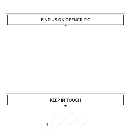
FIND US ON OPENCRITIC
KEEP IN TOUCH