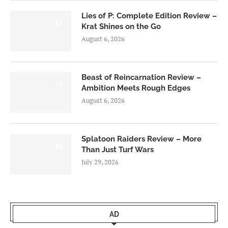
Lies of P: Complete Edition Review –
8.5
Krat Shines on the Go
August 6, 2026
Beast of Reincarnation Review –
7.0
Ambition Meets Rough Edges
August 6, 2026
Splatoon Raiders Review – More
8.5
Than Just Turf Wars
July 29, 2026
AD