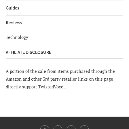
Guides
Reviews
Technology
AFFILIATE DISCLOSURE
A portion of the sale from items purchased through the
Amazon and other 3rd party retailer links on this page
directly support TwistedVoxel.