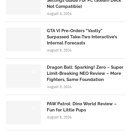
Settings Guide For PC (Steam Deck
Not Compatible)
August 8, 2026
GTA VI Pre-Orders “Vastly”
Surpassed Take-Two Interactive’s
Internal Forecasts
August 8, 2026
Dragon Ball: Sparking! Zero – Super
6.0
Limit-Breaking NEO Review – More
Fighters, Same Foundation
August 8, 2026
PAW Patrol: Dino World Review –
6.0
Fun for Little Pups
August 8, 2026