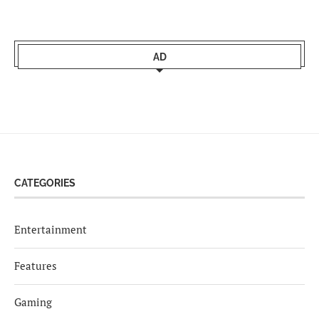
AD
CATEGORIES
Entertainment
Features
Gaming