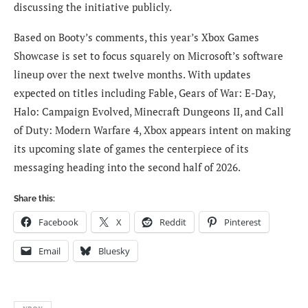
discussing the initiative publicly.
Based on Booty’s comments, this year’s Xbox Games
Showcase is set to focus squarely on Microsoft’s software
lineup over the next twelve months. With updates
expected on titles including Fable, Gears of War: E-Day,
Halo: Campaign Evolved, Minecraft Dungeons II, and Call
of Duty: Modern Warfare 4, Xbox appears intent on making
its upcoming slate of games the centerpiece of its
messaging heading into the second half of 2026.
Share this:
Facebook
X
Reddit
Pinterest
Email
Bluesky