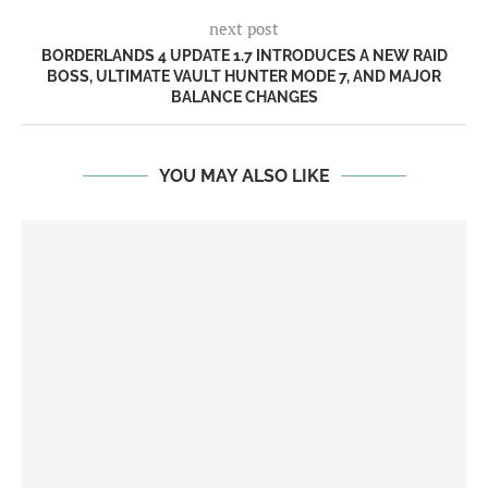
next post
BORDERLANDS 4 UPDATE 1.7 INTRODUCES A NEW RAID
BOSS, ULTIMATE VAULT HUNTER MODE 7, AND MAJOR
BALANCE CHANGES
YOU MAY ALSO LIKE