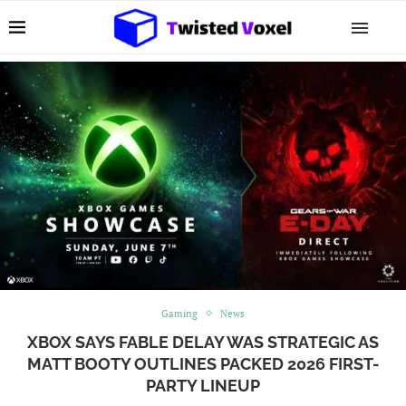
Gaming
News
XBOX SAYS FABLE DELAY WAS STRATEGIC AS
MATT BOOTY OUTLINES PACKED 2026 FIRST-
PARTY LINEUP