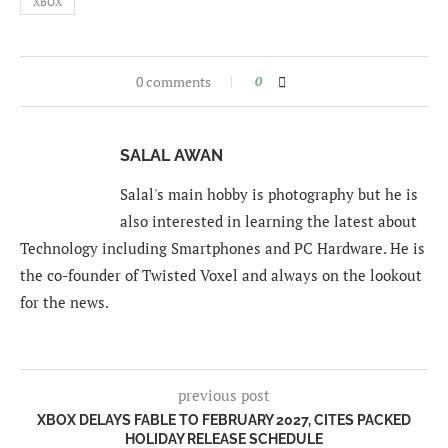
XBOX
0 comments
0
SALAL AWAN
Salal's main hobby is photography but he is
also interested in learning the latest about
Technology including Smartphones and PC Hardware. He is
the co-founder of Twisted Voxel and always on the lookout
for the news.
previous post
XBOX DELAYS FABLE TO FEBRUARY 2027, CITES PACKED
HOLIDAY RELEASE SCHEDULE