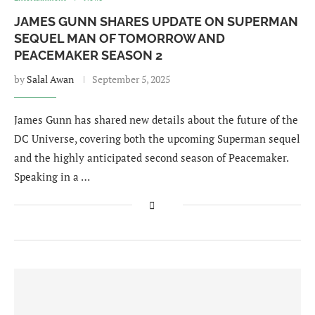
JAMES GUNN SHARES UPDATE ON SUPERMAN
SEQUEL MAN OF TOMORROW AND
PEACEMAKER SEASON 2
by
Salal Awan
September 5, 2025
James Gunn has shared new details about the future of the
DC Universe, covering both the upcoming Superman sequel
and the highly anticipated second season of Peacemaker.
Speaking in a …