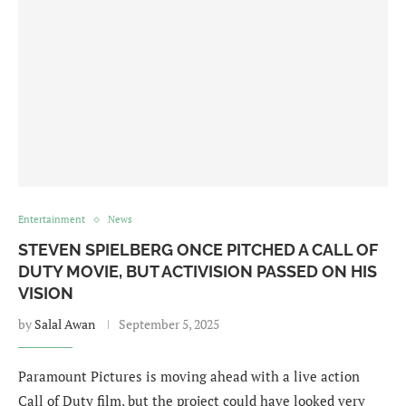
Entertainment
News
STEVEN SPIELBERG ONCE PITCHED A CALL OF
DUTY MOVIE, BUT ACTIVISION PASSED ON HIS
VISION
by
Salal Awan
September 5, 2025
Paramount Pictures is moving ahead with a live action
Call of Duty film, but the project could have looked very