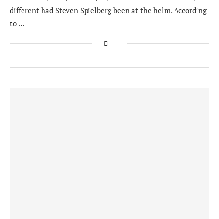
different had Steven Spielberg been at the helm. According
to …