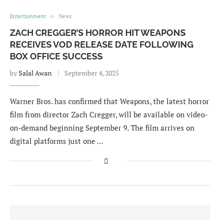
Entertainment
News
ZACH CREGGER’S HORROR HIT WEAPONS
RECEIVES VOD RELEASE DATE FOLLOWING
BOX OFFICE SUCCESS
by
Salal Awan
September 4, 2025
Warner Bros. has confirmed that Weapons, the latest horror
film from director Zach Cregger, will be available on video-
on-demand beginning September 9. The film arrives on
digital platforms just one …