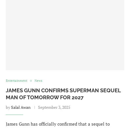
Entertainment
News
JAMES GUNN CONFIRMS SUPERMAN SEQUEL
MAN OF TOMORROW FOR 2027
by
Salal Awan
September 3, 2025
James Gunn has officially confirmed that a sequel to