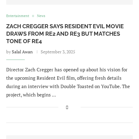
Entertainment
News
ZACH CREGGER SAYS RESIDENT EVIL MOVIE
DRAWS FROM RE2 AND RE3 BUT MATCHES
TONE OF RE4
by
Salal Awan
September 3, 2025
Director Zach Cregger has opened up about his vision for
the upcoming Resident Evil film, offering fresh details
during an interview with Double Toasted on YouTube. The
project, which begins …