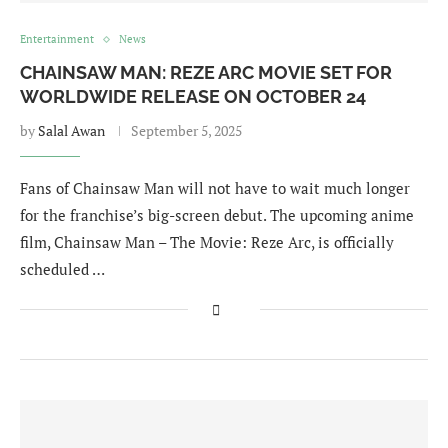
Entertainment
News
CHAINSAW MAN: REZE ARC MOVIE SET FOR
WORLDWIDE RELEASE ON OCTOBER 24
by
Salal Awan
September 5, 2025
Fans of Chainsaw Man will not have to wait much longer
for the franchise’s big-screen debut. The upcoming anime
film, Chainsaw Man – The Movie: Reze Arc, is officially
scheduled …