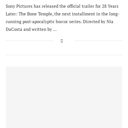
Sony Pictures has released the official trailer for 28 Years
Later: The Bone Temple, the next installment in the long-
running post-apocalyptic horror series. Directed by Nia
DaCosta and written by …