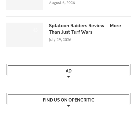
August 6, 2026
Splatoon Raiders Review – More
8.5
Than Just Turf Wars
July 29, 2026
AD
FIND US ON OPENCRITIC