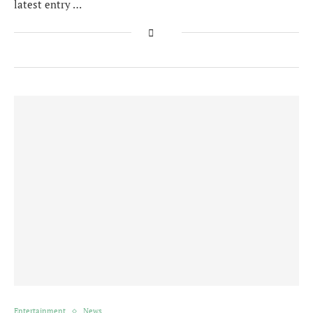
latest entry …
Entertainment
News