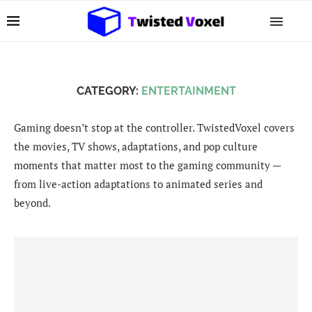
CATEGORY:
ENTERTAINMENT
Gaming doesn’t stop at the controller. TwistedVoxel covers
the movies, TV shows, adaptations, and pop culture
moments that matter most to the gaming community —
from live-action adaptations to animated series and
beyond.