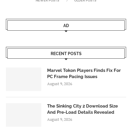
NEWER POSTS
OLDER POSTS
AD
RECENT POSTS
Marvel Tokon Players Finds Fix For
PC Frame Pacing Issues
August 9, 2026
The Sinking City 2 Download Size
And Pre-Load Details Revealed
August 9, 2026