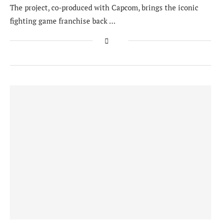
The project, co-produced with Capcom, brings the iconic
fighting game franchise back …