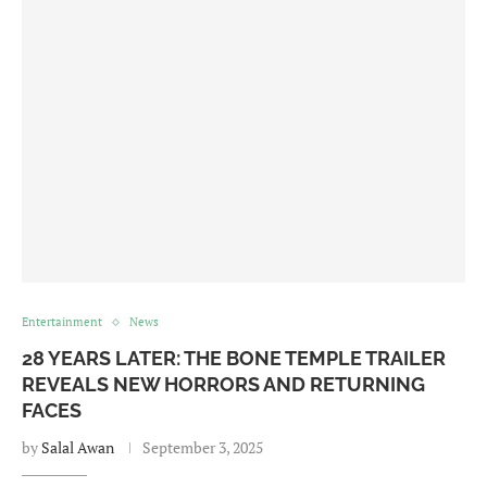
Entertainment
News
28 YEARS LATER: THE BONE TEMPLE TRAILER
REVEALS NEW HORRORS AND RETURNING
FACES
by
Salal Awan
September 3, 2025