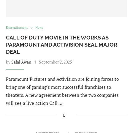
Entertainment
News
CALL OF DUTY MOVIE IN THE WORKS AS
PARAMOUNT AND ACTIVISION SEAL MAJOR
DEAL
by
Salal Awan
September 2, 2025
Paramount Pictures and Activision are joining forces to
bring one of gaming’s most successful franchises to
theaters. A new agreement between the two companies
will see a live action Call …