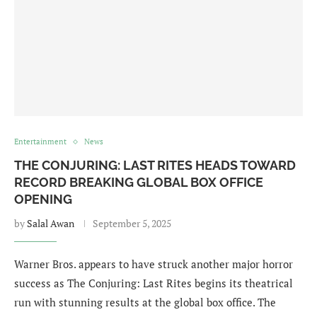
Entertainment
News
THE CONJURING: LAST RITES HEADS TOWARD
RECORD BREAKING GLOBAL BOX OFFICE
OPENING
by
Salal Awan
September 5, 2025
Warner Bros. appears to have struck another major horror
success as The Conjuring: Last Rites begins its theatrical
run with stunning results at the global box office. The