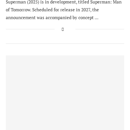
Superman (2025) is in development, titled Superman: Man
of Tomorrow. Scheduled for release in 2027, the
announcement was accompanied by concept …