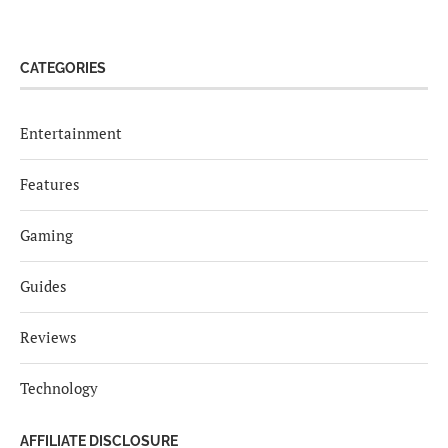
CATEGORIES
Entertainment
Features
Gaming
Guides
Reviews
Technology
AFFILIATE DISCLOSURE