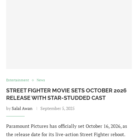
Entertainment
News
STREET FIGHTER MOVIE SETS OCTOBER 2026
RELEASE WITH STAR-STUDDED CAST
by
Salal Awan
September 5, 2025
Paramount Pictures has officially set October 16, 2026, as
the release date for its live-action Street Fighter reboot.