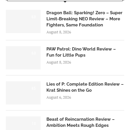
Dragon Ball: Sparking! Zero – Super
6.0
Limit-Breaking NEO Review – More
Fighters, Same Foundation
August 8, 2026
PAW Patrol: Dino World Review –
6.0
Fun for Little Pups
August 8, 2026
Lies of P: Complete Edition Review –
8.5
Krat Shines on the Go
August 6, 2026
Beast of Reincarnation Review –
7.0
Ambition Meets Rough Edges