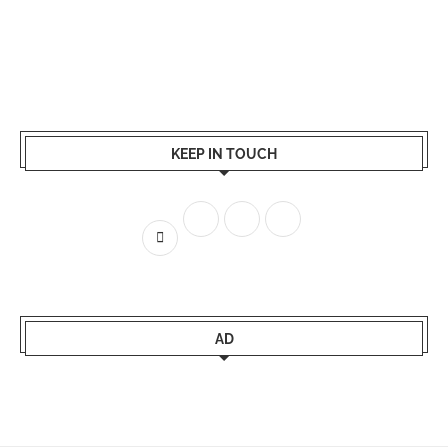
KEEP IN TOUCH
AD