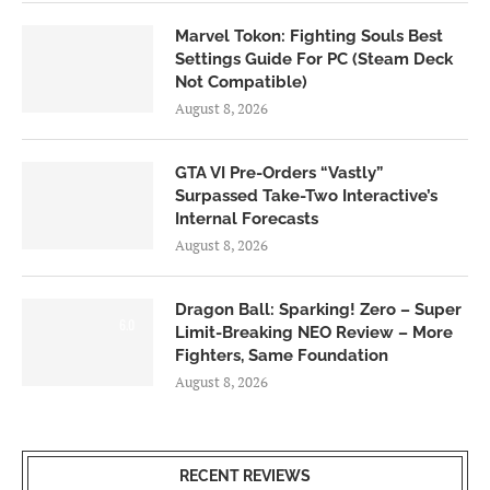
Marvel Tokon: Fighting Souls Best
Settings Guide For PC (Steam Deck
Not Compatible)
August 8, 2026
GTA VI Pre-Orders “Vastly”
Surpassed Take-Two Interactive’s
Internal Forecasts
August 8, 2026
Dragon Ball: Sparking! Zero – Super
6.0
Limit-Breaking NEO Review – More
Fighters, Same Foundation
August 8, 2026
RECENT REVIEWS