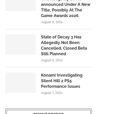
announced Under A New
Title, Possibly At The
Game Awards 2026
August 8, 2026
State of Decay 3 Has
Allegedly Not Been
Cancelled, Closed Beta
Still Planned
August 8, 2026
Konami Investigating
Silent Hill 2 PS5
Performance Issues
August 7, 2026