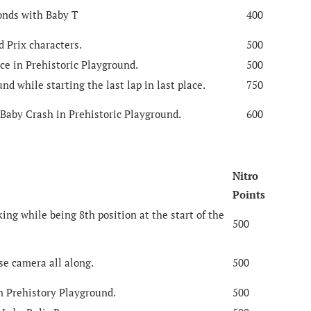
conds with Baby T
400
d Prix characters.
500
ce in Prehistoric Playground.
500
nd while starting the last lap in last place.
750
 Baby Crash in Prehistoric Playground.
600
Nitro
Points
ng while being 8th position at the start of the
500
se camera all along.
500
n Prehistory Playground.
500