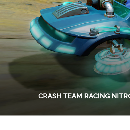
CRASH TEAM RACING NITR