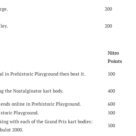
rge.
200
ley.
200
Nitro
Points
al in Prehistoric Playground then beat it.
500
g the Nostalginator kart body.
400
iends online in Prehistoric Playground.
600
storic Playground.
500
ing with each of the Grand Prix kart bodies:
500
bulot 2000.