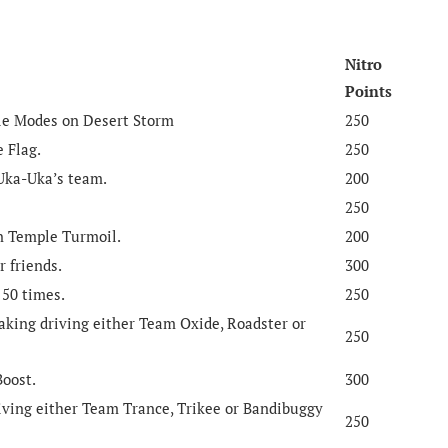
Nitro
Points
tle Modes on Desert Storm
250
e Flag.
250
 Uka-Uka’s team.
200
250
in Temple Turmoil.
200
r friends.
300
 50 times.
250
king driving either Team Oxide, Roadster or
250
Boost.
300
iving either Team Trance, Trikee or Bandibuggy
250