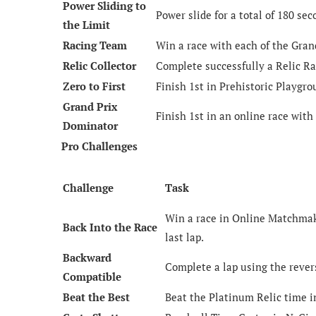
Power Sliding to
Power slide for a total of 180 se
the Limit
Racing Team
Win a race with each of the Gran
Relic Collector
Complete successfully a Relic Ra
Zero to First
Finish 1st in Prehistoric Playgrou
Grand Prix
Finish 1st in an online race with
Dominator
Pro Challenges
Challenge
Task
Win a race in Online Matchmaki
Back Into the Race
last lap.
Backward
Complete a lap using the rever
Compatible
Beat the Best
Beat the Platinum Relic time i