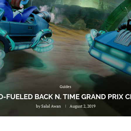
Guides
O-FUELED BACK N. TIME GRAND PRIX
by
Salal Awan
August 2, 2019