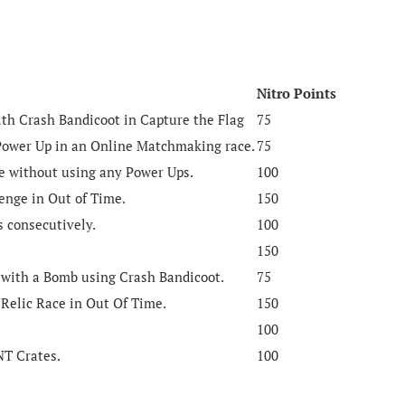
Nitro Points
with Crash Bandicoot in Capture the Flag
75
Power Up in an Online Matchmaking race.
75
me without using any Power Ups.
100
nge in Out of Time.
150
s consecutively.
100
150
 with a Bomb using Crash Bandicoot.
75
 Relic Race in Out Of Time.
150
100
TNT Crates.
100