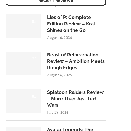
RECENT REVIEWS
Lies of P: Complete
8.5
Edition Review – Krat
Shines on the Go
August 6, 2026
Beast of Reincarnation
7.0
Review – Ambition Meets
Rough Edges
August 6, 2026
Splatoon Raiders Review
8.5
– More Than Just Turf
Wars
July 29, 2026
Avatar Legends: The