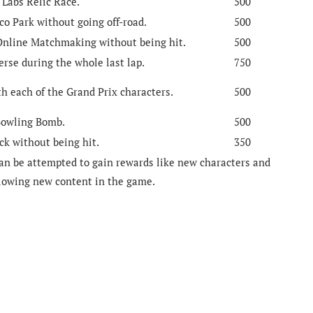
 Labs Relic Race.
500
co Park without going off-road.
500
 Online Matchmaking without being hit.
500
erse during the whole last lap.
750
h each of the Grand Prix characters.
500
 Bowling Bomb.
500
ck without being hit.
350
can be attempted to gain rewards like new characters and
llowing new content in the game.