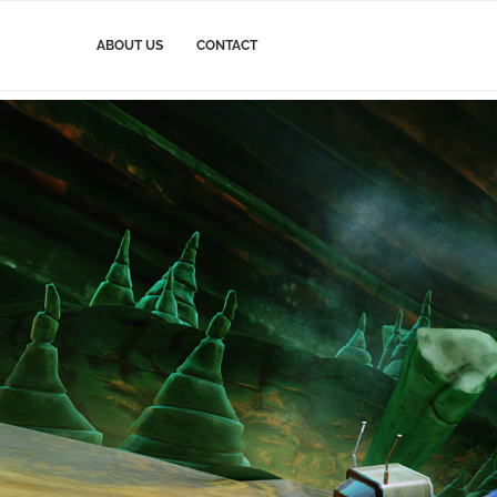
ABOUT US
CONTACT