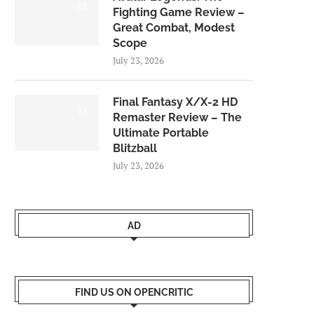
8.0
Fighting Game Review –
Great Combat, Modest
Scope
July 23, 2026
Final Fantasy X/X-2 HD
9.0
Remaster Review – The
Ultimate Portable
Blitzball
July 23, 2026
AD
FIND US ON OPENCRITIC