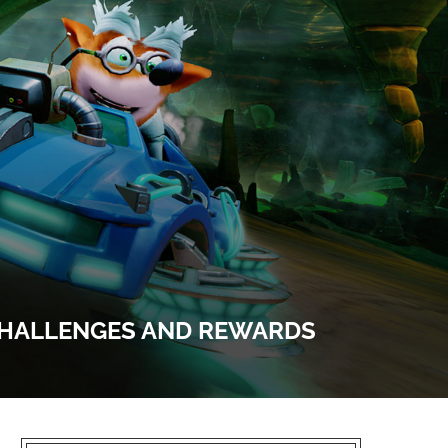
 CHALLENGES AND REWARDS