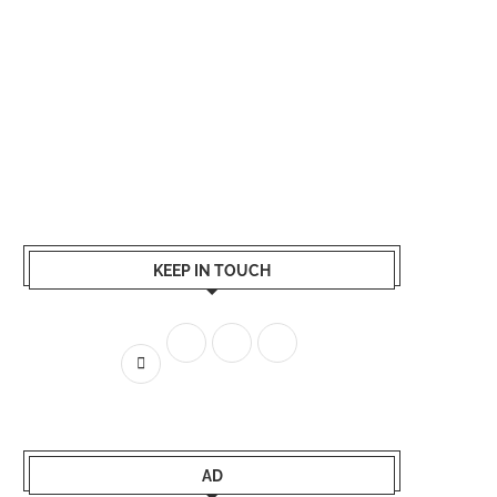
KEEP IN TOUCH
AD