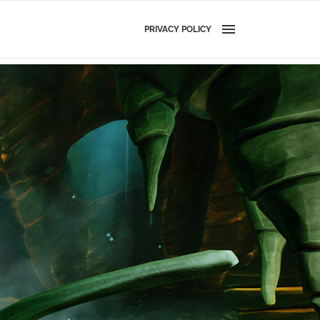
PRIVACY POLICY