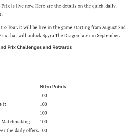
ix is live now. Here are the details on the quick, daily,
e.
tro Tour. It will be live in the game starting from August 2nd
 Prix that will unlock Spyro The Dragon later in September.
and Prix Challenges and Rewards
Nitro Points
100
 it.
100
100
e Matchmaking.
100
ver the daily offers.
100