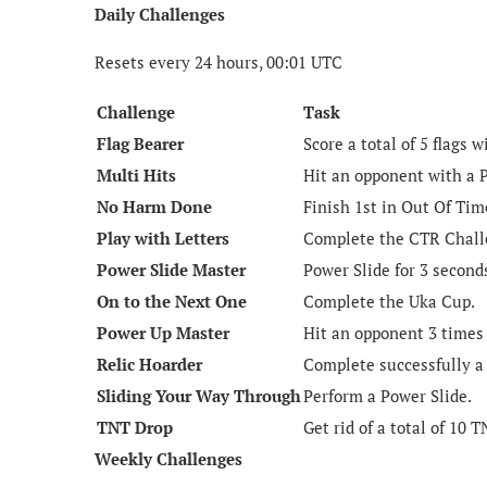
Daily Challenges
Resets every 24 hours, 00:01 UTC
Challenge
Task
Flag Bearer
Score a total of 5 flags 
Multi Hits
Hit an opponent with a 
No Harm Done
Finish 1st in Out Of Ti
Play with Letters
Complete the CTR Challe
Power Slide Master
Power Slide for 3 second
On to the Next One
Complete the Uka Cup.
Power Up Master
Hit an opponent 3 times
Relic Hoarder
Complete successfully a
Sliding Your Way Through
Perform a Power Slide.
TNT Drop
Get rid of a total of 10 
Weekly Challenges