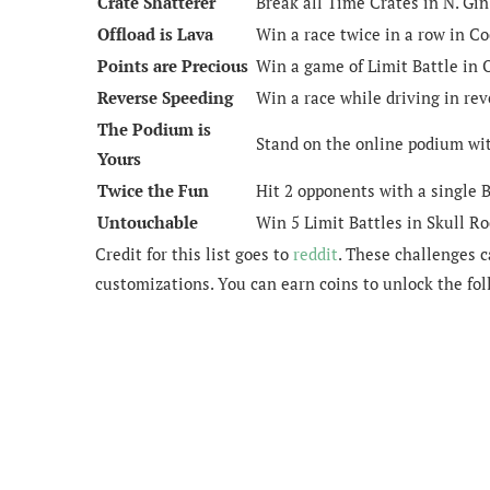
Crate Shatterer
Break all Time Crates in N. Gin
Offload is Lava
Win a race twice in a row in Co
Points are Precious
Win a game of Limit Battle in
Reverse Speeding
Win a race while driving in rev
The Podium is
Stand on the online podium wit
Yours
Twice the Fun
Hit 2 opponents with a single
Untouchable
Win 5 Limit Battles in Skull Ro
Credit for this list goes to
reddit
. These challenges 
customizations. You can earn coins to unlock the fo