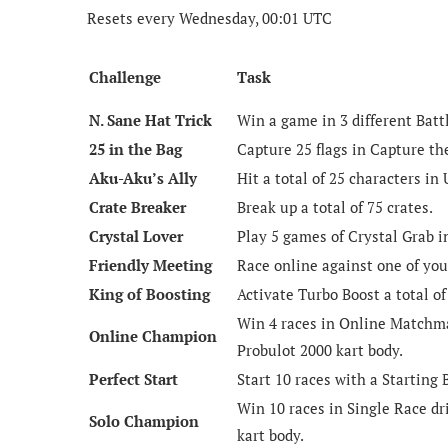
Resets every Wednesday, 00:01 UTC
Challenge
Task
N. Sane Hat Trick
Win a game in 3 different Bat
25 in the Bag
Capture 25 flags in Capture th
Aku-Aku’s Ally
Hit a total of 25 characters in
Crate Breaker
Break up a total of 75 crates.
Crystal Lover
Play 5 games of Crystal Grab 
Friendly Meeting
Race online against one of you
King of Boosting
Activate Turbo Boost a total of
Win 4 races in Online Matchma
Online Champion
Probulot 2000 kart body.
Perfect Start
Start 10 races with a Starting 
Win 10 races in Single Race dr
Solo Champion
kart body.