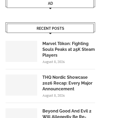
AD
RECENT POSTS
Marvel Tōkon: Fighting
Souls Peaks at 25K Steam
Players
August 8, 2026
THQ Nordic Showcase
2026 Recap: Every Major
Announcement
August 8, 2026
Beyond Good And Evil 2
Will Allegedly Be Re-