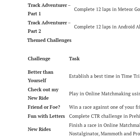
Track Adventurer –
Complete 12 laps in Meteor Go
Part 1
Track Adventurer –
Complete 12 laps in Android Al
Part 2
Themed Challenges
Challenge
Task
Better than
Establish a best time in Time Tri
Yourself
Check out my
Play in Online Matchmaking usin
New Ride
Friend or Foe?
Win a race against one of your fr
Fun with Letters
Complete CTR challenge in Prehi
Finish a race in Online Matchmak
New Rides
Nostalginator, Mammoth and Pro