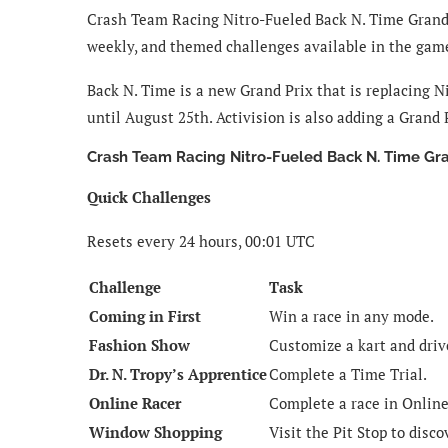
Crash Team Racing Nitro-Fueled Back N. Time Grand Pr
weekly, and themed challenges available in the gam
Back N. Time is a new Grand Prix that is replacing Ni
until August 25th. Activision is also adding a Grand
Crash Team Racing Nitro-Fueled Back N. Time Gr
Quick Challenges
Resets every 24 hours, 00:01 UTC
Challenge
Task
Coming in First
Win a race in any mode.
Fashion Show
Customize a kart and drive
Dr. N. Tropy’s Apprentice
Complete a Time Trial.
Online Racer
Complete a race in Onlin
Window Shopping
Visit the Pit Stop to disco