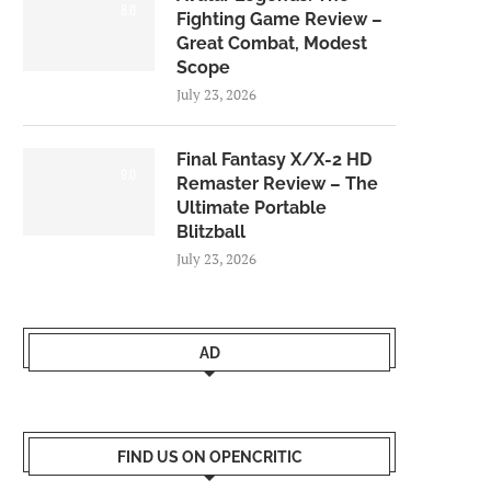
8.0
Fighting Game Review –
Great Combat, Modest
Scope
July 23, 2026
Final Fantasy X/X-2 HD
9.0
Remaster Review – The
Ultimate Portable
Blitzball
July 23, 2026
AD
FIND US ON OPENCRITIC