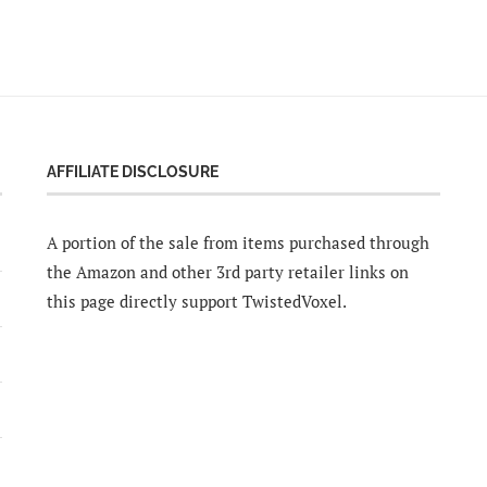
AFFILIATE DISCLOSURE
A portion of the sale from items purchased through
the Amazon and other 3rd party retailer links on
this page directly support TwistedVoxel.