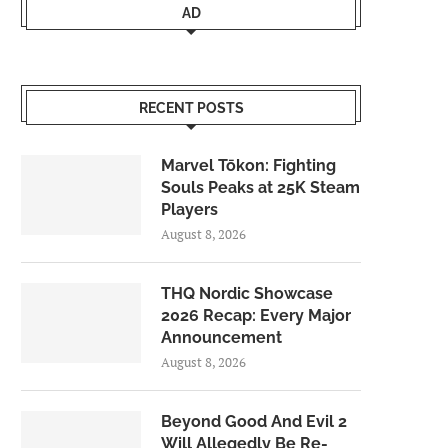
AD
RECENT POSTS
Marvel Tōkon: Fighting
Souls Peaks at 25K Steam
Players
August 8, 2026
THQ Nordic Showcase
2026 Recap: Every Major
Announcement
August 8, 2026
Beyond Good And Evil 2
Will Allegedly Be Re-