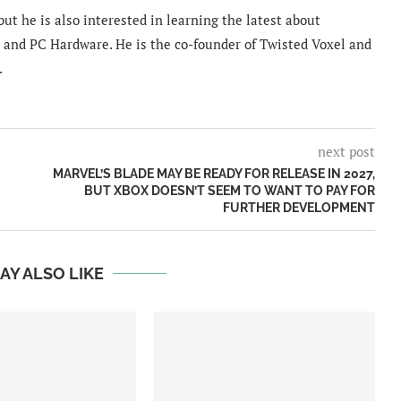
ut he is also interested in learning the latest about
and PC Hardware. He is the co-founder of Twisted Voxel and
.
next post
MARVEL’S BLADE MAY BE READY FOR RELEASE IN 2027,
BUT XBOX DOESN’T SEEM TO WANT TO PAY FOR
FURTHER DEVELOPMENT
AY ALSO LIKE