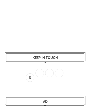
KEEP IN TOUCH
AD