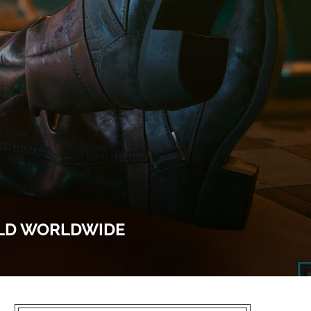
OLD WORLDWIDE