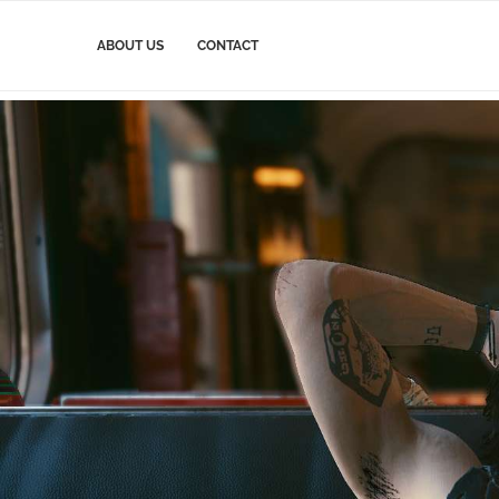
ABOUT US
CONTACT