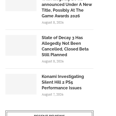
announced Under A New
Title, Possibly At The
Game Awards 2026
August 8, 2026
State of Decay 3 Has
Allegedly Not Been
Cancelled, Closed Beta
Still Planned
August 8, 2026
Konami Investigating
Silent Hill 2 PS5
Performance Issues
August 7, 2026