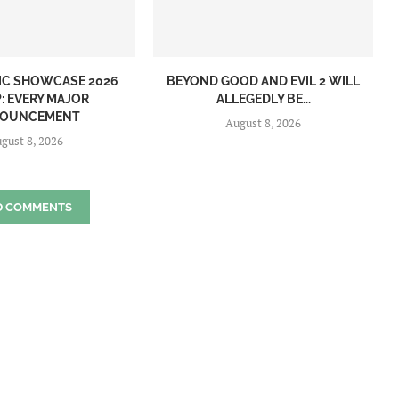
IC SHOWCASE 2026
BEYOND GOOD AND EVIL 2 WILL
: EVERY MAJOR
ALLEGEDLY BE...
OUNCEMENT
August 8, 2026
gust 8, 2026
D COMMENTS