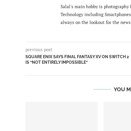
Salal's main hobby is photography b
Technology including Smartphones 
always on the lookout for the news
previous post
SQUARE ENIX SAYS FINAL FANTASY XV ON SWITCH 2
IS “NOT ENTIRELY IMPOSSIBLE”
YOU M