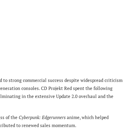
 to strong commercial success despite widespread criticism
-generation consoles. CD Projekt Red spent the following
lminating in the extensive Update 2.0 overhaul and the
ss of the
Cyberpunk: Edgerunners
anime, which helped
ntributed to renewed sales momentum.