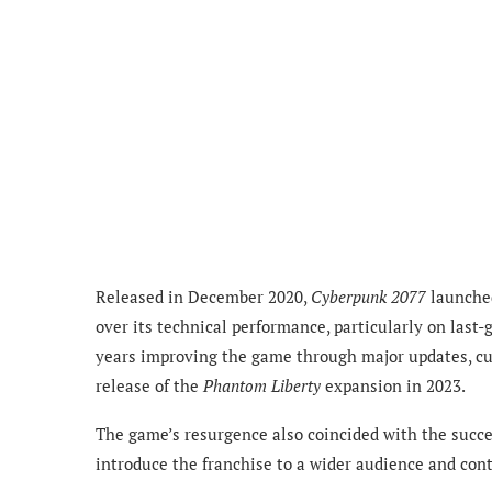
Released in December 2020,
Cyberpunk 2077
launched
over its technical performance, particularly on last
years improving the game through major updates, cu
release of the
Phantom Liberty
expansion in 2023.
The game’s resurgence also coincided with the succe
introduce the franchise to a wider audience and co