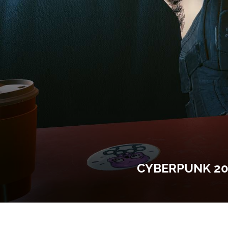
CYBERPUNK 20