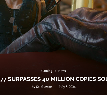
Gaming
News
77 SURPASSES 40 MILLION COPIES S
by
Salal Awan
July 3, 2026