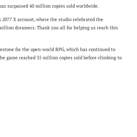
as surpassed 40 million copies sold worldwide.
k 2077
X account, where the studio celebrated the
illion dreamers. Thank you all for helping us reach this
ilestone for the open-world RPG, which has continued to
 The game reached 35 million copies sold before climbing to