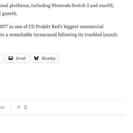
onal platforms, including Nintendo Switch 2 and macOS,
l growth.
2077
as one of CD Projekt Red’s biggest commercial
nts a remarkable turnaround following its troubled launch.
Email
Bluesky
nts
0