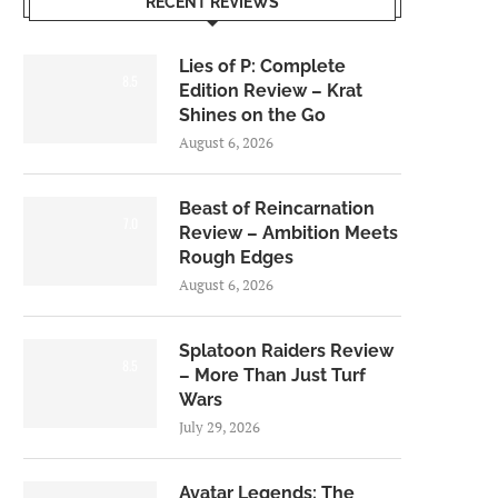
RECENT REVIEWS
Lies of P: Complete
8.5
Edition Review – Krat
Shines on the Go
August 6, 2026
Beast of Reincarnation
7.0
Review – Ambition Meets
Rough Edges
August 6, 2026
Splatoon Raiders Review
8.5
– More Than Just Turf
Wars
July 29, 2026
Avatar Legends: The