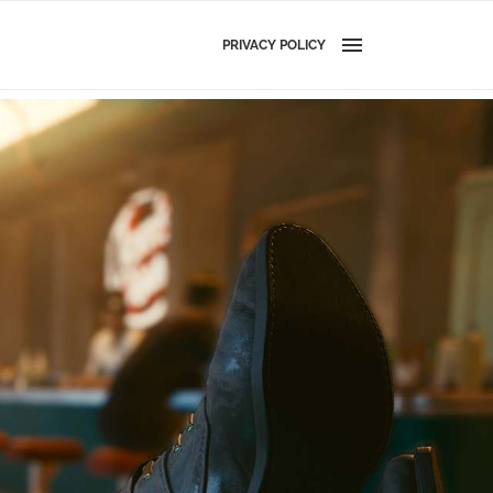
PRIVACY POLICY