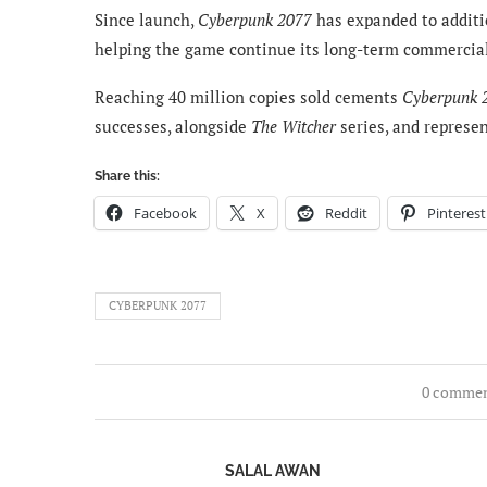
Since launch,
Cyberpunk 2077
has expanded to additi
helping the game continue its long-term commercia
Reaching 40 million copies sold cements
Cyberpunk 
successes, alongside
The Witcher
series, and represe
Share this:
Facebook
X
Reddit
Pinterest
CYBERPUNK 2077
0 comme
SALAL AWAN