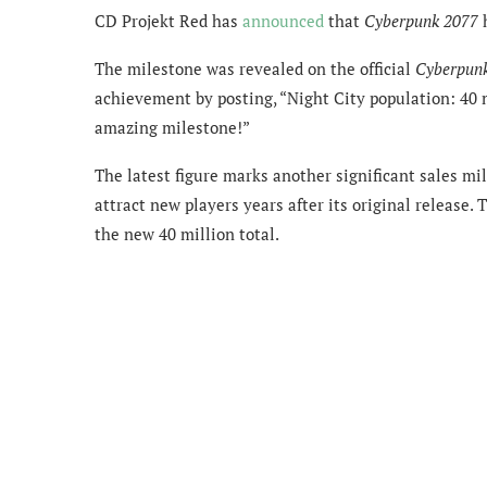
CD Projekt Red has
announced
that
Cyberpunk 2077
h
The milestone was revealed on the official
Cyberpun
achievement by posting, “Night City population: 40 m
amazing milestone!”
The latest figure marks another significant sales m
attract new players years after its original release.
the new 40 million total.