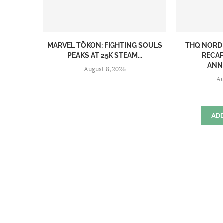
MARVEL TŌKON: FIGHTING SOULS
THQ NORD
PEAKS AT 25K STEAM...
RECAP
ANN
August 8, 2026
Au
AD