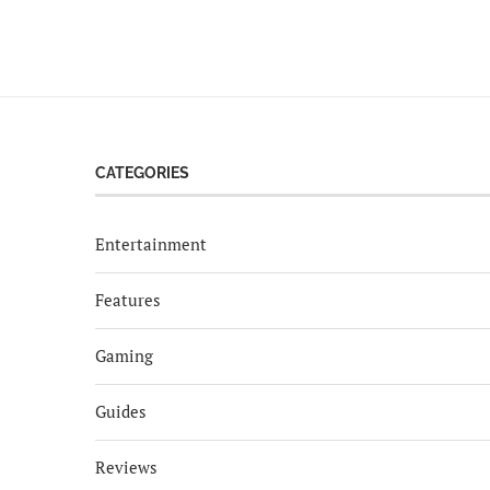
CATEGORIES
Entertainment
Features
Gaming
Guides
Reviews