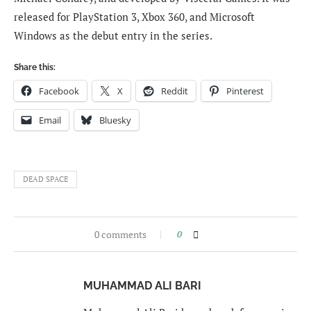
released for PlayStation 3, Xbox 360, and Microsoft
Windows as the debut entry in the series.
Share this:
Facebook
X
Reddit
Pinterest
Email
Bluesky
DEAD SPACE
0 comments
0
MUHAMMAD ALI BARI