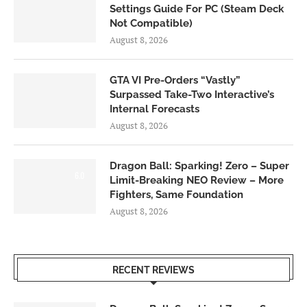
Settings Guide For PC (Steam Deck
Not Compatible)
August 8, 2026
GTA VI Pre-Orders “Vastly”
Surpassed Take-Two Interactive’s
Internal Forecasts
August 8, 2026
Dragon Ball: Sparking! Zero – Super
6.0
Limit-Breaking NEO Review – More
Fighters, Same Foundation
August 8, 2026
RECENT REVIEWS