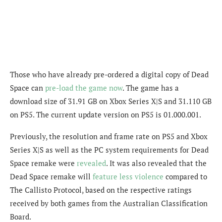
Those who have already pre-ordered a digital copy of Dead
Space can
pre-load the game now
. The game has a
download size of
31.91 GB
on Xbox Series X|S and
31.110 GB
on PS5. The current update version on PS5 is
01.000.001.
Previously, the resolution and frame rate on PS5 and Xbox
Series X|S as well as the PC system requirements for Dead
Space remake were
revealed
. It was also revealed that the
Dead Space remake will
feature less violence
compared to
The Callisto Protocol, based on the respective ratings
received by both games from the Australian Classification
Board.