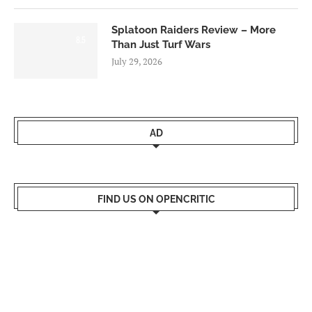
Splatoon Raiders Review – More
8.5
Than Just Turf Wars
July 29, 2026
AD
FIND US ON OPENCRITIC