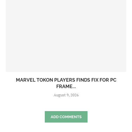
MARVEL TOKON PLAYERS FINDS FIX FOR PC
FRAME...
August 9, 2026
ADD COMMENTS