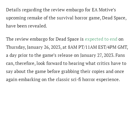
Details regarding the review embargo for EA Motive’s
upcoming remake of the survival horror game, Dead Space,
have been revealed.
The review embargo for Dead Space is
expected to end
on
Thursday, January 26, 2023, at 8AM PT/11AM EST/4PM GMT,
a day prior to the game’s release on January 27, 2023. Fans
can, therefore, look forward to hearing what critics have to
say about the game before grabbing their copies and once
again embarking on the classic sci-fi horror experience.