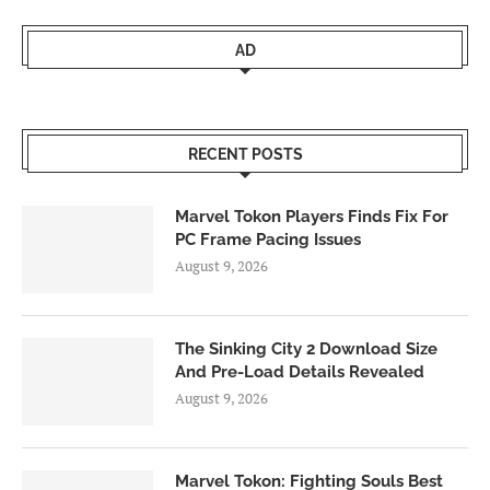
AD
RECENT POSTS
Marvel Tokon Players Finds Fix For
PC Frame Pacing Issues
August 9, 2026
The Sinking City 2 Download Size
And Pre-Load Details Revealed
August 9, 2026
Marvel Tokon: Fighting Souls Best