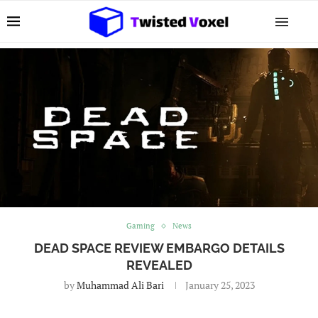
Gaming
News
DEAD SPACE REVIEW EMBARGO DETAILS
REVEALED
by
Muhammad Ali Bari
January 25, 2023