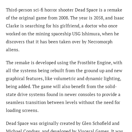
Third-person sci-fi horror shooter Dead Space is a remake
of the original game from 2008. The year is 2058, and Isaac
Clarke is searching for his girlfriend, a doctor who once
worked on the mining spaceship USG Ishimura, when he
discovers that it has been taken over by Necromorph
aliens.
The remake is developed using the Frostbite Engine, with
all the systems being rebuilt from the ground up and new
graphical features, like volumetric and dynamic lighting,
being added. The game will also benefit from the solid-
state drive systems found in newer consoles to provide a
seamless transition between levels without the need for
loading screens.
Dead Space was originally created by Glen Schofield and
Michael Condrey, and developed by Visceral Games. It was