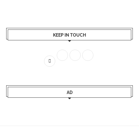
KEEP IN TOUCH
AD