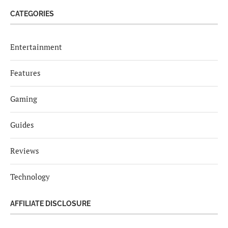
CATEGORIES
Entertainment
Features
Gaming
Guides
Reviews
Technology
AFFILIATE DISCLOSURE