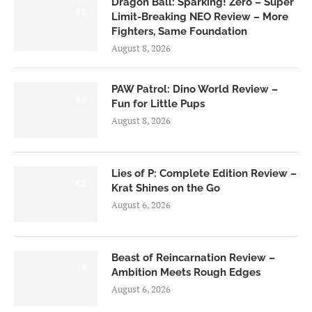
Dragon Ball: Sparking! Zero – Super
6.0
Limit-Breaking NEO Review – More
Fighters, Same Foundation
August 8, 2026
PAW Patrol: Dino World Review –
6.0
Fun for Little Pups
August 8, 2026
Lies of P: Complete Edition Review –
8.5
Krat Shines on the Go
August 6, 2026
Beast of Reincarnation Review –
7.0
Ambition Meets Rough Edges
August 6, 2026