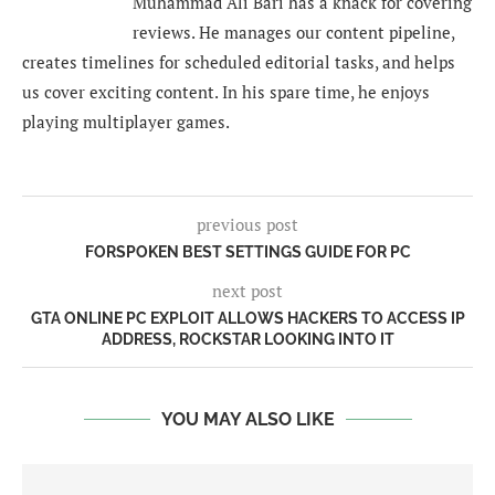
Muhammad Ali Bari has a knack for covering
reviews. He manages our content pipeline,
creates timelines for scheduled editorial tasks, and helps
us cover exciting content. In his spare time, he enjoys
playing multiplayer games.
previous post
FORSPOKEN BEST SETTINGS GUIDE FOR PC
next post
GTA ONLINE PC EXPLOIT ALLOWS HACKERS TO ACCESS IP
ADDRESS, ROCKSTAR LOOKING INTO IT
YOU MAY ALSO LIKE